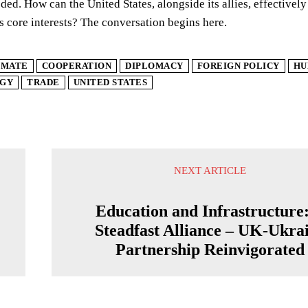
ded. How can the United States, alongside its allies, effectivel
ts core interests? The conversation begins here.
IMATE
COOPERATION
DIPLOMACY
FOREIGN POLICY
HU
GY
TRADE
UNITED STATES
NEXT ARTICLE
Education and Infrastructure
Steadfast Alliance – UK-Ukra
Partnership Reinvigorated