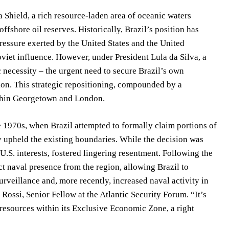
a Shield, a rich resource-laden area of oceanic waters
fshore oil reserves. Historically, Brazil’s position has
pressure exerted by the United States and the United
iet influence. However, under President Lula da Silva, a
 necessity – the urgent need to secure Brazil’s own
n. This strategic repositioning, compounded by a
ithin Georgetown and London.
he 1970s, when Brazil attempted to formally claim portions of
ly upheld the existing boundaries. While the decision was
U.S. interests, fostered lingering resentment. Following the
ect naval presence from the region, allowing Brazil to
rveillance and, more recently, increased naval activity in
a Rossi, Senior Fellow at the Atlantic Security Forum. “It’s
 resources within its Exclusive Economic Zone, a right