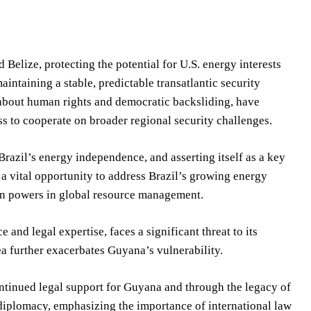
Belize, protecting the potential for U.S. energy interests
ntaining a stable, predictable transatlantic security
about human rights and democratic backsliding, have
ess to cooperate on broader regional security challenges.
 Brazil’s energy independence, and asserting itself as a key
 a vital opportunity to address Brazil’s growing energy
rn powers in global resource management.
and legal expertise, faces a significant threat to its
a further exacerbates Guyana’s vulnerability.
ontinued legal support for Guyana and through the legacy of
t diplomacy, emphasizing the importance of international law