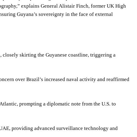
eography,” explains General Alistair Finch, former UK High
suring Guyana’s sovereignty in the face of external
 closely skirting the Guyanese coastline, triggering a
ncern over Brazil’s increased naval activity and reaffirmed
tlantic, prompting a diplomatic note from the U.S. to
 UAE, providing advanced surveillance technology and