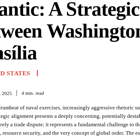
antic: A Strategi
tween Washingto
sília
D STATES
read
4
min.
, 2025
rumbeat of naval exercises, increasingly aggressive rhetoric su
ategic alignment presents a deeply concerning, potentially destabi
erely a trade dispute; it represents a fundamental challenge to 
s, resource security, and the very concept of global order. The e