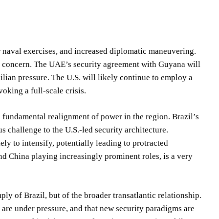
 naval exercises, and increased diplomatic maneuvering.
ant concern. The UAE’s security agreement with Guyana will
azilian pressure. The U.S. will likely continue to employ a
oking a full-scale crisis.
a fundamental realignment of power in the region. Brazil’s
 challenge to the U.S.-led security architecture.
ely to intensify, potentially leading to protracted
and China playing increasingly prominent roles, is a very
ly of Brazil, but of the broader transatlantic relationship.
es are under pressure, and that new security paradigms are