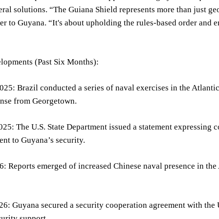
eral solutions. “The Guiana Shield represents more than just g
 to Guyana. “It's about upholding the rules-based order and en
lopments (Past Six Months):
5: Brazil conducted a series of naval exercises in the Atlantic,
onse from Georgetown.
5: The U.S. State Department issued a statement expressing co
nt to Guyana’s security.
: Reports emerged of increased Chinese naval presence in the A
26: Guyana secured a security cooperation agreement with the
urity support.