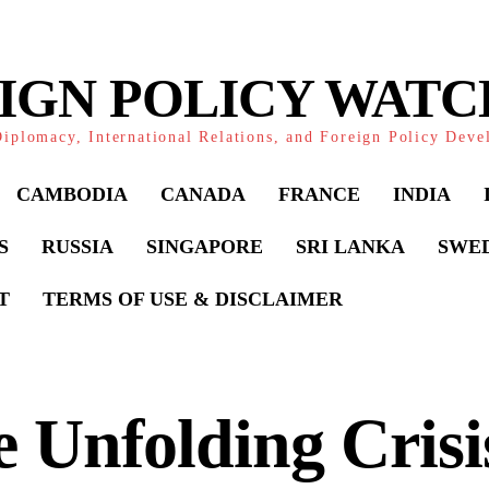
IGN POLICY WAT
iplomacy, International Relations, and Foreign Policy Dev
CAMBODIA
CANADA
FRANCE
INDIA
S
RUSSIA
SINGAPORE
SRI LANKA
SWE
T
TERMS OF USE & DISCLAIMER
 Unfolding Crisis