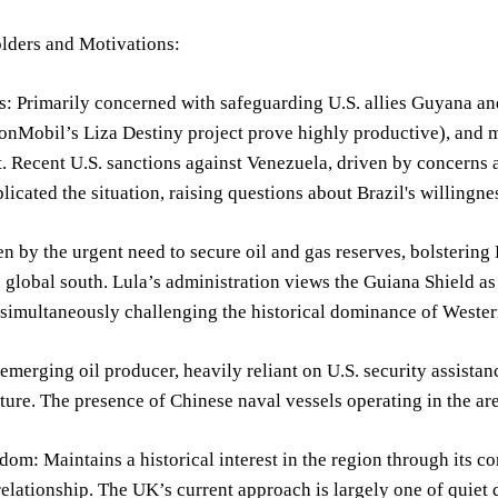
lders and Motivations:
s: Primarily concerned with safeguarding U.S. allies Guyana and 
nMobil’s Liza Destiny project prove highly productive), and mai
. Recent U.S. sanctions against Venezuela, driven by concerns 
licated the situation, raising questions about Brazil's willingn
en by the urgent need to secure oil and gas reserves, bolstering
e global south. Lula’s administration views the Guiana Shield as
 simultaneously challenging the historical dominance of Weste
merging oil producer, heavily reliant on U.S. security assistance 
ure. The presence of Chinese naval vessels operating in the are
om: Maintains a historical interest in the region through its c
 relationship. The UK’s current approach is largely one of quie