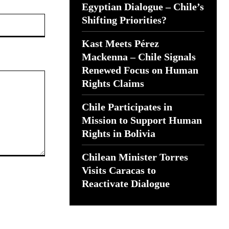
Egyptian Dialogue – Chile’s
Website:
Shifting Priorities?
Kast Meets Pérez
Mackenna – Chile Signals
Renewed Focus on Human
Rights Claims
Chile Participates in
Mission to Support Human
Rights in Bolivia
Chilean Minister Torres
Visits Caracas to
Reactivate Dialogue