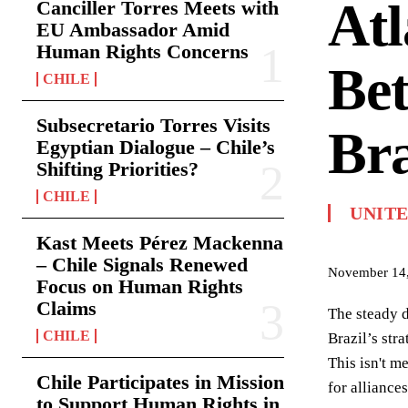
Atl
Canciller Torres Meets with
EU Ambassador Amid
Human Rights Concerns
Be
CHILE
Subsecretario Torres Visits
Bra
Egyptian Dialogue – Chile’s
Shifting Priorities?
CHILE
UNITE
Kast Meets Pérez Mackenna
– Chile Signals Renewed
November 14
Focus on Human Rights
Claims
The steady d
CHILE
Brazil’s str
This isn't m
Chile Participates in Mission
for alliance
to Support Human Rights in