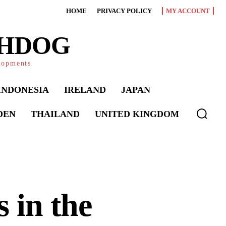
HOME
PRIVACY POLICY
MY ACCOUNT
CHDOG
elopments
INDONESIA
IRELAND
JAPAN
DEN
THAILAND
UNITED KINGDOM
 in the