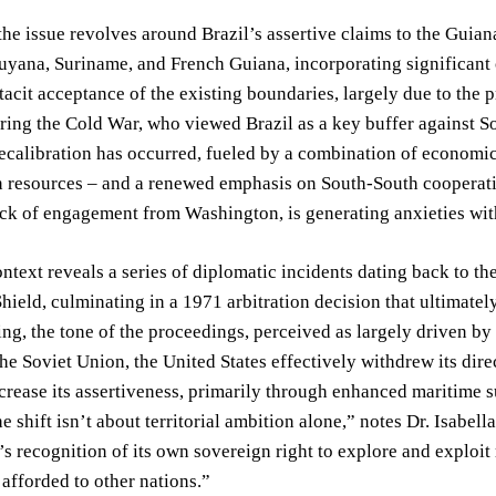
the issue revolves around Brazil’s assertive claims to the Guian
yana, Suriname, and French Guiana, incorporating significant of
tacit acceptance of the existing boundaries, largely due to the 
ng the Cold War, who viewed Brazil as a key buffer against Sov
recalibration has occurred, fueled by a combination of economic
 resources – and a renewed emphasis on South-South cooperatio
ack of engagement from Washington, is generating anxieties w
ontext reveals a series of diplomatic incidents dating back to t
hield, culminating in a 1971 arbitration decision that ultimate
ing, the tone of the proceedings, perceived as largely driven by 
the Soviet Union, the United States effectively withdrew its dir
crease its assertiveness, primarily through enhanced maritime su
e shift isn’t about territorial ambition alone,” notes Dr. Isabell
’s recognition of its own sovereign right to explore and exploit
 afforded to other nations.”