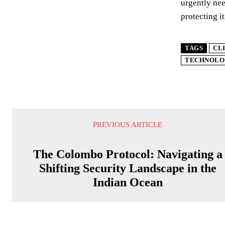
urgently nee
protecting i
TAGS
CL
TECHNOLO
PREVIOUS ARTICLE
The Colombo Protocol: Navigating a
Shifting Security Landscape in the
Indian Ocean