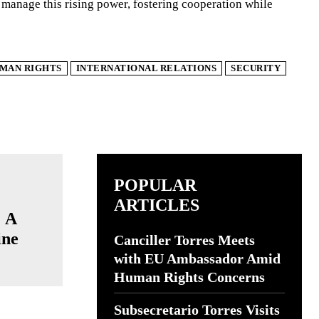
y manage this rising power, fostering cooperation while
MAN RIGHTS
INTERNATIONAL RELATIONS
SECURITY
POPULAR
ARTICLES
: A
ine
Canciller Torres Meets
with EU Ambassador Amid
Human Rights Concerns
Subsecretario Torres Visits