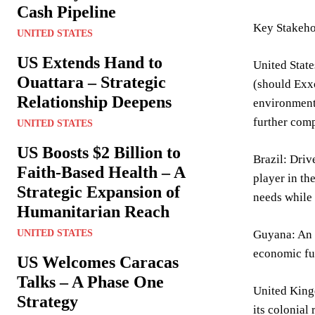
Cash Pipeline
Key Stakeho
UNITED STATES
US Extends Hand to
United State
Ouattara – Strategic
(should Exxo
Relationship Deepens
environment
further comp
UNITED STATES
US Boosts $2 Billion to
Brazil: Driv
Faith-Based Health – A
player in th
Strategic Expansion of
needs while
Humanitarian Reach
UNITED STATES
Guyana: An e
economic fut
US Welcomes Caracas
Talks – A Phase One
United Kingd
Strategy
its colonial