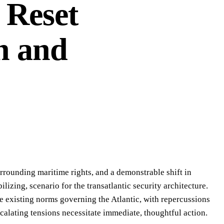
c Reset
n and
rrounding maritime rights, and a demonstrable shift in
lizing, scenario for the transatlantic security architecture.
the existing norms governing the Atlantic, with repercussions
scalating tensions necessitate immediate, thoughtful action.