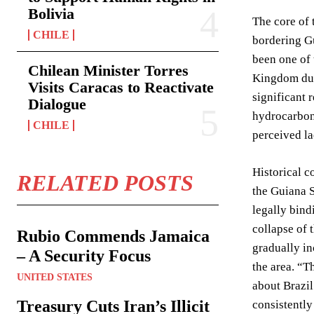
Bolivia
The core of 
CHILE
bordering Gu
been one of 
Chilean Minister Torres
Kingdom duri
Visits Caracas to Reactivate
significant 
Dialogue
hydrocarbon
CHILE
perceived l
Historical c
RELATED POSTS
the Guiana S
legally bind
collapse of 
Rubio Commends Jamaica
gradually in
– A Security Focus
the area. “Th
UNITED STATES
about Brazil
Treasury Cuts Iran’s Illicit
consistently