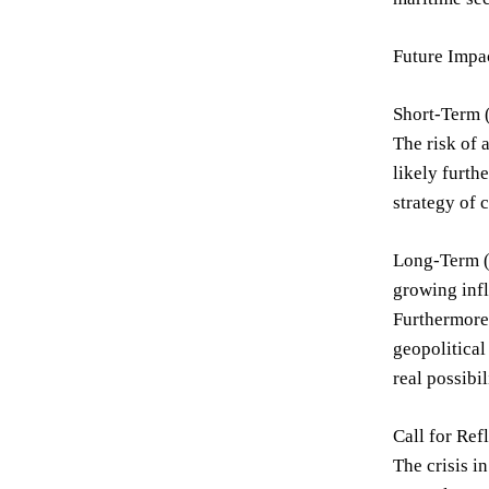
Future Impac
Short-Term (
The risk of 
likely furth
strategy of 
Long-Term (5
growing infl
Furthermore,
geopolitical
real possibil
Call for Ref
The crisis i