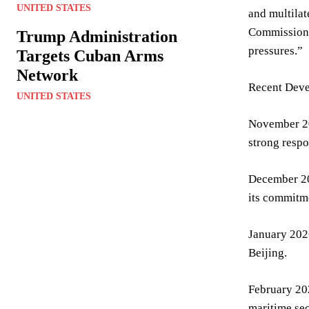
UNITED STATES
and multilat
Commissioner
Trump Administration
pressures.”
Targets Cuban Arms
Network
Recent Deve
UNITED STATES
November 202
strong resp
December 202
its commitme
January 2026
Beijing.
February 20
maritime sec