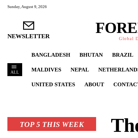
Sunday, August 9, 2026
FORE
NEWSLETTER
Global D
BANGLADESH
BHUTAN
BRAZIL
MALDIVES
NEPAL
NETHERLAND
ALL
UNITED STATES
ABOUT
CONTAC
The
TOP 5 THIS WEEK