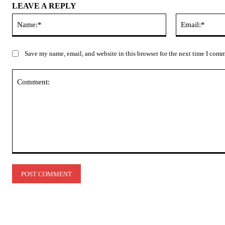
LEAVE A REPLY
Name:*
Save my name, email, and website in this browser for the next time I com
Comment: