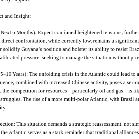
t and Insight:
Next 6 Months): Expect continued heightened tensions, further
a direct confrontation, while currently low, remains a signific
er solidify Guyana’s position and bolster its ability to resist Br
calibrated pressure, seeking to manage the situation without prov
–10 Years): The unfolding crisis in the Atlantic could lead to 
uence, combined with increased Chinese activity, poses a serious
 the competition for resources – particularly oil and gas – is lik
 struggles. The rise of a more multi-polar Atlantic, with Brazil 
ity.
lection: This situation demands a strategic reassessment, not simp
n the Atlantic serves as a stark reminder that traditional allianc