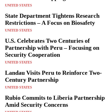
UNITED STATES
State Department Tightens Research
Restrictions – A Focus on Biosafety
UNITED STATES
U.S. Celebrates Two Centuries of
Partnership with Peru – Focusing on
Security Cooperation
UNITED STATES
Landau Visits Peru to Reinforce Two-
Century Partnership
UNITED STATES
Rubio Commits to Liberia Partnership
Amid Security Concerns