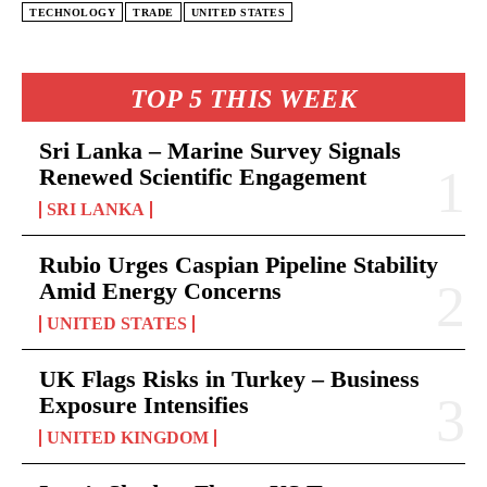
TECHNOLOGY
TRADE
UNITED STATES
TOP 5 THIS WEEK
Sri Lanka – Marine Survey Signals
Renewed Scientific Engagement
SRI LANKA
Rubio Urges Caspian Pipeline Stability
Amid Energy Concerns
UNITED STATES
UK Flags Risks in Turkey – Business
Exposure Intensifies
UNITED KINGDOM