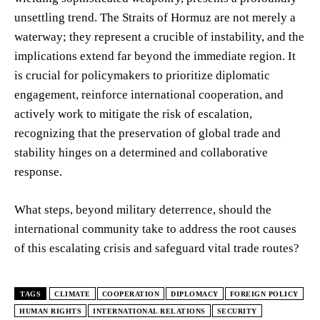
unsettling trend. The Straits of Hormuz are not merely a
waterway; they represent a crucible of instability, and the
implications extend far beyond the immediate region. It
is crucial for policymakers to prioritize diplomatic
engagement, reinforce international cooperation, and
actively work to mitigate the risk of escalation,
recognizing that the preservation of global trade and
stability hinges on a determined and collaborative
response.
What steps, beyond military deterrence, should the
international community take to address the root causes
of this escalating crisis and safeguard vital trade routes?
TAGS
CLIMATE
COOPERATION
DIPLOMACY
FOREIGN POLICY
HUMAN RIGHTS
INTERNATIONAL RELATIONS
SECURITY