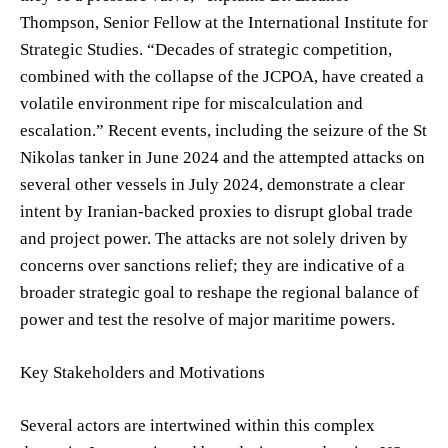
Thompson, Senior Fellow at the International Institute for
Strategic Studies. “Decades of strategic competition,
combined with the collapse of the JCPOA, have created a
volatile environment ripe for miscalculation and
escalation.” Recent events, including the seizure of the St
Nikolas tanker in June 2024 and the attempted attacks on
several other vessels in July 2024, demonstrate a clear
intent by Iranian-backed proxies to disrupt global trade
and project power. The attacks are not solely driven by
concerns over sanctions relief; they are indicative of a
broader strategic goal to reshape the regional balance of
power and test the resolve of major maritime powers.
Key Stakeholders and Motivations
Several actors are intertwined within this complex