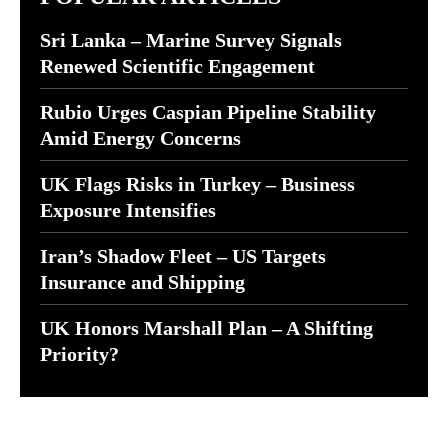
Sri Lanka – Marine Survey Signals
Renewed Scientific Engagement
Rubio Urges Caspian Pipeline Stability
Amid Energy Concerns
UK Flags Risks in Turkey – Business
Exposure Intensifies
Iran’s Shadow Fleet – US Targets
Insurance and Shipping
UK Honors Marshall Plan – A Shifting
Priority?