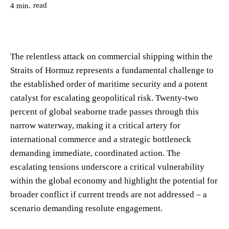
read
4
min.
The relentless attack on commercial shipping within the
Straits of Hormuz represents a fundamental challenge to
the established order of maritime security and a potent
catalyst for escalating geopolitical risk. Twenty-two
percent of global seaborne trade passes through this
narrow waterway, making it a critical artery for
international commerce and a strategic bottleneck
demanding immediate, coordinated action. The
escalating tensions underscore a critical vulnerability
within the global economy and highlight the potential for
broader conflict if current trends are not addressed – a
scenario demanding resolute engagement.