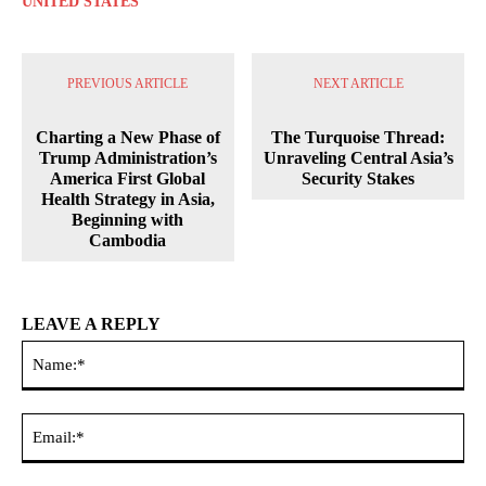
UNITED STATES
PREVIOUS ARTICLE
NEXT ARTICLE
Charting a New Phase of
The Turquoise Thread:
Trump Administration’s
Unraveling Central Asia’s
America First Global
Security Stakes
Health Strategy in Asia,
Beginning with
Cambodia
LEAVE A REPLY
Na
Ema