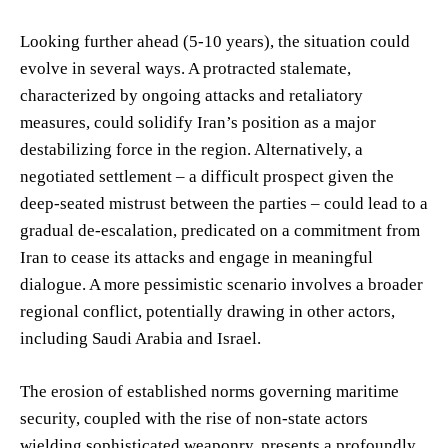
Looking further ahead (5-10 years), the situation could
evolve in several ways. A protracted stalemate,
characterized by ongoing attacks and retaliatory
measures, could solidify Iran’s position as a major
destabilizing force in the region. Alternatively, a
negotiated settlement – a difficult prospect given the
deep-seated mistrust between the parties – could lead to a
gradual de-escalation, predicated on a commitment from
Iran to cease its attacks and engage in meaningful
dialogue. A more pessimistic scenario involves a broader
regional conflict, potentially drawing in other actors,
including Saudi Arabia and Israel.
The erosion of established norms governing maritime
security, coupled with the rise of non-state actors
wielding sophisticated weaponry, presents a profoundly