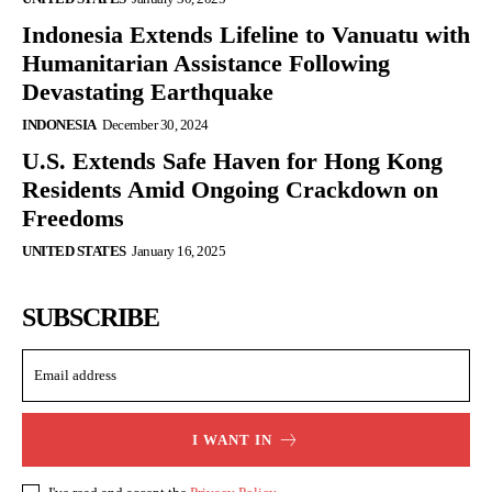
Indonesia Extends Lifeline to Vanuatu with
Humanitarian Assistance Following
Devastating Earthquake
INDONESIA
December 30, 2024
U.S. Extends Safe Haven for Hong Kong
Residents Amid Ongoing Crackdown on
Freedoms
UNITED STATES
January 16, 2025
SUBSCRIBE
I WANT IN