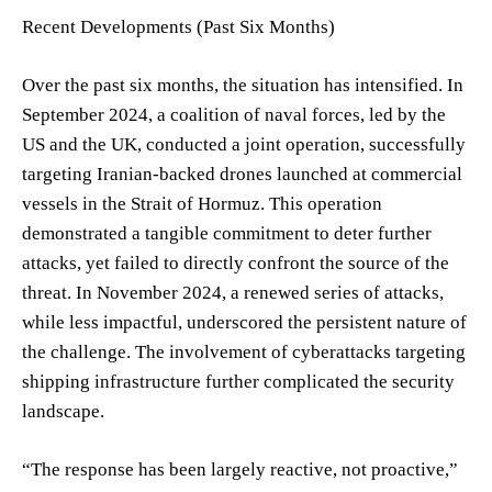
Recent Developments (Past Six Months)
Over the past six months, the situation has intensified. In
September 2024, a coalition of naval forces, led by the
US and the UK, conducted a joint operation, successfully
targeting Iranian-backed drones launched at commercial
vessels in the Strait of Hormuz. This operation
demonstrated a tangible commitment to deter further
attacks, yet failed to directly confront the source of the
threat. In November 2024, a renewed series of attacks,
while less impactful, underscored the persistent nature of
the challenge. The involvement of cyberattacks targeting
shipping infrastructure further complicated the security
landscape.
“The response has been largely reactive, not proactive,”