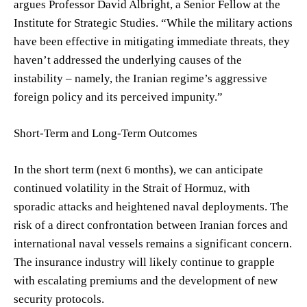
argues Professor David Albright, a Senior Fellow at the
Institute for Strategic Studies. “While the military actions
have been effective in mitigating immediate threats, they
haven’t addressed the underlying causes of the
instability – namely, the Iranian regime’s aggressive
foreign policy and its perceived impunity.”
Short-Term and Long-Term Outcomes
In the short term (next 6 months), we can anticipate
continued volatility in the Strait of Hormuz, with
sporadic attacks and heightened naval deployments. The
risk of a direct confrontation between Iranian forces and
international naval vessels remains a significant concern.
The insurance industry will likely continue to grapple
with escalating premiums and the development of new
security protocols.