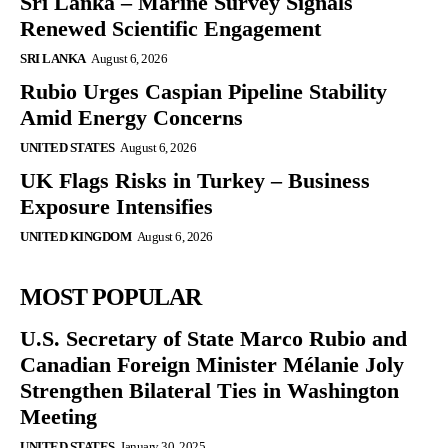
Sri Lanka – Marine Survey Signals
Renewed Scientific Engagement
SRI LANKA
August 6, 2026
Rubio Urges Caspian Pipeline Stability
Amid Energy Concerns
UNITED STATES
August 6, 2026
UK Flags Risks in Turkey – Business
Exposure Intensifies
UNITED KINGDOM
August 6, 2026
MOST POPULAR
U.S. Secretary of State Marco Rubio and
Canadian Foreign Minister Mélanie Joly
Strengthen Bilateral Ties in Washington
Meeting
UNITED STATES
January 30, 2025