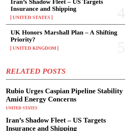
Iran’s Shadow Fleet – US Targets
Insurance and Shipping
UNITED STATES
UK Honors Marshall Plan – A Shifting
Priority?
UNITED KINGDOM
RELATED POSTS
Rubio Urges Caspian Pipeline Stability
Amid Energy Concerns
UNITED STATES
Iran’s Shadow Fleet – US Targets
Insurance and Shipping