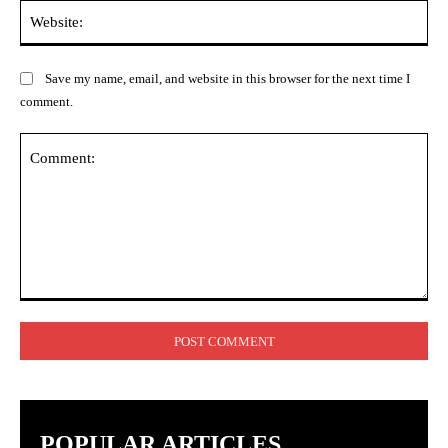
Web
Save my name, email, and website in this browser for the next time I
comment.
Comment:
POPULAR ARTICLES