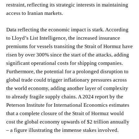
restraint, reflecting its strategic interests in maintaining
access to Iranian markets.
Data reflecting the economic impact is stark. According
to Lloyd’s List Intelligence, the increased insurance
premiums for vessels transiting the Strait of Hormuz have
risen by over 300% since the start of the attacks, adding
significant operational costs for shipping companies.
Furthermore, the potential for a prolonged disruption to
global trade could trigger inflationary pressures across
the world economy, adding another layer of complexity
to already fragile supply chains. A 2024 report by the
Peterson Institute for International Economics estimates
that a complete closure of the Strait of Hormuz would
cost the global economy upwards of $2 trillion annually
– a figure illustrating the immense stakes involved.