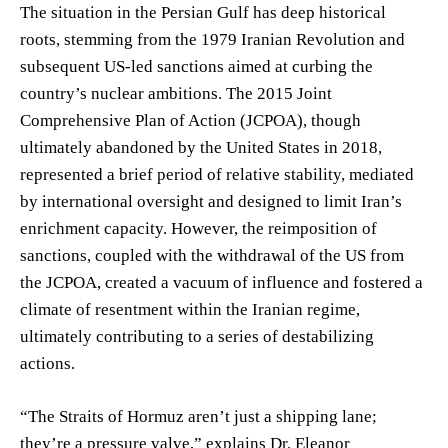
The situation in the Persian Gulf has deep historical
roots, stemming from the 1979 Iranian Revolution and
subsequent US-led sanctions aimed at curbing the
country’s nuclear ambitions. The 2015 Joint
Comprehensive Plan of Action (JCPOA), though
ultimately abandoned by the United States in 2018,
represented a brief period of relative stability, mediated
by international oversight and designed to limit Iran’s
enrichment capacity. However, the reimposition of
sanctions, coupled with the withdrawal of the US from
the JCPOA, created a vacuum of influence and fostered a
climate of resentment within the Iranian regime,
ultimately contributing to a series of destabilizing
actions.
“The Straits of Hormuz aren’t just a shipping lane;
they’re a pressure valve,” explains Dr. Eleanor