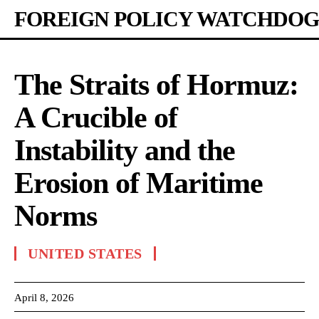
FOREIGN POLICY WATCHDOG
The Straits of Hormuz:
A Crucible of
Instability and the
Erosion of Maritime
Norms
UNITED STATES
April 8, 2026