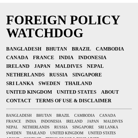
FOREIGN POLICY
WATCHDOG
BANGLADESH
BHUTAN
BRAZIL
CAMBODIA
CANADA
FRANCE
INDIA
INDONESIA
IRELAND
JAPAN
MALDIVES
NEPAL
NETHERLANDS
RUSSIA
SINGAPORE
SRI LANKA
SWEDEN
THAILAND
UNITED KINGDOM
UNITED STATES
ABOUT
CONTACT
TERMS OF USE & DISCLAIMER
BANGLADESH
BHUTAN
BRAZIL
CAMBODIA
CANADA
FRANCE
INDIA
INDONESIA
IRELAND
JAPAN
MALDIVES
NEPAL
NETHERLANDS
RUSSIA
SINGAPORE
SRI LANKA
SWEDEN
THAILAND
UNITED KINGDOM
UNITED STATES