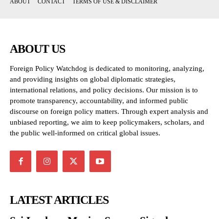
ABOUT
CONTACT
TERMS OF USE & DISCLAIMER
ABOUT US
Foreign Policy Watchdog is dedicated to monitoring, analyzing,
and providing insights on global diplomatic strategies,
international relations, and policy decisions. Our mission is to
promote transparency, accountability, and informed public
discourse on foreign policy matters. Through expert analysis and
unbiased reporting, we aim to keep policymakers, scholars, and
the public well-informed on critical global issues.
LATEST ARTICLES