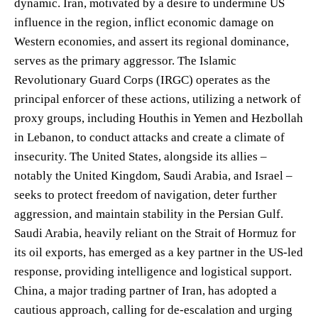
dynamic. Iran, motivated by a desire to undermine US
influence in the region, inflict economic damage on
Western economies, and assert its regional dominance,
serves as the primary aggressor. The Islamic
Revolutionary Guard Corps (IRGC) operates as the
principal enforcer of these actions, utilizing a network of
proxy groups, including Houthis in Yemen and Hezbollah
in Lebanon, to conduct attacks and create a climate of
insecurity. The United States, alongside its allies –
notably the United Kingdom, Saudi Arabia, and Israel –
seeks to protect freedom of navigation, deter further
aggression, and maintain stability in the Persian Gulf.
Saudi Arabia, heavily reliant on the Strait of Hormuz for
its oil exports, has emerged as a key partner in the US-led
response, providing intelligence and logistical support.
China, a major trading partner of Iran, has adopted a
cautious approach, calling for de-escalation and urging