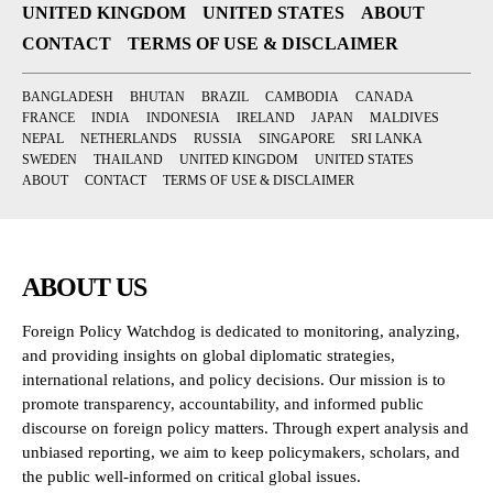
UNITED KINGDOM
UNITED STATES
ABOUT
CONTACT
TERMS OF USE & DISCLAIMER
BANGLADESH
BHUTAN
BRAZIL
CAMBODIA
CANADA
FRANCE
INDIA
INDONESIA
IRELAND
JAPAN
MALDIVES
NEPAL
NETHERLANDS
RUSSIA
SINGAPORE
SRI LANKA
SWEDEN
THAILAND
UNITED KINGDOM
UNITED STATES
ABOUT
CONTACT
TERMS OF USE & DISCLAIMER
ABOUT US
Foreign Policy Watchdog is dedicated to monitoring, analyzing,
and providing insights on global diplomatic strategies,
international relations, and policy decisions. Our mission is to
promote transparency, accountability, and informed public
discourse on foreign policy matters. Through expert analysis and
unbiased reporting, we aim to keep policymakers, scholars, and
the public well-informed on critical global issues.