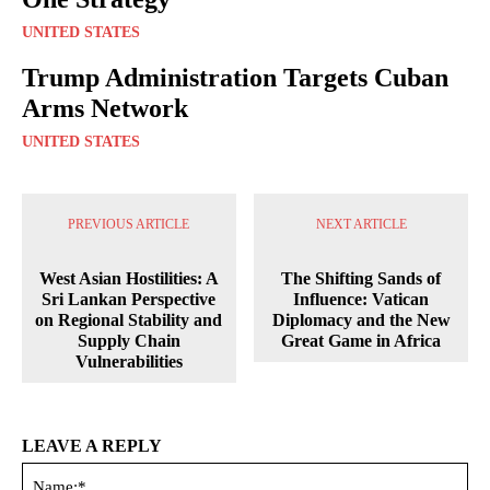
UNITED STATES
Trump Administration Targets Cuban
Arms Network
UNITED STATES
PREVIOUS ARTICLE
NEXT ARTICLE
West Asian Hostilities: A
The Shifting Sands of
Sri Lankan Perspective
Influence: Vatican
on Regional Stability and
Diplomacy and the New
Supply Chain
Great Game in Africa
Vulnerabilities
LEAVE A REPLY
Na