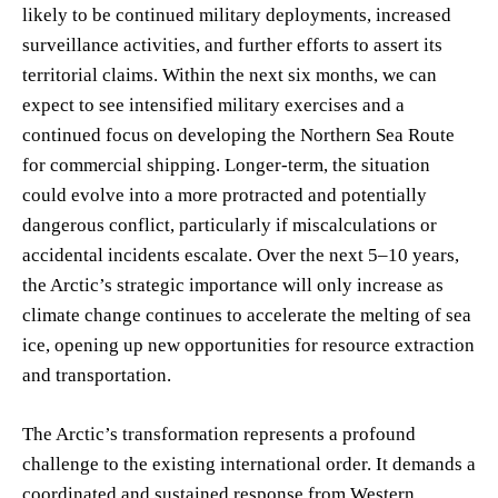
likely to be continued military deployments, increased
surveillance activities, and further efforts to assert its
territorial claims. Within the next six months, we can
expect to see intensified military exercises and a
continued focus on developing the Northern Sea Route
for commercial shipping. Longer-term, the situation
could evolve into a more protracted and potentially
dangerous conflict, particularly if miscalculations or
accidental incidents escalate. Over the next 5–10 years,
the Arctic’s strategic importance will only increase as
climate change continues to accelerate the melting of sea
ice, opening up new opportunities for resource extraction
and transportation.
The Arctic’s transformation represents a profound
challenge to the existing international order. It demands a
coordinated and sustained response from Western