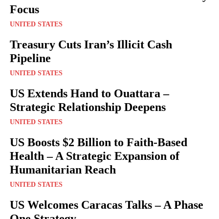
Focus
UNITED STATES
Treasury Cuts Iran’s Illicit Cash
Pipeline
UNITED STATES
US Extends Hand to Ouattara –
Strategic Relationship Deepens
UNITED STATES
US Boosts $2 Billion to Faith-Based
Health – A Strategic Expansion of
Humanitarian Reach
UNITED STATES
US Welcomes Caracas Talks – A Phase
One Strategy