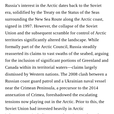
Russia’s interest in the Arctic dates back to the Soviet
era, solidified by the Treaty on the Status of the Seas
surrounding the New Sea Route along the Arctic coast,
signed in 1997. However, the collapse of the Soviet
Union and the subsequent scramble for control of Arctic
territories significantly altered the landscape. While
formally part of the Arctic Council, Russia steadily
reasserted its claims to vast swaths of the seabed, arguing
for the inclusion of significant portions of Greenland and
Canada within its territorial waters—claims largely
dismissed by Western nations. The 2008 clash between a
Russian coast guard patrol and a Ukrainian naval vessel
near the Crimean Peninsula, a precursor to the 2014
annexation of Crimea, foreshadowed the escalating
tensions now playing out in the Arctic. Prior to this, the
Soviet Union had invested heavily in Arctic