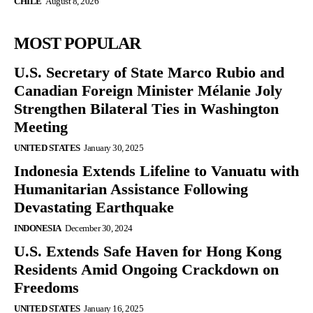
CHILE
August 8, 2026
MOST POPULAR
U.S. Secretary of State Marco Rubio and
Canadian Foreign Minister Mélanie Joly
Strengthen Bilateral Ties in Washington
Meeting
UNITED STATES
January 30, 2025
Indonesia Extends Lifeline to Vanuatu with
Humanitarian Assistance Following
Devastating Earthquake
INDONESIA
December 30, 2024
U.S. Extends Safe Haven for Hong Kong
Residents Amid Ongoing Crackdown on
Freedoms
UNITED STATES
January 16, 2025