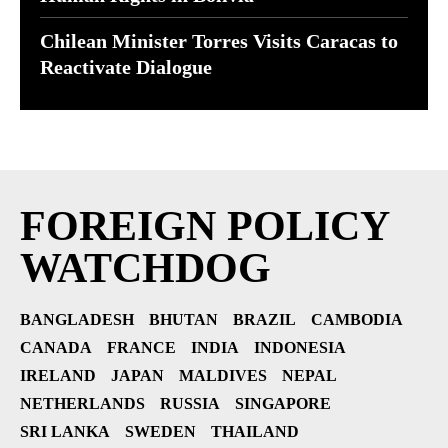
Chilean Minister Torres Visits Caracas to
Reactivate Dialogue
FOREIGN POLICY
WATCHDOG
BANGLADESH
BHUTAN
BRAZIL
CAMBODIA
CANADA
FRANCE
INDIA
INDONESIA
IRELAND
JAPAN
MALDIVES
NEPAL
NETHERLANDS
RUSSIA
SINGAPORE
SRI LANKA
SWEDEN
THAILAND