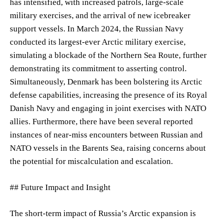
has intensified, with increased patrols, large-scale
military exercises, and the arrival of new icebreaker
support vessels. In March 2024, the Russian Navy
conducted its largest-ever Arctic military exercise,
simulating a blockade of the Northern Sea Route, further
demonstrating its commitment to asserting control.
Simultaneously, Denmark has been bolstering its Arctic
defense capabilities, increasing the presence of its Royal
Danish Navy and engaging in joint exercises with NATO
allies. Furthermore, there have been several reported
instances of near-miss encounters between Russian and
NATO vessels in the Barents Sea, raising concerns about
the potential for miscalculation and escalation.
## Future Impact and Insight
The short-term impact of Russia’s Arctic expansion is