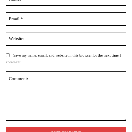
Ema
Web
Save my name, email, and website in this browser for the next time I
comment.
Comment: