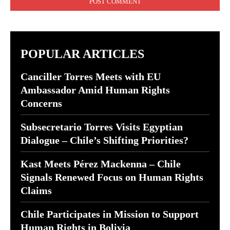
POPULAR ARTICLES
Canciller Torres Meets with EU
Ambassador Amid Human Rights
Concerns
Subsecretario Torres Visits Egyptian
Dialogue – Chile’s Shifting Priorities?
Kast Meets Pérez Mackenna – Chile
Signals Renewed Focus on Human Rights
Claims
Chile Participates in Mission to Support
Human Rights in Bolivia