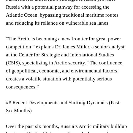
Russia with a potential pathway for accessing the
Atlantic Ocean, bypassing traditional maritime routes
and reducing its reliance on vulnerable sea lanes.
“The Arctic is becoming a new frontier for great power
competition,” explains Dr. James Miller, a senior analyst
at the Center for Strategic and International Studies
(CSIS), specializing in Arctic security. “The confluence
of geopolitical, economic, and environmental factors
creates a volatile situation with potentially serious
consequences.”
## Recent Developments and Shifting Dynamics (Past
Six Months)
Over the past six months, Russia’s Arctic military buildup