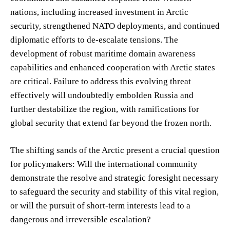
nations, including increased investment in Arctic
security, strengthened NATO deployments, and continued
diplomatic efforts to de-escalate tensions. The
development of robust maritime domain awareness
capabilities and enhanced cooperation with Arctic states
are critical. Failure to address this evolving threat
effectively will undoubtedly embolden Russia and
further destabilize the region, with ramifications for
global security that extend far beyond the frozen north.
The shifting sands of the Arctic present a crucial question
for policymakers: Will the international community
demonstrate the resolve and strategic foresight necessary
to safeguard the security and stability of this vital region,
or will the pursuit of short-term interests lead to a
dangerous and irreversible escalation?