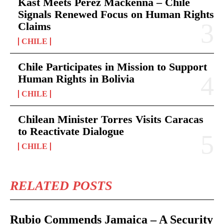
Kast Meets Pérez Mackenna – Chile
Signals Renewed Focus on Human Rights
Claims
CHILE
Chile Participates in Mission to Support
Human Rights in Bolivia
CHILE
Chilean Minister Torres Visits Caracas
to Reactivate Dialogue
CHILE
RELATED POSTS
Rubio Commends Jamaica – A Security