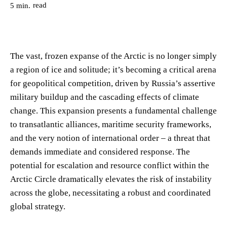
read
5
min.
The vast, frozen expanse of the Arctic is no longer simply
a region of ice and solitude; it’s becoming a critical arena
for geopolitical competition, driven by Russia’s assertive
military buildup and the cascading effects of climate
change. This expansion presents a fundamental challenge
to transatlantic alliances, maritime security frameworks,
and the very notion of international order – a threat that
demands immediate and considered response. The
potential for escalation and resource conflict within the
Arctic Circle dramatically elevates the risk of instability
across the globe, necessitating a robust and coordinated
global strategy.