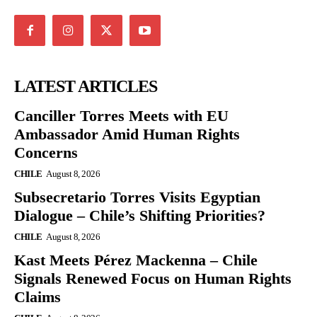
LATEST ARTICLES
Canciller Torres Meets with EU
Ambassador Amid Human Rights
Concerns
CHILE
August 8, 2026
Subsecretario Torres Visits Egyptian
Dialogue – Chile’s Shifting Priorities?
CHILE
August 8, 2026
Kast Meets Pérez Mackenna – Chile
Signals Renewed Focus on Human Rights
Claims