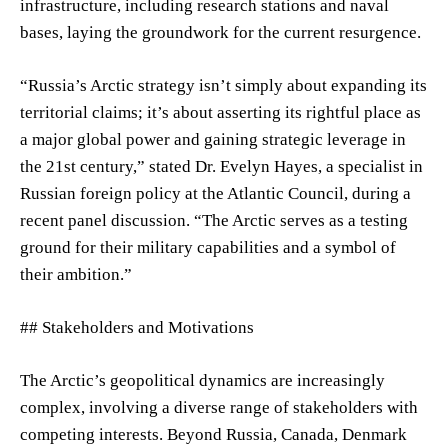
infrastructure, including research stations and naval
bases, laying the groundwork for the current resurgence.
“Russia’s Arctic strategy isn’t simply about expanding its
territorial claims; it’s about asserting its rightful place as
a major global power and gaining strategic leverage in
the 21st century,” stated Dr. Evelyn Hayes, a specialist in
Russian foreign policy at the Atlantic Council, during a
recent panel discussion. “The Arctic serves as a testing
ground for their military capabilities and a symbol of
their ambition.”
## Stakeholders and Motivations
The Arctic’s geopolitical dynamics are increasingly
complex, involving a diverse range of stakeholders with
competing interests. Beyond Russia, Canada, Denmark