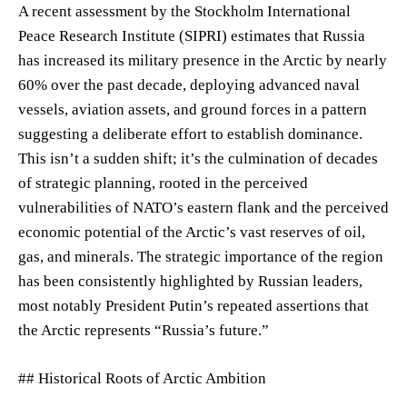
A recent assessment by the Stockholm International
Peace Research Institute (SIPRI) estimates that Russia
has increased its military presence in the Arctic by nearly
60% over the past decade, deploying advanced naval
vessels, aviation assets, and ground forces in a pattern
suggesting a deliberate effort to establish dominance.
This isn’t a sudden shift; it’s the culmination of decades
of strategic planning, rooted in the perceived
vulnerabilities of NATO’s eastern flank and the perceived
economic potential of the Arctic’s vast reserves of oil,
gas, and minerals. The strategic importance of the region
has been consistently highlighted by Russian leaders,
most notably President Putin’s repeated assertions that
the Arctic represents “Russia’s future.”
## Historical Roots of Arctic Ambition