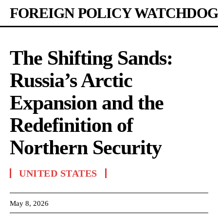
FOREIGN POLICY WATCHDOG
The Shifting Sands:
Russia’s Arctic
Expansion and the
Redefinition of
Northern Security
UNITED STATES
May 8, 2026