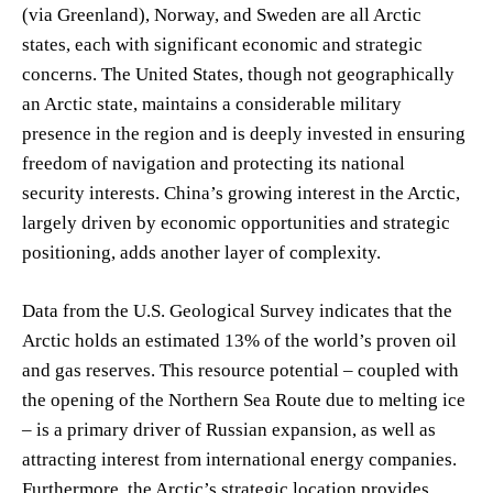
(via Greenland), Norway, and Sweden are all Arctic
states, each with significant economic and strategic
concerns. The United States, though not geographically
an Arctic state, maintains a considerable military
presence in the region and is deeply invested in ensuring
freedom of navigation and protecting its national
security interests. China’s growing interest in the Arctic,
largely driven by economic opportunities and strategic
positioning, adds another layer of complexity.
Data from the U.S. Geological Survey indicates that the
Arctic holds an estimated 13% of the world’s proven oil
and gas reserves. This resource potential – coupled with
the opening of the Northern Sea Route due to melting ice
– is a primary driver of Russian expansion, as well as
attracting interest from international energy companies.
Furthermore, the Arctic’s strategic location provides