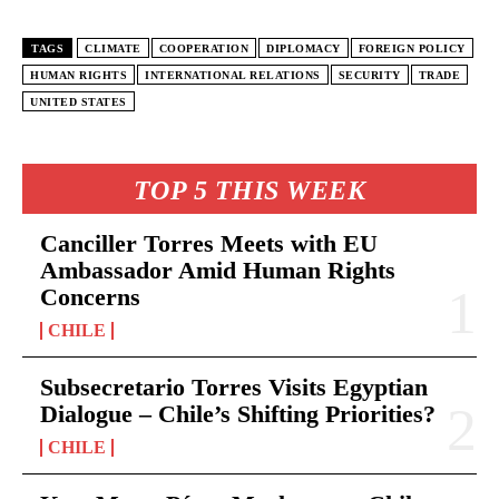
TAGS
CLIMATE
COOPERATION
DIPLOMACY
FOREIGN POLICY
HUMAN RIGHTS
INTERNATIONAL RELATIONS
SECURITY
TRADE
UNITED STATES
TOP 5 THIS WEEK
Canciller Torres Meets with EU
Ambassador Amid Human Rights
Concerns
CHILE
Subsecretario Torres Visits Egyptian
Dialogue – Chile’s Shifting Priorities?
CHILE