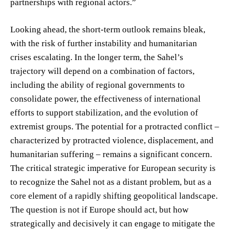
partnerships with regional actors.”
Looking ahead, the short-term outlook remains bleak,
with the risk of further instability and humanitarian
crises escalating. In the longer term, the Sahel’s
trajectory will depend on a combination of factors,
including the ability of regional governments to
consolidate power, the effectiveness of international
efforts to support stabilization, and the evolution of
extremist groups. The potential for a protracted conflict –
characterized by protracted violence, displacement, and
humanitarian suffering – remains a significant concern.
The critical strategic imperative for European security is
to recognize the Sahel not as a distant problem, but as a
core element of a rapidly shifting geopolitical landscape.
The question is not if Europe should act, but how
strategically and decisively it can engage to mitigate the