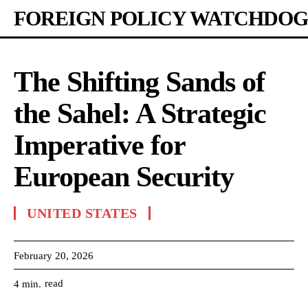
FOREIGN POLICY WATCHDOG
The Shifting Sands of
the Sahel: A Strategic
Imperative for
European Security
UNITED STATES
February 20, 2026
read
4
min.