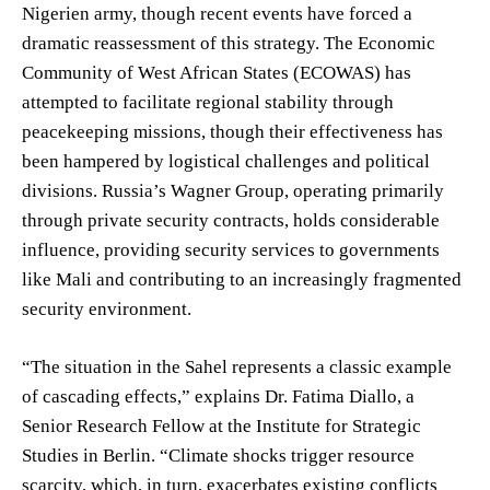
Nigerien army, though recent events have forced a
dramatic reassessment of this strategy. The Economic
Community of West African States (ECOWAS) has
attempted to facilitate regional stability through
peacekeeping missions, though their effectiveness has
been hampered by logistical challenges and political
divisions. Russia’s Wagner Group, operating primarily
through private security contracts, holds considerable
influence, providing security services to governments
like Mali and contributing to an increasingly fragmented
security environment.
“The situation in the Sahel represents a classic example
of cascading effects,” explains Dr. Fatima Diallo, a
Senior Research Fellow at the Institute for Strategic
Studies in Berlin. “Climate shocks trigger resource
scarcity, which, in turn, exacerbates existing conflicts