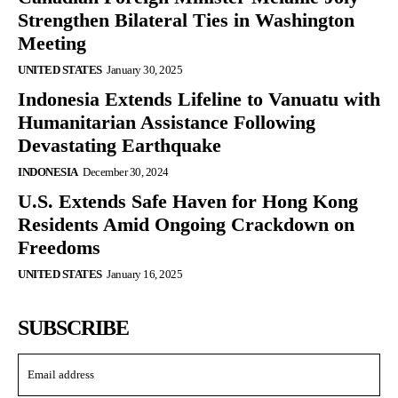
Strengthen Bilateral Ties in Washington
Meeting
UNITED STATES
January 30, 2025
Indonesia Extends Lifeline to Vanuatu with
Humanitarian Assistance Following
Devastating Earthquake
INDONESIA
December 30, 2024
U.S. Extends Safe Haven for Hong Kong
Residents Amid Ongoing Crackdown on
Freedoms
UNITED STATES
January 16, 2025
SUBSCRIBE