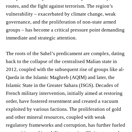
routes, and the fight against terrorism. The region’s
vulnerability – exacerbated by climate change, weak
governance, and the proliferation of non-state armed
groups – has become a critical pressure point demanding
immediate and strategic attention.
The roots of the Sahel’s predicament are complex, dating
back to the collapse of the centralised Malian state in
2012, coupled with the subsequent rise of groups like al-
Qaeda in the Islamic Maghreb (AQIM) and later, the
Islamic State in the Greater Sahara (ISGS). Decades of
French military intervention, initially aimed at restoring
order, have fostered resentment and created a vacuum
exploited by various factions. The proliferation of gold
and other mineral resources, coupled with weak
regulatory frameworks and corruption, has further fueled