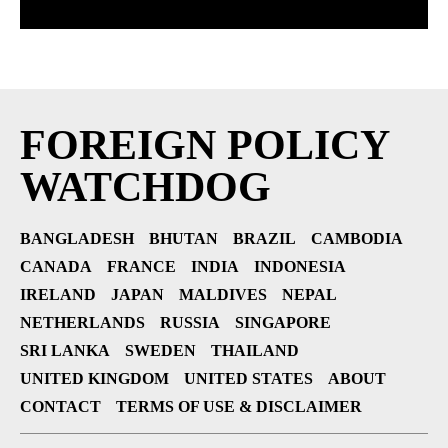
FOREIGN POLICY
WATCHDOG
BANGLADESH
BHUTAN
BRAZIL
CAMBODIA
CANADA
FRANCE
INDIA
INDONESIA
IRELAND
JAPAN
MALDIVES
NEPAL
NETHERLANDS
RUSSIA
SINGAPORE
SRI LANKA
SWEDEN
THAILAND
UNITED KINGDOM
UNITED STATES
ABOUT
CONTACT
TERMS OF USE & DISCLAIMER