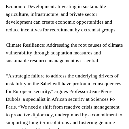
Economic Development: Investing in sustainable
agriculture, infrastructure, and private sector
development can create economic opportunities and
reduce incentives for recruitment by extremist groups.
Climate Resilience: Addressing the root causes of climate
vulnerability through adaptation measures and
sustainable resource management is essential.
“A strategic failure to address the underlying drivers of
instability in the Sahel will have profound consequences
for European security,” argues Professor Jean-Pierre
Dubois, a specialist in African security at Sciences Po
Paris. “We need a shift from reactive crisis management
to proactive diplomacy, underpinned by a commitment to
supporting long-term solutions and fostering genuine