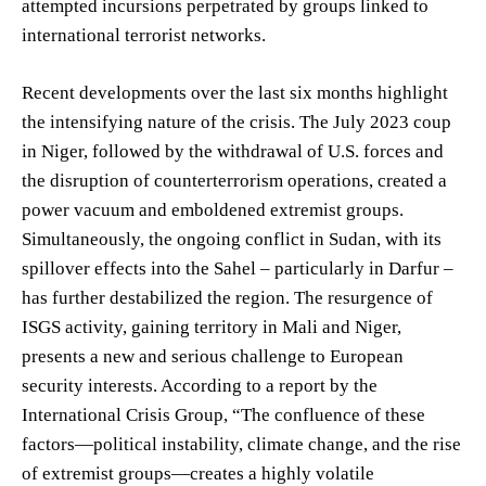
attempted incursions perpetrated by groups linked to
international terrorist networks.
Recent developments over the last six months highlight
the intensifying nature of the crisis. The July 2023 coup
in Niger, followed by the withdrawal of U.S. forces and
the disruption of counterterrorism operations, created a
power vacuum and emboldened extremist groups.
Simultaneously, the ongoing conflict in Sudan, with its
spillover effects into the Sahel – particularly in Darfur –
has further destabilized the region. The resurgence of
ISGS activity, gaining territory in Mali and Niger,
presents a new and serious challenge to European
security interests. According to a report by the
International Crisis Group, “The confluence of these
factors—political instability, climate change, and the rise
of extremist groups—creates a highly volatile