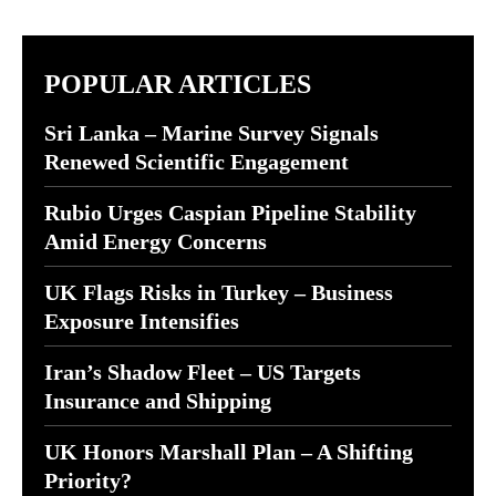
POPULAR ARTICLES
Sri Lanka – Marine Survey Signals
Renewed Scientific Engagement
Rubio Urges Caspian Pipeline Stability
Amid Energy Concerns
UK Flags Risks in Turkey – Business
Exposure Intensifies
Iran’s Shadow Fleet – US Targets
Insurance and Shipping
UK Honors Marshall Plan – A Shifting
Priority?