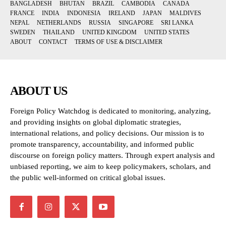
BANGLADESH
BHUTAN
BRAZIL
CAMBODIA
CANADA
FRANCE
INDIA
INDONESIA
IRELAND
JAPAN
MALDIVES
NEPAL
NETHERLANDS
RUSSIA
SINGAPORE
SRI LANKA
SWEDEN
THAILAND
UNITED KINGDOM
UNITED STATES
ABOUT
CONTACT
TERMS OF USE & DISCLAIMER
ABOUT US
Foreign Policy Watchdog is dedicated to monitoring, analyzing,
and providing insights on global diplomatic strategies,
international relations, and policy decisions. Our mission is to
promote transparency, accountability, and informed public
discourse on foreign policy matters. Through expert analysis and
unbiased reporting, we aim to keep policymakers, scholars, and
the public well-informed on critical global issues.