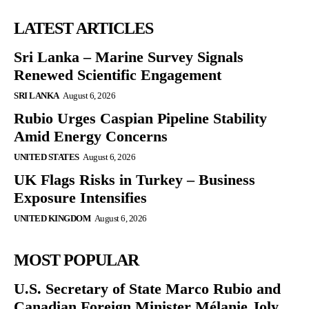
LATEST ARTICLES
Sri Lanka – Marine Survey Signals
Renewed Scientific Engagement
SRI LANKA
August 6, 2026
Rubio Urges Caspian Pipeline Stability
Amid Energy Concerns
UNITED STATES
August 6, 2026
UK Flags Risks in Turkey – Business
Exposure Intensifies
UNITED KINGDOM
August 6, 2026
MOST POPULAR
U.S. Secretary of State Marco Rubio and
Canadian Foreign Minister Mélanie Joly