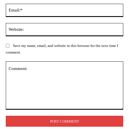
Ema
Web
Save my name, email, and website in this browser for the next time I
comment.
Comment: