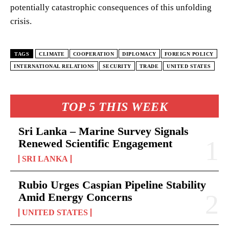
potentially catastrophic consequences of this unfolding
crisis.
TAGS
CLIMATE
COOPERATION
DIPLOMACY
FOREIGN POLICY
INTERNATIONAL RELATIONS
SECURITY
TRADE
UNITED STATES
TOP 5 THIS WEEK
Sri Lanka – Marine Survey Signals
Renewed Scientific Engagement
SRI LANKA
Rubio Urges Caspian Pipeline Stability
Amid Energy Concerns
UNITED STATES