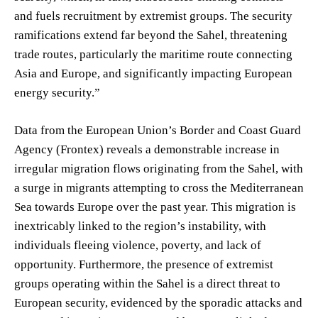
and fuels recruitment by extremist groups. The security
ramifications extend far beyond the Sahel, threatening
trade routes, particularly the maritime route connecting
Asia and Europe, and significantly impacting European
energy security.”
Data from the European Union’s Border and Coast Guard
Agency (Frontex) reveals a demonstrable increase in
irregular migration flows originating from the Sahel, with
a surge in migrants attempting to cross the Mediterranean
Sea towards Europe over the past year. This migration is
inextricably linked to the region’s instability, with
individuals fleeing violence, poverty, and lack of
opportunity. Furthermore, the presence of extremist
groups operating within the Sahel is a direct threat to
European security, evidenced by the sporadic attacks and