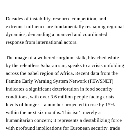
Decades of instability, resource competition, and
extremist influence are fundamentally reshaping regional
dynamics, demanding a nuanced and coordinated
response from international actors.
The image of a withered sorghum stalk, bleached white
by the relentless Saharan sun, speaks to a crisis unfolding
across the Sahel region of Africa. Recent data from the
Famine Early Warning System Network (FEWSNET)
indicates a significant deterioration in food security
conditions, with over 3.6 million people facing crisis
levels of hunger—a number projected to rise by 15%
within the next six months. This isn’t merely a
humanitarian concern; it represents a destabilizing force
with profound implications for European security, trade