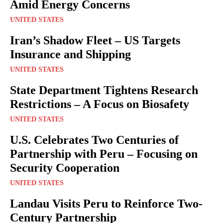
Amid Energy Concerns
UNITED STATES
Iran’s Shadow Fleet – US Targets
Insurance and Shipping
UNITED STATES
State Department Tightens Research
Restrictions – A Focus on Biosafety
UNITED STATES
U.S. Celebrates Two Centuries of
Partnership with Peru – Focusing on
Security Cooperation
UNITED STATES
Landau Visits Peru to Reinforce Two-
Century Partnership