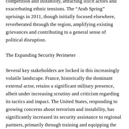
competition and instability, attracting illicit actors and
exacerbating ethnic tensions. The “Arab Spring”
uprisings in 2011, though initially focused elsewhere,
reverberated through the region, amplifying existing
grievances and contributing to a general sense of
political disruption.
The Expanding Security Perimeter
Several key stakeholders are locked in this increasingly
volatile landscape. France, historically the dominant
external actor, retains a significant military presence,
albeit under increasing scrutiny and criticism regarding
its tactics and impact. The United States, responding to
growing concerns about terrorism and instability, has
significantly increased its security assistance to regional
partners, primarily through training and equipping the