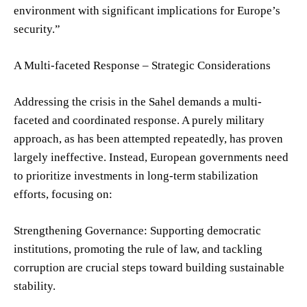
environment with significant implications for Europe’s
security.”
A Multi-faceted Response – Strategic Considerations
Addressing the crisis in the Sahel demands a multi-
faceted and coordinated response. A purely military
approach, as has been attempted repeatedly, has proven
largely ineffective. Instead, European governments need
to prioritize investments in long-term stabilization
efforts, focusing on:
Strengthening Governance: Supporting democratic
institutions, promoting the rule of law, and tackling
corruption are crucial steps toward building sustainable
stability.