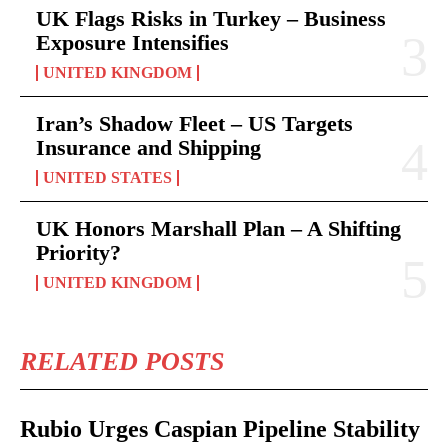
UK Flags Risks in Turkey – Business
Exposure Intensifies
UNITED KINGDOM
Iran’s Shadow Fleet – US Targets
Insurance and Shipping
UNITED STATES
UK Honors Marshall Plan – A Shifting
Priority?
UNITED KINGDOM
RELATED POSTS
Rubio Urges Caspian Pipeline Stability