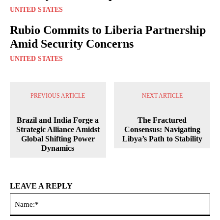
UNITED STATES
Rubio Commits to Liberia Partnership
Amid Security Concerns
UNITED STATES
PREVIOUS ARTICLE
NEXT ARTICLE
Brazil and India Forge a
The Fractured
Strategic Alliance Amidst
Consensus: Navigating
Global Shifting Power
Libya’s Path to Stability
Dynamics
LEAVE A REPLY
Na