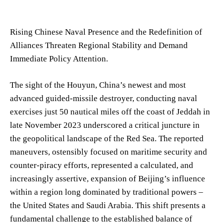
Rising Chinese Naval Presence and the Redefinition of
Alliances Threaten Regional Stability and Demand
Immediate Policy Attention.
The sight of the Houyun, China’s newest and most
advanced guided-missile destroyer, conducting naval
exercises just 50 nautical miles off the coast of Jeddah in
late November 2023 underscored a critical juncture in
the geopolitical landscape of the Red Sea. The reported
maneuvers, ostensibly focused on maritime security and
counter-piracy efforts, represented a calculated, and
increasingly assertive, expansion of Beijing’s influence
within a region long dominated by traditional powers –
the United States and Saudi Arabia. This shift presents a
fundamental challenge to the established balance of