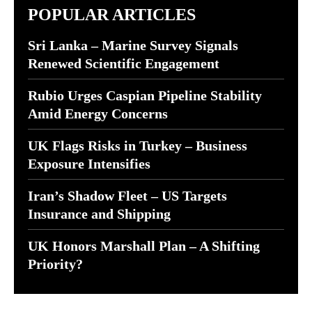
POPULAR ARTICLES
Sri Lanka – Marine Survey Signals
Renewed Scientific Engagement
Rubio Urges Caspian Pipeline Stability
Amid Energy Concerns
UK Flags Risks in Turkey – Business
Exposure Intensifies
Iran’s Shadow Fleet – US Targets
Insurance and Shipping
UK Honors Marshall Plan – A Shifting
Priority?