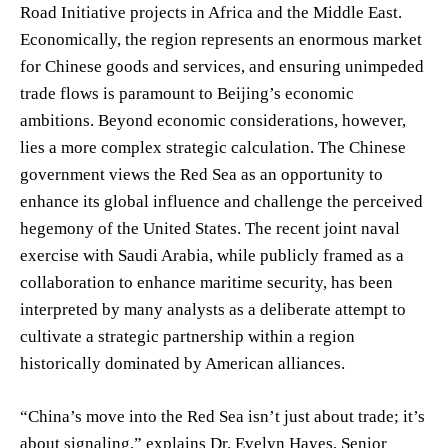
Road Initiative projects in Africa and the Middle East.
Economically, the region represents an enormous market
for Chinese goods and services, and ensuring unimpeded
trade flows is paramount to Beijing’s economic
ambitions. Beyond economic considerations, however,
lies a more complex strategic calculation. The Chinese
government views the Red Sea as an opportunity to
enhance its global influence and challenge the perceived
hegemony of the United States. The recent joint naval
exercise with Saudi Arabia, while publicly framed as a
collaboration to enhance maritime security, has been
interpreted by many analysts as a deliberate attempt to
cultivate a strategic partnership within a region
historically dominated by American alliances.
“China’s move into the Red Sea isn’t just about trade; it’s
about signaling,” explains Dr. Evelyn Hayes, Senior