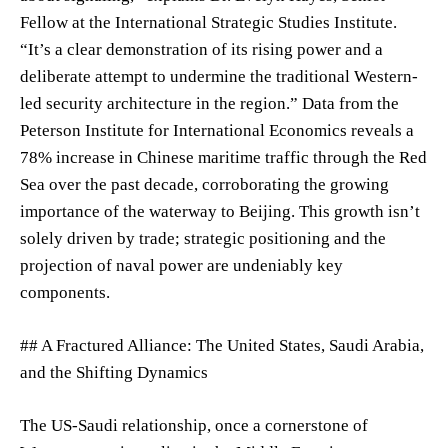
Fellow at the International Strategic Studies Institute.
“It’s a clear demonstration of its rising power and a
deliberate attempt to undermine the traditional Western-
led security architecture in the region.” Data from the
Peterson Institute for International Economics reveals a
78% increase in Chinese maritime traffic through the Red
Sea over the past decade, corroborating the growing
importance of the waterway to Beijing. This growth isn’t
solely driven by trade; strategic positioning and the
projection of naval power are undeniably key
components.
## A Fractured Alliance: The United States, Saudi Arabia,
and the Shifting Dynamics
The US-Saudi relationship, once a cornerstone of