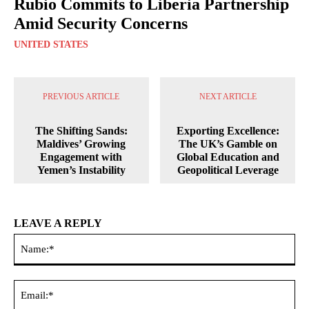
Rubio Commits to Liberia Partnership
Amid Security Concerns
UNITED STATES
PREVIOUS ARTICLE
NEXT ARTICLE
The Shifting Sands:
Exporting Excellence:
Maldives’ Growing
The UK’s Gamble on
Engagement with
Global Education and
Yemen’s Instability
Geopolitical Leverage
LEAVE A REPLY
Na
Ema