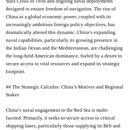
Suez Crisis of 1956 and ongoing naval deployments
designed to ensure freedom of navigation. The rise of
China as a global economic power, coupled with its
increasingly ambitious foreign policy objectives, has
dramatically altered this dynamic. China’s expanding
naval capabilities, particularly its growing presence in
the Indian Ocean and the Mediterranean, are challenging
the long-held American dominance, fueled by a desire to
secure access to vital resources and expand its strategic
footprint.
## The Strategic Calculus: China’s Motives and Regional
Stakes
China’s naval engagement in the Red Sea is multi-
faceted. Primarily, it seeks to secure access to critical
shipping lanes, particularly those supplying its Belt and