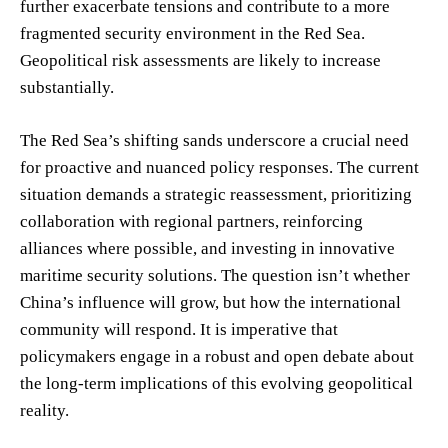
further exacerbate tensions and contribute to a more
fragmented security environment in the Red Sea.
Geopolitical risk assessments are likely to increase
substantially.
The Red Sea’s shifting sands underscore a crucial need
for proactive and nuanced policy responses. The current
situation demands a strategic reassessment, prioritizing
collaboration with regional partners, reinforcing
alliances where possible, and investing in innovative
maritime security solutions. The question isn’t whether
China’s influence will grow, but how the international
community will respond. It is imperative that
policymakers engage in a robust and open debate about
the long-term implications of this evolving geopolitical
reality.