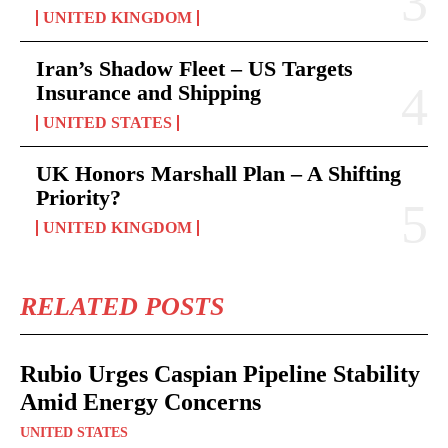
UNITED KINGDOM
Iran’s Shadow Fleet – US Targets
Insurance and Shipping
UNITED STATES
UK Honors Marshall Plan – A Shifting
Priority?
UNITED KINGDOM
RELATED POSTS
Rubio Urges Caspian Pipeline Stability
Amid Energy Concerns
UNITED STATES