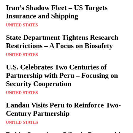
Iran’s Shadow Fleet – US Targets
Insurance and Shipping
UNITED STATES
State Department Tightens Research
Restrictions – A Focus on Biosafety
UNITED STATES
U.S. Celebrates Two Centuries of
Partnership with Peru – Focusing on
Security Cooperation
UNITED STATES
Landau Visits Peru to Reinforce Two-
Century Partnership
UNITED STATES