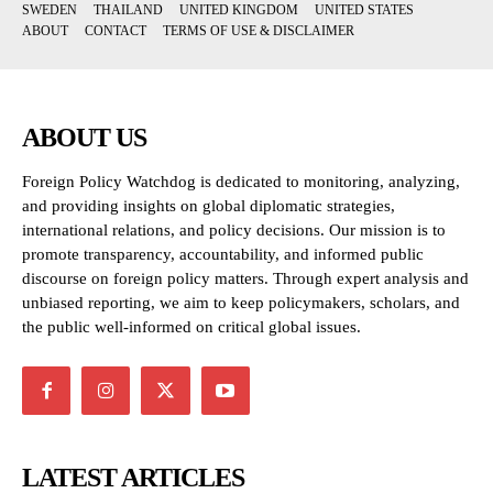
SWEDEN
THAILAND
UNITED KINGDOM
UNITED STATES
ABOUT
CONTACT
TERMS OF USE & DISCLAIMER
ABOUT US
Foreign Policy Watchdog is dedicated to monitoring, analyzing,
and providing insights on global diplomatic strategies,
international relations, and policy decisions. Our mission is to
promote transparency, accountability, and informed public
discourse on foreign policy matters. Through expert analysis and
unbiased reporting, we aim to keep policymakers, scholars, and
the public well-informed on critical global issues.
LATEST ARTICLES