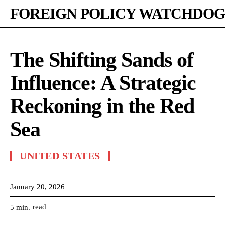
FOREIGN POLICY WATCHDOG
The Shifting Sands of
Influence: A Strategic
Reckoning in the Red
Sea
UNITED STATES
January 20, 2026
read
5
min.