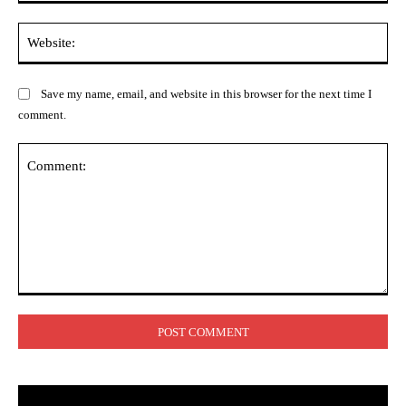
Web
Save my name, email, and website in this browser for the next time I
comment.
Comment: