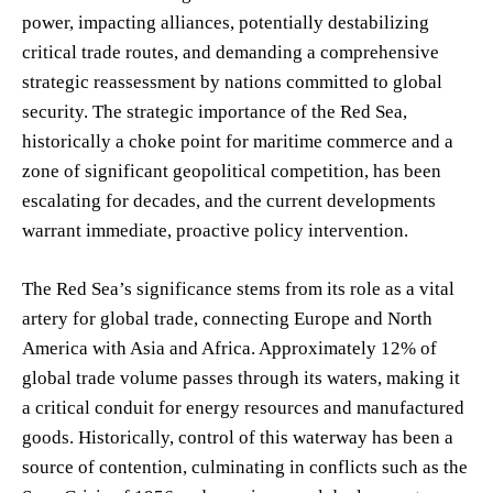
power, impacting alliances, potentially destabilizing
critical trade routes, and demanding a comprehensive
strategic reassessment by nations committed to global
security. The strategic importance of the Red Sea,
historically a choke point for maritime commerce and a
zone of significant geopolitical competition, has been
escalating for decades, and the current developments
warrant immediate, proactive policy intervention.
The Red Sea’s significance stems from its role as a vital
artery for global trade, connecting Europe and North
America with Asia and Africa. Approximately 12% of
global trade volume passes through its waters, making it
a critical conduit for energy resources and manufactured
goods. Historically, control of this waterway has been a
source of contention, culminating in conflicts such as the