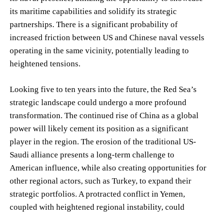
its maritime capabilities and solidify its strategic
partnerships. There is a significant probability of
increased friction between US and Chinese naval vessels
operating in the same vicinity, potentially leading to
heightened tensions.
Looking five to ten years into the future, the Red Sea’s
strategic landscape could undergo a more profound
transformation. The continued rise of China as a global
power will likely cement its position as a significant
player in the region. The erosion of the traditional US-
Saudi alliance presents a long-term challenge to
American influence, while also creating opportunities for
other regional actors, such as Turkey, to expand their
strategic portfolios. A protracted conflict in Yemen,
coupled with heightened regional instability, could