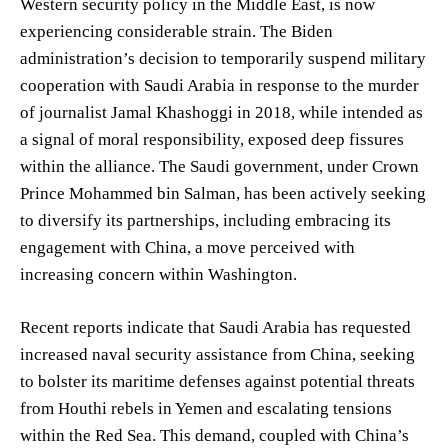
Western security policy in the Middle East, is now
experiencing considerable strain. The Biden
administration’s decision to temporarily suspend military
cooperation with Saudi Arabia in response to the murder
of journalist Jamal Khashoggi in 2018, while intended as
a signal of moral responsibility, exposed deep fissures
within the alliance. The Saudi government, under Crown
Prince Mohammed bin Salman, has been actively seeking
to diversify its partnerships, including embracing its
engagement with China, a move perceived with
increasing concern within Washington.
Recent reports indicate that Saudi Arabia has requested
increased naval security assistance from China, seeking
to bolster its maritime defenses against potential threats
from Houthi rebels in Yemen and escalating tensions
within the Red Sea. This demand, coupled with China’s