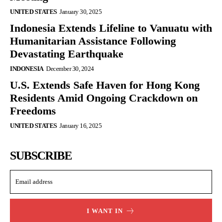
UNITED STATES
January 30, 2025
Indonesia Extends Lifeline to Vanuatu with
Humanitarian Assistance Following
Devastating Earthquake
INDONESIA
December 30, 2024
U.S. Extends Safe Haven for Hong Kong
Residents Amid Ongoing Crackdown on
Freedoms
UNITED STATES
January 16, 2025
SUBSCRIBE
I WANT IN