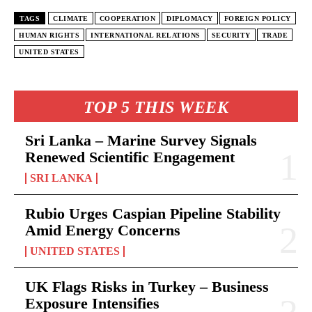
TAGS
CLIMATE
COOPERATION
DIPLOMACY
FOREIGN POLICY
HUMAN RIGHTS
INTERNATIONAL RELATIONS
SECURITY
TRADE
UNITED STATES
TOP 5 THIS WEEK
Sri Lanka – Marine Survey Signals
Renewed Scientific Engagement
SRI LANKA
Rubio Urges Caspian Pipeline Stability
Amid Energy Concerns
UNITED STATES
UK Flags Risks in Turkey – Business
Exposure Intensifies