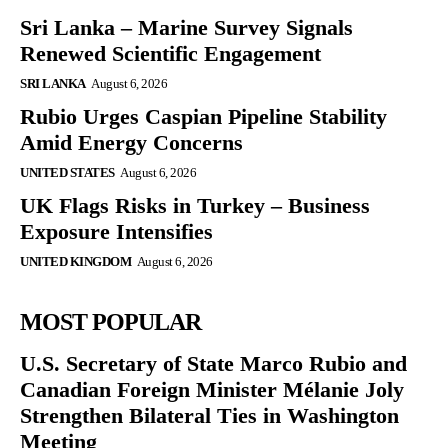
Sri Lanka – Marine Survey Signals
Renewed Scientific Engagement
SRI LANKA
August 6, 2026
Rubio Urges Caspian Pipeline Stability
Amid Energy Concerns
UNITED STATES
August 6, 2026
UK Flags Risks in Turkey – Business
Exposure Intensifies
UNITED KINGDOM
August 6, 2026
MOST POPULAR
U.S. Secretary of State Marco Rubio and
Canadian Foreign Minister Mélanie Joly
Strengthen Bilateral Ties in Washington
Meeting