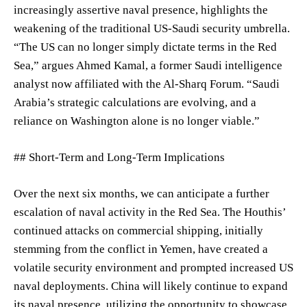
increasingly assertive naval presence, highlights the
weakening of the traditional US-Saudi security umbrella.
“The US can no longer simply dictate terms in the Red
Sea,” argues Ahmed Kamal, a former Saudi intelligence
analyst now affiliated with the Al-Sharq Forum. “Saudi
Arabia’s strategic calculations are evolving, and a
reliance on Washington alone is no longer viable.”
## Short-Term and Long-Term Implications
Over the next six months, we can anticipate a further
escalation of naval activity in the Red Sea. The Houthis’
continued attacks on commercial shipping, initially
stemming from the conflict in Yemen, have created a
volatile security environment and prompted increased US
naval deployments. China will likely continue to expand
its naval presence, utilizing the opportunity to showcase