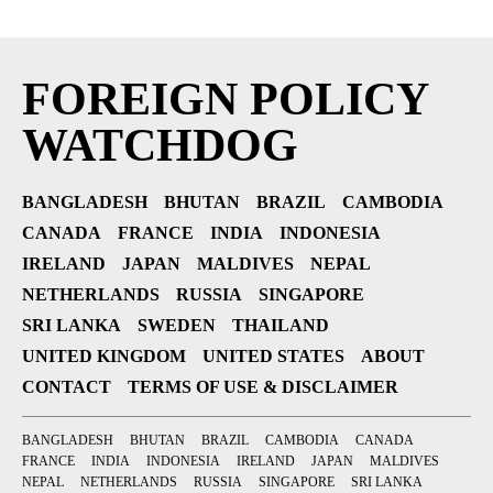
FOREIGN POLICY
WATCHDOG
BANGLADESH
BHUTAN
BRAZIL
CAMBODIA
CANADA
FRANCE
INDIA
INDONESIA
IRELAND
JAPAN
MALDIVES
NEPAL
NETHERLANDS
RUSSIA
SINGAPORE
SRI LANKA
SWEDEN
THAILAND
UNITED KINGDOM
UNITED STATES
ABOUT
CONTACT
TERMS OF USE & DISCLAIMER
BANGLADESH
BHUTAN
BRAZIL
CAMBODIA
CANADA
FRANCE
INDIA
INDONESIA
IRELAND
JAPAN
MALDIVES
NEPAL
NETHERLANDS
RUSSIA
SINGAPORE
SRI LANKA