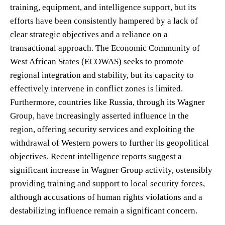
training, equipment, and intelligence support, but its
efforts have been consistently hampered by a lack of
clear strategic objectives and a reliance on a
transactional approach. The Economic Community of
West African States (ECOWAS) seeks to promote
regional integration and stability, but its capacity to
effectively intervene in conflict zones is limited.
Furthermore, countries like Russia, through its Wagner
Group, have increasingly asserted influence in the
region, offering security services and exploiting the
withdrawal of Western powers to further its geopolitical
objectives. Recent intelligence reports suggest a
significant increase in Wagner Group activity, ostensibly
providing training and support to local security forces,
although accusations of human rights violations and a
destabilizing influence remain a significant concern.