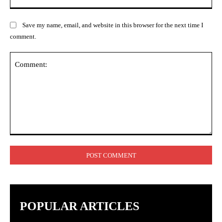
Save my name, email, and website in this browser for the next time I
comment.
Comment:
POPULAR ARTICLES