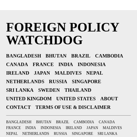
FOREIGN POLICY
WATCHDOG
BANGLADESH
BHUTAN
BRAZIL
CAMBODIA
CANADA
FRANCE
INDIA
INDONESIA
IRELAND
JAPAN
MALDIVES
NEPAL
NETHERLANDS
RUSSIA
SINGAPORE
SRI LANKA
SWEDEN
THAILAND
UNITED KINGDOM
UNITED STATES
ABOUT
CONTACT
TERMS OF USE & DISCLAIMER
BANGLADESH
BHUTAN
BRAZIL
CAMBODIA
CANADA
FRANCE
INDIA
INDONESIA
IRELAND
JAPAN
MALDIVES
NEPAL
NETHERLANDS
RUSSIA
SINGAPORE
SRI LANKA