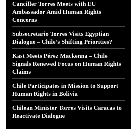
Canciller Torres Meets with EU
Ambassador Amid Human Rights
Concerns
Subsecretario Torres Visits Egyptian
Dialogue – Chile’s Shifting Priorities?
Kast Meets Pérez Mackenna – Chile
Signals Renewed Focus on Human Rights
Claims
Chile Participates in Mission to Support
Human Rights in Bolivia
Chilean Minister Torres Visits Caracas to
Reactivate Dialogue