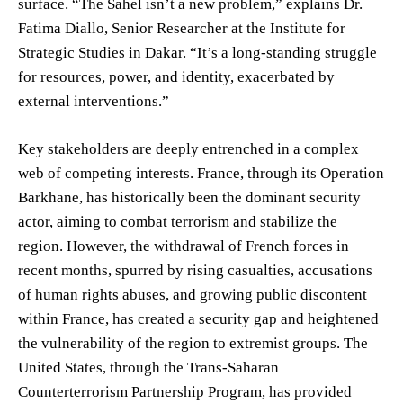
surface. “The Sahel isn’t a new problem,” explains Dr.
Fatima Diallo, Senior Researcher at the Institute for
Strategic Studies in Dakar. “It’s a long-standing struggle
for resources, power, and identity, exacerbated by
external interventions.”
Key stakeholders are deeply entrenched in a complex
web of competing interests. France, through its Operation
Barkhane, has historically been the dominant security
actor, aiming to combat terrorism and stabilize the
region. However, the withdrawal of French forces in
recent months, spurred by rising casualties, accusations
of human rights abuses, and growing public discontent
within France, has created a security gap and heightened
the vulnerability of the region to extremist groups. The
United States, through the Trans-Saharan
Counterterrorism Partnership Program, has provided