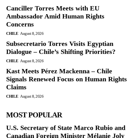
Canciller Torres Meets with EU
Ambassador Amid Human Rights
Concerns
CHILE
August 8, 2026
Subsecretario Torres Visits Egyptian
Dialogue – Chile’s Shifting Priorities?
CHILE
August 8, 2026
Kast Meets Pérez Mackenna – Chile
Signals Renewed Focus on Human Rights
Claims
CHILE
August 8, 2026
MOST POPULAR
U.S. Secretary of State Marco Rubio and
Canadian Foreign Minister Mélanie Joly