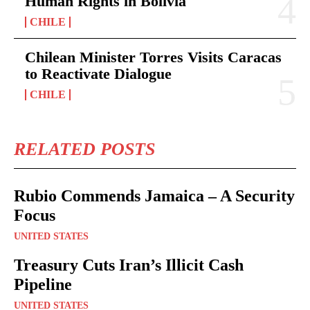
Human Rights in Bolivia
CHILE
Chilean Minister Torres Visits Caracas
to Reactivate Dialogue
CHILE
RELATED POSTS
Rubio Commends Jamaica – A Security
Focus
UNITED STATES
Treasury Cuts Iran’s Illicit Cash
Pipeline
UNITED STATES