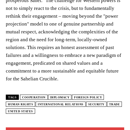
prosperous Sahel." The challenge for Western powers is
not to simply react to the crisis, but to fundamentally
rethink their engagement – moving beyond the "power
projection" model to one of genuine partnership and
mutual respect, acknowledging the complexities of the
region and the need for long-term, locally-owned
solutions. This requires an honest assessment of past
failures and a willingness to embrace a new paradigm of
engagement, predicated on shared values and a
commitment to a more sustainable and equitable future
for the Sahelian Crucible.
TAGS
COOPERATION
DIPLOMACY
FOREIGN POLICY
HUMAN RIGHTS
INTERNATIONAL RELATIONS
SECURITY
TRADE
UNITED STATES