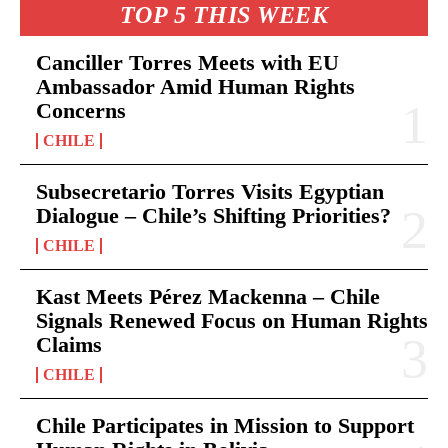
TOP 5 THIS WEEK
Canciller Torres Meets with EU
Ambassador Amid Human Rights
Concerns
CHILE
Subsecretario Torres Visits Egyptian
Dialogue – Chile’s Shifting Priorities?
CHILE
Kast Meets Pérez Mackenna – Chile
Signals Renewed Focus on Human Rights
Claims
CHILE
Chile Participates in Mission to Support