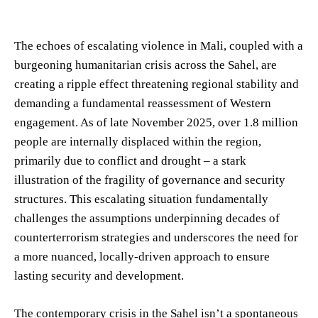
The echoes of escalating violence in Mali, coupled with a
burgeoning humanitarian crisis across the Sahel, are
creating a ripple effect threatening regional stability and
demanding a fundamental reassessment of Western
engagement. As of late November 2025, over 1.8 million
people are internally displaced within the region,
primarily due to conflict and drought – a stark
illustration of the fragility of governance and security
structures. This escalating situation fundamentally
challenges the assumptions underpinning decades of
counterterrorism strategies and underscores the need for
a more nuanced, locally-driven approach to ensure
lasting security and development.
The contemporary crisis in the Sahel isn’t a spontaneous