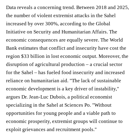
Data reveals a concerning trend. Between 2018 and 2025,
the number of violent extremist attacks in the Sahel
increased by over 300%, according to the Global
Initiative on Security and Humanitarian Affairs. The
economic consequences are equally severe. The World
Bank estimates that conflict and insecurity have cost the
region $33 billion in lost economic output. Moreover, the
disruption of agricultural production – a crucial sector
for the Sahel – has fueled food insecurity and increased
reliance on humanitarian aid. "The lack of sustainable
economic development is a key driver of instability,"
argues Dr. Jean-Luc Dubois, a political economist
specializing in the Sahel at Sciences Po. "Without
opportunities for young people and a viable path to
economic prosperity, extremist groups will continue to
exploit grievances and recruitment pools."