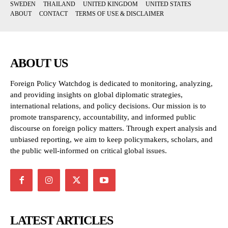
SWEDEN
THAILAND
UNITED KINGDOM
UNITED STATES
ABOUT
CONTACT
TERMS OF USE & DISCLAIMER
ABOUT US
Foreign Policy Watchdog is dedicated to monitoring, analyzing,
and providing insights on global diplomatic strategies,
international relations, and policy decisions. Our mission is to
promote transparency, accountability, and informed public
discourse on foreign policy matters. Through expert analysis and
unbiased reporting, we aim to keep policymakers, scholars, and
the public well-informed on critical global issues.
LATEST ARTICLES