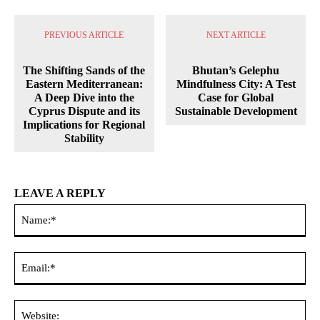
PREVIOUS ARTICLE
NEXT ARTICLE
The Shifting Sands of the
Bhutan’s Gelephu
Eastern Mediterranean:
Mindfulness City: A Test
A Deep Dive into the
Case for Global
Cyprus Dispute and its
Sustainable Development
Implications for Regional
Stability
LEAVE A REPLY
Na
Ema
Web