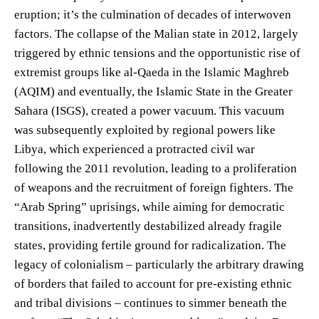
eruption; it’s the culmination of decades of interwoven
factors. The collapse of the Malian state in 2012, largely
triggered by ethnic tensions and the opportunistic rise of
extremist groups like al-Qaeda in the Islamic Maghreb
(AQIM) and eventually, the Islamic State in the Greater
Sahara (ISGS), created a power vacuum. This vacuum
was subsequently exploited by regional powers like
Libya, which experienced a protracted civil war
following the 2011 revolution, leading to a proliferation
of weapons and the recruitment of foreign fighters. The
“Arab Spring” uprisings, while aiming for democratic
transitions, inadvertently destabilized already fragile
states, providing fertile ground for radicalization. The
legacy of colonialism – particularly the arbitrary drawing
of borders that failed to account for pre-existing ethnic
and tribal divisions – continues to simmer beneath the