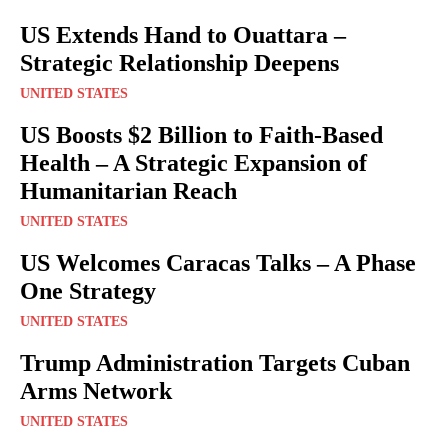
US Extends Hand to Ouattara –
Strategic Relationship Deepens
UNITED STATES
US Boosts $2 Billion to Faith-Based
Health – A Strategic Expansion of
Humanitarian Reach
UNITED STATES
US Welcomes Caracas Talks – A Phase
One Strategy
UNITED STATES
Trump Administration Targets Cuban
Arms Network
UNITED STATES