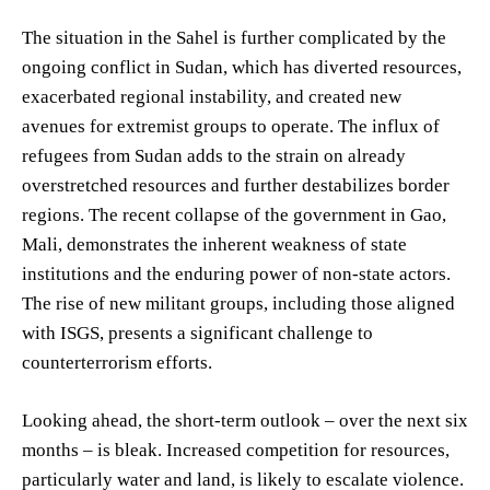
The situation in the Sahel is further complicated by the
ongoing conflict in Sudan, which has diverted resources,
exacerbated regional instability, and created new
avenues for extremist groups to operate. The influx of
refugees from Sudan adds to the strain on already
overstretched resources and further destabilizes border
regions. The recent collapse of the government in Gao,
Mali, demonstrates the inherent weakness of state
institutions and the enduring power of non-state actors.
The rise of new militant groups, including those aligned
with ISGS, presents a significant challenge to
counterterrorism efforts.
Looking ahead, the short-term outlook – over the next six
months – is bleak. Increased competition for resources,
particularly water and land, is likely to escalate violence.