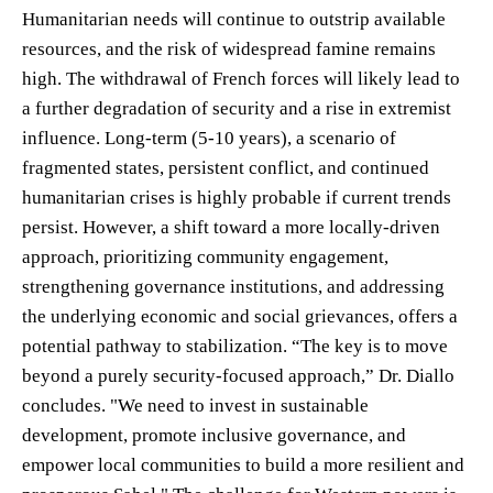
Humanitarian needs will continue to outstrip available
resources, and the risk of widespread famine remains
high. The withdrawal of French forces will likely lead to
a further degradation of security and a rise in extremist
influence. Long-term (5-10 years), a scenario of
fragmented states, persistent conflict, and continued
humanitarian crises is highly probable if current trends
persist. However, a shift toward a more locally-driven
approach, prioritizing community engagement,
strengthening governance institutions, and addressing
the underlying economic and social grievances, offers a
potential pathway to stabilization. “The key is to move
beyond a purely security-focused approach,” Dr. Diallo
concludes. "We need to invest in sustainable
development, promote inclusive governance, and
empower local communities to build a more resilient and