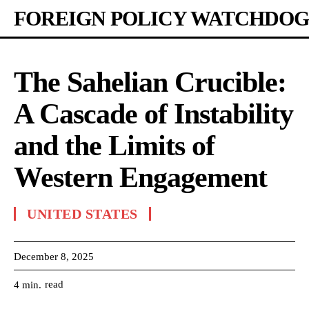
FOREIGN POLICY WATCHDOG
The Sahelian Crucible:
A Cascade of Instability
and the Limits of
Western Engagement
UNITED STATES
December 8, 2025
read
4
min.