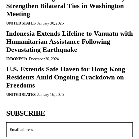
Strengthen Bilateral Ties in Washington
Meeting
UNITED STATES
January 30, 2025
Indonesia Extends Lifeline to Vanuatu with
Humanitarian Assistance Following
Devastating Earthquake
INDONESIA
December 30, 2024
U.S. Extends Safe Haven for Hong Kong
Residents Amid Ongoing Crackdown on
Freedoms
UNITED STATES
January 16, 2025
SUBSCRIBE