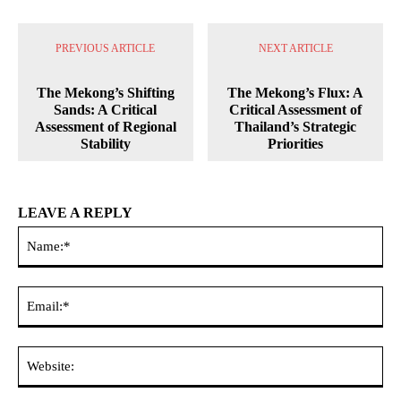
PREVIOUS ARTICLE
NEXT ARTICLE
The Mekong’s Shifting
The Mekong’s Flux: A
Sands: A Critical
Critical Assessment of
Assessment of Regional
Thailand’s Strategic
Stability
Priorities
LEAVE A REPLY
Na
Ema
Web