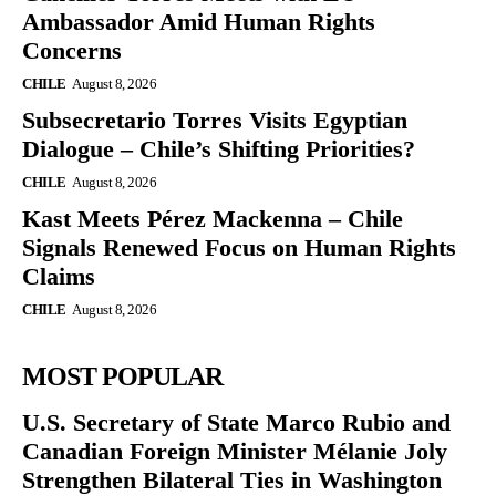
Ambassador Amid Human Rights
Concerns
CHILE
August 8, 2026
Subsecretario Torres Visits Egyptian
Dialogue – Chile’s Shifting Priorities?
CHILE
August 8, 2026
Kast Meets Pérez Mackenna – Chile
Signals Renewed Focus on Human Rights
Claims
CHILE
August 8, 2026
MOST POPULAR
U.S. Secretary of State Marco Rubio and
Canadian Foreign Minister Mélanie Joly
Strengthen Bilateral Ties in Washington