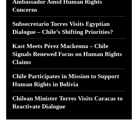
Ambassador Amid Human Rights
Concerns
Subsecretario Torres Visits Egyptian
Dialogue – Chile’s Shifting Priorities?
Kast Meets Pérez Mackenna – Chile
Signals Renewed Focus on Human Rights
Claims
Chile Participates in Mission to Support
Human Rights in Bolivia
Chilean Minister Torres Visits Caracas to
Reactivate Dialogue