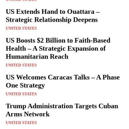
US Extends Hand to Ouattara –
Strategic Relationship Deepens
UNITED STATES
US Boosts $2 Billion to Faith-Based
Health – A Strategic Expansion of
Humanitarian Reach
UNITED STATES
US Welcomes Caracas Talks – A Phase
One Strategy
UNITED STATES
Trump Administration Targets Cuban
Arms Network
UNITED STATES