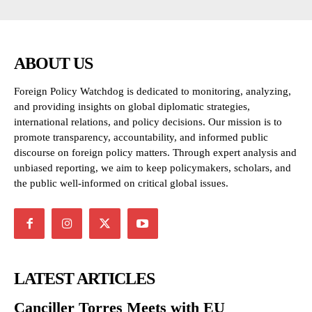
ABOUT US
Foreign Policy Watchdog is dedicated to monitoring, analyzing,
and providing insights on global diplomatic strategies,
international relations, and policy decisions. Our mission is to
promote transparency, accountability, and informed public
discourse on foreign policy matters. Through expert analysis and
unbiased reporting, we aim to keep policymakers, scholars, and
the public well-informed on critical global issues.
LATEST ARTICLES
Canciller Torres Meets with EU