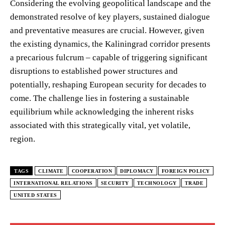
Considering the evolving geopolitical landscape and the
demonstrated resolve of key players, sustained dialogue
and preventative measures are crucial. However, given
the existing dynamics, the Kaliningrad corridor presents
a precarious fulcrum – capable of triggering significant
disruptions to established power structures and
potentially, reshaping European security for decades to
come. The challenge lies in fostering a sustainable
equilibrium while acknowledging the inherent risks
associated with this strategically vital, yet volatile,
region.
TAGS
CLIMATE
COOPERATION
DIPLOMACY
FOREIGN POLICY
INTERNATIONAL RELATIONS
SECURITY
TECHNOLOGY
TRADE
UNITED STATES