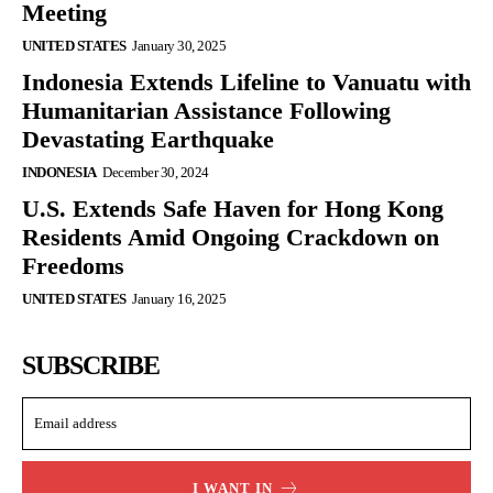
Meeting
UNITED STATES
January 30, 2025
Indonesia Extends Lifeline to Vanuatu with
Humanitarian Assistance Following
Devastating Earthquake
INDONESIA
December 30, 2024
U.S. Extends Safe Haven for Hong Kong
Residents Amid Ongoing Crackdown on
Freedoms
UNITED STATES
January 16, 2025
SUBSCRIBE
I WANT IN