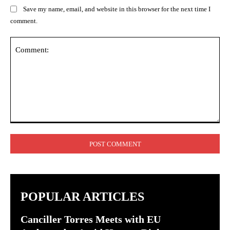
Save my name, email, and website in this browser for the next time I
comment.
Comment:
POPULAR ARTICLES
Canciller Torres Meets with EU