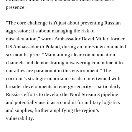
presence.
"The core challenge isn't just about preventing Russian
aggression; it’s about managing the risk of
miscalculation,” warns Ambassador David Miller, former
US Ambassador to Poland, during an interview conducted
six months prior. “Maintaining clear communication
channels and demonstrating unwavering commitment to
our allies are paramount in this environment.” The
corridor’s strategic importance is also intertwined with
broader developments in energy security – particularly
Russia's efforts to develop the Nord Stream 3 pipeline
and potentially use it as a conduit for military logistics
and supplies, further amplifying the region’s
vulnerability.