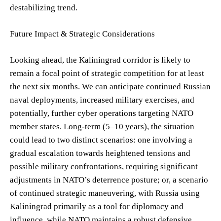
destabilizing trend.
Future Impact & Strategic Considerations
Looking ahead, the Kaliningrad corridor is likely to
remain a focal point of strategic competition for at least
the next six months. We can anticipate continued Russian
naval deployments, increased military exercises, and
potentially, further cyber operations targeting NATO
member states. Long-term (5–10 years), the situation
could lead to two distinct scenarios: one involving a
gradual escalation towards heightened tensions and
possible military confrontations, requiring significant
adjustments in NATO’s deterrence posture; or, a scenario
of continued strategic maneuvering, with Russia using
Kaliningrad primarily as a tool for diplomacy and
influence, while NATO maintains a robust defensive