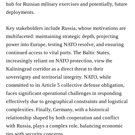
hub for Russian military exercises and potentially, future
deployments.
Key stakeholders include Russia, whose motivations are
multifaceted: maintaining strategic depth, projecting
power into Europe, testing NATO resolve, and ensuring
continued access to vital ports. The Baltic States,
increasingly reliant on NATO protection, view the
Kaliningrad corridor as a direct threat to their
sovereignty and territorial integrity. NATO, while
committed to its Article 5 collective defense obligation,
faces significant operational challenges in responding
effectively due to geographical constraints and logistical
complexities. Finally, Germany, with a historical
relationship shaped by both cooperation and conflict
with Russia, plays a complex role, balancing economic
ties with security concerns.