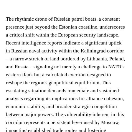
The rhythmic drone of Russian patrol boats, a constant
presence just beyond the Estonian coastline, underscores
a critical shift within the European security landscape.
Recent intelligence reports indicate a significant uptick
in Russian naval activity within the Kaliningrad corridor
– a narrow stretch of land bordered by Lithuania, Poland,
and Russia – signaling not merely a challenge to NATO’s
eastern flank but a calculated exertion designed to
reshape the region's geopolitical equilibrium. This
escalating situation demands immediate and sustained
analysis regarding its implications for alliance cohesion,
economic stability, and broader strategic competition
between major powers. The vulnerability inherent in this
corridor represents a persistent lever used by Moscow,
impacting established trade routes and fostering