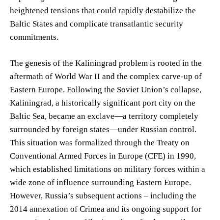
heightened tensions that could rapidly destabilize the
Baltic States and complicate transatlantic security
commitments.
The genesis of the Kaliningrad problem is rooted in the
aftermath of World War II and the complex carve-up of
Eastern Europe. Following the Soviet Union’s collapse,
Kaliningrad, a historically significant port city on the
Baltic Sea, became an exclave—a territory completely
surrounded by foreign states—under Russian control.
This situation was formalized through the Treaty on
Conventional Armed Forces in Europe (CFE) in 1990,
which established limitations on military forces within a
wide zone of influence surrounding Eastern Europe.
However, Russia’s subsequent actions – including the
2014 annexation of Crimea and its ongoing support for