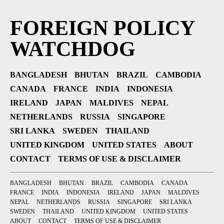
FOREIGN POLICY
WATCHDOG
BANGLADESH
BHUTAN
BRAZIL
CAMBODIA
CANADA
FRANCE
INDIA
INDONESIA
IRELAND
JAPAN
MALDIVES
NEPAL
NETHERLANDS
RUSSIA
SINGAPORE
SRI LANKA
SWEDEN
THAILAND
UNITED KINGDOM
UNITED STATES
ABOUT
CONTACT
TERMS OF USE & DISCLAIMER
BANGLADESH
BHUTAN
BRAZIL
CAMBODIA
CANADA
FRANCE
INDIA
INDONESIA
IRELAND
JAPAN
MALDIVES
NEPAL
NETHERLANDS
RUSSIA
SINGAPORE
SRI LANKA
SWEDEN
THAILAND
UNITED KINGDOM
UNITED STATES
ABOUT
CONTACT
TERMS OF USE & DISCLAIMER