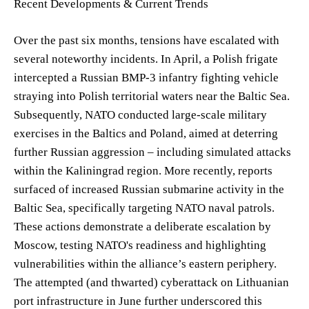
Recent Developments & Current Trends
Over the past six months, tensions have escalated with
several noteworthy incidents. In April, a Polish frigate
intercepted a Russian BMP-3 infantry fighting vehicle
straying into Polish territorial waters near the Baltic Sea.
Subsequently, NATO conducted large-scale military
exercises in the Baltics and Poland, aimed at deterring
further Russian aggression – including simulated attacks
within the Kaliningrad region. More recently, reports
surfaced of increased Russian submarine activity in the
Baltic Sea, specifically targeting NATO naval patrols.
These actions demonstrate a deliberate escalation by
Moscow, testing NATO's readiness and highlighting
vulnerabilities within the alliance’s eastern periphery.
The attempted (and thwarted) cyberattack on Lithuanian
port infrastructure in June further underscored this