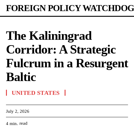
FOREIGN POLICY WATCHDOG
The Kaliningrad
Corridor: A Strategic
Fulcrum in a Resurgent
Baltic
UNITED STATES
July 2, 2026
read
4
min.