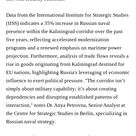
Data from the International Institute for Strategic Studies
(IISS) indicates a 35% increase in Russian naval
presence within the Kaliningrad corridor over the past
five years, reflecting accelerated modernization
programs and a renewed emphasis on maritime power
projection. Furthermore, analysis of trade flows reveals a
rise in goods originating from Kaliningrad destined for
EU nations, highlighting Russia's leveraging of economic
influence to exert political pressure. "The corridor isn’t
simply about military capability; it’s about creating
dependencies and disrupting established patterns of
interaction," notes Dr. Anya Petrovna, Senior Analyst at
the Centre for Strategic Studies in Berlin, specializing in
Russian naval strategy.