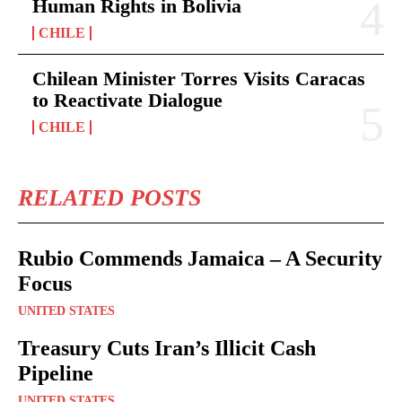
Human Rights in Bolivia
CHILE
Chilean Minister Torres Visits Caracas
to Reactivate Dialogue
CHILE
RELATED POSTS
Rubio Commends Jamaica – A Security
Focus
UNITED STATES
Treasury Cuts Iran’s Illicit Cash
Pipeline
UNITED STATES