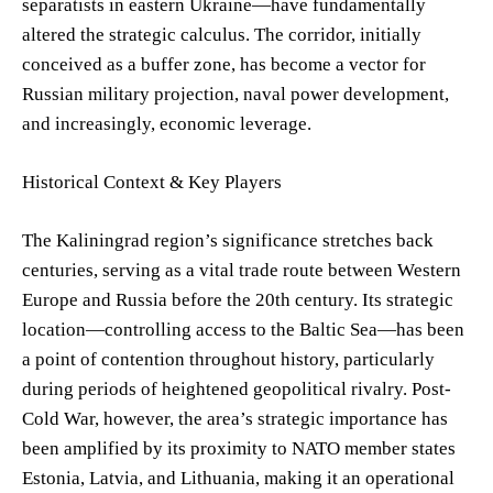
separatists in eastern Ukraine—have fundamentally
altered the strategic calculus. The corridor, initially
conceived as a buffer zone, has become a vector for
Russian military projection, naval power development,
and increasingly, economic leverage.
Historical Context & Key Players
The Kaliningrad region’s significance stretches back
centuries, serving as a vital trade route between Western
Europe and Russia before the 20th century. Its strategic
location—controlling access to the Baltic Sea—has been
a point of contention throughout history, particularly
during periods of heightened geopolitical rivalry. Post-
Cold War, however, the area’s strategic importance has
been amplified by its proximity to NATO member states
Estonia, Latvia, and Lithuania, making it an operational