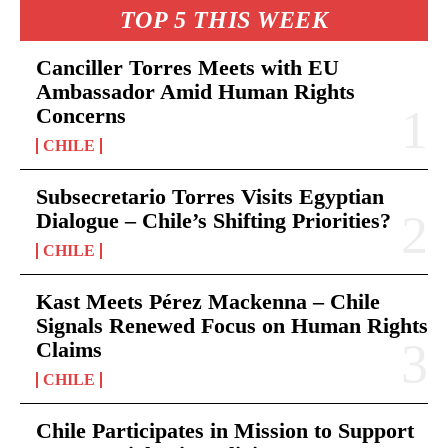
TOP 5 THIS WEEK
Canciller Torres Meets with EU
Ambassador Amid Human Rights
Concerns
CHILE
Subsecretario Torres Visits Egyptian
Dialogue – Chile’s Shifting Priorities?
CHILE
Kast Meets Pérez Mackenna – Chile
Signals Renewed Focus on Human Rights
Claims
CHILE
Chile Participates in Mission to Support