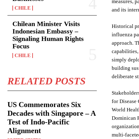
measures, pa
CHILE
and its inter
Chilean Minister Visits
Historical p
Indonesian Embassy –
influenza pa
Signaling Human Rights
approach. Th
Focus
capabilities
CHILE
simply deplo
building sus
deliberate s
RELATED POSTS
Stakeholders
for Disease 
US Commemorates Six
World Health
Decades with Singapore – A
Dominican R
Test of Indo-Pacific
organization
Alignment
multi-facete