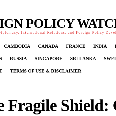
IGN POLICY WAT
iplomacy, International Relations, and Foreign Policy Dev
CAMBODIA
CANADA
FRANCE
INDIA
S
RUSSIA
SINGAPORE
SRI LANKA
SWE
T
TERMS OF USE & DISCLAIMER
 Fragile Shield: