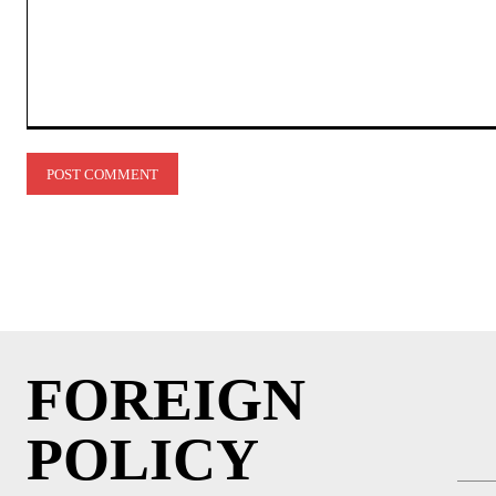
Comment:
FOREIGN
POLICY