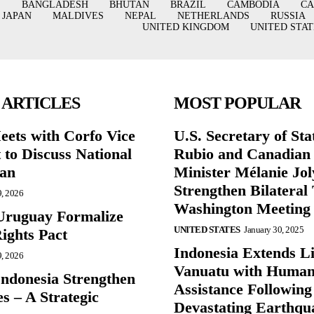
BANGLADESH
BHUTAN
BRAZIL
CAMBODIA
C
JAPAN
MALDIVES
NEPAL
NETHERLANDS
RUSSIA
UNITED KINGDOM
UNITED STAT
 ARTICLES
MOST POPULAR
eets with Corfo Vice
U.S. Secretary of St
 to Discuss National
Rubio and Canadian
lan
Minister Mélanie Jol
Strengthen Bilateral 
9, 2026
Washington Meeting
Uruguay Formalize
UNITED STATES
January 30, 2025
ghts Pact
Indonesia Extends Lif
9, 2026
Vanuatu with Human
Indonesia Strengthen
Assistance Following
s – A Strategic
Devastating Earthqu