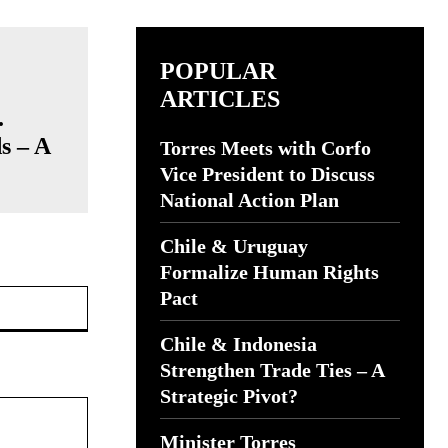
POPULAR
ARTICLES
.
s – A
Torres Meets with Corfo
Vice President to Discuss
National Action Plan
Chile & Uruguay
Formalize Human Rights
Website:
Pact
Chile & Indonesia
Strengthen Trade Ties – A
Strategic Pivot?
Minister Torres