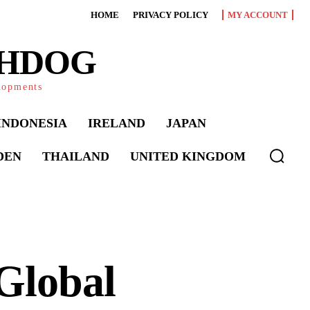
HOME
PRIVACY POLICY
MY ACCOUNT
CHDOG
elopments
INDONESIA
IRELAND
JAPAN
DEN
THAILAND
UNITED KINGDOM
 Global