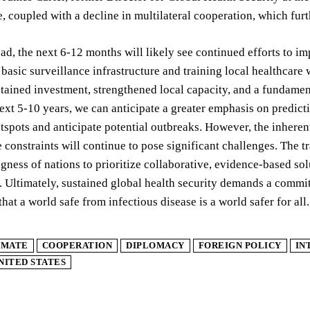
e, coupled with a decline in multilateral cooperation, which fur
d, the next 6-12 months will likely see continued efforts to 
 basic surveillance infrastructure and training local healthcare 
tained investment, strengthened local capacity, and a fundame
ext 5-10 years, we can anticipate a greater emphasis on predictiv
spots and anticipate potential outbreaks. However, the inherent 
 constraints will continue to pose significant challenges. The t
ngness of nations to prioritize collaborative, evidence-based solu
. Ultimately, sustained global health security demands a commit
that a world safe from infectious disease is a world safer for all.
IMATE
COOPERATION
DIPLOMACY
FOREIGN POLICY
IN
NITED STATES