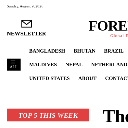
Sunday, August 9, 2026
FORE
NEWSLETTER
Global D
BANGLADESH
BHUTAN
BRAZIL
MALDIVES
NEPAL
NETHERLAND
ALL
UNITED STATES
ABOUT
CONTAC
The
TOP 5 THIS WEEK