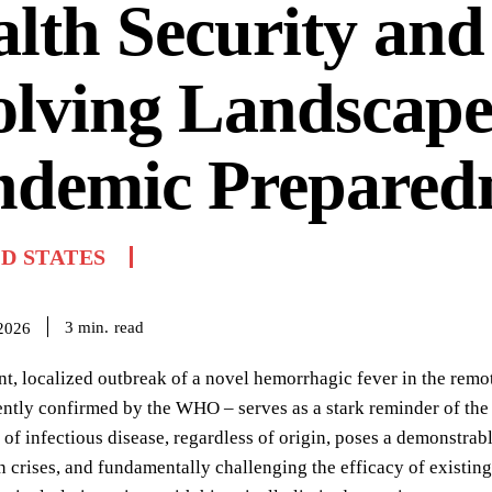
lth Security and
lving Landscape
ndemic Prepared
D STATES
read
3
min.
 2026
nt, localized outbreak of a novel hemorrhagic fever in the remo
ently confirmed by the WHO – serves as a stark reminder of the i
 of infectious disease, regardless of origin, poses a demonstrable
 crises, and fundamentally challenging the efficacy of existing 