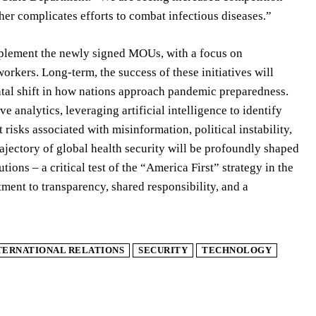
ther complicates efforts to combat infectious diseases.”
implement the newly signed MOUs, with a focus on
workers. Long-term, the success of these initiatives will
ntal shift in how nations approach pandemic preparedness.
e analytics, leveraging artificial intelligence to identify
risks associated with misinformation, political instability,
rajectory of global health security will be profoundly shaped
tions – a critical test of the “America First” strategy in the
ment to transparency, shared responsibility, and a
TERNATIONAL RELATIONS
SECURITY
TECHNOLOGY