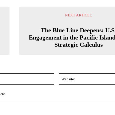
NEXT ARTICLE
The Blue Line Deepens: U.S
Engagement in the Pacific Island
Strategic Calculus
Email:*
ment.