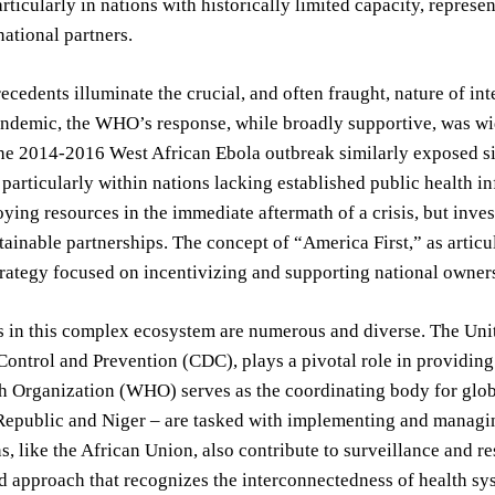
rticularly in nations with historically limited capacity, represen
national partners.
recedents illuminate the crucial, and often fraught, nature of i
ndemic, the WHO’s response, while broadly supportive, was widel
e 2014-2016 West African Ebola outbreak similarly exposed sig
, particularly within nations lacking established public health i
ying resources in the immediate aftermath of a crisis, but inve
tainable partnerships. The concept of “America First,” as articul
trategy focused on incentivizing and supporting national owners
 in this complex ecosystem are numerous and diverse. The Unit
Control and Prevention (CDC), plays a pivotal role in providing 
 Organization (WHO) serves as the coordinating body for global
epublic and Niger – are tasked with implementing and managing
s, like the African Union, also contribute to surveillance and re
d approach that recognizes the interconnectedness of health sy