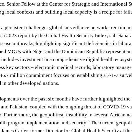
e, Senior Fellow at the Center for Strategic and International
g local contexts and building local capacity is a recipe for fail
 a persistent challenge: global surveillance networks remain un
 a 2023 report by the Global Health Security Index, sub-Saharan
isease outbreaks, highlighting significant deficiencies in labor
ned MOUs with Niger and the Dominican Republic represent an a
ncludes investment in a comprehensive digital health ecosyste
ss key sectors – electronic medical records, laboratory manag
46.7 million commitment focuses on establishing a 7-1-7 survei
 in other developed nations.
opments over the past six months have further highlighted the u
and Pakistan, coupled with the ongoing threat of COVID-19 var
h. Furthermore, the geopolitical instability in several African n
alth program implementation and security. “The current geopoliti
ames Carter, former Director for Global Health Security at th