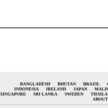
BANGLADESH
BHUTAN
BRAZIL
INDONESIA
IRELAND
JAPAN
MALD
SINGAPORE
SRI LANKA
SWEDEN
THAIL
ABOUT