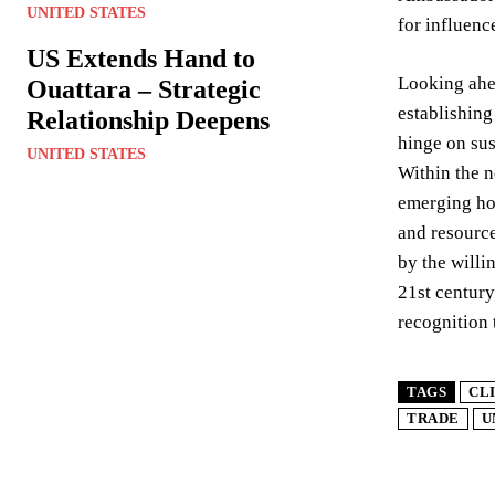
UNITED STATES
for influenc
US Extends Hand to
Looking ahea
Ouattara – Strategic
establishing
Relationship Deepens
hinge on sus
UNITED STATES
Within the n
emerging hot
and resource
by the willi
21st century
recognition 
TAGS
CL
TRADE
U