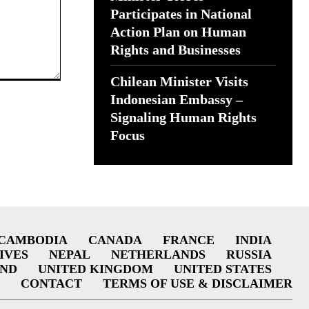
Participates in National
Action Plan on Human
Rights and Businesses
Chilean Minister Visits
Indonesian Embassy –
Signaling Human Rights
Focus
CAMBODIA
CANADA
FRANCE
INDIA
IVES
NEPAL
NETHERLANDS
RUSSIA
AND
UNITED KINGDOM
UNITED STATES
CONTACT
TERMS OF USE & DISCLAIMER