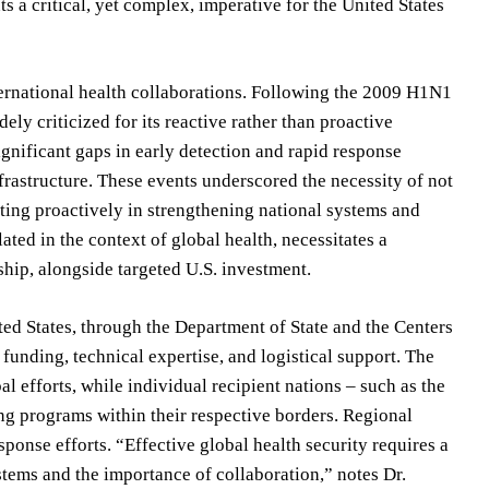
ts a critical, yet complex, imperative for the United States
nternational health collaborations. Following the 2009 H1N1
y criticized for its reactive rather than proactive
nificant gaps in early detection and rapid response
nfrastructure. These events underscored the necessity of not
sting proactively in strengthening national systems and
ated in the context of global health, necessitates a
hip, alongside targeted U.S. investment.
ed States, through the Department of State and the Centers
funding, technical expertise, and logistical support. The
 efforts, while individual recipient nations – such as the
 programs within their respective borders. Regional
sponse efforts. “Effective global health security requires a
stems and the importance of collaboration,” notes Dr.