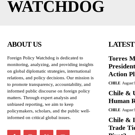
WATCHDOG
ABOUT US
LATEST
Torres M
Foreign Policy Watchdog is dedicated to
monitoring, analyzing, and providing insights
President
on global diplomatic strategies, international
Action P
relations, and policy decisions. Our mission is
CHILE
August 
to promote transparency, accountability, and
informed public discourse on foreign policy
Chile & 
matters. Through expert analysis and
Human Ri
unbiased reporting, we aim to keep
CHILE
August 
policymakers, scholars, and the public well-
informed on critical global issues.
Chile & 
Trade Tie