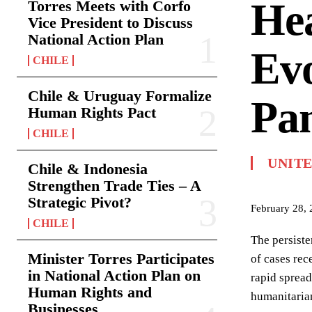
Hea
Torres Meets with Corfo
Vice President to Discuss
National Action Plan
Evo
CHILE
Chile & Uruguay Formalize
Pa
Human Rights Pact
CHILE
UNITE
Chile & Indonesia
Strengthen Trade Ties – A
Strategic Pivot?
February 28,
CHILE
The persiste
Minister Torres Participates
of cases rec
in National Action Plan on
rapid spread
Human Rights and
humanitarian
Businesses