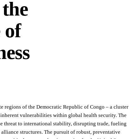
 the
 of
ness
te regions of the Democratic Republic of Congo – a cluster
nherent vulnerabilities within global health security. The
 threat to international stability, disrupting trade, fueling
alliance structures. The pursuit of robust, preventative