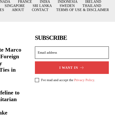
ANADA
FRANCE
INDIA
INDONESIA
IRELAND
SINGAPORE
SRI LANKA
SWEDEN
THAILAND
ES
ABOUT
CONTACT
TERMS OF USE & DISCLAIMER
SUBSCRIBE
ate Marco
 Foreign
y
I WANT IN
Ties in
I've read and accept the
Privacy Policy
.
eline to
itarian
ake