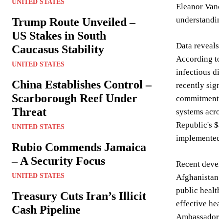
UNITED STATES
Eleanor Vanc
understandin
Trump Route Unveiled –
US Stakes in South
Data reveals
Caucasus Stability
According to
UNITED STATES
infectious d
China Establishes Control –
recently sig
Scarborough Reef Under
commitment i
Threat
systems acro
Republic's $
UNITED STATES
implemented
Rubio Commends Jamaica
– A Security Focus
Recent devel
UNITED STATES
Afghanistan 
public healt
Treasury Cuts Iran’s Illicit
effective he
Cash Pipeline
Ambassador J