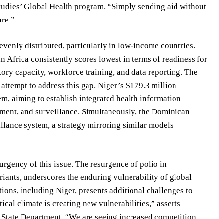
 Studies’ Global Health program. “Simply sending aid without
ure.”
evenly distributed, particularly in low-income countries.
 Africa consistently scores lowest in terms of readiness for
atory capacity, workforce training, and data reporting. The
ttempt to address this gap. Niger’s $179.3 million
m, aiming to establish integrated health information
ement, and surveillance. Simultaneously, the Dominican
llance system, a strategy mirroring similar models
rgency of this issue. The resurgence of polio in
iants, underscores the enduring vulnerability of global
ations, including Niger, presents additional challenges to
cal climate is creating new vulnerabilities,” asserts
e State Department. “We are seeing increased competition