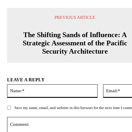
PREVIOUS ARTICLE
The Shifting Sands of Influence: A
Strategic Assessment of the Pacific
Security Architecture
LEAVE A REPLY
Name:*
Save my name, email, and website in this browser for the next time I com