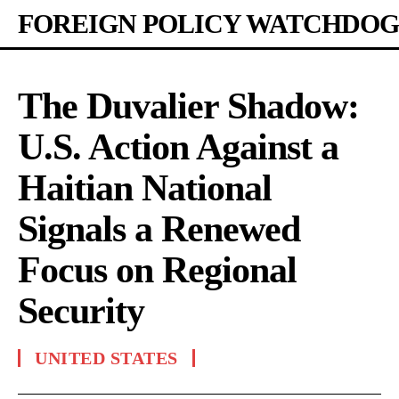
FOREIGN POLICY WATCHDOG
The Duvalier Shadow:
U.S. Action Against a
Haitian National
Signals a Renewed
Focus on Regional
Security
UNITED STATES