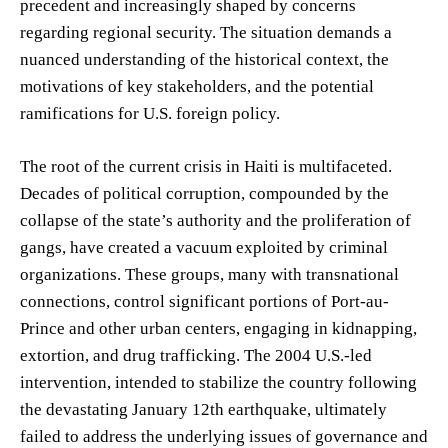
precedent and increasingly shaped by concerns
regarding regional security. The situation demands a
nuanced understanding of the historical context, the
motivations of key stakeholders, and the potential
ramifications for U.S. foreign policy.
The root of the current crisis in Haiti is multifaceted.
Decades of political corruption, compounded by the
collapse of the state’s authority and the proliferation of
gangs, have created a vacuum exploited by criminal
organizations. These groups, many with transnational
connections, control significant portions of Port-au-
Prince and other urban centers, engaging in kidnapping,
extortion, and drug trafficking. The 2004 U.S.-led
intervention, intended to stabilize the country following
the devastating January 12th earthquake, ultimately
failed to address the underlying issues of governance and