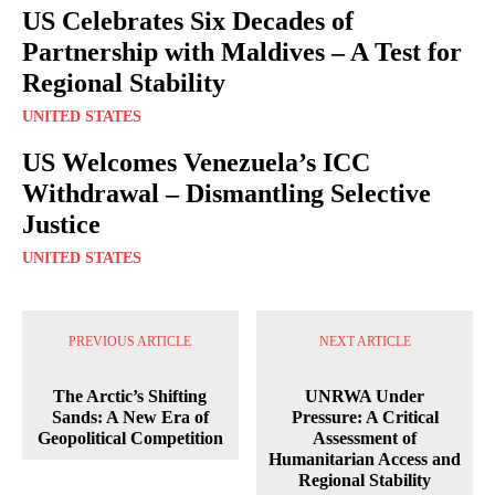
US Celebrates Six Decades of
Partnership with Maldives – A Test for
Regional Stability
UNITED STATES
US Welcomes Venezuela’s ICC
Withdrawal – Dismantling Selective
Justice
UNITED STATES
PREVIOUS ARTICLE
NEXT ARTICLE
The Arctic’s Shifting
UNRWA Under
Sands: A New Era of
Pressure: A Critical
Geopolitical Competition
Assessment of
Humanitarian Access and
Regional Stability