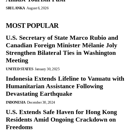
SRI LANKA
August 6, 2026
MOST POPULAR
U.S. Secretary of State Marco Rubio and
Canadian Foreign Minister Mélanie Joly
Strengthen Bilateral Ties in Washington
Meeting
UNITED STATES
January 30, 2025
Indonesia Extends Lifeline to Vanuatu with
Humanitarian Assistance Following
Devastating Earthquake
INDONESIA
December 30, 2024
U.S. Extends Safe Haven for Hong Kong
Residents Amid Ongoing Crackdown on
Freedoms