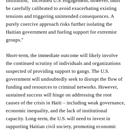
Institution, "Increased U.S. engagement, however, must
be carefully calibrated to avoid exacerbating existing
tensions and triggering unintended consequences. A
purely coercive approach risks further isolating the
Haitian government and fueling support for extremist
groups."
Short-term, the immediate outcome will likely involve
the continued scrutiny of individuals and organizations
suspected of providing support to gangs. The U.S.
government will undoubtedly seek to disrupt the flow of
funding and resources to criminal networks. However,
sustained success will hinge on addressing the root
causes of the crisis in Haiti – including weak governance,
economic inequality, and the lack of institutional
capacity. Long-term, the U.S. will need to invest in
supporting Haitian civil society, promoting economic