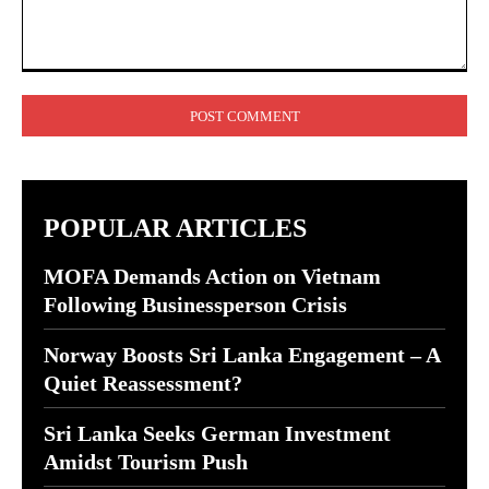
Comment:
POPULAR ARTICLES
MOFA Demands Action on Vietnam
Following Businessperson Crisis
Norway Boosts Sri Lanka Engagement – A
Quiet Reassessment?
Sri Lanka Seeks German Investment
Amidst Tourism Push