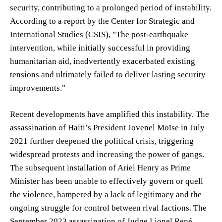
security, contributing to a prolonged period of instability.
According to a report by the Center for Strategic and
International Studies (CSIS), "The post-earthquake
intervention, while initially successful in providing
humanitarian aid, inadvertently exacerbated existing
tensions and ultimately failed to deliver lasting security
improvements."
Recent developments have amplified this instability. The
assassination of Haiti’s President Jovenel Moïse in July
2021 further deepened the political crisis, triggering
widespread protests and increasing the power of gangs.
The subsequent installation of Ariel Henry as Prime
Minister has been unable to effectively govern or quell
the violence, hampered by a lack of legitimacy and the
ongoing struggle for control between rival factions. The
September 2023 assassination of Judge Lionel René