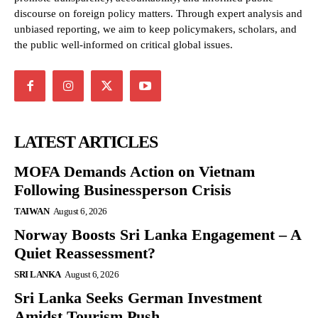
discourse on foreign policy matters. Through expert analysis and
unbiased reporting, we aim to keep policymakers, scholars, and
the public well-informed on critical global issues.
LATEST ARTICLES
MOFA Demands Action on Vietnam
Following Businessperson Crisis
TAIWAN
August 6, 2026
Norway Boosts Sri Lanka Engagement – A
Quiet Reassessment?
SRI LANKA
August 6, 2026
Sri Lanka Seeks German Investment
Amidst Tourism Push