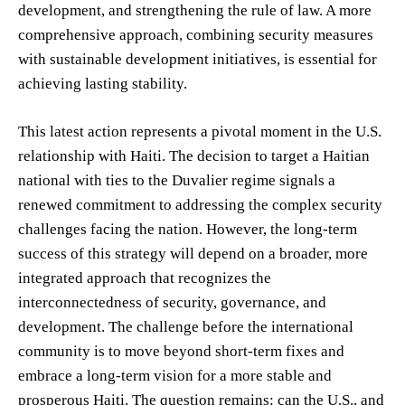
development, and strengthening the rule of law. A more
comprehensive approach, combining security measures
with sustainable development initiatives, is essential for
achieving lasting stability.
This latest action represents a pivotal moment in the U.S.
relationship with Haiti. The decision to target a Haitian
national with ties to the Duvalier regime signals a
renewed commitment to addressing the complex security
challenges facing the nation. However, the long-term
success of this strategy will depend on a broader, more
integrated approach that recognizes the
interconnectedness of security, governance, and
development. The challenge before the international
community is to move beyond short-term fixes and
embrace a long-term vision for a more stable and
prosperous Haiti. The question remains: can the U.S., and