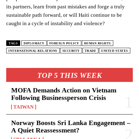
its partners, learn from past mistakes and forge a truly
sustainable path forward, or will Haiti continue to be
caught in a cycle of instability and violence?
TAGS
DIPLOMACY
FOREIGN POLICY
HUMAN RIGHTS
INTERNATIONAL RELATIONS
SECURITY
TRADE
UNITED STATES
TOP 5 THIS WEEK
MOFA Demands Action on Vietnam
Following Businessperson Crisis
TAIWAN
Norway Boosts Sri Lanka Engagement –
A Quiet Reassessment?