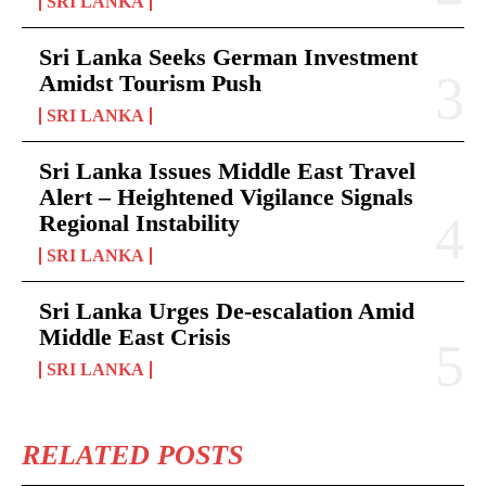
SRI LANKA
Sri Lanka Seeks German Investment
Amidst Tourism Push
SRI LANKA
Sri Lanka Issues Middle East Travel
Alert – Heightened Vigilance Signals
Regional Instability
SRI LANKA
Sri Lanka Urges De-escalation Amid
Middle East Crisis
SRI LANKA
RELATED POSTS