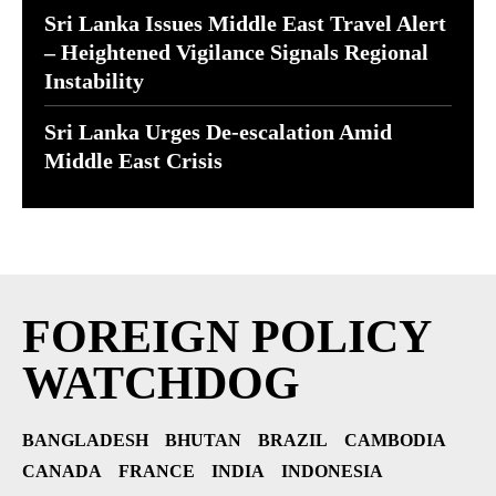
Sri Lanka Issues Middle East Travel Alert
– Heightened Vigilance Signals Regional
Instability
Sri Lanka Urges De-escalation Amid
Middle East Crisis
FOREIGN POLICY
WATCHDOG
BANGLADESH
BHUTAN
BRAZIL
CAMBODIA
CANADA
FRANCE
INDIA
INDONESIA