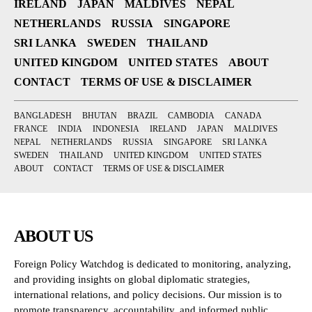
IRELAND
JAPAN
MALDIVES
NEPAL
NETHERLANDS
RUSSIA
SINGAPORE
SRI LANKA
SWEDEN
THAILAND
UNITED KINGDOM
UNITED STATES
ABOUT
CONTACT
TERMS OF USE & DISCLAIMER
BANGLADESH
BHUTAN
BRAZIL
CAMBODIA
CANADA
FRANCE
INDIA
INDONESIA
IRELAND
JAPAN
MALDIVES
NEPAL
NETHERLANDS
RUSSIA
SINGAPORE
SRI LANKA
SWEDEN
THAILAND
UNITED KINGDOM
UNITED STATES
ABOUT
CONTACT
TERMS OF USE & DISCLAIMER
ABOUT US
Foreign Policy Watchdog is dedicated to monitoring, analyzing,
and providing insights on global diplomatic strategies,
international relations, and policy decisions. Our mission is to
promote transparency, accountability, and informed public