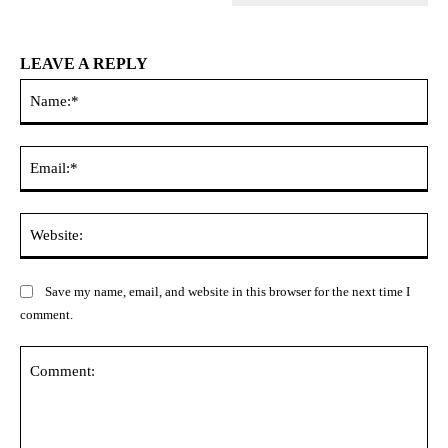
LEAVE A REPLY
Na
Ema
Web
Save my name, email, and website in this browser for the next time I
comment.