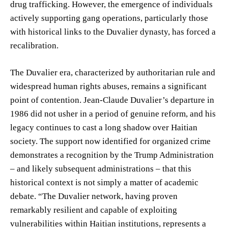
drug trafficking. However, the emergence of individuals
actively supporting gang operations, particularly those
with historical links to the Duvalier dynasty, has forced a
recalibration.
The Duvalier era, characterized by authoritarian rule and
widespread human rights abuses, remains a significant
point of contention. Jean-Claude Duvalier’s departure in
1986 did not usher in a period of genuine reform, and his
legacy continues to cast a long shadow over Haitian
society. The support now identified for organized crime
demonstrates a recognition by the Trump Administration
– and likely subsequent administrations – that this
historical context is not simply a matter of academic
debate. “The Duvalier network, having proven
remarkably resilient and capable of exploiting
vulnerabilities within Haitian institutions, represents a