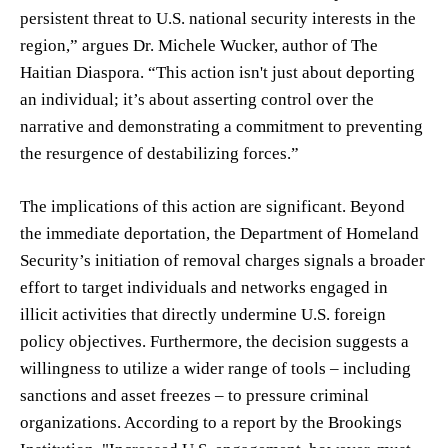
persistent threat to U.S. national security interests in the
region,” argues Dr. Michele Wucker, author of The
Haitian Diaspora. “This action isn't just about deporting
an individual; it’s about asserting control over the
narrative and demonstrating a commitment to preventing
the resurgence of destabilizing forces.”
The implications of this action are significant. Beyond
the immediate deportation, the Department of Homeland
Security’s initiation of removal charges signals a broader
effort to target individuals and networks engaged in
illicit activities that directly undermine U.S. foreign
policy objectives. Furthermore, the decision suggests a
willingness to utilize a wider range of tools – including
sanctions and asset freezes – to pressure criminal
organizations. According to a report by the Brookings