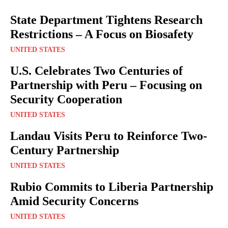
State Department Tightens Research
Restrictions – A Focus on Biosafety
UNITED STATES
U.S. Celebrates Two Centuries of
Partnership with Peru – Focusing on
Security Cooperation
UNITED STATES
Landau Visits Peru to Reinforce Two-
Century Partnership
UNITED STATES
Rubio Commits to Liberia Partnership
Amid Security Concerns
UNITED STATES