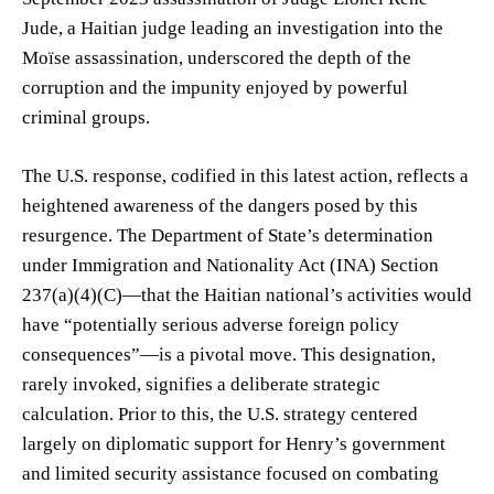
Jude, a Haitian judge leading an investigation into the
Moïse assassination, underscored the depth of the
corruption and the impunity enjoyed by powerful
criminal groups.
The U.S. response, codified in this latest action, reflects a
heightened awareness of the dangers posed by this
resurgence. The Department of State’s determination
under Immigration and Nationality Act (INA) Section
237(a)(4)(C)—that the Haitian national’s activities would
have “potentially serious adverse foreign policy
consequences”—is a pivotal move. This designation,
rarely invoked, signifies a deliberate strategic
calculation. Prior to this, the U.S. strategy centered
largely on diplomatic support for Henry’s government
and limited security assistance focused on combating