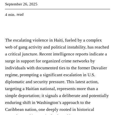
September 26, 2025
read
4
min.
The escalating violence in Haiti, fueled by a complex
web of gang activity and political instability, has reached
a critical juncture. Recent intelligence reports indicate a
surge in support for organized crime networks by
individuals with documented ties to the former Duvalier
regime, prompting a significant escalation in U.S.
diplomatic and security pressure. This latest action,
targeting a Haitian national, represents more than a
simple deportation; it signals a deliberate and potentially
enduring shift in Washington’s approach to the
Caribbean nation, one deeply rooted in historical