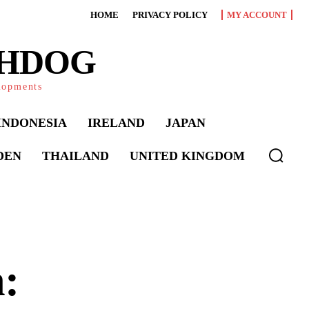
HOME
PRIVACY POLICY
MY ACCOUNT
CHDOG
elopments
INDONESIA
IRELAND
JAPAN
DEN
THAILAND
UNITED KINGDOM
: