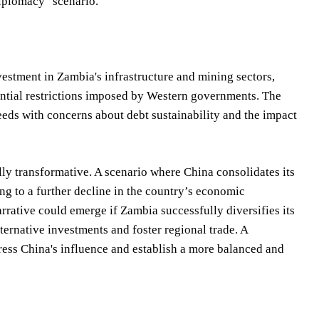
diplomacy" scenario.
vestment in Zambia's infrastructure and mining sectors,
tential restrictions imposed by Western governments. The
ds with concerns about debt sustainability and the impact
lly transformative. A scenario where China consolidates its
ng to a further decline in the country’s economic
rative could emerge if Zambia successfully diversifies its
lternative investments and foster regional trade. A
dress China's influence and establish a more balanced and