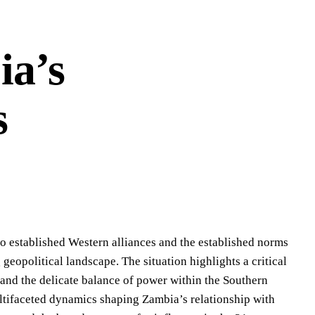
ia’s
s
o established Western alliances and the established norms
eopolitical landscape. The situation highlights a critical
t and the delicate balance of power within the Southern
tifaceted dynamics shaping Zambia’s relationship with