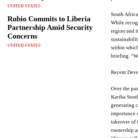
UNITED STATES
South Africa
Rubio Commits to Liberia
While recogn
Partnership Amid Security
region and i
Concerns
sustainabili
UNITED STATES
within which
briefing. “W
Recent Deve
Over the pas
Kariba South
generating c
importance o
takeover of 
ownership an