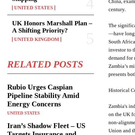
China, exami
UNITED STATES
century.
UK Honors Marshall Plan –
The signific
A Shifting Priority?
—have long b
UNITED KINGDOM
South Africa
investor to 
demand for r
RELATED POSTS
Zambia’s min
presents bot
Rubio Urges Caspian
Historical 
Pipeline Stability Amid
Energy Concerns
Zambia's ind
UNITED STATES
on the UK fo
non-alignmen
Iran’s Shadow Fleet – US
Union and th
Targets Insurance and