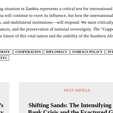
g situation in Zambia represents a critical test for international
a will continue to exert its influence, but how the internati
 and multilateral institutions—will respond. We must critical
liances, and the preservation of national sovereignty. The "Cop
e future of this vital nation and the stability of the Southern Af
IMATE
COOPERATION
DIPLOMACY
FOREIGN POLICY
IN
ATES
NEXT ARTICLE
’s
Shifting Sands: The Intensifying
ty
Bank Crisis and the Fractured G