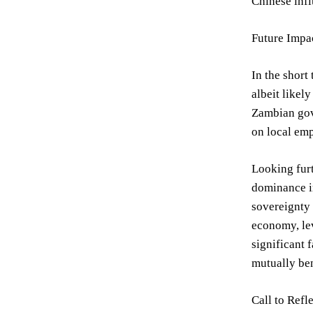
Chinese infl
Future Impa
In the short
albeit likel
Zambian gove
on local em
Looking furt
dominance in
sovereignty 
economy, lev
significant 
mutually ben
Call to Refl