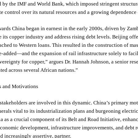
d by the IMF and World Bank, which imposed stringent structur
e control over its natural resources and a growing dependence o
wards China began in earnest in the early 2000s, driven by Zamb
 its copper industry and address rising debt levels. Beijing off
tached to Western loans. This resulted in the construction of ma
e-added—and the expansion of rail infrastructure solely to facil
overeignty for copper,” argues Dr. Hannah Johnson, a senior res
ated across several African nations.”
s and Motivations
stakeholders are involved in this dynamic. China’s primary moti
nerals vital to its industrialization plans and burgeoning elect
 as a crucial component of its Belt and Road Initiative, enhanci
economic development, infrastructure improvements, and debt rel
d increasingly assertive, partner.