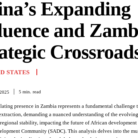
ina’s Expanding
luence and Zamb
ategic Crossroad
D STATES
read
5
min.
 2025
lating presence in Zambia represents a fundamental challenge t
extraction, demanding a nuanced understanding of the evolving g
 regional stability, impacting the future of African developmen
elopment Community (SADC). This analysis delves into the mul