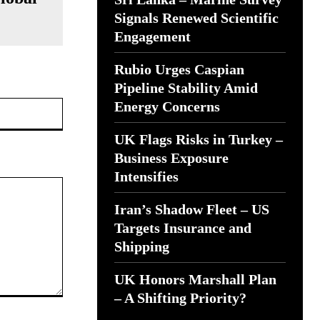
Signals Renewed Scientific
Engagement
Rubio Urges Caspian
Pipeline Stability Amid
Website:
Energy Concerns
UK Flags Risks in Turkey –
Business Exposure
Intensifies
Iran’s Shadow Fleet – US
Targets Insurance and
Shipping
UK Honors Marshall Plan
– A Shifting Priority?