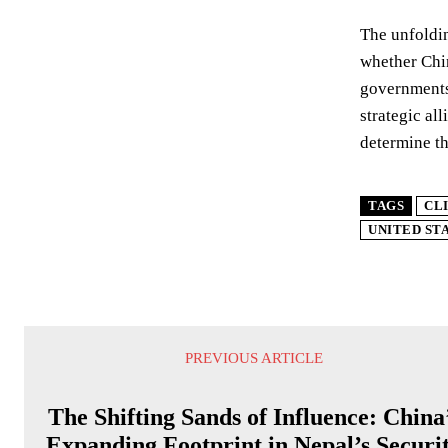
The unfoldin
whether Chin
governments,
strategic al
determine th
TAGS
CL
UNITED ST
PREVIOUS ARTICLE
The Shifting Sands of Influence: China
Expanding Footprint in Nepal’s Securi