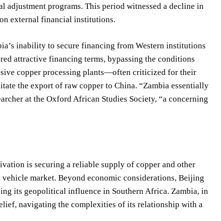
al adjustment programs. This period witnessed a decline in
n external financial institutions.
ia’s inability to secure financing from Western institutions
ered attractive financing terms, bypassing the conditions
ssive copper processing plants—often criticized for their
itate the export of raw copper to China. “Zambia essentially
earcher at the Oxford African Studies Society, “a concerning
vation is securing a reliable supply of copper and other
ric vehicle market. Beyond economic considerations, Beijing
ng its geopolitical influence in Southern Africa. Zambia, in
ief, navigating the complexities of its relationship with a