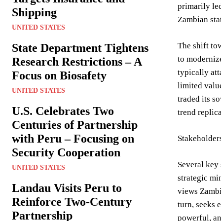
primarily le
Shipping
Zambian stat
UNITED STATES
The shift to
State Department Tightens
to modernize
Research Restrictions – A
typically at
Focus on Biosafety
limited valu
UNITED STATES
traded its s
U.S. Celebrates Two
trend replic
Centuries of Partnership
with Peru – Focusing on
Stakeholder
Security Cooperation
Several key 
UNITED STATES
strategic mi
Landau Visits Peru to
views Zambia
Reinforce Two-Century
turn, seeks 
Partnership
powerful, an