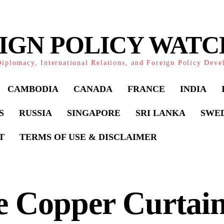
IGN POLICY WAT
iplomacy, International Relations, and Foreign Policy Dev
CAMBODIA
CANADA
FRANCE
INDIA
S
RUSSIA
SINGAPORE
SRI LANKA
SWE
T
TERMS OF USE & DISCLAIMER
e Copper Curtain