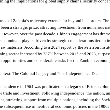
ning the implications for global supply chains, security concern
ance of Zambia’s trajectory extends far beyond its borders. Th
een a strategic prize, attracting investment from numerous nat
. However, over the past decade, China's engagement has dramat
the dominant player, driven by strategic considerations tied to i
aw materials. According to a 2024 report by the Peterson Insti
ing sector increased by 387% between 2015 and 2023, surpassin
h opportunities and considerable risks for the Zambian econom
Context: The Colonial Legacy and Post-Independence Deals
ependence in 1964 was predicated on a legacy of British colonia
r trade and investment. Following independence, the nation, un
t, attracting support from multiple nations, including the Sovi
e subsequent rise of neoliberal economic policies in the 1990