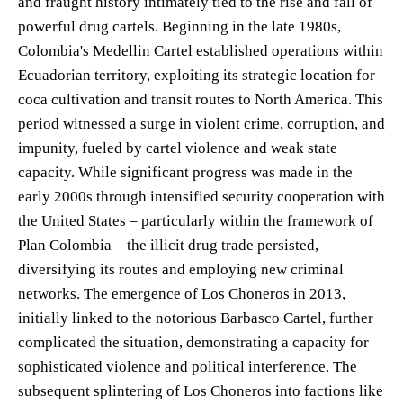
and fraught history intimately tied to the rise and fall of
powerful drug cartels. Beginning in the late 1980s,
Colombia's Medellin Cartel established operations within
Ecuadorian territory, exploiting its strategic location for
coca cultivation and transit routes to North America. This
period witnessed a surge in violent crime, corruption, and
impunity, fueled by cartel violence and weak state
capacity. While significant progress was made in the
early 2000s through intensified security cooperation with
the United States – particularly within the framework of
Plan Colombia – the illicit drug trade persisted,
diversifying its routes and employing new criminal
networks. The emergence of Los Choneros in 2013,
initially linked to the notorious Barbasco Cartel, further
complicated the situation, demonstrating a capacity for
sophisticated violence and political interference. The
subsequent splintering of Los Choneros into factions like