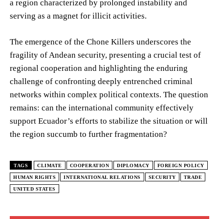
a region characterized by prolonged instability and
serving as a magnet for illicit activities.
The emergence of the Chone Killers underscores the
fragility of Andean security, presenting a crucial test of
regional cooperation and highlighting the enduring
challenge of confronting deeply entrenched criminal
networks within complex political contexts. The question
remains: can the international community effectively
support Ecuador’s efforts to stabilize the situation or will
the region succumb to further fragmentation?
TAGS
CLIMATE
COOPERATION
DIPLOMACY
FOREIGN POLICY
HUMAN RIGHTS
INTERNATIONAL RELATIONS
SECURITY
TRADE
UNITED STATES