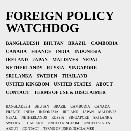
FOREIGN POLICY
WATCHDOG
BANGLADESH
BHUTAN
BRAZIL
CAMBODIA
CANADA
FRANCE
INDIA
INDONESIA
IRELAND
JAPAN
MALDIVES
NEPAL
NETHERLANDS
RUSSIA
SINGAPORE
SRI LANKA
SWEDEN
THAILAND
UNITED KINGDOM
UNITED STATES
ABOUT
CONTACT
TERMS OF USE & DISCLAIMER
BANGLADESH
BHUTAN
BRAZIL
CAMBODIA
CANADA
FRANCE
INDIA
INDONESIA
IRELAND
JAPAN
MALDIVES
NEPAL
NETHERLANDS
RUSSIA
SINGAPORE
SRI LANKA
SWEDEN
THAILAND
UNITED KINGDOM
UNITED STATES
ABOUT
CONTACT
TERMS OF USE & DISCLAIMER