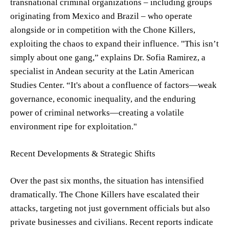
transnational criminal organizations – including groups
originating from Mexico and Brazil – who operate
alongside or in competition with the Chone Killers,
exploiting the chaos to expand their influence. "This isn’t
simply about one gang,” explains Dr. Sofia Ramirez, a
specialist in Andean security at the Latin American
Studies Center. “It's about a confluence of factors—weak
governance, economic inequality, and the enduring
power of criminal networks—creating a volatile
environment ripe for exploitation."
Recent Developments & Strategic Shifts
Over the past six months, the situation has intensified
dramatically. The Chone Killers have escalated their
attacks, targeting not just government officials but also
private businesses and civilians. Recent reports indicate