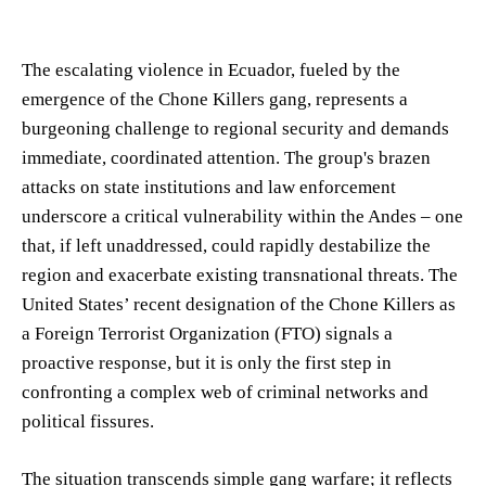
The escalating violence in Ecuador, fueled by the
emergence of the Chone Killers gang, represents a
burgeoning challenge to regional security and demands
immediate, coordinated attention. The group's brazen
attacks on state institutions and law enforcement
underscore a critical vulnerability within the Andes – one
that, if left unaddressed, could rapidly destabilize the
region and exacerbate existing transnational threats. The
United States’ recent designation of the Chone Killers as
a Foreign Terrorist Organization (FTO) signals a
proactive response, but it is only the first step in
confronting a complex web of criminal networks and
political fissures.
The situation transcends simple gang warfare; it reflects