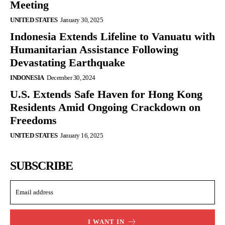
Meeting
UNITED STATES
January 30, 2025
Indonesia Extends Lifeline to Vanuatu with
Humanitarian Assistance Following
Devastating Earthquake
INDONESIA
December 30, 2024
U.S. Extends Safe Haven for Hong Kong
Residents Amid Ongoing Crackdown on
Freedoms
UNITED STATES
January 16, 2025
SUBSCRIBE
I WANT IN