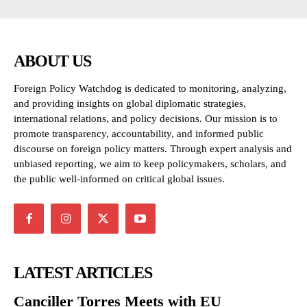
ABOUT US
Foreign Policy Watchdog is dedicated to monitoring, analyzing,
and providing insights on global diplomatic strategies,
international relations, and policy decisions. Our mission is to
promote transparency, accountability, and informed public
discourse on foreign policy matters. Through expert analysis and
unbiased reporting, we aim to keep policymakers, scholars, and
the public well-informed on critical global issues.
LATEST ARTICLES
Canciller Torres Meets with EU