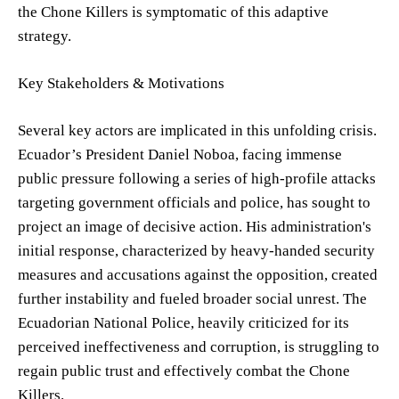
the Chone Killers is symptomatic of this adaptive
strategy.
Key Stakeholders & Motivations
Several key actors are implicated in this unfolding crisis.
Ecuador’s President Daniel Noboa, facing immense
public pressure following a series of high-profile attacks
targeting government officials and police, has sought to
project an image of decisive action. His administration's
initial response, characterized by heavy-handed security
measures and accusations against the opposition, created
further instability and fueled broader social unrest. The
Ecuadorian National Police, heavily criticized for its
perceived ineffectiveness and corruption, is struggling to
regain public trust and effectively combat the Chone
Killers.