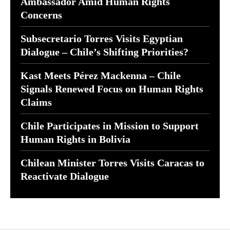
Ambassador Amid Human Rights
Concerns
Subsecretario Torres Visits Egyptian
Dialogue – Chile’s Shifting Priorities?
Kast Meets Pérez Mackenna – Chile
Signals Renewed Focus on Human Rights
Claims
Chile Participates in Mission to Support
Human Rights in Bolivia
Chilean Minister Torres Visits Caracas to
Reactivate Dialogue