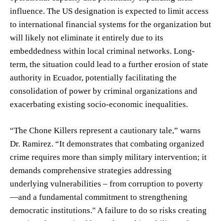
influence. The US designation is expected to limit access
to international financial systems for the organization but
will likely not eliminate it entirely due to its
embeddedness within local criminal networks. Long-
term, the situation could lead to a further erosion of state
authority in Ecuador, potentially facilitating the
consolidation of power by criminal organizations and
exacerbating existing socio-economic inequalities.
“The Chone Killers represent a cautionary tale,” warns
Dr. Ramirez. “It demonstrates that combating organized
crime requires more than simply military intervention; it
demands comprehensive strategies addressing
underlying vulnerabilities – from corruption to poverty
—and a fundamental commitment to strengthening
democratic institutions." A failure to do so risks creating