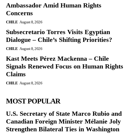
Ambassador Amid Human Rights
Concerns
CHILE
August 8, 2026
Subsecretario Torres Visits Egyptian
Dialogue – Chile’s Shifting Priorities?
CHILE
August 8, 2026
Kast Meets Pérez Mackenna – Chile
Signals Renewed Focus on Human Rights
Claims
CHILE
August 8, 2026
MOST POPULAR
U.S. Secretary of State Marco Rubio and
Canadian Foreign Minister Mélanie Joly
Strengthen Bilateral Ties in Washington