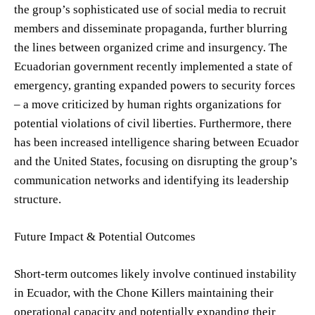
the group’s sophisticated use of social media to recruit
members and disseminate propaganda, further blurring
the lines between organized crime and insurgency. The
Ecuadorian government recently implemented a state of
emergency, granting expanded powers to security forces
– a move criticized by human rights organizations for
potential violations of civil liberties. Furthermore, there
has been increased intelligence sharing between Ecuador
and the United States, focusing on disrupting the group’s
communication networks and identifying its leadership
structure.
Future Impact & Potential Outcomes
Short-term outcomes likely involve continued instability
in Ecuador, with the Chone Killers maintaining their
operational capacity and potentially expanding their