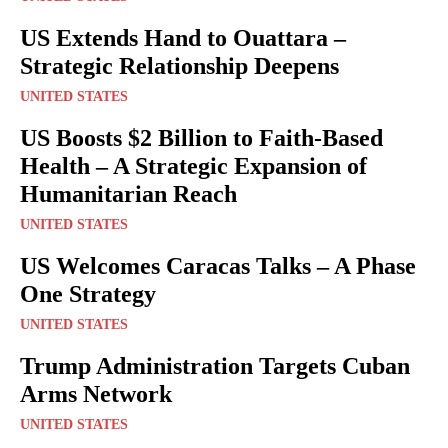
US Extends Hand to Ouattara –
Strategic Relationship Deepens
UNITED STATES
US Boosts $2 Billion to Faith-Based
Health – A Strategic Expansion of
Humanitarian Reach
UNITED STATES
US Welcomes Caracas Talks – A Phase
One Strategy
UNITED STATES
Trump Administration Targets Cuban
Arms Network
UNITED STATES