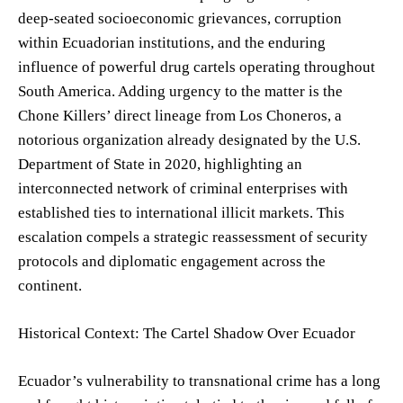
deep-seated socioeconomic grievances, corruption
within Ecuadorian institutions, and the enduring
influence of powerful drug cartels operating throughout
South America. Adding urgency to the matter is the
Chone Killers’ direct lineage from Los Choneros, a
notorious organization already designated by the U.S.
Department of State in 2020, highlighting an
interconnected network of criminal enterprises with
established ties to international illicit markets. This
escalation compels a strategic reassessment of security
protocols and diplomatic engagement across the
continent.
Historical Context: The Cartel Shadow Over Ecuador
Ecuador’s vulnerability to transnational crime has a long