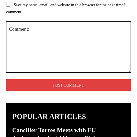
Save my name, email, and website in this browser for the next time I
comment.
Comment:
POPULAR ARTICLES
Canciller Torres Meets with EU