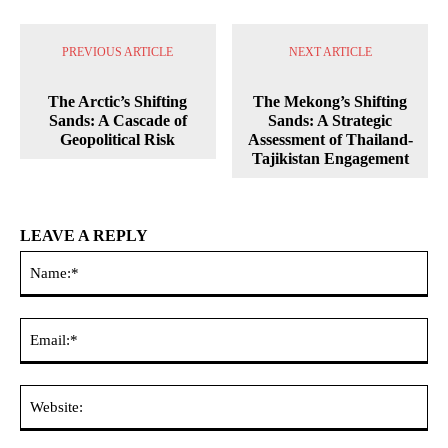
PREVIOUS ARTICLE
NEXT ARTICLE
The Arctic’s Shifting
The Mekong’s Shifting
Sands: A Cascade of
Sands: A Strategic
Geopolitical Risk
Assessment of Thailand-
Tajikistan Engagement
LEAVE A REPLY
Na
Ema
Web