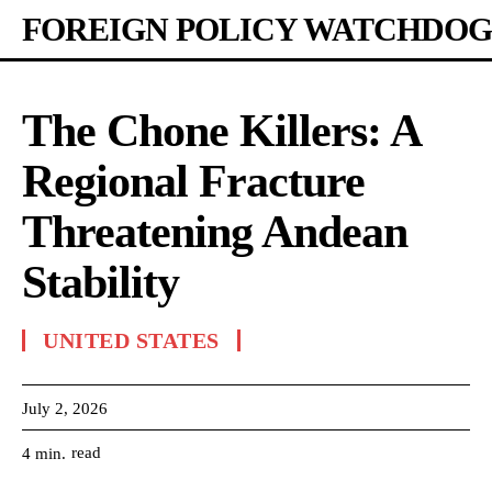
FOREIGN POLICY WATCHDOG
The Chone Killers: A
Regional Fracture
Threatening Andean
Stability
UNITED STATES
July 2, 2026
read
4
min.