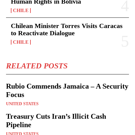
Human Rights in Bolivia
CHILE
Chilean Minister Torres Visits Caracas
to Reactivate Dialogue
CHILE
RELATED POSTS
Rubio Commends Jamaica – A Security
Focus
UNITED STATES
Treasury Cuts Iran’s Illicit Cash
Pipeline
UNITED STATES