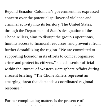
Beyond Ecuador, Colombia’s government has expressed
concern over the potential spillover of violence and
criminal activity into its territory. The United States,
through the Department of State's designation of the
Chone Killers, aims to disrupt the group's operations,
limit its access to financial resources, and prevent it from
further destabilizing the region. "We are committed to
supporting Ecuador in its efforts to combat organized
crime and protect its citizens,” stated a senior official
within the Bureau of Western Hemisphere Affairs during
a recent briefing. “The Chone Killers represent an
emerging threat that demands a coordinated regional
response.”
Further complicating matters is the presence of