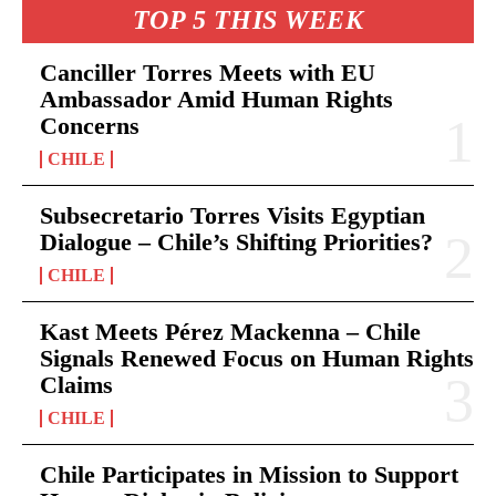
TOP 5 THIS WEEK
Canciller Torres Meets with EU
Ambassador Amid Human Rights
Concerns
CHILE
Subsecretario Torres Visits Egyptian
Dialogue – Chile’s Shifting Priorities?
CHILE
Kast Meets Pérez Mackenna – Chile
Signals Renewed Focus on Human Rights
Claims
CHILE
Chile Participates in Mission to Support