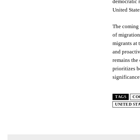
democratic r
United State
The coming 
of migration
migrants at 
and proactiv
remains the 
prioritizes 
significance
TAGS
CO
UNITED ST