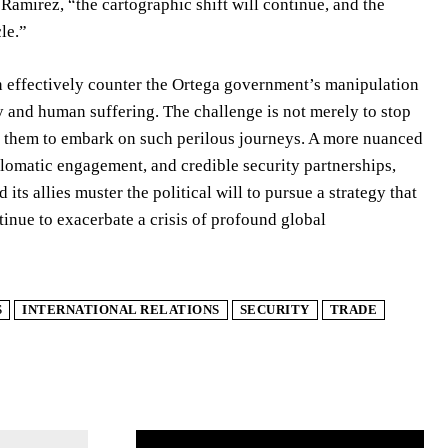
amirez, “the cartographic shift will continue, and the
le.”
 effectively counter the Ortega government’s manipulation
ty and human suffering. The challenge is not merely to stop
el them to embark on such perilous journeys. A more nuanced
plomatic engagement, and credible security partnerships,
ts allies muster the political will to pursue a strategy that
ntinue to exacerbate a crisis of profound global
S
INTERNATIONAL RELATIONS
SECURITY
TRADE