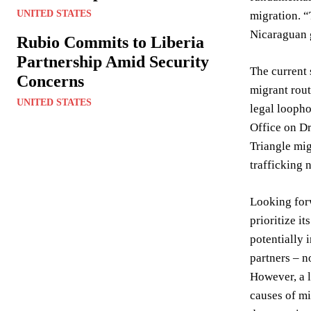
UNITED STATES
migration. “
Nicaraguan g
Rubio Commits to Liberia
Partnership Amid Security
The current 
Concerns
migrant rout
UNITED STATES
legal loopho
Office on Dr
Triangle mig
trafficking 
Looking forw
prioritize i
potentially 
partners – n
However, a l
causes of mi