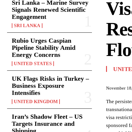
Vis
Sri Lanka – Marine Survey
Signals Renewed Scientific
Engagement
Res
SRI LANKA
Rubio Urges Caspian
Fl
Pipeline Stability Amid
Energy Concerns
UNITED STATES
UNITE
UK Flags Risks in Turkey –
Business Exposure
November 18
Intensifies
The persiste
UNITED KINGDOM
transnationa
Iran’s Shadow Fleet – US
visa restric
Targets Insurance and
sponsored fa
Shipping