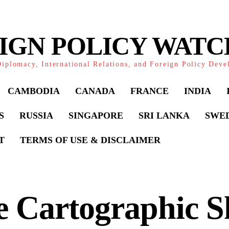
IGN POLICY WAT
iplomacy, International Relations, and Foreign Policy Dev
CAMBODIA
CANADA
FRANCE
INDIA
S
RUSSIA
SINGAPORE
SRI LANKA
SWE
T
TERMS OF USE & DISCLAIMER
 Cartographic Sh