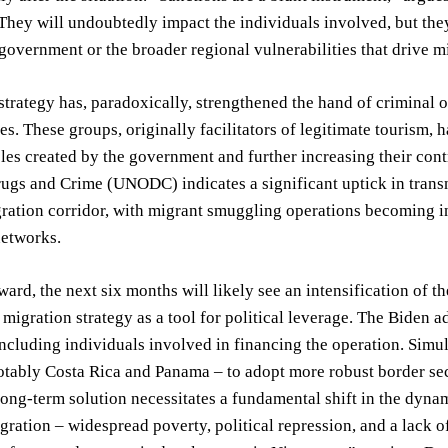
They will undoubtedly impact the individuals involved, but they
overnment or the broader regional vulnerabilities that drive m
strategy has, paradoxically, strengthened the hand of criminal
es. These groups, originally facilitators of legitimate tourism, 
les created by the government and further increasing their cont
ugs and Crime (UNODC) indicates a significant uptick in transn
ration corridor, with migrant smuggling operations becoming i
networks.
ard, the next six months will likely see an intensification of t
ts migration strategy as a tool for political leverage. The Biden 
including individuals involved in financing the operation. Simul
otably Costa Rica and Panama – to adopt more robust border se
ong-term solution necessitates a fundamental shift in the dynam
gration – widespread poverty, political repression, and a lack