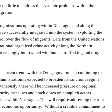
 do little to address the systemic problems within the
igration.”
 organizations operating within Nicaragua and along the
have successfully integrated into the system, exploiting the
rol over the flow of migrants. Data from the United Nations
ational organized crime activity along the Northern
ncreasingly intertwined with human trafficking and drug
he current trend, with the Ortega government continuing to
administration is expected to broaden its sanctions regime,
taneously, there will be increased pressure on regional
curity measures and crack down on complicit actors.
ics within Nicaragua. This will require addressing the root
 of economic opportunity. “Without a credible commitment to