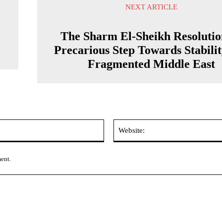
NEXT ARTICLE
The Sharm El-Sheikh Resolutio
Precarious Step Towards Stabilit
Fragmented Middle East
Email:*
ment.