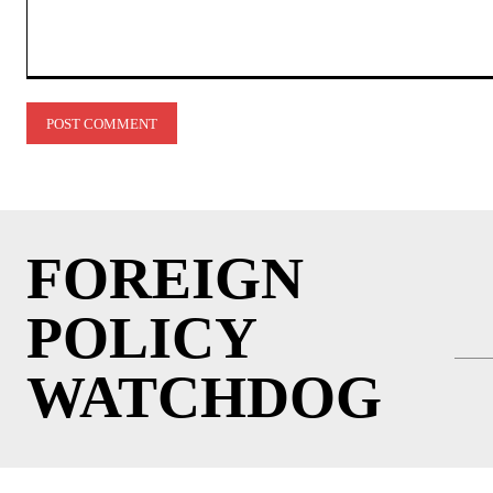
Comment:
FOREIGN
POLICY
WATCHDOG