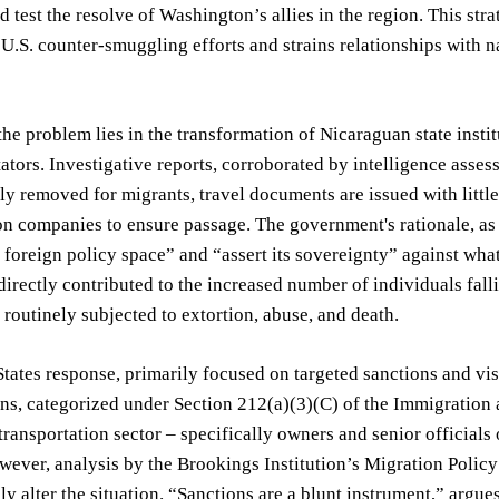
d test the resolve of Washington’s allies in the region. This str
U.S. counter-smuggling efforts and strains relationships with
the problem lies in the transformation of Nicaraguan state insti
itators. Investigative reports, corroborated by intelligence ass
ly removed for migrants, travel documents are issued with little 
on companies to ensure passage. The government's rationale, as 
s foreign policy space” and “assert its sovereignty” against wha
directly contributed to the increased number of individuals fal
 routinely subjected to extortion, abuse, and death.
tates response, primarily focused on targeted sanctions and visa
ns, categorized under Section 212(a)(3)(C) of the Immigration a
ransportation sector – specifically owners and senior official
wever, analysis by the Brookings Institution’s Migration Policy 
y alter the situation. “Sanctions are a blunt instrument,” argue