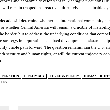
eforms and economic development in Nicaragua,” cautions Dr. R
s will remain trapped in a reactive, ultimately unsustainable cyc
decade will determine whether the international community can
 or whether Central America will remain a crucible of instabili
the border, but to address the underlying conditions that comp
e strategy, incorporating sustained development assistance, di
only viable path forward. The question remains: can the U.S. and i
both security and human rights, or will the current trajectory co
?
OPERATION
DIPLOMACY
FOREIGN POLICY
HUMAN RIGHT
ATES