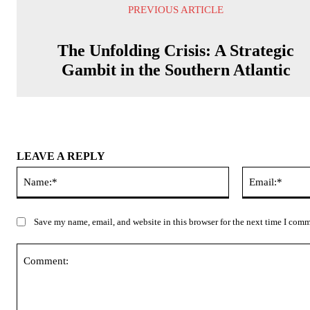
PREVIOUS ARTICLE
The Unfolding Crisis: A Strategic
Gambit in the Southern Atlantic
LEAVE A REPLY
Name:*
Save my name, email, and website in this browser for the next time I com