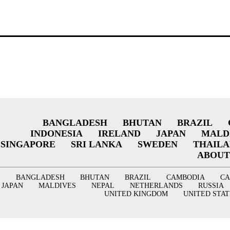
BANGLADESH
BHUTAN
BRAZIL
INDONESIA
IRELAND
JAPAN
MALD
SINGAPORE
SRI LANKA
SWEDEN
THAIL
ABOUT
BANGLADESH
BHUTAN
BRAZIL
CAMBODIA
C
JAPAN
MALDIVES
NEPAL
NETHERLANDS
RUSSIA
UNITED KINGDOM
UNITED STAT