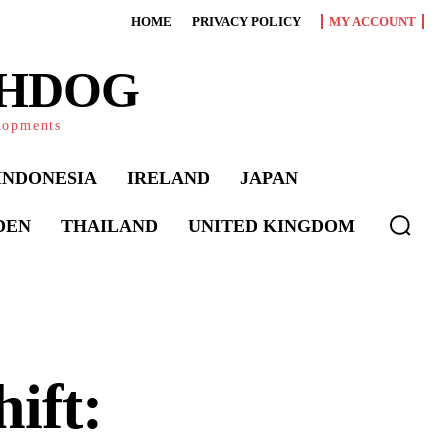
HOME
PRIVACY POLICY
MY ACCOUNT
CHDOG
elopments
INDONESIA
IRELAND
JAPAN
DEN
THAILAND
UNITED KINGDOM
ift: