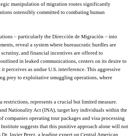
ategic manipulation of migration routes significantly
 nations ostensibly committed to combating human
tutions – particularly the Dirección de Migración – into
essments, reveal a system where bureaucratic hurdles are
scrutiny, and financial incentives are offered to
outlined in leaked communications, centers on its desire to
t it perceives as undue U.S. interference. This aggressive
ling prey to exploitative smuggling operations, where
 restrictions, represents a crucial but limited measure.
nd Nationality Act (INA), target key individuals within the
s of companies operating tour packages and visa processing
Institute suggests that this punitive approach alone will not
s Dr. Javier Perez, a leading expert on Central American