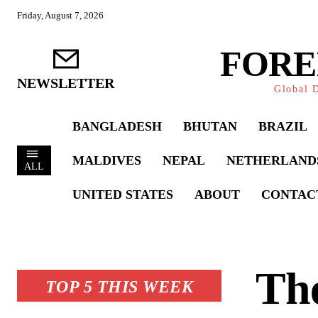
Friday, August 7, 2026
FORE
NEWSLETTER
Global D
BANGLADESH
BHUTAN
BRAZIL
MALDIVES
NEPAL
NETHERLAND
ALL
UNITED STATES
ABOUT
CONTAC
The
TOP 5 THIS WEEK