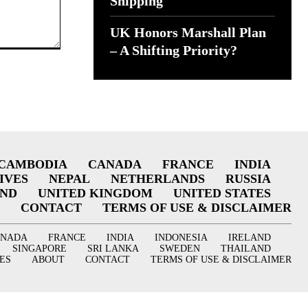
Shipping
UK Honors Marshall Plan
– A Shifting Priority?
CAMBODIA
CANADA
FRANCE
INDIA
IVES
NEPAL
NETHERLANDS
RUSSIA
AND
UNITED KINGDOM
UNITED STATES
CONTACT
TERMS OF USE & DISCLAIMER
ANADA
FRANCE
INDIA
INDONESIA
IRELAND
SINGAPORE
SRI LANKA
SWEDEN
THAILAND
ES
ABOUT
CONTACT
TERMS OF USE & DISCLAIMER