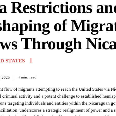
a Restrictions an
haping of Migra
ows Through Nic
D STATES
read
4
min.
, 2025
nt flow of migrants attempting to reach the United States via N
l criminal activity and a potent challenge to established hemis
tions targeting individuals and entities within the Nicaraguan g
cilitation, underscores a strategic realignment of power and a s