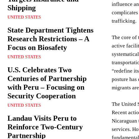
influence an
Shipping
complicates 
UNITED STATES
trafficking.
State Department Tightens
The core of 
Research Restrictions – A
active facil
Focus on Biosafety
systematical
UNITED STATES
transportati
U.S. Celebrates Two
“redefine it
Centuries of Partnership
posture has 
with Peru – Focusing on
migrants are
Security Cooperation
The United S
UNITED STATES
Recent actio
Landau Visits Peru to
Nicaraguan t
Reinforce Two-Century
services. Ho
Partnership
fundamentall