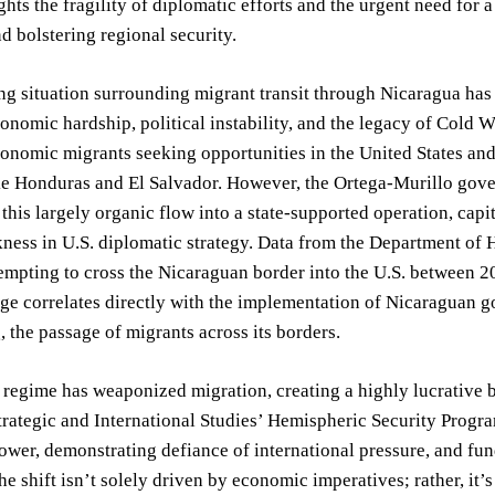
hts the fragility of diplomatic efforts and the urgent need for
d bolstering regional security.
ng situation surrounding migrant transit through Nicaragua has 
onomic hardship, political instability, and the legacy of Cold Wa
onomic migrants seeking opportunities in the United States and, t
ke Honduras and El Salvador. However, the Ortega-Murillo gove
this largely organic flow into a state-supported operation, capit
kness in U.S. diplomatic strategy. Data from the Department o
empting to cross the Nicaraguan border into the U.S. between 2
ge correlates directly with the implementation of Nicaraguan g
 the passage of migrants across its borders.
regime has weaponized migration, creating a highly lucrative b
trategic and International Studies’ Hemispheric Security Progra
ower, demonstrating defiance of international pressure, and fun
e shift isn’t solely driven by economic imperatives; rather, it’s