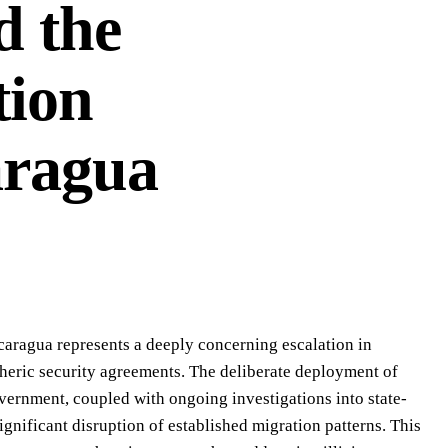
d the
tion
aragua
icaragua represents a deeply concerning escalation in
pheric security agreements. The deliberate deployment of
overnment, coupled with ongoing investigations into state-
ignificant disruption of established migration patterns. This