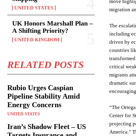
move highlig
UNITED STATES
migration an
UK Honors Marshall Plan –
The escalati
A Shifting Priority?
including ec
UNITED KINGDOM
driven by ec
countries li
transformed 
RELATED POSTS
critical wea
migrants att
dramatic sur
Rubio Urges Caspian
encouraging,
Pipeline Stability Amid
Energy Concerns
“The Ortega 
UNITED STATES
Center for S
projecting p
Iran’s Shadow Fleet – US
America.” Th
Targets Insurance and