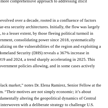
 a more comprehensive approach to addressing illicit
evolved over a decade, rooted in a confluence of factors
r-era security architectures. Initially, the flow was largely
o a lesser extent, by those fleeing political turmoil in
rnment, consolidating power since 2018, systematically
alizing on the vulnerabilities of the region and exploiting a
f Homeland Security (DHS) reveals a 367% increase in
019 and 2024, a trend sharply accelerating in 2025. This
overnment policies allowing, and in some cases actively
lack market,” notes Dr. Elena Ramirez, Senior Fellow at the
m. “Their motives are not simply economic; it’s about
damentally altering the geopolitical dynamics of Central
 interwoven with a deliberate strategy to challenge U.S.