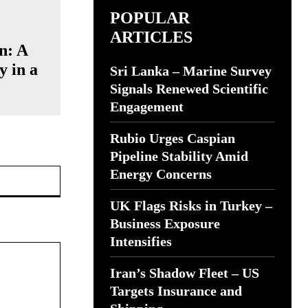
POPULAR
ARTICLES
n: A
y in a
Sri Lanka – Marine Survey
Signals Renewed Scientific
Engagement
Rubio Urges Caspian
Pipeline Stability Amid
Website:
Energy Concerns
UK Flags Risks in Turkey –
Business Exposure
Intensifies
Iran’s Shadow Fleet – US
Targets Insurance and