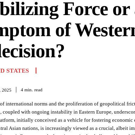
bilizing Force or
mptom of Wester
ecision?
D STATES
read
4
min.
, 2025
of international norms and the proliferation of geopolitical fric
, coupled with ongoing instability in Eastern Europe, undersco
tform, initially conceived as a vehicle for fostering economic
tral Asian nations, is increasingly viewed as a crucial, albeit 