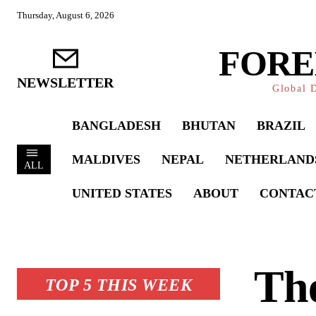
Thursday, August 6, 2026
FORE
NEWSLETTER
Global D
BANGLADESH
BHUTAN
BRAZIL
MALDIVES
NEPAL
NETHERLAND
ALL
UNITED STATES
ABOUT
CONTAC
The
TOP 5 THIS WEEK