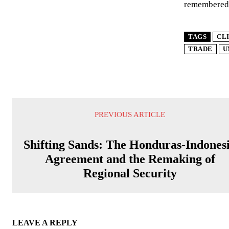
remembered 
TAGS
CL
TRADE
U
PREVIOUS ARTICLE
Shifting Sands: The Honduras-Indones
Agreement and the Remaking of
Regional Security
LEAVE A REPLY