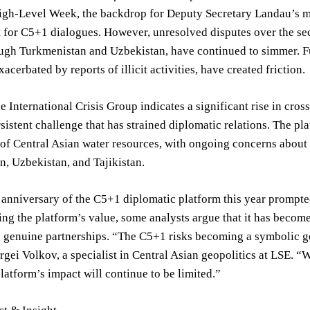
gh-Level Week, the backdrop for Deputy Secretary Landau’s m
t for C5+1 dialogues. However, unresolved disputes over the s
ough Turkmenistan and Uzbekistan, have continued to simmer. F
xacerbated by reports of illicit activities, have created friction.
e International Crisis Group indicates a significant rise in cr
rsistent challenge that has strained diplomatic relations. The pla
 of Central Asian water resources, with ongoing concerns abou
, Uzbekistan, and Tajikistan.
anniversary of the C5+1 diplomatic platform this year prompted
g the platform’s value, some analysts argue that it has become
g genuine partnerships. “The C5+1 risks becoming a symbolic ge
rgei Volkov, a specialist in Central Asian geopolitics at LSE. “
platform’s impact will continue to be limited.”