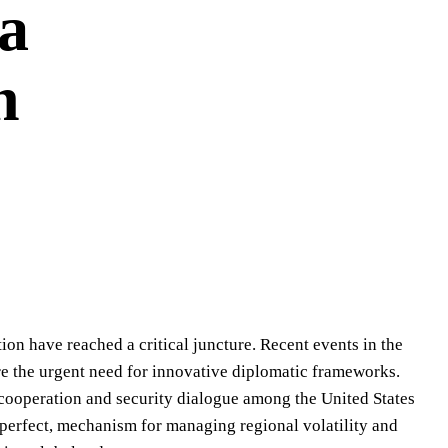
 a
n
tion have reached a critical juncture. Recent events in the
re the urgent need for innovative diplomatic frameworks.
 cooperation and security dialogue among the United States
imperfect, mechanism for managing regional volatility and