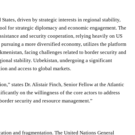
ates, driven by strategic interests in regional stability,
 tool for strategic diplomacy and economic engagement. The
ssistance and security cooperation, relying heavily on US
pursuing a more diversified economy, utilizes the platform
rkmenistan, facing challenges related to border security and
gional stability. Uzbekistan, undergoing a significant
tion and access to global markets.
n,” states Dr. Alistair Finch, Senior Fellow at the Atlantic
ificantly on the willingness of the core actors to address
e border security and resource management.”
ication and fragmentation. The United Nations General