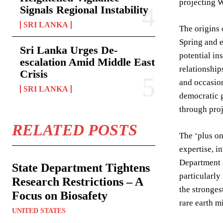
projecting W
Signals Regional Instability
SRI LANKA
The origins 
Spring and e
Sri Lanka Urges De-
potential in
escalation Amid Middle East
relationship
Crisis
and occasion
SRI LANKA
democratic g
through proj
RELATED POSTS
The ‘plus on
expertise, i
Department o
State Department Tightens
particularly
Research Restrictions – A
the stronges
Focus on Biosafety
rare earth m
UNITED STATES