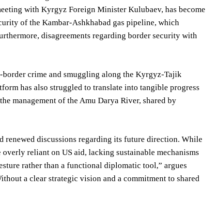
eeting with Kyrgyz Foreign Minister Kulubaev, has become
ecurity of the Kambar-Ashkhabad gas pipeline, which
urthermore, disagreements regarding border security with
oss-border crime and smuggling along the Kyrgyz-Tajik
tform has also struggled to translate into tangible progress
t the management of the Amu Darya River, shared by
 renewed discussions regarding its future direction. While
 overly reliant on US aid, lacking sustainable mechanisms
sture rather than a functional diplomatic tool,” argues
Without a clear strategic vision and a commitment to shared