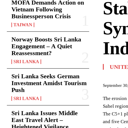
Sta
MOFA Demands Action on
Vietnam Following
Businessperson Crisis
Sy
TAIWAN
Norway Boosts Sri Lanka
Ind
Engagement – A Quiet
Reassessment?
SRI LANKA
UNITE
Sri Lanka Seeks German
Investment Amidst Tourism
September 30
Push
The erosion 
SRI LANKA
Sahel region
Sri Lanka Issues Middle
The C5+1 pla
East Travel Alert –
and five Cen
Heightened Vigilance