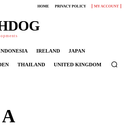
HOME
PRIVACY POLICY
MY ACCOUNT
CHDOG
elopments
INDONESIA
IRELAND
JAPAN
DEN
THAILAND
UNITED KINGDOM
 A