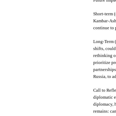
Future Impa
Short-term (
Kambar-Ashkh
continue to 
Long-Term (5
shifts, coul
rethinking o
prioritize p
partnerships
Russia, to 
Call to Refl
diplomatic e
diplomacy, h
remains: can