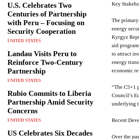
Key Stakeho
U.S. Celebrates Two
Centuries of Partnership
The primary 
with Peru – Focusing on
energy secur
Security Cooperation
Kyrgyz Repub
UNITED STATES
aid programs
Landau Visits Peru to
to attract i
Reinforce Two-Century
energy trans
Partnership
economic ref
UNITED STATES
“The C5+1 pr
Rubio Commits to Liberia
Council’s Eu
Partnership Amid Security
underlying t
Concerns
Recent Deve
UNITED STATES
US Celebrates Six Decades
Over the pas