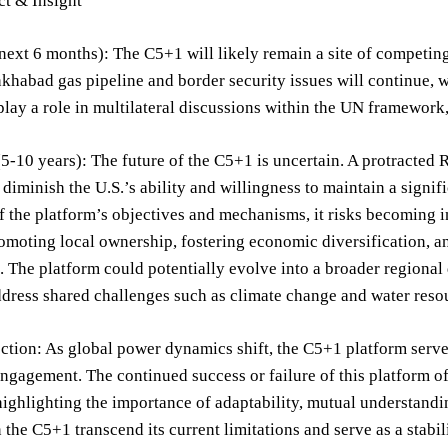
ct & Insight
next 6 months): The C5+1 will likely remain a site of competing
abad gas pipeline and border security issues will continue, wi
play a role in multilateral discussions within the UN framework,
-10 years): The future of the C5+1 is uncertain. A protracted 
d diminish the U.S.’s ability and willingness to maintain a signi
f the platform’s objectives and mechanisms, it risks becoming 
romoting local ownership, fostering economic diversification, 
. The platform could potentially evolve into a broader regional
address shared challenges such as climate change and water re
ection: As global power dynamics shift, the C5+1 platform serv
ngagement. The continued success or failure of this platform off
ighlighting the importance of adaptability, mutual understand
 the C5+1 transcend its current limitations and serve as a stabiliz