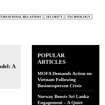
TERNATIONAL RELATIONS
SECURITY
TECHNOLOGY
POPULAR
ARTICLES
odel: A
MOFA Demands Action on
Vietnam Following
Businessperson Crisis
Norway Boosts Sri Lanka
Engagement – A Quiet