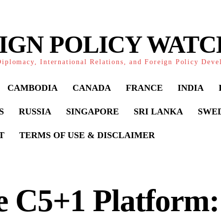
IGN POLICY WAT
iplomacy, International Relations, and Foreign Policy Dev
CAMBODIA
CANADA
FRANCE
INDIA
S
RUSSIA
SINGAPORE
SRI LANKA
SWE
T
TERMS OF USE & DISCLAIMER
 C5+1 Platform: