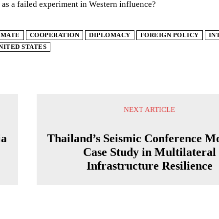
as a failed experiment in Western influence?
IMATE
COOPERATION
DIPLOMACY
FOREIGN POLICY
IN
NITED STATES
NEXT ARTICLE
ia
Thailand’s Seismic Conference M
Case Study in Multilateral
Infrastructure Resilience