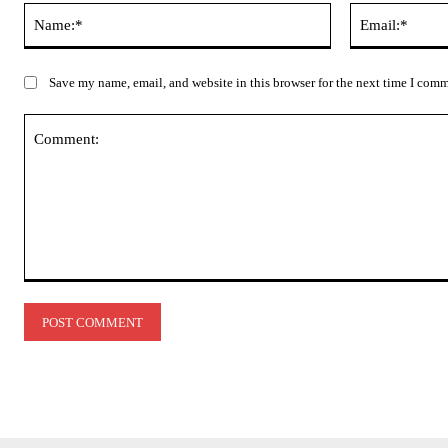
Name:*
Save my name, email, and website in this browser for the next time I com
Comment: