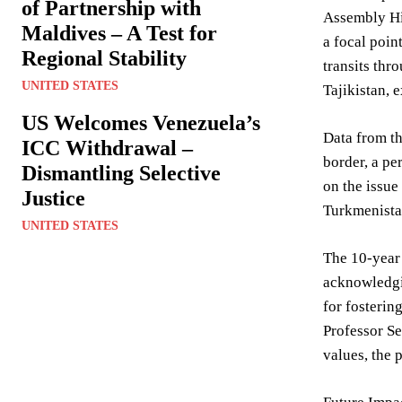
of Partnership with
Assembly Hi
Maldives – A Test for
a focal poin
Regional Stability
transits thr
UNITED STATES
Tajikistan, e
US Welcomes Venezuela’s
Data from th
ICC Withdrawal –
border, a pe
Dismantling Selective
on the issue
Justice
Turkmenistan
UNITED STATES
The 10-year 
acknowledgin
for fosterin
Professor Se
values, the 