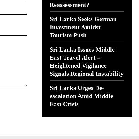
Website:
Reassessment?
Sri Lanka Seeks German
Investment Amidst
Tourism Push
Sri Lanka Issues Middle
East Travel Alert –
Heightened Vigilance
Signals Regional Instability
Sri Lanka Urges De-
escalation Amid Middle
East Crisis