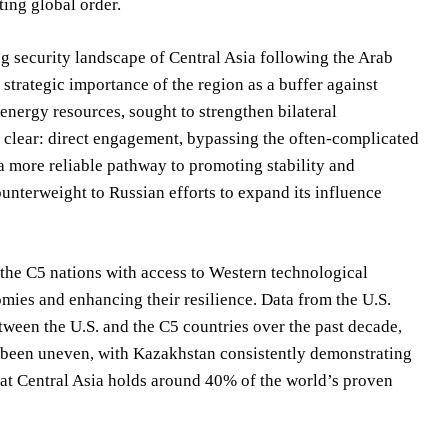
ting global order.
ng security landscape of Central Asia following the Arab
strategic importance of the region as a buffer against
 energy resources, sought to strengthen bilateral
s clear: direct engagement, bypassing the often-complicated
a more reliable pathway to promoting stability and
unterweight to Russian efforts to expand its influence
 the C5 nations with access to Western technological
nomies and enhancing their resilience. Data from the U.S.
tween the U.S. and the C5 countries over the past decade,
as been uneven, with Kazakhstan consistently demonstrating
that Central Asia holds around 40% of the world’s proven