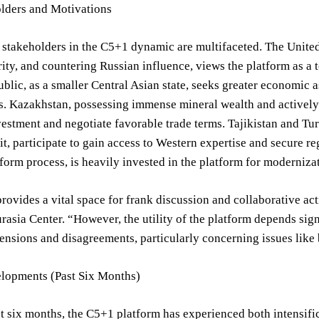
lders and Motivations
stakeholders in the C5+1 dynamic are multifaceted. The United St
ity, and countering Russian influence, views the platform as a
lic, as a smaller Central Asian state, seeks greater economic a
. Kazakhstan, possessing immense mineral wealth and actively 
nvestment and negotiate favorable trade terms. Tajikistan and Tu
it, participate to gain access to Western expertise and secure re
orm process, is heavily invested in the platform for moderniza
ovides a vital space for frank discussion and collaborative actio
rasia Center. “However, the utility of the platform depends sign
ensions and disagreements, particularly concerning issues lik
lopments (Past Six Months)
t six months, the C5+1 platform has experienced both intensif