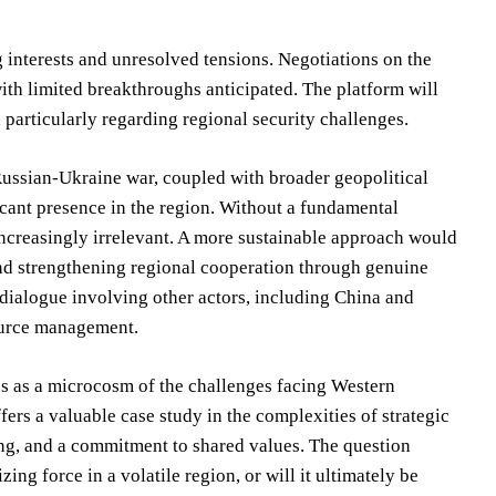
 interests and unresolved tensions. Negotiations on the
th limited breakthroughs anticipated. The platform will
 particularly regarding regional security challenges.
Russian-Ukraine war, coupled with broader geopolitical
ficant presence in the region. Without a fundamental
increasingly irrelevant. A more sustainable approach would
and strengthening regional cooperation through genuine
 dialogue involving other actors, including China and
source management.
es as a microcosm of the challenges facing Western
ers a valuable case study in the complexities of strategic
ing, and a commitment to shared values. The question
ing force in a volatile region, or will it ultimately be