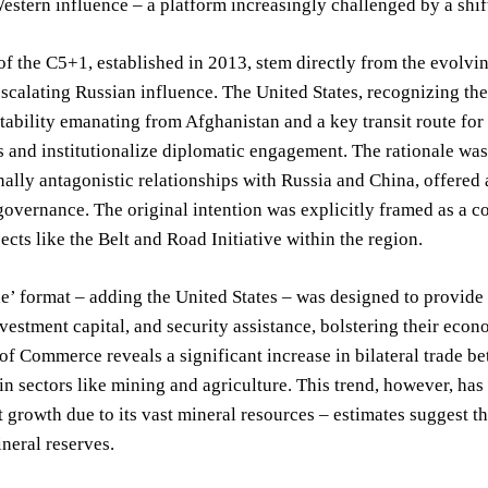
estern influence – a platform increasingly challenged by a shif
of the C5+1, established in 2013, stem directly from the evolvi
scalating Russian influence. The United States, recognizing the 
stability emanating from Afghanistan and a key transit route for
s and institutionalize diplomatic engagement. The rationale wa
ally antagonistic relationships with Russia and China, offered 
overnance. The original intention was explicitly framed as a co
ects like the Belt and Road Initiative within the region.
e’ format – adding the United States – was designed to provide
nvestment capital, and security assistance, bolstering their eco
f Commerce reveals a significant increase in bilateral trade be
 in sectors like mining and agriculture. This trend, however, h
t growth due to its vast mineral resources – estimates suggest 
ineral reserves.