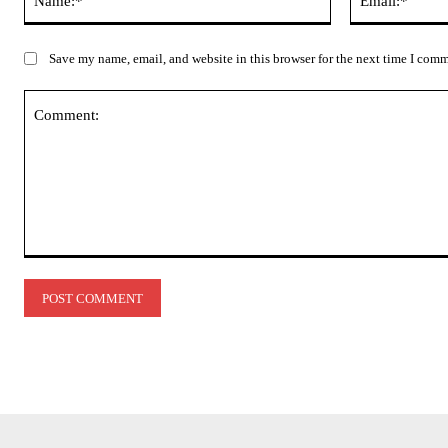
Save my name, email, and website in this browser for the next time I com
Comment: