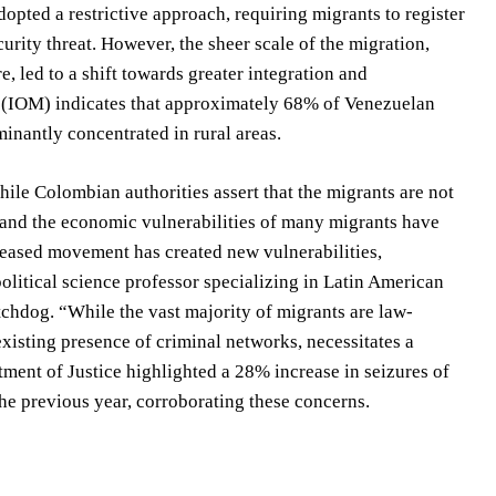
opted a restrictive approach, requiring migrants to register
curity threat. However, the sheer scale of the migration,
 led to a shift towards greater integration and
n (IOM) indicates that approximately 68% of Venezuelan
nantly concentrated in rural areas.
While Colombian authorities assert that the migrants are not
r and the economic vulnerabilities of many migrants have
reased movement has created new vulnerabilities,
political science professor specializing in Latin American
tchdog. “While the vast majority of migrants are law-
existing presence of criminal networks, necessitates a
ment of Justice highlighted a 28% increase in seizures of
e previous year, corroborating these concerns.