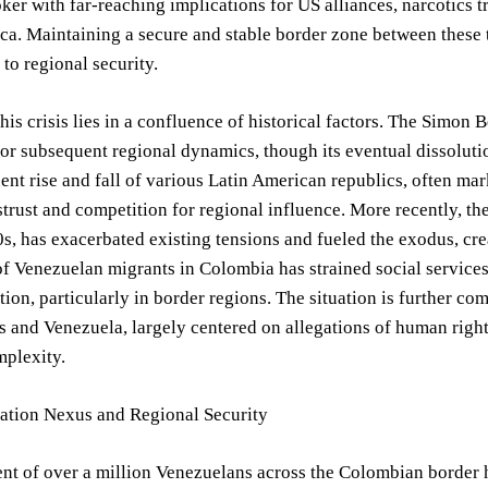
ker with far-reaching implications for US alliances, narcotics t
a. Maintaining a secure and stable border zone between these tw
o regional security.
this crisis lies in a confluence of historical factors. The Simon
or subsequent regional dynamics, though its eventual dissolutio
nt rise and fall of various Latin American republics, often mark
strust and competition for regional influence. More recently, t
0s, has exacerbated existing tensions and fueled the exodus, cre
of Venezuelan migrants in Colombia has strained social services
iction, particularly in border regions. The situation is further
s and Venezuela, largely centered on allegations of human right
mplexity.
ation Nexus and Regional Security
t of over a million Venezuelans across the Colombian border h