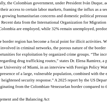
ially, the Colombian government, under President Iván Duque, ad
 their access to certain labor markets, framing the influx as a se
 growing humanitarian concerns and domestic political pressure,
 Recent data from the International Organization for Migratio
 Colombia are employed, while 32% remain unemployed, predomi
he border region has become a focal point for illicit activities. 
y involved in criminal networks, the porous nature of the borde
rtunities for exploitation by organized crime groups. “The inc
 regarding drug trafficking routes,” states Dr. Elena Ramirez, a 
the University of Miami, in an interview with Foreign Policy Wa
 presence of a large, vulnerable population, combined with the 
y heightened security response.” A 2025 report by the US Depart
iginating from the Colombian-Venezuelan border compared to th
ement and the Balancing Act