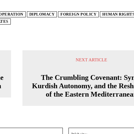
OPERATION
DIPLOMACY
FOREIGN POLICY
HUMAN RIGHT
ATES
NEXT ARTICLE
de
The Crumbling Covenant: Syr
m
Kurdish Autonomy, and the Resh
of the Eastern Mediterranea
Email:*