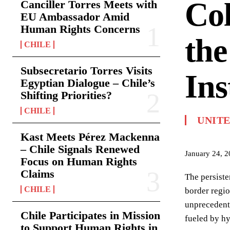
Col
Canciller Torres Meets with
EU Ambassador Amid
Human Rights Concerns
the
CHILE
Subsecretario Torres Visits
Ins
Egyptian Dialogue – Chile’s
Shifting Priorities?
CHILE
UNITE
Kast Meets Pérez Mackenna
– Chile Signals Renewed
January 24, 
Focus on Human Rights
Claims
The persiste
CHILE
border regi
unprecedente
Chile Participates in Mission
fueled by hy
to Support Human Rights in