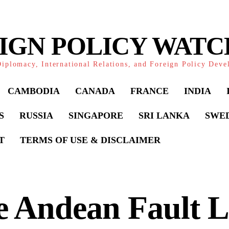
IGN POLICY WAT
iplomacy, International Relations, and Foreign Policy Dev
CAMBODIA
CANADA
FRANCE
INDIA
S
RUSSIA
SINGAPORE
SRI LANKA
SWE
T
TERMS OF USE & DISCLAIMER
 Andean Fault L