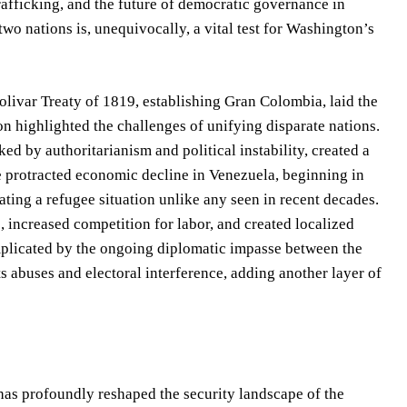
rafficking, and the future of democratic governance in
o nations is, unequivocally, a vital test for Washington’s
 Bolivar Treaty of 1819, establishing Gran Colombia, laid the
n highlighted the challenges of unifying disparate nations.
ed by authoritarianism and political instability, created a
he protracted economic decline in Venezuela, beginning in
ating a refugee situation unlike any seen in recent decades.
, increased competition for labor, and created localized
 complicated by the ongoing diplomatic impasse between the
s abuses and electoral interference, adding another layer of
as profoundly reshaped the security landscape of the