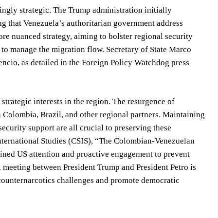
ingly strategic. The Trump administration initially
ng that Venezuela’s authoritarian government address
e nuanced strategy, aiming to bolster regional security
 to manage the migration flow. Secretary of State Marco
ncio, as detailed in the Foreign Policy Watchdog press
trategic interests in the region. The resurgence of
th Colombia, Brazil, and other regional partners. Maintaining
curity support are all crucial to preserving these
 International Studies (CSIS), “The Colombian-Venezuelan
tained US attention and proactive engagement to prevent
al meeting between President Trump and President Petro is
ss counternarcotics challenges and promote democratic