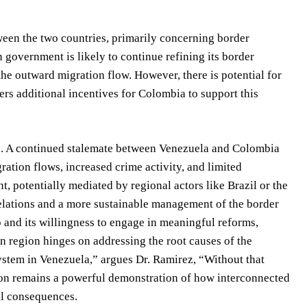
ween the two countries, primarily concerning border
overnment is likely to continue refining its border
 the outward migration flow. However, there is potential for
fers additional incentives for Colombia to support this
le. A continued stalemate between Venezuela and Colombia
ration flows, increased crime activity, and limited
t, potentially mediated by regional actors like Brazil or the
elations and a more sustainable management of the border
ip and its willingness to engage in meaningful reforms,
n region hinges on addressing the root causes of the
system in Venezuela,” argues Dr. Ramirez, “Without that
ation remains a powerful demonstration of how interconnected
bal consequences.