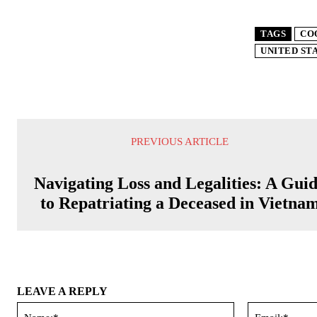
TAGS
CO
UNITED ST
PREVIOUS ARTICLE
Navigating Loss and Legalities: A Gui
to Repatriating a Deceased in Vietna
LEAVE A REPLY
Name:*