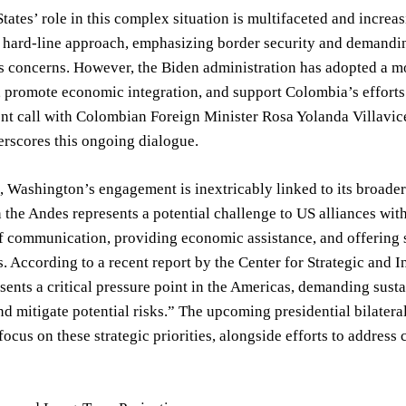
tates’ role in this complex situation is multifaceted and increas
a hard-line approach, emphasizing border security and demandi
 concerns. However, the Biden administration has adopted a mor
 promote economic integration, and support Colombia’s efforts
nt call with Colombian Foreign Minister Rosa Yolanda Villavice
erscores this ongoing dialogue.
 Washington’s engagement is inextricably linked to its broader s
in the Andes represents a potential challenge to US alliances wi
f communication, providing economic assistance, and offering se
s. According to a recent report by the Center for Strategic and
sents a critical pressure point in the Americas, demanding sus
nd mitigate potential risks.” The upcoming presidential bilater
focus on these strategic priorities, alongside efforts to addre