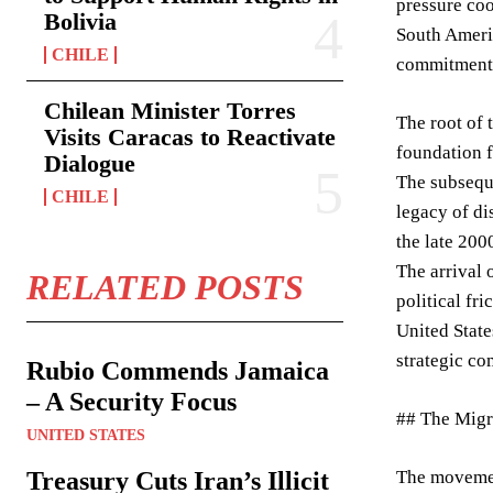
pressure coo
Bolivia
South Americ
CHILE
commitment t
Chilean Minister Torres
The root of 
Visits Caracas to Reactivate
foundation f
Dialogue
The subseque
CHILE
legacy of di
the late 200
The arrival 
RELATED POSTS
political fr
United State
strategic co
Rubio Commends Jamaica
– A Security Focus
## The Migr
UNITED STATES
Treasury Cuts Iran’s Illicit
The movemen