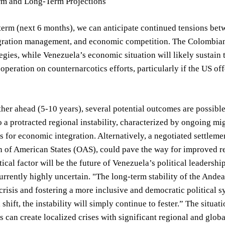
rm and Long-Term Projections
 term (next 6 months), we can anticipate continued tensions bet
gration management, and economic competition. The Colombian g
tegies, while Venezuela’s economic situation will likely sustain
operation on counternarcotics efforts, particularly if the US of
her ahead (5-10 years), several potential outcomes are possib
o a protracted regional instability, characterized by ongoing mig
s for economic integration. Alternatively, a negotiated settlemen
n of American States (OAS), could pave the way for improved r
itical factor will be the future of Venezuela’s political leadersh
rrently highly uncertain. "The long-term stability of the Andea
risis and fostering a more inclusive and democratic political 
shift, the instability will simply continue to fester.” The situ
s can create localized crises with significant regional and glo