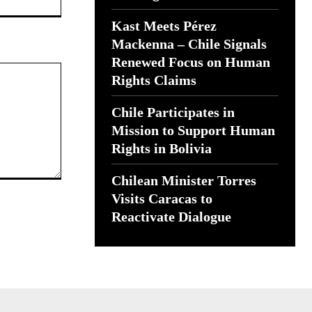
Kast Meets Pérez
Mackenna – Chile Signals
Renewed Focus on Human
Rights Claims
Chile Participates in
Mission to Support Human
Rights in Bolivia
Chilean Minister Torres
Visits Caracas to
Reactivate Dialogue