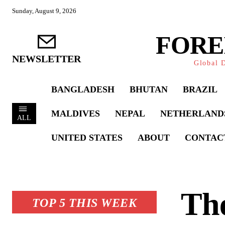
Sunday, August 9, 2026
FORE
NEWSLETTER
Global D
BANGLADESH
BHUTAN
BRAZIL
MALDIVES
NEPAL
NETHERLAND
ALL
UNITED STATES
ABOUT
CONTAC
The
TOP 5 THIS WEEK