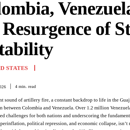
ombia, Venezuel
 Resurgence of St
tability
D STATES
read
4
min.
2026
nt sound of artillery fire, a constant backdrop to life in the Guaj
on between Colombia and Venezuela. Over 1.2 million Venezuela
d challenges for both nations and underscoring the fundamental
perinflation, political repression, and economic collapse, isn’t 