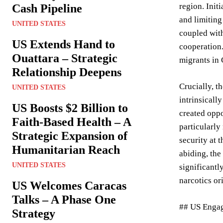
region. Init
Cash Pipeline
and limiting
UNITED STATES
coupled with
US Extends Hand to
cooperation.
Ouattara – Strategic
migrants in
Relationship Deepens
Crucially, t
UNITED STATES
intrinsicall
US Boosts $2 Billion to
created oppo
Faith-Based Health – A
particularly
Strategic Expansion of
security at 
Humanitarian Reach
abiding, the
UNITED STATES
significantl
narcotics or
US Welcomes Caracas
Talks – A Phase One
## US Engag
Strategy