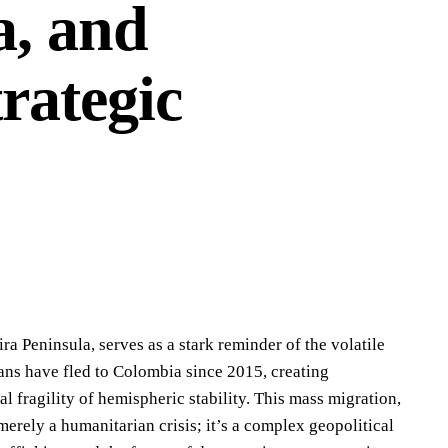
a, and
rategic
ira Peninsula, serves as a stark reminder of the volatile
ns have fled to Colombia since 2015, creating
 fragility of hemispheric stability. This mass migration,
merely a humanitarian crisis; it’s a complex geopolitical