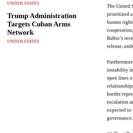
UNITED STATES
The United S
prioritized 
Trump Administration
human rights
Targets Cuban Arms
cooperation,
Network
Rubio’s rece
UNITED STATES
release, und
Furthermore,
instability 
open lines o
relationship
border repre
escalation a
expected to 
governance.