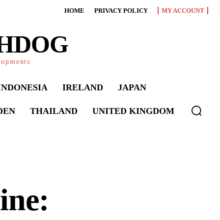
HOME
PRIVACY POLICY
MY ACCOUNT
CHDOG
elopments
INDONESIA
IRELAND
JAPAN
DEN
THAILAND
UNITED KINGDOM
ine: