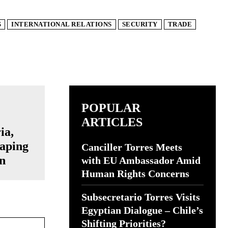
S
INTERNATIONAL RELATIONS
SECURITY
TRADE
POPULAR
ARTICLES
ia,
aping
Canciller Torres Meets
n
with EU Ambassador Amid
Human Rights Concerns
Subsecretario Torres Visits
Egyptian Dialogue – Chile’s
Website:
Shifting Priorities?