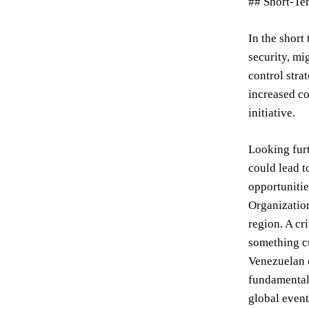
## Short-Te
In the short
security, mi
control stra
increased co
initiative.
Looking furt
could lead t
opportunitie
Organizatio
region. A cr
something cu
Venezuelan c
fundamental 
global event