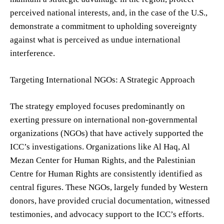
perceived national interests, and, in the case of the U.S.,
demonstrate a commitment to upholding sovereignty
against what is perceived as undue international
interference.
Targeting International NGOs: A Strategic Approach
The strategy employed focuses predominantly on
exerting pressure on international non-governmental
organizations (NGOs) that have actively supported the
ICC’s investigations. Organizations like Al Haq, Al
Mezan Center for Human Rights, and the Palestinian
Centre for Human Rights are consistently identified as
central figures. These NGOs, largely funded by Western
donors, have provided crucial documentation, witnessed
testimonies, and advocacy support to the ICC’s efforts.