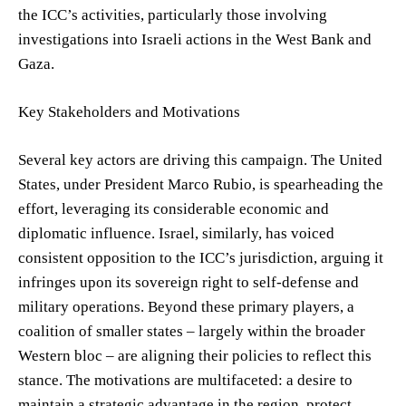
the ICC’s activities, particularly those involving
investigations into Israeli actions in the West Bank and
Gaza.
Key Stakeholders and Motivations
Several key actors are driving this campaign. The United
States, under President Marco Rubio, is spearheading the
effort, leveraging its considerable economic and
diplomatic influence. Israel, similarly, has voiced
consistent opposition to the ICC’s jurisdiction, arguing it
infringes upon its sovereign right to self-defense and
military operations. Beyond these primary players, a
coalition of smaller states – largely within the broader
Western bloc – are aligning their policies to reflect this
stance. The motivations are multifaceted: a desire to
maintain a strategic advantage in the region, protect