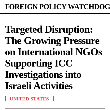
FOREIGN POLICY WATCHDOG
Targeted Disruption:
The Growing Pressure
on International NGOs
Supporting ICC
Investigations into
Israeli Activities
UNITED STATES