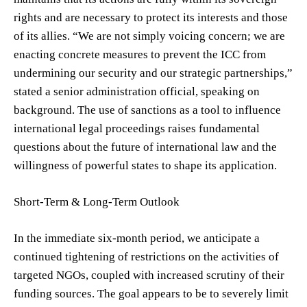
rights and are necessary to protect its interests and those
of its allies. “We are not simply voicing concern; we are
enacting concrete measures to prevent the ICC from
undermining our security and our strategic partnerships,”
stated a senior administration official, speaking on
background. The use of sanctions as a tool to influence
international legal proceedings raises fundamental
questions about the future of international law and the
willingness of powerful states to shape its application.
Short-Term & Long-Term Outlook
In the immediate six-month period, we anticipate a
continued tightening of restrictions on the activities of
targeted NGOs, coupled with increased scrutiny of their
funding sources. The goal appears to be to severely limit