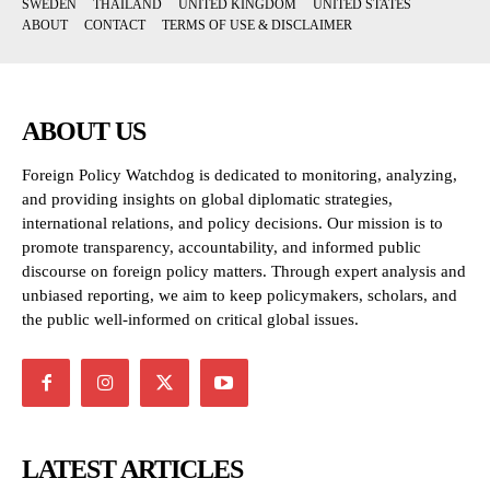
SWEDEN
THAILAND
UNITED KINGDOM
UNITED STATES
ABOUT
CONTACT
TERMS OF USE & DISCLAIMER
ABOUT US
Foreign Policy Watchdog is dedicated to monitoring, analyzing,
and providing insights on global diplomatic strategies,
international relations, and policy decisions. Our mission is to
promote transparency, accountability, and informed public
discourse on foreign policy matters. Through expert analysis and
unbiased reporting, we aim to keep policymakers, scholars, and
the public well-informed on critical global issues.
LATEST ARTICLES