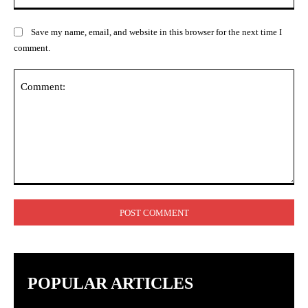
Save my name, email, and website in this browser for the next time I
comment.
Comment:
POPULAR ARTICLES