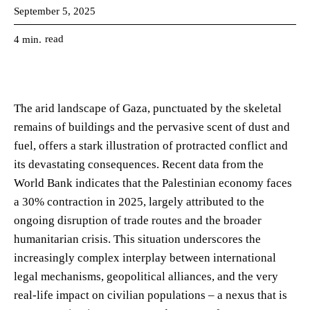
September 5, 2025
read
4
min.
The arid landscape of Gaza, punctuated by the skeletal
remains of buildings and the pervasive scent of dust and
fuel, offers a stark illustration of protracted conflict and
its devastating consequences. Recent data from the
World Bank indicates that the Palestinian economy faces
a 30% contraction in 2025, largely attributed to the
ongoing disruption of trade routes and the broader
humanitarian crisis. This situation underscores the
increasingly complex interplay between international
legal mechanisms, geopolitical alliances, and the very
real-life impact on civilian populations – a nexus that is