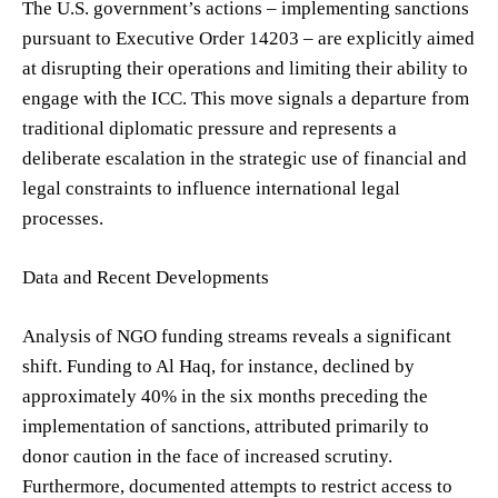
The U.S. government’s actions – implementing sanctions
pursuant to Executive Order 14203 – are explicitly aimed
at disrupting their operations and limiting their ability to
engage with the ICC. This move signals a departure from
traditional diplomatic pressure and represents a
deliberate escalation in the strategic use of financial and
legal constraints to influence international legal
processes.
Data and Recent Developments
Analysis of NGO funding streams reveals a significant
shift. Funding to Al Haq, for instance, declined by
approximately 40% in the six months preceding the
implementation of sanctions, attributed primarily to
donor caution in the face of increased scrutiny.
Furthermore, documented attempts to restrict access to