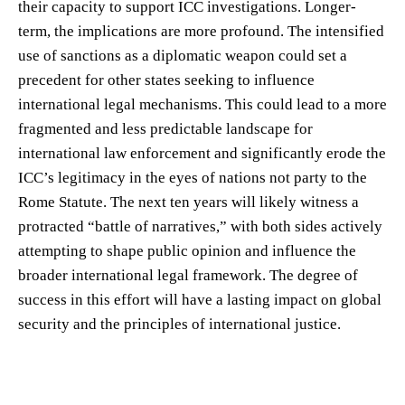
their capacity to support ICC investigations. Longer-
term, the implications are more profound. The intensified
use of sanctions as a diplomatic weapon could set a
precedent for other states seeking to influence
international legal mechanisms. This could lead to a more
fragmented and less predictable landscape for
international law enforcement and significantly erode the
ICC’s legitimacy in the eyes of nations not party to the
Rome Statute. The next ten years will likely witness a
protracted “battle of narratives,” with both sides actively
attempting to shape public opinion and influence the
broader international legal framework. The degree of
success in this effort will have a lasting impact on global
security and the principles of international justice.