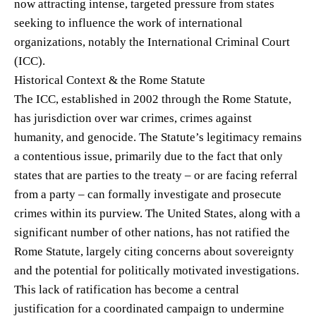
now attracting intense, targeted pressure from states
seeking to influence the work of international
organizations, notably the International Criminal Court
(ICC).
Historical Context & the Rome Statute
The ICC, established in 2002 through the Rome Statute,
has jurisdiction over war crimes, crimes against
humanity, and genocide. The Statute’s legitimacy remains
a contentious issue, primarily due to the fact that only
states that are parties to the treaty – or are facing referral
from a party – can formally investigate and prosecute
crimes within its purview. The United States, along with a
significant number of other nations, has not ratified the
Rome Statute, largely citing concerns about sovereignty
and the potential for politically motivated investigations.
This lack of ratification has become a central
justification for a coordinated campaign to undermine