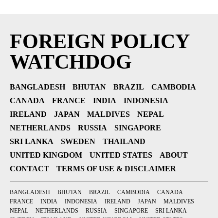
FOREIGN POLICY
WATCHDOG
BANGLADESH
BHUTAN
BRAZIL
CAMBODIA
CANADA
FRANCE
INDIA
INDONESIA
IRELAND
JAPAN
MALDIVES
NEPAL
NETHERLANDS
RUSSIA
SINGAPORE
SRI LANKA
SWEDEN
THAILAND
UNITED KINGDOM
UNITED STATES
ABOUT
CONTACT
TERMS OF USE & DISCLAIMER
BANGLADESH
BHUTAN
BRAZIL
CAMBODIA
CANADA
FRANCE
INDIA
INDONESIA
IRELAND
JAPAN
MALDIVES
NEPAL
NETHERLANDS
RUSSIA
SINGAPORE
SRI LANKA