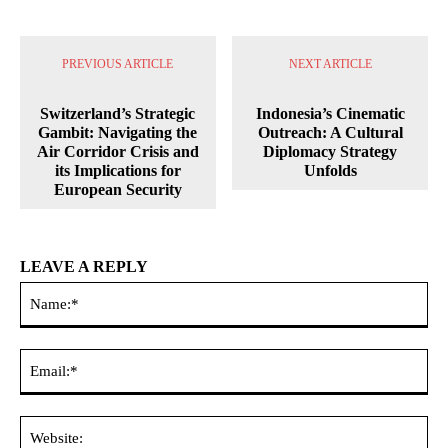
PREVIOUS ARTICLE
NEXT ARTICLE
Switzerland’s Strategic
Indonesia’s Cinematic
Gambit: Navigating the
Outreach: A Cultural
Air Corridor Crisis and
Diplomacy Strategy
its Implications for
Unfolds
European Security
LEAVE A REPLY
Na
Ema
Web