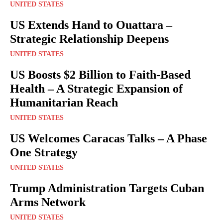
UNITED STATES
US Extends Hand to Ouattara –
Strategic Relationship Deepens
UNITED STATES
US Boosts $2 Billion to Faith-Based
Health – A Strategic Expansion of
Humanitarian Reach
UNITED STATES
US Welcomes Caracas Talks – A Phase
One Strategy
UNITED STATES
Trump Administration Targets Cuban
Arms Network
UNITED STATES