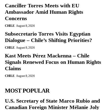
Canciller Torres Meets with EU
Ambassador Amid Human Rights
Concerns
CHILE
August 8, 2026
Subsecretario Torres Visits Egyptian
Dialogue – Chile’s Shifting Priorities?
CHILE
August 8, 2026
Kast Meets Pérez Mackenna – Chile
Signals Renewed Focus on Human Rights
Claims
CHILE
August 8, 2026
MOST POPULAR
U.S. Secretary of State Marco Rubio and
Canadian Foreign Minister Mélanie Joly