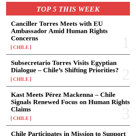
TOP 5 THIS WEEK
Canciller Torres Meets with EU
Ambassador Amid Human Rights
Concerns
CHILE
Subsecretario Torres Visits Egyptian
Dialogue – Chile’s Shifting Priorities?
CHILE
Kast Meets Pérez Mackenna – Chile
Signals Renewed Focus on Human Rights
Claims
CHILE
Chile Participates in Mission to Support