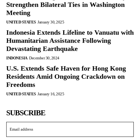
Strengthen Bilateral Ties in Washington
Meeting
UNITED STATES
January 30, 2025
Indonesia Extends Lifeline to Vanuatu with
Humanitarian Assistance Following
Devastating Earthquake
INDONESIA
December 30, 2024
U.S. Extends Safe Haven for Hong Kong
Residents Amid Ongoing Crackdown on
Freedoms
UNITED STATES
January 16, 2025
SUBSCRIBE