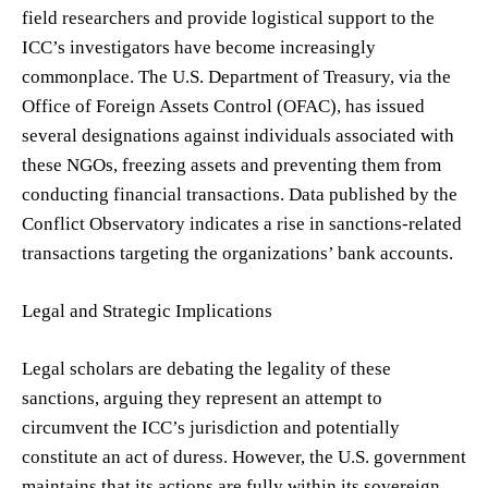
field researchers and provide logistical support to the
ICC’s investigators have become increasingly
commonplace. The U.S. Department of Treasury, via the
Office of Foreign Assets Control (OFAC), has issued
several designations against individuals associated with
these NGOs, freezing assets and preventing them from
conducting financial transactions. Data published by the
Conflict Observatory indicates a rise in sanctions-related
transactions targeting the organizations’ bank accounts.
Legal and Strategic Implications
Legal scholars are debating the legality of these
sanctions, arguing they represent an attempt to
circumvent the ICC’s jurisdiction and potentially
constitute an act of duress. However, the U.S. government
maintains that its actions are fully within its sovereign