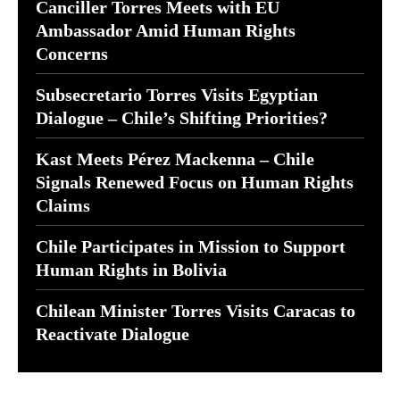
Canciller Torres Meets with EU
Ambassador Amid Human Rights
Concerns
Subsecretario Torres Visits Egyptian
Dialogue – Chile’s Shifting Priorities?
Kast Meets Pérez Mackenna – Chile
Signals Renewed Focus on Human Rights
Claims
Chile Participates in Mission to Support
Human Rights in Bolivia
Chilean Minister Torres Visits Caracas to
Reactivate Dialogue