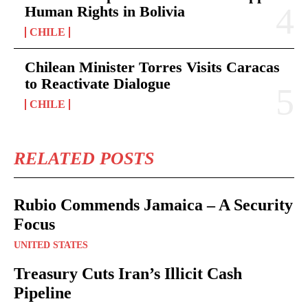
Human Rights in Bolivia
CHILE
Chilean Minister Torres Visits Caracas
to Reactivate Dialogue
CHILE
RELATED POSTS
Rubio Commends Jamaica – A Security
Focus
UNITED STATES
Treasury Cuts Iran’s Illicit Cash
Pipeline