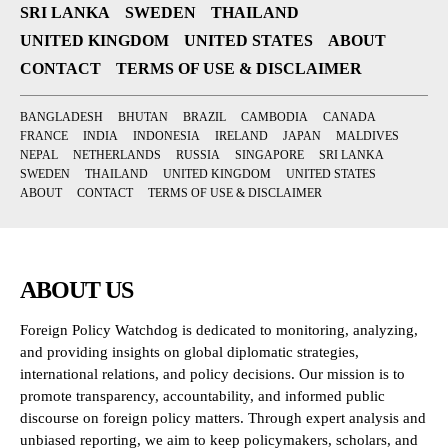
SRI LANKA
SWEDEN
THAILAND
UNITED KINGDOM
UNITED STATES
ABOUT
CONTACT
TERMS OF USE & DISCLAIMER
BANGLADESH
BHUTAN
BRAZIL
CAMBODIA
CANADA
FRANCE
INDIA
INDONESIA
IRELAND
JAPAN
MALDIVES
NEPAL
NETHERLANDS
RUSSIA
SINGAPORE
SRI LANKA
SWEDEN
THAILAND
UNITED KINGDOM
UNITED STATES
ABOUT
CONTACT
TERMS OF USE & DISCLAIMER
ABOUT US
Foreign Policy Watchdog is dedicated to monitoring, analyzing,
and providing insights on global diplomatic strategies,
international relations, and policy decisions. Our mission is to
promote transparency, accountability, and informed public
discourse on foreign policy matters. Through expert analysis and
unbiased reporting, we aim to keep policymakers, scholars, and