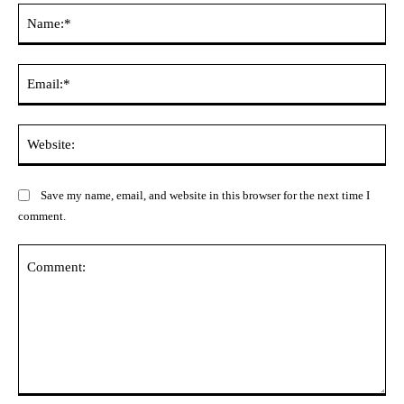
Na
Ema
Web
Save my name, email, and website in this browser for the next time I
comment.