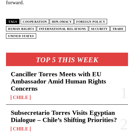
forward.
TAGS
COOPERATION
DIPLOMACY
FOREIGN POLICY
HUMAN RIGHTS
INTERNATIONAL RELATIONS
SECURITY
TRADE
UNITED STATES
TOP 5 THIS WEEK
Canciller Torres Meets with EU
Ambassador Amid Human Rights
Concerns
CHILE
Subsecretario Torres Visits Egyptian
Dialogue – Chile’s Shifting Priorities?
CHILE