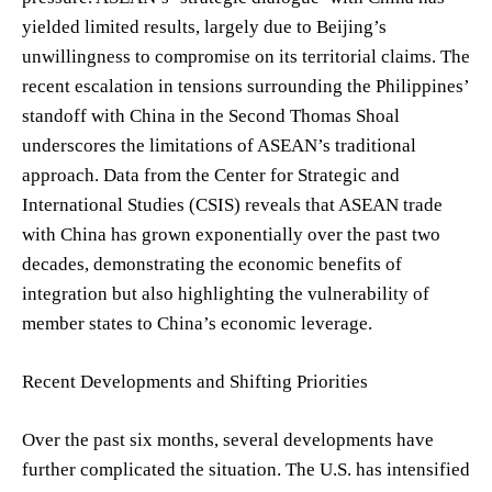
yielded limited results, largely due to Beijing’s
unwillingness to compromise on its territorial claims. The
recent escalation in tensions surrounding the Philippines’
standoff with China in the Second Thomas Shoal
underscores the limitations of ASEAN’s traditional
approach. Data from the Center for Strategic and
International Studies (CSIS) reveals that ASEAN trade
with China has grown exponentially over the past two
decades, demonstrating the economic benefits of
integration but also highlighting the vulnerability of
member states to China’s economic leverage.
Recent Developments and Shifting Priorities
Over the past six months, several developments have
further complicated the situation. The U.S. has intensified