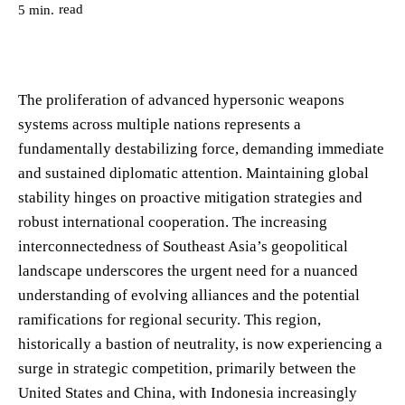
read
5
min.
The proliferation of advanced hypersonic weapons
systems across multiple nations represents a
fundamentally destabilizing force, demanding immediate
and sustained diplomatic attention. Maintaining global
stability hinges on proactive mitigation strategies and
robust international cooperation. The increasing
interconnectedness of Southeast Asia’s geopolitical
landscape underscores the urgent need for a nuanced
understanding of evolving alliances and the potential
ramifications for regional security. This region,
historically a bastion of neutrality, is now experiencing a
surge in strategic competition, primarily between the
United States and China, with Indonesia increasingly