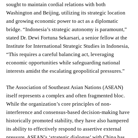
sought to maintain cordial relations with both
Washington and Beijing, utilizing its strategic location
and growing economic power to act as a diplomatic
bridge. “Indonesia’s strategic autonomy is paramount,”
stated Dr. Dewi Fortuna Sekarsari, a senior fellow at the
Institute for International Strategic Studies in Indonesia,
“This requires a careful balancing act, leveraging
economic opportunities while safeguarding national
interests amidst the escalating geopolitical pressures.”
The Association of Southeast Asian Nations (ASEAN)
itself represents a complex and often fragmented bloc.
While the organization’s core principles of non-
interference and consensus-based decision-making have
historically promoted stability, they have also hampered
its ability to effectively respond to assertive external
pressure. ASEAN’s ‘strategic dialogue’ with China has