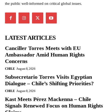
the public well-informed on critical global issues.
LATEST ARTICLES
Canciller Torres Meets with EU
Ambassador Amid Human Rights
Concerns
CHILE
August 8, 2026
Subsecretario Torres Visits Egyptian
Dialogue – Chile’s Shifting Priorities?
CHILE
August 8, 2026
Kast Meets Pérez Mackenna – Chile
Signals Renewed Focus on Human Rights