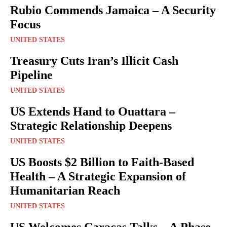
Rubio Commends Jamaica – A Security
Focus
UNITED STATES
Treasury Cuts Iran’s Illicit Cash
Pipeline
UNITED STATES
US Extends Hand to Ouattara –
Strategic Relationship Deepens
UNITED STATES
US Boosts $2 Billion to Faith-Based
Health – A Strategic Expansion of
Humanitarian Reach
UNITED STATES
US Welcomes Caracas Talks – A Phase