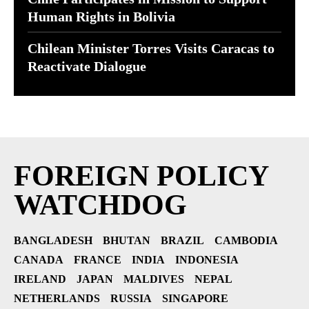
Human Rights in Bolivia
Chilean Minister Torres Visits Caracas to
Reactivate Dialogue
FOREIGN POLICY
WATCHDOG
BANGLADESH
BHUTAN
BRAZIL
CAMBODIA
CANADA
FRANCE
INDIA
INDONESIA
IRELAND
JAPAN
MALDIVES
NEPAL
NETHERLANDS
RUSSIA
SINGAPORE