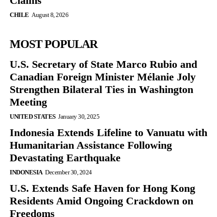
Claims
CHILE
August 8, 2026
MOST POPULAR
U.S. Secretary of State Marco Rubio and
Canadian Foreign Minister Mélanie Joly
Strengthen Bilateral Ties in Washington
Meeting
UNITED STATES
January 30, 2025
Indonesia Extends Lifeline to Vanuatu with
Humanitarian Assistance Following
Devastating Earthquake
INDONESIA
December 30, 2024
U.S. Extends Safe Haven for Hong Kong
Residents Amid Ongoing Crackdown on
Freedoms