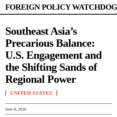
FOREIGN POLICY WATCHDOG
Southeast Asia’s
Precarious Balance:
U.S. Engagement and
the Shifting Sands of
Regional Power
UNITED STATES
June 8, 2026