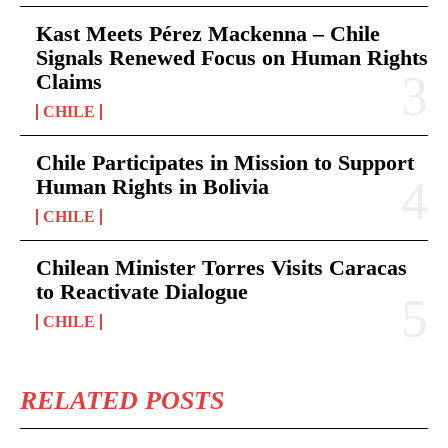
Kast Meets Pérez Mackenna – Chile
Signals Renewed Focus on Human Rights
Claims
CHILE
Chile Participates in Mission to Support
Human Rights in Bolivia
CHILE
Chilean Minister Torres Visits Caracas
to Reactivate Dialogue
CHILE
RELATED POSTS