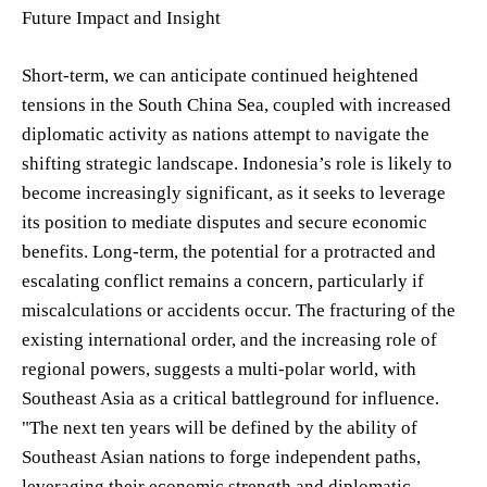
Future Impact and Insight
Short-term, we can anticipate continued heightened
tensions in the South China Sea, coupled with increased
diplomatic activity as nations attempt to navigate the
shifting strategic landscape. Indonesia’s role is likely to
become increasingly significant, as it seeks to leverage
its position to mediate disputes and secure economic
benefits. Long-term, the potential for a protracted and
escalating conflict remains a concern, particularly if
miscalculations or accidents occur. The fracturing of the
existing international order, and the increasing role of
regional powers, suggests a multi-polar world, with
Southeast Asia as a critical battleground for influence.
"The next ten years will be defined by the ability of
Southeast Asian nations to forge independent paths,
leveraging their economic strength and diplomatic