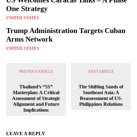
One Strategy
UNITED STATES
Trump Administration Targets Cuban
Arms Network
UNITED STATES
PREVIOUS ARTICLE
NEXT ARTICLE
Thailand’s “5S”
The Shifting Sands of
Masterplan: A Critical
Southeast Asia: A
Assessment of Strategic
Reassessment of US-
Alignment and Future
Philippines Relations
Implications
LEAVE A REPLY