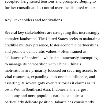
accepted, heightened tensions and prompted Beijing to
further consolidate its control over the disputed waters.
Key Stakeholders and Motivations
Several key stakeholders are navigating this increasingly
complex landscape. The United States seeks to maintain a
credible military presence, foster economic partnerships,
and promote democratic values – often framed as
“alliances of choice” – while simultaneously attempting
to manage its competition with China. China’s
motivations are primarily focused on securing access to
vital resources, expanding its economic influence, and
asserting its sovereignty over territories it claims as its
own. Within Southeast Asia, Indonesia, the largest
economy and most populous nation, occupies a
particularly delicate position. Jakarta has consistently