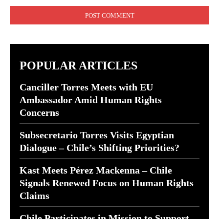
Comment:
POPULAR ARTICLES
Canciller Torres Meets with EU
Ambassador Amid Human Rights
Concerns
Subsecretario Torres Visits Egyptian
Dialogue – Chile’s Shifting Priorities?
Kast Meets Pérez Mackenna – Chile
Signals Renewed Focus on Human Rights
Claims
Chile Participates in Mission to Support