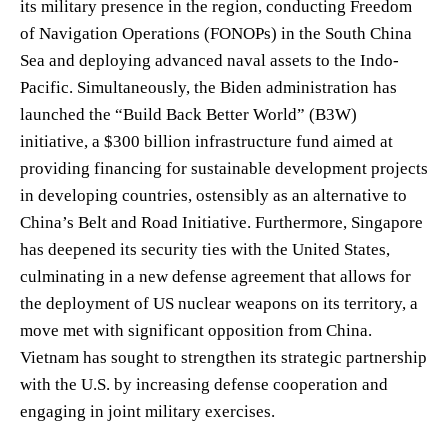
its military presence in the region, conducting Freedom
of Navigation Operations (FONOPs) in the South China
Sea and deploying advanced naval assets to the Indo-
Pacific. Simultaneously, the Biden administration has
launched the “Build Back Better World” (B3W)
initiative, a $300 billion infrastructure fund aimed at
providing financing for sustainable development projects
in developing countries, ostensibly as an alternative to
China’s Belt and Road Initiative. Furthermore, Singapore
has deepened its security ties with the United States,
culminating in a new defense agreement that allows for
the deployment of US nuclear weapons on its territory, a
move met with significant opposition from China.
Vietnam has sought to strengthen its strategic partnership
with the U.S. by increasing defense cooperation and
engaging in joint military exercises.