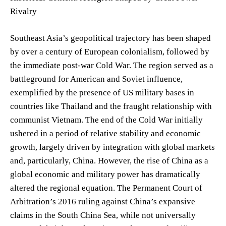
Rivalry
Southeast Asia’s geopolitical trajectory has been shaped
by over a century of European colonialism, followed by
the immediate post-war Cold War. The region served as a
battleground for American and Soviet influence,
exemplified by the presence of US military bases in
countries like Thailand and the fraught relationship with
communist Vietnam. The end of the Cold War initially
ushered in a period of relative stability and economic
growth, largely driven by integration with global markets
and, particularly, China. However, the rise of China as a
global economic and military power has dramatically
altered the regional equation. The Permanent Court of
Arbitration’s 2016 ruling against China’s expansive
claims in the South China Sea, while not universally