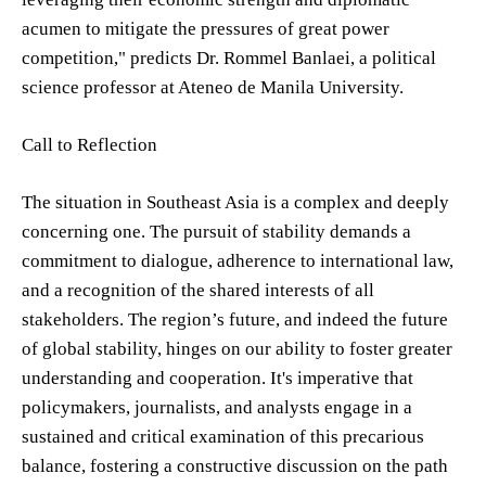
acumen to mitigate the pressures of great power
competition," predicts Dr. Rommel Banlaei, a political
science professor at Ateneo de Manila University.
Call to Reflection
The situation in Southeast Asia is a complex and deeply
concerning one. The pursuit of stability demands a
commitment to dialogue, adherence to international law,
and a recognition of the shared interests of all
stakeholders. The region’s future, and indeed the future
of global stability, hinges on our ability to foster greater
understanding and cooperation. It's imperative that
policymakers, journalists, and analysts engage in a
sustained and critical examination of this precarious
balance, fostering a constructive discussion on the path