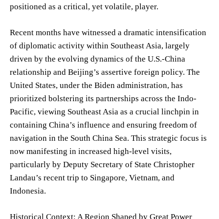
positioned as a critical, yet volatile, player.
Recent months have witnessed a dramatic intensification
of diplomatic activity within Southeast Asia, largely
driven by the evolving dynamics of the U.S.-China
relationship and Beijing’s assertive foreign policy. The
United States, under the Biden administration, has
prioritized bolstering its partnerships across the Indo-
Pacific, viewing Southeast Asia as a crucial linchpin in
containing China’s influence and ensuring freedom of
navigation in the South China Sea. This strategic focus is
now manifesting in increased high-level visits,
particularly by Deputy Secretary of State Christopher
Landau’s recent trip to Singapore, Vietnam, and
Indonesia.
Historical Context: A Region Shaped by Great Power