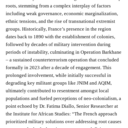
roots, stemming from a complex interplay of factors
including weak governance, economic marginalization,
ethnic tensions, and the rise of transnational extremist
groups. Historically, France’s presence in the region
dates back to 1890 with the establishment of colonies,
followed by decades of military intervention during
periods of instability, culminating in Operation Barkhane
– a sustained counterterrorism operation that concluded
formally in 2023 after a decade of engagement. This
prolonged involvement, while initially successful in
degrading key militant groups like JNIM and AQIM,
ultimately contributed to resentment amongst local
populations and fueled perceptions of neo-colonialism, a
point echoed by Dr. Fatima Diallo, Senior Researcher at
the Institute for African Studies: “The French approach
prioritized military solutions over addressing root causes