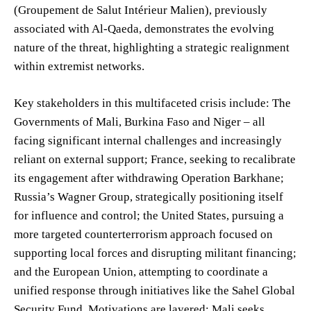
(Groupement de Salut Intérieur Malien), previously
associated with Al-Qaeda, demonstrates the evolving
nature of the threat, highlighting a strategic realignment
within extremist networks.
Key stakeholders in this multifaceted crisis include: The
Governments of Mali, Burkina Faso and Niger – all
facing significant internal challenges and increasingly
reliant on external support; France, seeking to recalibrate
its engagement after withdrawing Operation Barkhane;
Russia’s Wagner Group, strategically positioning itself
for influence and control; the United States, pursuing a
more targeted counterterrorism approach focused on
supporting local forces and disrupting militant financing;
and the European Union, attempting to coordinate a
unified response through initiatives like the Sahel Global
Security Fund. Motivations are layered: Mali seeks