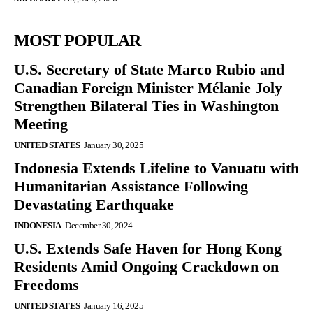
MOST POPULAR
U.S. Secretary of State Marco Rubio and
Canadian Foreign Minister Mélanie Joly
Strengthen Bilateral Ties in Washington
Meeting
UNITED STATES
January 30, 2025
Indonesia Extends Lifeline to Vanuatu with
Humanitarian Assistance Following
Devastating Earthquake
INDONESIA
December 30, 2024
U.S. Extends Safe Haven for Hong Kong
Residents Amid Ongoing Crackdown on
Freedoms
UNITED STATES
January 16, 2025