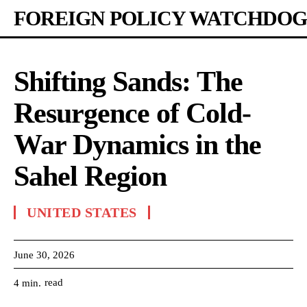
FOREIGN POLICY WATCHDOG
Shifting Sands: The
Resurgence of Cold-
War Dynamics in the
Sahel Region
UNITED STATES
June 30, 2026
read
4
min.