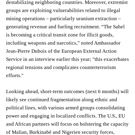
destabilizing neighboring countries. Moreover, extremist
groups are exploiting vulnerabilities related to illegal
mining operations – particularly uranium extraction –
generating revenue and fueling recruitment. “The Sahel
is becoming a critical transit zone for illicit goods,
including weapons and narcotics,” noted Ambassador
Jean-Pierre Dubois of the European External Action
Service in an interview earlier this year; "this exacerbates
regional tensions and complicates counterterrorism
efforts."
Looking ahead, short-term outcomes (next 6 months) will
likely see continued fragmentation along ethnic and
political lines, with various armed groups consolidating
power and engaging in localized conflicts. The U.S., EU
and African partners will focus on bolstering the capacity
of Malian, Burkinabé and Nigerien security forces,