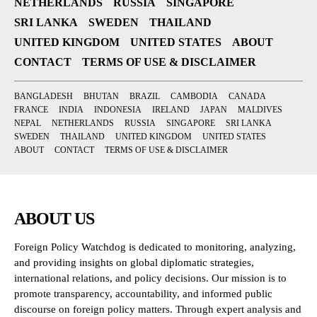
NETHERLANDS
RUSSIA
SINGAPORE
SRI LANKA
SWEDEN
THAILAND
UNITED KINGDOM
UNITED STATES
ABOUT
CONTACT
TERMS OF USE & DISCLAIMER
BANGLADESH
BHUTAN
BRAZIL
CAMBODIA
CANADA
FRANCE
INDIA
INDONESIA
IRELAND
JAPAN
MALDIVES
NEPAL
NETHERLANDS
RUSSIA
SINGAPORE
SRI LANKA
SWEDEN
THAILAND
UNITED KINGDOM
UNITED STATES
ABOUT
CONTACT
TERMS OF USE & DISCLAIMER
ABOUT US
Foreign Policy Watchdog is dedicated to monitoring, analyzing,
and providing insights on global diplomatic strategies,
international relations, and policy decisions. Our mission is to
promote transparency, accountability, and informed public
discourse on foreign policy matters. Through expert analysis and