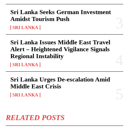
Sri Lanka Seeks German Investment
Amidst Tourism Push
SRI LANKA
Sri Lanka Issues Middle East Travel
Alert – Heightened Vigilance Signals
Regional Instability
SRI LANKA
Sri Lanka Urges De-escalation Amid
Middle East Crisis
SRI LANKA
RELATED POSTS