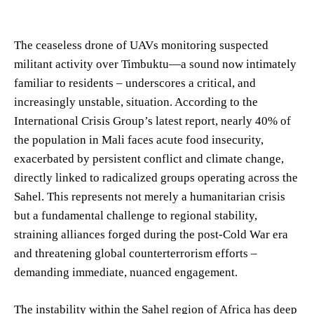
The ceaseless drone of UAVs monitoring suspected
militant activity over Timbuktu—a sound now intimately
familiar to residents – underscores a critical, and
increasingly unstable, situation. According to the
International Crisis Group’s latest report, nearly 40% of
the population in Mali faces acute food insecurity,
exacerbated by persistent conflict and climate change,
directly linked to radicalized groups operating across the
Sahel. This represents not merely a humanitarian crisis
but a fundamental challenge to regional stability,
straining alliances forged during the post-Cold War era
and threatening global counterterrorism efforts –
demanding immediate, nuanced engagement.
The instability within the Sahel region of Africa has deep