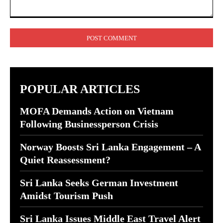
Comment:
POPULAR ARTICLES
MOFA Demands Action on Vietnam
Following Businessperson Crisis
Norway Boosts Sri Lanka Engagement – A
Quiet Reassessment?
Sri Lanka Seeks German Investment
Amidst Tourism Push
Sri Lanka Issues Middle East Travel Alert