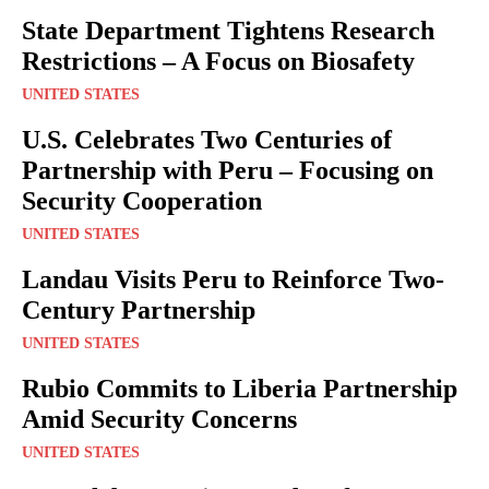
State Department Tightens Research
Restrictions – A Focus on Biosafety
UNITED STATES
U.S. Celebrates Two Centuries of
Partnership with Peru – Focusing on
Security Cooperation
UNITED STATES
Landau Visits Peru to Reinforce Two-
Century Partnership
UNITED STATES
Rubio Commits to Liberia Partnership
Amid Security Concerns
UNITED STATES