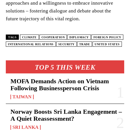
approaches and a willingness to embrace innovative
solutions – fostering dialogue and debate about the
future trajectory of this vital region.
TAGS
CLIMATE
COOPERATION
DIPLOMACY
FOREIGN POLICY
INTERNATIONAL RELATIONS
SECURITY
TRADE
UNITED STATES
TOP 5 THIS WEEK
MOFA Demands Action on Vietnam
Following Businessperson Crisis
TAIWAN
Norway Boosts Sri Lanka Engagement –
A Quiet Reassessment?
SRI LANKA