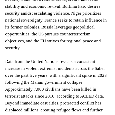
stability and economic revival, Burkina Faso desires
security amidst escalating violence, Niger prioritizes
national sovereignty, France seeks to retain influence in
its former colonies, Russia leverages geopolitical
opportunities, the US pursues counterterrorism
objectives, and the EU strives for regional peace and
security.
Data from the United Nations reveals a consistent
increase in violent extremist incidents across the Sahel
over the past five years, with a significant spike in 2023
following the Malian government collapse.
Approximately 7,000 civilians have been killed in
terrorist attacks since 2016, according to ACLED data.
Beyond immediate casualties, protracted conflict has
displaced millions, creating refugee flows and further