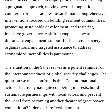
Given this complex landscape, policymakers must adopt
a pragmatic approach, moving beyond simplistic
counterterrorism strategies towards more comprehensive
interventions focused on building resilient communities,
promoting sustainable development, and fostering
inclusive governance. A shift in emphasis toward
diplomatic engagement, support for local civil society
organizations, and targeted assistance to address
economic vulnerabilities is paramount.
The situation in the Sahel serves as a potent reminder of
the interconnectedness of global security challenges. The
question we must confront is this: Can international
actors effectively navigate competing interests, build
sustainable partnerships with local actors, and prevent
the Sahel from becoming another theater of great power
competition? It demands reflection on our past