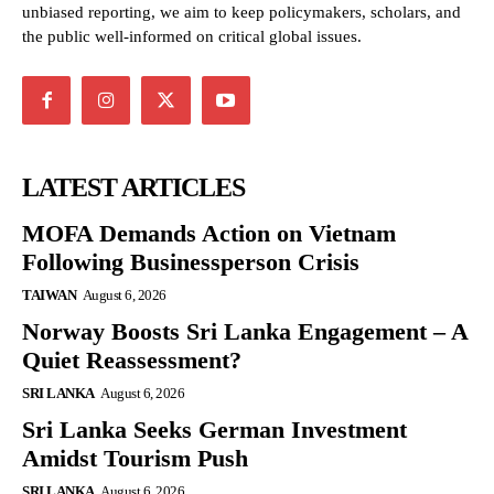
unbiased reporting, we aim to keep policymakers, scholars, and
the public well-informed on critical global issues.
LATEST ARTICLES
MOFA Demands Action on Vietnam
Following Businessperson Crisis
TAIWAN
August 6, 2026
Norway Boosts Sri Lanka Engagement – A
Quiet Reassessment?
SRI LANKA
August 6, 2026
Sri Lanka Seeks German Investment
Amidst Tourism Push
SRI LANKA
August 6, 2026