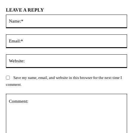
LEAVE A REPLY
Na
Ema
Web
Save my name, email, and website in this browser for the next time I
comment.