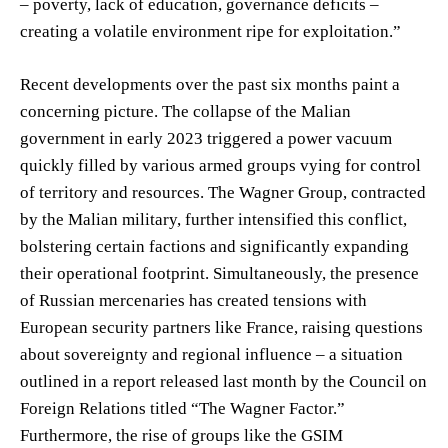
– poverty, lack of education, governance deficits –
creating a volatile environment ripe for exploitation.”
Recent developments over the past six months paint a
concerning picture. The collapse of the Malian
government in early 2023 triggered a power vacuum
quickly filled by various armed groups vying for control
of territory and resources. The Wagner Group, contracted
by the Malian military, further intensified this conflict,
bolstering certain factions and significantly expanding
their operational footprint. Simultaneously, the presence
of Russian mercenaries has created tensions with
European security partners like France, raising questions
about sovereignty and regional influence – a situation
outlined in a report released last month by the Council on
Foreign Relations titled “The Wagner Factor.”
Furthermore, the rise of groups like the GSIM