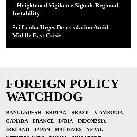
– Heightened Vigilance Signals Regional
Instability
Sri Lanka Urges De-escalation Amid
Middle East Crisis
FOREIGN POLICY
WATCHDOG
BANGLADESH
BHUTAN
BRAZIL
CAMBODIA
CANADA
FRANCE
INDIA
INDONESIA
IRELAND
JAPAN
MALDIVES
NEPAL