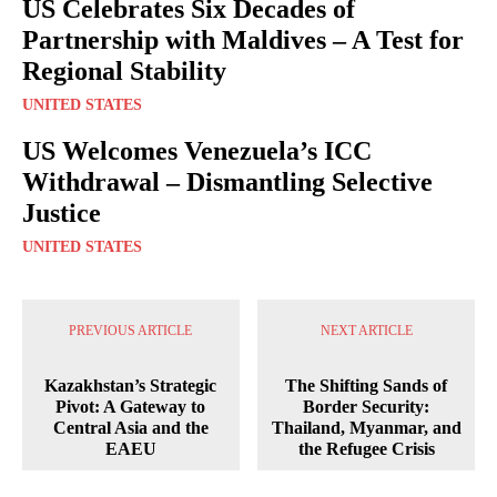
US Celebrates Six Decades of
Partnership with Maldives – A Test for
Regional Stability
UNITED STATES
US Welcomes Venezuela’s ICC
Withdrawal – Dismantling Selective
Justice
UNITED STATES
PREVIOUS ARTICLE
NEXT ARTICLE
Kazakhstan’s Strategic
The Shifting Sands of
Pivot: A Gateway to
Border Security:
Central Asia and the
Thailand, Myanmar, and
EAEU
the Refugee Crisis