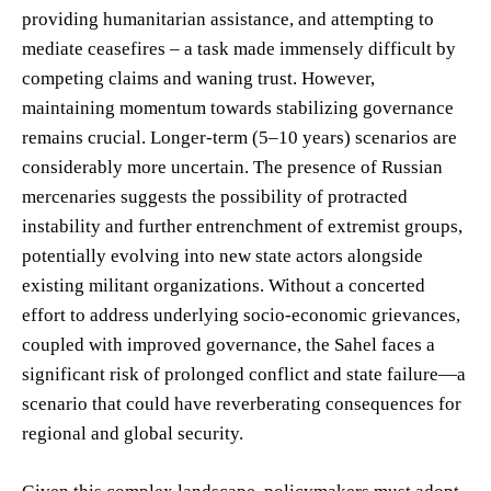
providing humanitarian assistance, and attempting to
mediate ceasefires – a task made immensely difficult by
competing claims and waning trust. However,
maintaining momentum towards stabilizing governance
remains crucial. Longer-term (5–10 years) scenarios are
considerably more uncertain. The presence of Russian
mercenaries suggests the possibility of protracted
instability and further entrenchment of extremist groups,
potentially evolving into new state actors alongside
existing militant organizations. Without a concerted
effort to address underlying socio-economic grievances,
coupled with improved governance, the Sahel faces a
significant risk of prolonged conflict and state failure—a
scenario that could have reverberating consequences for
regional and global security.