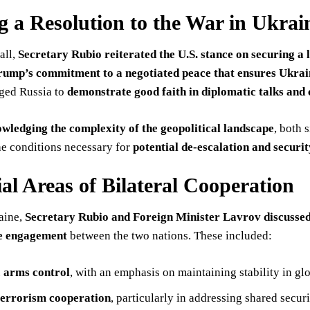
g a Resolution to the War in Ukrai
all,
Secretary Rubio reiterated the U.S. stance on securing a l
rump’s commitment to a negotiated peace that ensures Ukraine
rged Russia to
demonstrate good faith in diplomatic talks and
wledging the complexity of the geopolitical landscape
, both 
he conditions necessary for
potential de-escalation and securit
ial Areas of Bilateral Cooperation
aine,
Secretary Rubio and Foreign Minister Lavrov discussed k
ve engagement
between the two nations. These included:
c arms control
, with an emphasis on maintaining stability in gl
errorism cooperation
, particularly in addressing shared secur