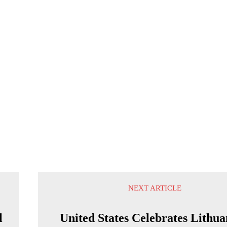
NEXT ARTICLE
l
United States Celebrates Lithua