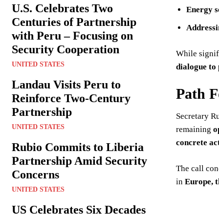
U.S. Celebrates Two
Energy s
Centuries of Partnership
Addressi
with Peru – Focusing on
Security Cooperation
While signi
UNITED STATES
dialogue to 
Landau Visits Peru to
Path 
Reinforce Two-Century
Partnership
Secretary R
UNITED STATES
remaining
o
concrete ac
Rubio Commits to Liberia
Partnership Amid Security
The call co
Concerns
in
Europe, t
UNITED STATES
US Celebrates Six Decades