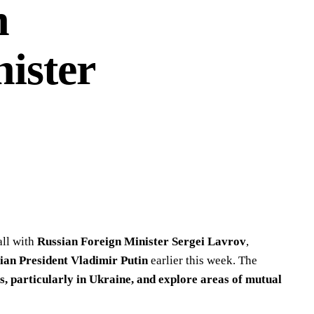
h
ister
all with
Russian Foreign Minister Sergei Lavrov
,
ian President Vladimir Putin
earlier this week. The
s, particularly in Ukraine, and explore areas of mutual