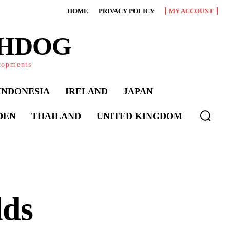
HOME
PRIVACY POLICY
MY ACCOUNT
CHDOG
elopments
INDONESIA
IRELAND
JAPAN
DEN
THAILAND
UNITED KINGDOM
lds