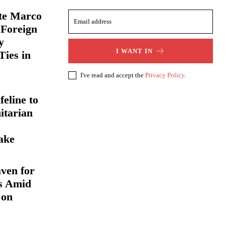
ate Marco
 Foreign
y
I WANT IN
Ties in
I've read and accept the
Privacy Policy
.
eline to
itarian
ake
ven for
s Amid
 on