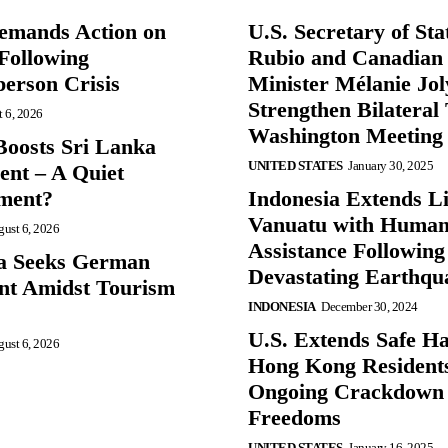
mands Action on
U.S. Secretary of St
Following
Rubio and Canadian
person Crisis
Minister Mélanie Jol
Strengthen Bilateral 
 6, 2026
Washington Meeting
oosts Sri Lanka
UNITED STATES
January 30, 2025
nt – A Quiet
ment?
Indonesia Extends Lif
Vanuatu with Human
ust 6, 2026
Assistance Following
a Seeks German
Devastating Earthqu
nt Amidst Tourism
INDONESIA
December 30, 2024
U.S. Extends Safe Ha
ust 6, 2026
Hong Kong Resident
Ongoing Crackdown
Freedoms
UNITED STATES
January 16, 2025