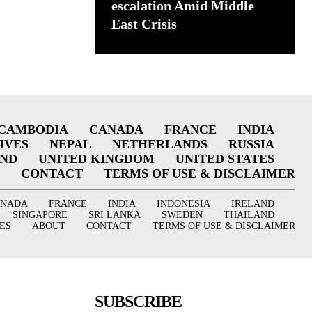
escalation Amid Middle
East Crisis
CAMBODIA
CANADA
FRANCE
INDIA
IVES
NEPAL
NETHERLANDS
RUSSIA
AND
UNITED KINGDOM
UNITED STATES
CONTACT
TERMS OF USE & DISCLAIMER
ANADA
FRANCE
INDIA
INDONESIA
IRELAND
SINGAPORE
SRI LANKA
SWEDEN
THAILAND
ES
ABOUT
CONTACT
TERMS OF USE & DISCLAIMER
SUBSCRIBE