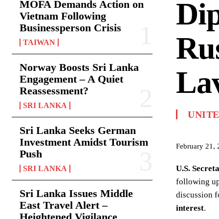
Dip
MOFA Demands Action on
Vietnam Following
Businessperson Crisis
Rus
TAIWAN
Norway Boosts Sri Lanka
La
Engagement – A Quiet
Reassessment?
SRI LANKA
UNITE
Sri Lanka Seeks German
Investment Amidst Tourism
February 21,
Push
U.S. Secret
SRI LANKA
following u
Sri Lanka Issues Middle
discussion 
East Travel Alert –
interest
.
Heightened Vigilance