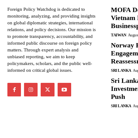
MOFA De
Foreign Policy Watchdog is dedicated to
monitoring, analyzing, and providing insights
Vietnam 
on global diplomatic strategies, international
Business
relations, and policy decisions. Our mission is
TAIWAN
August
to promote transparency, accountability, and
informed public discourse on foreign policy
Norway B
matters. Through expert analysis and
Engageme
unbiased reporting, we aim to keep
Reassess
policymakers, scholars, and the public well-
informed on critical global issues.
SRI LANKA
Aug
Sri Lank
Investme
Push
SRI LANKA
Aug