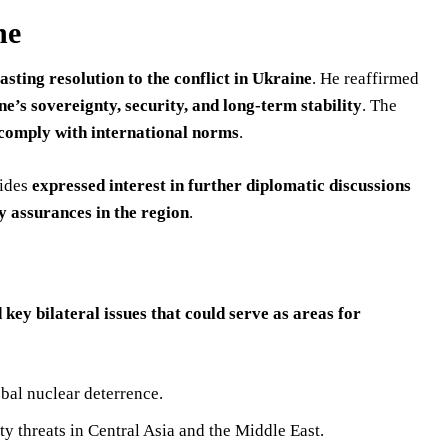
ne
asting resolution to the conflict in Ukraine
. He reaffirmed
’s sovereignty, security, and long-term stability
. The
 comply with international norms
.
sides
expressed interest in further diplomatic discussions
y assurances in the region
.
ey bilateral issues that could serve as areas for
obal nuclear deterrence.
ity threats in Central Asia and the Middle East.