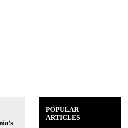
POPULAR
ARTICLES
nia’s