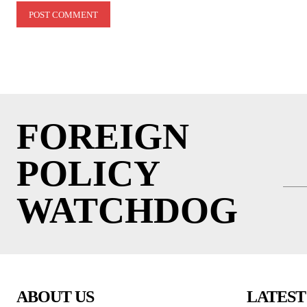
FOREIGN
POLICY
WATCHDOG
ABOUT US
LATEST