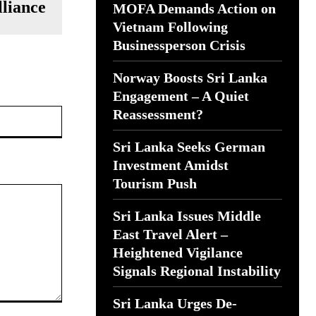
lliance
MOFA Demands Action on
Vietnam Following
Businessperson Crisis
Norway Boosts Sri Lanka
Engagement – A Quiet
Website:
Reassessment?
Sri Lanka Seeks German
Investment Amidst
Tourism Push
Sri Lanka Issues Middle
East Travel Alert –
Heightened Vigilance
Signals Regional Instability
Sri Lanka Urges De-