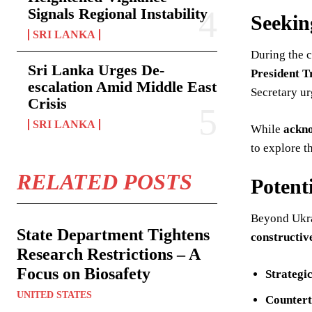
Signals Regional Instability
Seekin
SRI LANKA
During the c
Sri Lanka Urges De-
President T
escalation Amid Middle East
Secretary u
Crisis
SRI LANKA
While
ackno
to explore t
RELATED POSTS
Potent
Beyond Ukr
State Department Tightens
constructi
Research Restrictions – A
Focus on Biosafety
Strategi
UNITED STATES
Countert