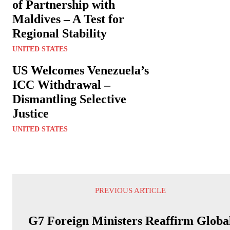
of Partnership with
Maldives – A Test for
Regional Stability
UNITED STATES
US Welcomes Venezuela’s
ICC Withdrawal –
Dismantling Selective
Justice
UNITED STATES
PREVIOUS ARTICLE
G7 Foreign Ministers Reaffirm Globa