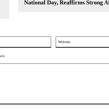
National Day, Reaffirms Strong A
Email:*
ment.