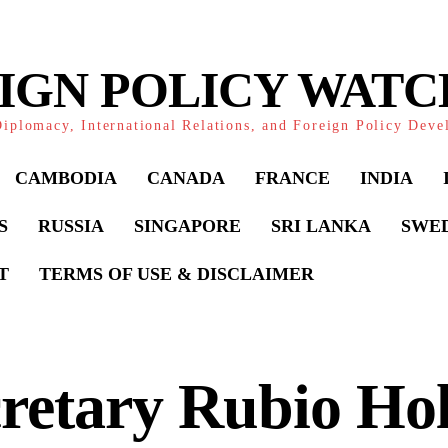
IGN POLICY WAT
iplomacy, International Relations, and Foreign Policy Dev
CAMBODIA
CANADA
FRANCE
INDIA
S
RUSSIA
SINGAPORE
SRI LANKA
SWE
T
TERMS OF USE & DISCLAIMER
retary Rubio Ho