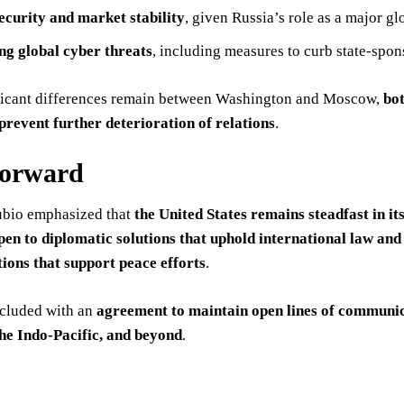
ecurity and market stability
, given Russia’s role as a major gl
ng global cyber threats
, including measures to curb state-spon
ficant differences remain between Washington and Moscow,
bo
prevent further deterioration of relations
.
Forward
ubio emphasized that
the United States remains steadfast in 
pen to diplomatic solutions that uphold international law and 
tions that support peace efforts
.
ncluded with an
agreement to maintain open lines of communi
he Indo-Pacific, and beyond
.