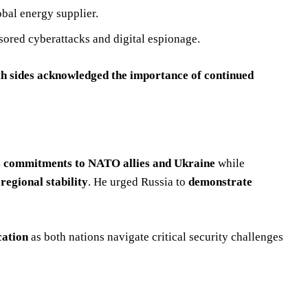
obal energy supplier.
sored cyberattacks and digital espionage.
th sides acknowledged the importance of continued
its commitments to NATO allies and Ukraine
while
regional stability
. He urged Russia to
demonstrate
cation
as both nations navigate critical security challenges