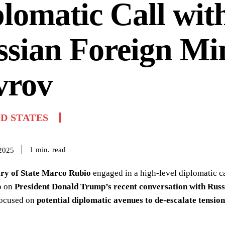
lomatic Call wit
sian Foreign Min
vrov
D STATES
read
1
min.
 2025
ary of State Marco Rubio
engaged in a high-level diplomatic c
p on
President Donald Trump’s recent conversation with Russ
focused on
potential diplomatic avenues to de-escalate tension