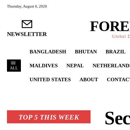
Thursday, August 6, 2026
FORE
NEWSLETTER
Global D
BANGLADESH
BHUTAN
BRAZIL
MALDIVES
NEPAL
NETHERLAND
ALL
UNITED STATES
ABOUT
CONTAC
Sec
TOP 5 THIS WEEK