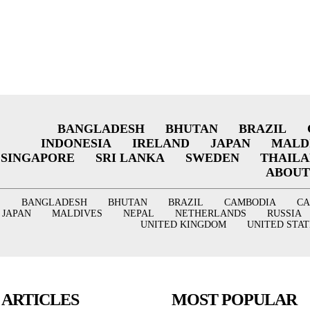
BANGLADESH
BHUTAN
BRAZIL
INDONESIA
IRELAND
JAPAN
MALD
SINGAPORE
SRI LANKA
SWEDEN
THAIL
ABOUT
BANGLADESH
BHUTAN
BRAZIL
CAMBODIA
C
JAPAN
MALDIVES
NEPAL
NETHERLANDS
RUSSIA
UNITED KINGDOM
UNITED STAT
 ARTICLES
MOST POPULAR