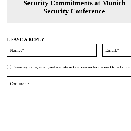
Security Commitments at Munich
Security Conference
LEAVE A REPLY
Name:*
Save my name, email, and website in this browser for the next time I com
Comment: