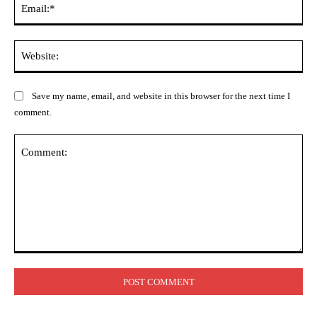
Web
Save my name, email, and website in this browser for the next time I
comment.
Comment: