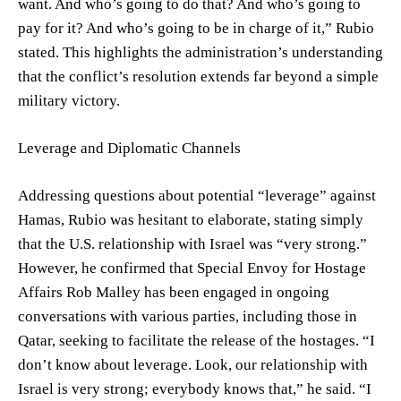
want. And who’s going to do that? And who’s going to
pay for it? And who’s going to be in charge of it,” Rubio
stated. This highlights the administration’s understanding
that the conflict’s resolution extends far beyond a simple
military victory.
Leverage and Diplomatic Channels
Addressing questions about potential “leverage” against
Hamas, Rubio was hesitant to elaborate, stating simply
that the U.S. relationship with Israel was “very strong.”
However, he confirmed that Special Envoy for Hostage
Affairs Rob Malley has been engaged in ongoing
conversations with various parties, including those in
Qatar, seeking to facilitate the release of the hostages. “I
don’t know about leverage. Look, our relationship with
Israel is very strong; everybody knows that,” he said. “I