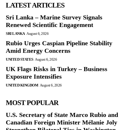
LATEST ARTICLES
Sri Lanka – Marine Survey Signals
Renewed Scientific Engagement
SRI LANKA
August 6, 2026
Rubio Urges Caspian Pipeline Stability
Amid Energy Concerns
UNITED STATES
August 6, 2026
UK Flags Risks in Turkey – Business
Exposure Intensifies
UNITED KINGDOM
August 6, 2026
MOST POPULAR
U.S. Secretary of State Marco Rubio and
Canadian Foreign Minister Mélanie Joly
Strengthen Bilateral Ties in Washington