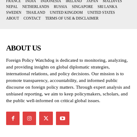
FRANCE
INDIA
INDONESIA
IRELAND
JAPAN
MALDIVES
NEPAL
NETHERLANDS
RUSSIA
SINGAPORE
SRI LANKA
SWEDEN
THAILAND
UNITED KINGDOM
UNITED STATES
ABOUT
CONTACT
TERMS OF USE & DISCLAIMER
ABOUT US
Foreign Policy Watchdog is dedicated to monitoring, analyzing,
and providing insights on global diplomatic strategies,
international relations, and policy decisions. Our mission is to
promote transparency, accountability, and informed public
discourse on foreign policy matters. Through expert analysis and
unbiased reporting, we aim to keep policymakers, scholars, and
the public well-informed on critical global issues.