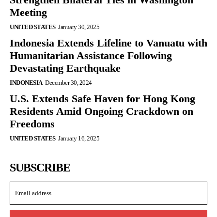
Meeting
UNITED STATES
January 30, 2025
Indonesia Extends Lifeline to Vanuatu with
Humanitarian Assistance Following
Devastating Earthquake
INDONESIA
December 30, 2024
U.S. Extends Safe Haven for Hong Kong
Residents Amid Ongoing Crackdown on
Freedoms
UNITED STATES
January 16, 2025
SUBSCRIBE