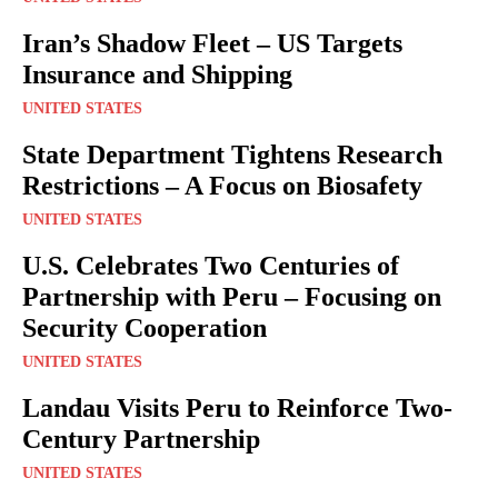
Iran’s Shadow Fleet – US Targets
Insurance and Shipping
UNITED STATES
State Department Tightens Research
Restrictions – A Focus on Biosafety
UNITED STATES
U.S. Celebrates Two Centuries of
Partnership with Peru – Focusing on
Security Cooperation
UNITED STATES
Landau Visits Peru to Reinforce Two-
Century Partnership
UNITED STATES