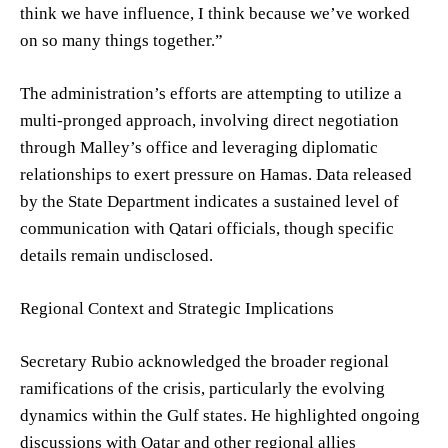
think we have influence, I think because we’ve worked
on so many things together.”
The administration’s efforts are attempting to utilize a
multi-pronged approach, involving direct negotiation
through Malley’s office and leveraging diplomatic
relationships to exert pressure on Hamas. Data released
by the State Department indicates a sustained level of
communication with Qatari officials, though specific
details remain undisclosed.
Regional Context and Strategic Implications
Secretary Rubio acknowledged the broader regional
ramifications of the crisis, particularly the evolving
dynamics within the Gulf states. He highlighted ongoing
discussions with Qatar and other regional allies