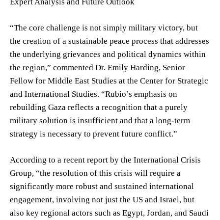
Expert Analysis and Future Outlook
“The core challenge is not simply military victory, but
the creation of a sustainable peace process that addresses
the underlying grievances and political dynamics within
the region,” commented Dr. Emily Harding, Senior
Fellow for Middle East Studies at the Center for Strategic
and International Studies. “Rubio’s emphasis on
rebuilding Gaza reflects a recognition that a purely
military solution is insufficient and that a long-term
strategy is necessary to prevent future conflict.”
According to a recent report by the International Crisis
Group, “the resolution of this crisis will require a
significantly more robust and sustained international
engagement, involving not just the US and Israel, but
also key regional actors such as Egypt, Jordan, and Saudi