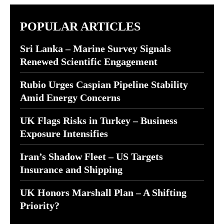
POPULAR ARTICLES
Sri Lanka – Marine Survey Signals
Renewed Scientific Engagement
Rubio Urges Caspian Pipeline Stability
Amid Energy Concerns
UK Flags Risks in Turkey – Business
Exposure Intensifies
Iran’s Shadow Fleet – US Targets
Insurance and Shipping
UK Honors Marshall Plan – A Shifting
Priority?