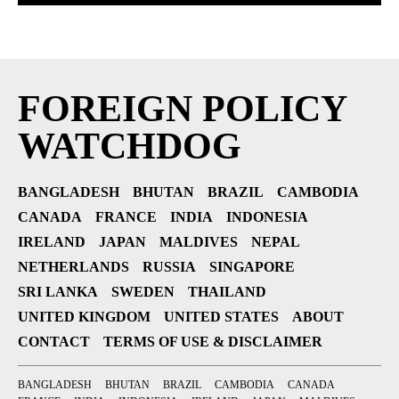
FOREIGN POLICY
WATCHDOG
BANGLADESH
BHUTAN
BRAZIL
CAMBODIA
CANADA
FRANCE
INDIA
INDONESIA
IRELAND
JAPAN
MALDIVES
NEPAL
NETHERLANDS
RUSSIA
SINGAPORE
SRI LANKA
SWEDEN
THAILAND
UNITED KINGDOM
UNITED STATES
ABOUT
CONTACT
TERMS OF USE & DISCLAIMER
BANGLADESH
BHUTAN
BRAZIL
CAMBODIA
CANADA