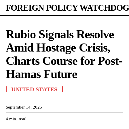
FOREIGN POLICY WATCHDOG
Rubio Signals Resolve
Amid Hostage Crisis,
Charts Course for Post-
Hamas Future
UNITED STATES
September 14, 2025
read
4
min.