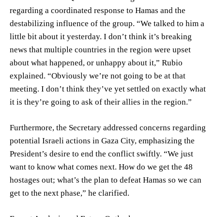
regarding a coordinated response to Hamas and the
destabilizing influence of the group. “We talked to him a
little bit about it yesterday. I don’t think it’s breaking
news that multiple countries in the region were upset
about what happened, or unhappy about it,” Rubio
explained. “Obviously we’re not going to be at that
meeting. I don’t think they’ve yet settled on exactly what
it is they’re going to ask of their allies in the region.”
Furthermore, the Secretary addressed concerns regarding
potential Israeli actions in Gaza City, emphasizing the
President’s desire to end the conflict swiftly. “We just
want to know what comes next. How do we get the 48
hostages out; what’s the plan to defeat Hamas so we can
get to the next phase,” he clarified.