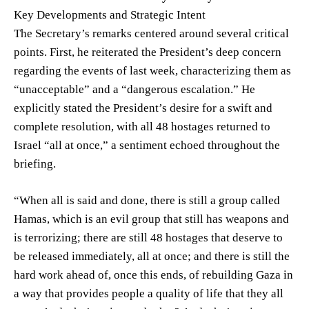
Key Developments and Strategic Intent
The Secretary’s remarks centered around several critical
points. First, he reiterated the President’s deep concern
regarding the events of last week, characterizing them as
“unacceptable” and a “dangerous escalation.” He
explicitly stated the President’s desire for a swift and
complete resolution, with all 48 hostages returned to
Israel “all at once,” a sentiment echoed throughout the
briefing.
“When all is said and done, there is still a group called
Hamas, which is an evil group that still has weapons and
is terrorizing; there are still 48 hostages that deserve to
be released immediately, all at once; and there is still the
hard work ahead of, once this ends, of rebuilding Gaza in
a way that provides people a quality of life that they all