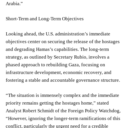
Arabia.”
Short-Term and Long-Term Objectives
Looking ahead, the U.S. administration’s immediate
objectives center on securing the release of the hostages
and degrading Hamas’s capabilities. The long-term
strategy, as outlined by Secretary Rubio, involves a
phased approach to rebuilding Gaza, focusing on
infrastructure development, economic recovery, and
fostering a stable and accountable governance structure.
“The situation is immensely complex and the immediate
priority remains getting the hostages home,” stated
Analyst Robert Schmidt of the Foreign Policy Watchdog,
“However, ignoring the longer-term ramifications of this
conflict, particularly the urgent need for a credible