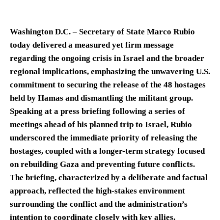
Washington D.C. – Secretary of State Marco Rubio
today delivered a measured yet firm message
regarding the ongoing crisis in Israel and the broader
regional implications, emphasizing the unwavering U.S.
commitment to securing the release of the 48 hostages
held by Hamas and dismantling the militant group.
Speaking at a press briefing following a series of
meetings ahead of his planned trip to Israel, Rubio
underscored the immediate priority of releasing the
hostages, coupled with a longer-term strategy focused
on rebuilding Gaza and preventing future conflicts.
The briefing, characterized by a deliberate and factual
approach, reflected the high-stakes environment
surrounding the conflict and the administration’s
intention to coordinate closely with key allies.