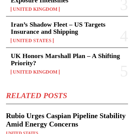
Exposure Intensifies
UNITED KINGDOM
Iran’s Shadow Fleet – US Targets
Insurance and Shipping
UNITED STATES
UK Honors Marshall Plan – A Shifting
Priority?
UNITED KINGDOM
RELATED POSTS
Rubio Urges Caspian Pipeline Stability
Amid Energy Concerns
UNITED STATES