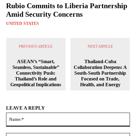
Rubio Commits to Liberia Partnership
Amid Security Concerns
UNITED STATES
PREVIOUS ARTICLE
NEXT ARTICLE
ASEAN’s “Smart,
Thailand-Cuba
Seamless, Sustainable”
Collaboration Deepens: A
Connectivity Push:
South-South Partnership
Thailand’s Role and
Focused on Trade,
Geopolitical Implications
Health, and Energy
LEAVE A REPLY
Na
Ema