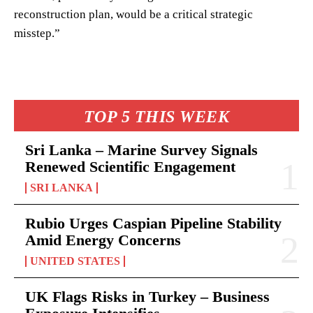
reconstruction plan, would be a critical strategic
misstep.”
TOP 5 THIS WEEK
Sri Lanka – Marine Survey Signals
Renewed Scientific Engagement
SRI LANKA
Rubio Urges Caspian Pipeline Stability
Amid Energy Concerns
UNITED STATES
UK Flags Risks in Turkey – Business