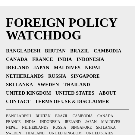
FOREIGN POLICY
WATCHDOG
BANGLADESH
BHUTAN
BRAZIL
CAMBODIA
CANADA
FRANCE
INDIA
INDONESIA
IRELAND
JAPAN
MALDIVES
NEPAL
NETHERLANDS
RUSSIA
SINGAPORE
SRI LANKA
SWEDEN
THAILAND
UNITED KINGDOM
UNITED STATES
ABOUT
CONTACT
TERMS OF USE & DISCLAIMER
BANGLADESH
BHUTAN
BRAZIL
CAMBODIA
CANADA
FRANCE
INDIA
INDONESIA
IRELAND
JAPAN
MALDIVES
NEPAL
NETHERLANDS
RUSSIA
SINGAPORE
SRI LANKA
SWEDEN
THAILAND
UNITED KINGDOM
UNITED STATES