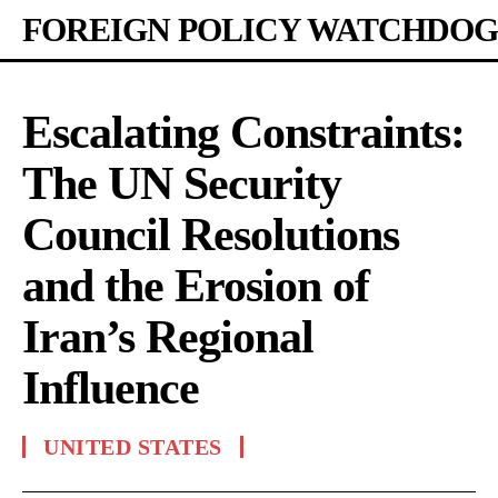
FOREIGN POLICY WATCHDOG
Escalating Constraints:
The UN Security
Council Resolutions
and the Erosion of
Iran’s Regional
Influence
UNITED STATES