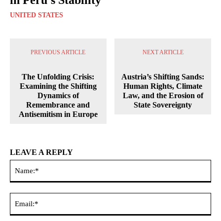
UNITED STATES
PREVIOUS ARTICLE
NEXT ARTICLE
The Unfolding Crisis:
Austria’s Shifting Sands:
Examining the Shifting
Human Rights, Climate
Dynamics of
Law, and the Erosion of
Remembrance and
State Sovereignty
Antisemitism in Europe
LEAVE A REPLY
Na
Ema