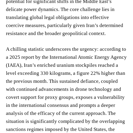
potential for significant shifts in the Middle East’s
delicate power dynamics. The core challenge lies in
translating global legal obligations into effective
coercive measures, particularly given Iran’s determined
resistance and the broader geopolitical context.
A chilling statistic underscores the urgency: according to
a 2025 report by the International Atomic Energy Agency
(IAEA), Iran’s enriched uranium stockpiles reached a
level exceeding 330 kilograms, a figure 22% higher than
the previous month. This sustained defiance, coupled
with continued advancements in drone technology and
covert support for proxy groups, exposes a vulnerability
in the international consensus and prompts a deeper
analysis of the efficacy of the current approach. The
situation is significantly complicated by the overlapping
sanctions regimes imposed by the United States, the