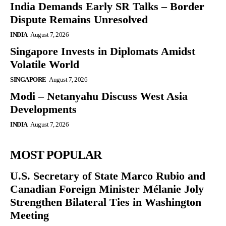
India Demands Early SR Talks – Border
Dispute Remains Unresolved
INDIA
August 7, 2026
Singapore Invests in Diplomats Amidst
Volatile World
SINGAPORE
August 7, 2026
Modi – Netanyahu Discuss West Asia
Developments
INDIA
August 7, 2026
MOST POPULAR
U.S. Secretary of State Marco Rubio and
Canadian Foreign Minister Mélanie Joly
Strengthen Bilateral Ties in Washington
Meeting