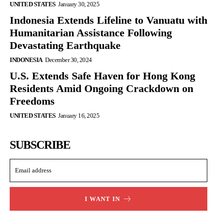
UNITED STATES
January 30, 2025
Indonesia Extends Lifeline to Vanuatu with
Humanitarian Assistance Following
Devastating Earthquake
INDONESIA
December 30, 2024
U.S. Extends Safe Haven for Hong Kong
Residents Amid Ongoing Crackdown on
Freedoms
UNITED STATES
January 16, 2025
SUBSCRIBE
I WANT IN