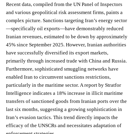
Recent data, compiled from the UN Panel of Inspectors
and various geopolitical risk assessment firms, paints a
complex picture. Sanctions targeting Iran’s energy sector
—specifically oil exports—have demonstrably reduced
Iranian revenues, estimated to be down by approximately
45% since September 2025. However, Iranian authorities
have successfully diversified its export markets,
primarily through increased trade with China and Russia.
Furthermore, sophisticated smuggling networks have
enabled Iran to circumvent sanctions restrictions,
particularly in the maritime sector. A report by Stratfor
Intelligence indicates a 18% increase in illicit maritime
transfers of sanctioned goods from Iranian ports over the
last six months, suggesting a growing sophistication in
Iran’s evasion tactics. This trend directly impacts the
efficacy of the UNSCRs and necessitates adaptation of
enforcement strategies.