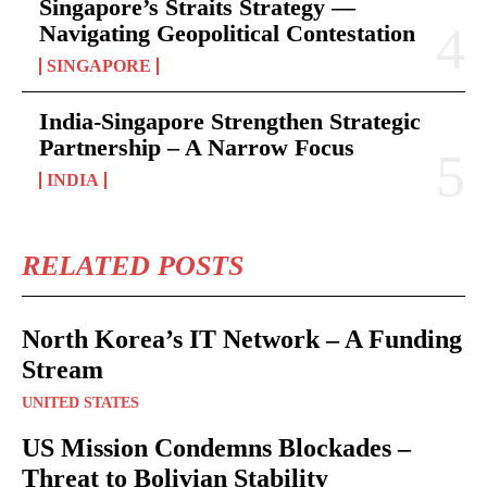
Singapore’s Straits Strategy —
Navigating Geopolitical Contestation
SINGAPORE
India-Singapore Strengthen Strategic
Partnership – A Narrow Focus
INDIA
RELATED POSTS
North Korea’s IT Network – A Funding
Stream
UNITED STATES
US Mission Condemns Blockades –
Threat to Bolivian Stability