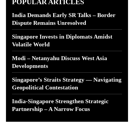
POPULAR ARTICLES
India Demands Early SR Talks – Border
Dispute Remains Unresolved
Singapore Invests in Diplomats Amidst
Volatile World
Modi – Netanyahu Discuss West Asia
Developments
Singapore’s Straits Strategy — Navigating
Geopolitical Contestation
India-Singapore Strengthen Strategic
Partnership – A Narrow Focus