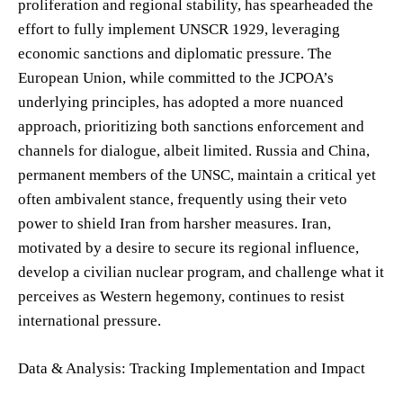
proliferation and regional stability, has spearheaded the
effort to fully implement UNSCR 1929, leveraging
economic sanctions and diplomatic pressure. The
European Union, while committed to the JCPOA’s
underlying principles, has adopted a more nuanced
approach, prioritizing both sanctions enforcement and
channels for dialogue, albeit limited. Russia and China,
permanent members of the UNSC, maintain a critical yet
often ambivalent stance, frequently using their veto
power to shield Iran from harsher measures. Iran,
motivated by a desire to secure its regional influence,
develop a civilian nuclear program, and challenge what it
perceives as Western hegemony, continues to resist
international pressure.
Data & Analysis: Tracking Implementation and Impact