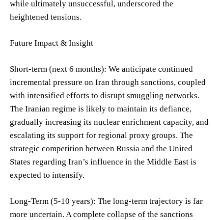
while ultimately unsuccessful, underscored the
heightened tensions.
Future Impact & Insight
Short-term (next 6 months): We anticipate continued
incremental pressure on Iran through sanctions, coupled
with intensified efforts to disrupt smuggling networks.
The Iranian regime is likely to maintain its defiance,
gradually increasing its nuclear enrichment capacity, and
escalating its support for regional proxy groups. The
strategic competition between Russia and the United
States regarding Iran’s influence in the Middle East is
expected to intensify.
Long-Term (5-10 years): The long-term trajectory is far
more uncertain. A complete collapse of the sanctions