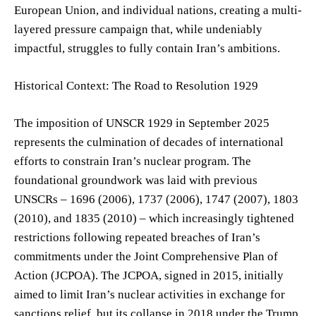
European Union, and individual nations, creating a multi-
layered pressure campaign that, while undeniably
impactful, struggles to fully contain Iran’s ambitions.
Historical Context: The Road to Resolution 1929
The imposition of UNSCR 1929 in September 2025
represents the culmination of decades of international
efforts to constrain Iran’s nuclear program. The
foundational groundwork was laid with previous
UNSCRs – 1696 (2006), 1737 (2006), 1747 (2007), 1803
(2010), and 1835 (2010) – which increasingly tightened
restrictions following repeated breaches of Iran’s
commitments under the Joint Comprehensive Plan of
Action (JCPOA). The JCPOA, signed in 2015, initially
aimed to limit Iran’s nuclear activities in exchange for
sanctions relief, but its collapse in 2018 under the Trump