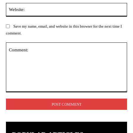
Web
Save my name, email, and website in this browser for the next time I
comment.
Comment: