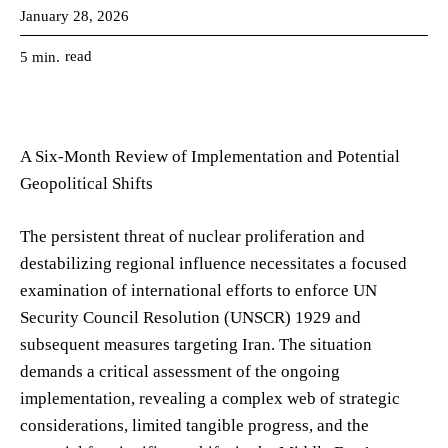
January 28, 2026
read
5
min.
A Six-Month Review of Implementation and Potential
Geopolitical Shifts
The persistent threat of nuclear proliferation and
destabilizing regional influence necessitates a focused
examination of international efforts to enforce UN
Security Council Resolution (UNSCR) 1929 and
subsequent measures targeting Iran. The situation
demands a critical assessment of the ongoing
implementation, revealing a complex web of strategic
considerations, limited tangible progress, and the