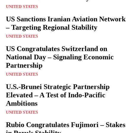
UNITED STATES
US Sanctions Iranian Aviation Network
– Targeting Regional Stability
UNITED STATES
US Congratulates Switzerland on
National Day – Signaling Economic
Partnership
UNITED STATES
U.S.-Brunei Strategic Partnership
Elevated – A Test of Indo-Pacific
Ambitions
UNITED STATES
Rubio Congratulates Fujimori – Stakes
in Peru’s Stability