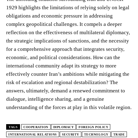
1929 highlights the limitations of relying solely on legal
obligations and economic pressure in addressing
complex geopolitical challenges. It compels a deeper
reflection on the effectiveness of multilateral diplomacy,
the strategic implications of sanctions, and the necessity
for a comprehensive approach that integrates security,
economic, and political considerations. How can the
international community adapt its strategy to more
effectively counter Iran’s ambitions while mitigating the
risk of escalation and regional destabilization? The
answers, ultimately, demand a renewed commitment to
dialogue, intelligence sharing, and a genuine
understanding of the forces at play in this volatile region.
TAGS
COOPERATION
DIPLOMACY
FOREIGN POLICY
INTERNATIONAL RELATIONS
SECURITY
TECHNOLOGY
TRADE