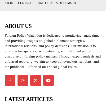
ABOUT
CONTACT
TERMS OF USE & DISCLAIMER
ABOUT US
Foreign Policy Watchdog is dedicated to monitoring, analyzing,
and providing insights on global diplomatic strategies,
international relations, and policy decisions. Our mission is to
promote transparency, accountability, and informed public
discourse on foreign policy matters. Through expert analysis and
unbiased reporting, we aim to keep policymakers, scholars, and
the public well-informed on critical global issues.
LATEST ARTICLES