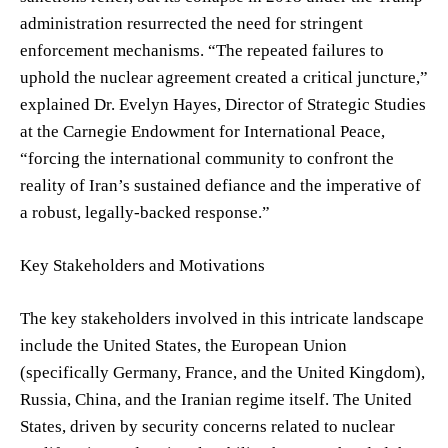
administration resurrected the need for stringent
enforcement mechanisms. “The repeated failures to
uphold the nuclear agreement created a critical juncture,”
explained Dr. Evelyn Hayes, Director of Strategic Studies
at the Carnegie Endowment for International Peace,
“forcing the international community to confront the
reality of Iran’s sustained defiance and the imperative of
a robust, legally-backed response.”
Key Stakeholders and Motivations
The key stakeholders involved in this intricate landscape
include the United States, the European Union
(specifically Germany, France, and the United Kingdom),
Russia, China, and the Iranian regime itself. The United
States, driven by security concerns related to nuclear