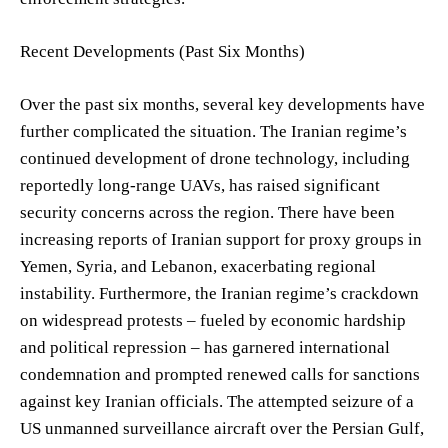
Recent Developments (Past Six Months)
Over the past six months, several key developments have
further complicated the situation. The Iranian regime’s
continued development of drone technology, including
reportedly long-range UAVs, has raised significant
security concerns across the region. There have been
increasing reports of Iranian support for proxy groups in
Yemen, Syria, and Lebanon, exacerbating regional
instability. Furthermore, the Iranian regime’s crackdown
on widespread protests – fueled by economic hardship
and political repression – has garnered international
condemnation and prompted renewed calls for sanctions
against key Iranian officials. The attempted seizure of a
US unmanned surveillance aircraft over the Persian Gulf,