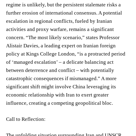
regime is unlikely, but the persistent stalemate risks a
further erosion of international consensus. A potential
escalation in regional conflicts, fueled by Iranian
activities and proxy warfare, remains a significant
concern. “The most likely scenario,” states Professor
Alistair Davies, a leading expert on Iranian foreign
policy at Kings College London, “is a protracted period
of ‘managed escalation’ – a delicate balancing act
between deterrence and conflict – with potentially
catastrophic consequences if mismanaged.” A more
significant shift might involve China leveraging its
economic relationship with Iran to exert greater
influence, creating a competing geopolitical bloc.
Call to Reflection:
The unfolding situation surrounding Iran and UNSCR