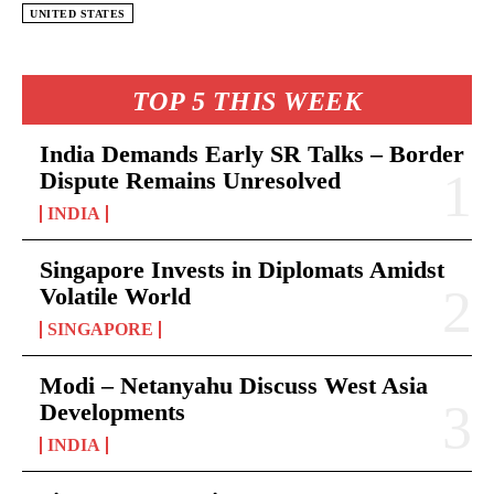
UNITED STATES
TOP 5 THIS WEEK
India Demands Early SR Talks – Border
Dispute Remains Unresolved
INDIA
Singapore Invests in Diplomats Amidst
Volatile World
SINGAPORE
Modi – Netanyahu Discuss West Asia
Developments
INDIA