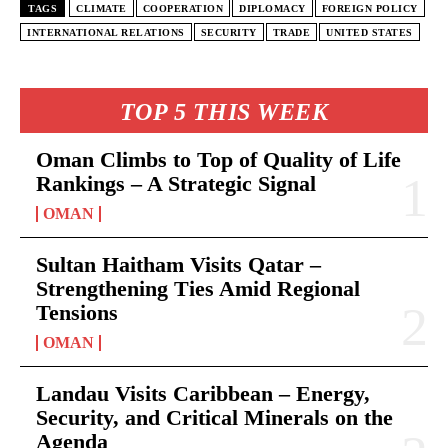
TAGS
CLIMATE
COOPERATION
DIPLOMACY
FOREIGN POLICY
INTERNATIONAL RELATIONS
SECURITY
TRADE
UNITED STATES
TOP 5 THIS WEEK
Oman Climbs to Top of Quality of Life
Rankings – A Strategic Signal
OMAN
Sultan Haitham Visits Qatar –
Strengthening Ties Amid Regional
Tensions
OMAN
Landau Visits Caribbean – Energy,
Security, and Critical Minerals on the
Agenda