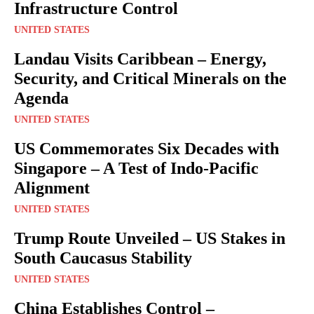
Infrastructure Control
UNITED STATES
Landau Visits Caribbean – Energy,
Security, and Critical Minerals on the
Agenda
UNITED STATES
US Commemorates Six Decades with
Singapore – A Test of Indo-Pacific
Alignment
UNITED STATES
Trump Route Unveiled – US Stakes in
South Caucasus Stability
UNITED STATES
China Establishes Control –