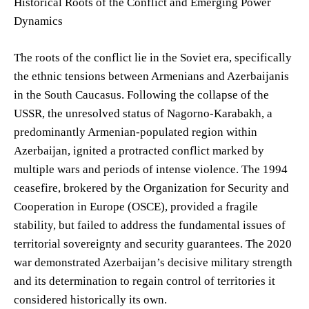
Historical Roots of the Conflict and Emerging Power
Dynamics
The roots of the conflict lie in the Soviet era, specifically
the ethnic tensions between Armenians and Azerbaijanis
in the South Caucasus. Following the collapse of the
USSR, the unresolved status of Nagorno-Karabakh, a
predominantly Armenian-populated region within
Azerbaijan, ignited a protracted conflict marked by
multiple wars and periods of intense violence. The 1994
ceasefire, brokered by the Organization for Security and
Cooperation in Europe (OSCE), provided a fragile
stability, but failed to address the fundamental issues of
territorial sovereignty and security guarantees. The 2020
war demonstrated Azerbaijan’s decisive military strength
and its determination to regain control of territories it
considered historically its own.