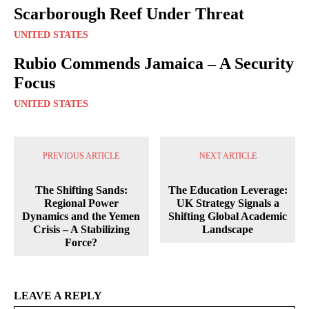
Scarborough Reef Under Threat
UNITED STATES
Rubio Commends Jamaica – A Security
Focus
UNITED STATES
PREVIOUS ARTICLE
NEXT ARTICLE
The Shifting Sands:
The Education Leverage:
Regional Power
UK Strategy Signals a
Dynamics and the Yemen
Shifting Global Academic
Crisis – A Stabilizing
Landscape
Force?
LEAVE A REPLY