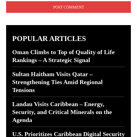
POPULAR ARTICLES
Oman Climbs to Top of Quality of Life
Rankings – A Strategic Signal
Sultan Haitham Visits Qatar –
Strengthening Ties Amid Regional
Tensions
Landau Visits Caribbean – Energy,
Security, and Critical Minerals on the
Agenda
U.S. Prioritizes Caribbean Digital Security