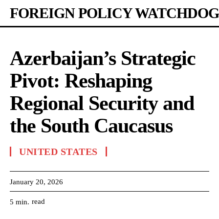
FOREIGN POLICY WATCHDOG
Azerbaijan’s Strategic
Pivot: Reshaping
Regional Security and
the South Caucasus
UNITED STATES
January 20, 2026
read
5
min.