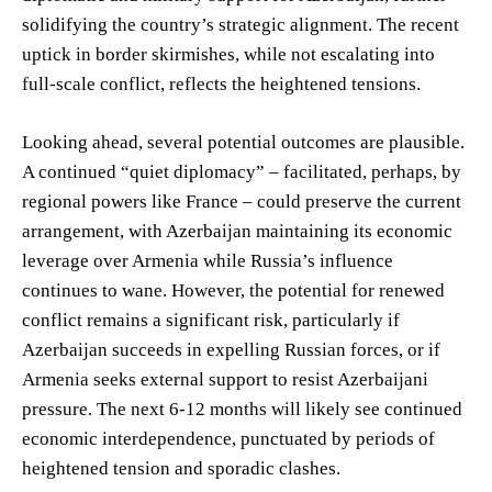
solidifying the country’s strategic alignment. The recent
uptick in border skirmishes, while not escalating into
full-scale conflict, reflects the heightened tensions.
Looking ahead, several potential outcomes are plausible.
A continued “quiet diplomacy” – facilitated, perhaps, by
regional powers like France – could preserve the current
arrangement, with Azerbaijan maintaining its economic
leverage over Armenia while Russia’s influence
continues to wane. However, the potential for renewed
conflict remains a significant risk, particularly if
Azerbaijan succeeds in expelling Russian forces, or if
Armenia seeks external support to resist Azerbaijani
pressure. The next 6-12 months will likely see continued
economic interdependence, punctuated by periods of
heightened tension and sporadic clashes.