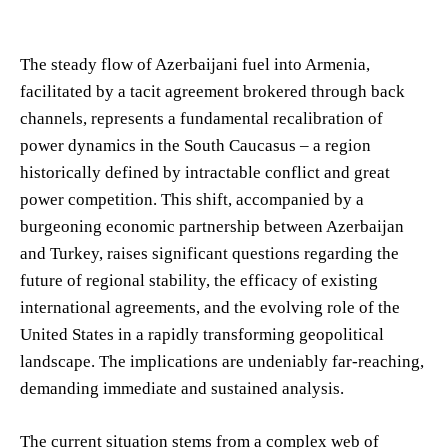
The steady flow of Azerbaijani fuel into Armenia,
facilitated by a tacit agreement brokered through back
channels, represents a fundamental recalibration of
power dynamics in the South Caucasus – a region
historically defined by intractable conflict and great
power competition. This shift, accompanied by a
burgeoning economic partnership between Azerbaijan
and Turkey, raises significant questions regarding the
future of regional stability, the efficacy of existing
international agreements, and the evolving role of the
United States in a rapidly transforming geopolitical
landscape. The implications are undeniably far-reaching,
demanding immediate and sustained analysis.
The current situation stems from a complex web of