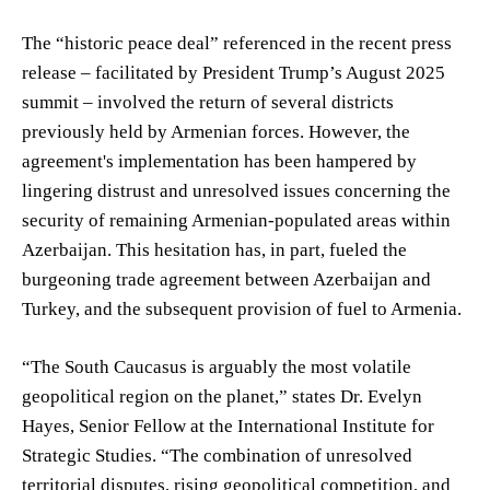
The “historic peace deal” referenced in the recent press
release – facilitated by President Trump’s August 2025
summit – involved the return of several districts
previously held by Armenian forces. However, the
agreement's implementation has been hampered by
lingering distrust and unresolved issues concerning the
security of remaining Armenian-populated areas within
Azerbaijan. This hesitation has, in part, fueled the
burgeoning trade agreement between Azerbaijan and
Turkey, and the subsequent provision of fuel to Armenia.
“The South Caucasus is arguably the most volatile
geopolitical region on the planet,” states Dr. Evelyn
Hayes, Senior Fellow at the International Institute for
Strategic Studies. “The combination of unresolved
territorial disputes, rising geopolitical competition, and