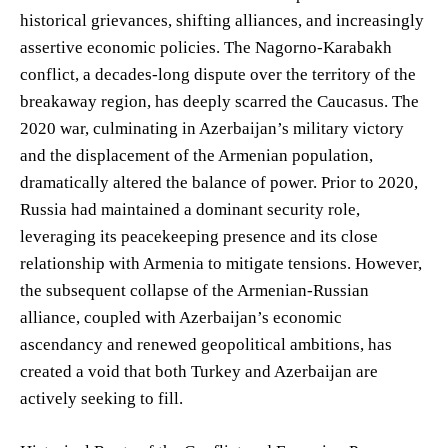
historical grievances, shifting alliances, and increasingly
assertive economic policies. The Nagorno-Karabakh
conflict, a decades-long dispute over the territory of the
breakaway region, has deeply scarred the Caucasus. The
2020 war, culminating in Azerbaijan’s military victory
and the displacement of the Armenian population,
dramatically altered the balance of power. Prior to 2020,
Russia had maintained a dominant security role,
leveraging its peacekeeping presence and its close
relationship with Armenia to mitigate tensions. However,
the subsequent collapse of the Armenian-Russian
alliance, coupled with Azerbaijan’s economic
ascendancy and renewed geopolitical ambitions, has
created a void that both Turkey and Azerbaijan are
actively seeking to fill.