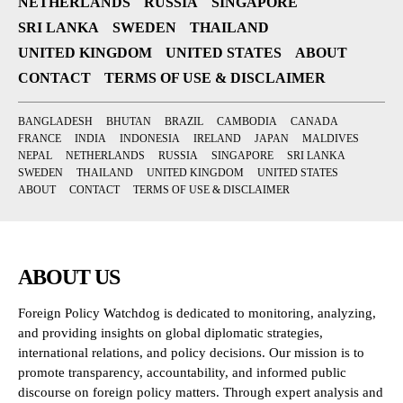
NETHERLANDS
RUSSIA
SINGAPORE
SRI LANKA
SWEDEN
THAILAND
UNITED KINGDOM
UNITED STATES
ABOUT
CONTACT
TERMS OF USE & DISCLAIMER
BANGLADESH
BHUTAN
BRAZIL
CAMBODIA
CANADA
FRANCE
INDIA
INDONESIA
IRELAND
JAPAN
MALDIVES
NEPAL
NETHERLANDS
RUSSIA
SINGAPORE
SRI LANKA
SWEDEN
THAILAND
UNITED KINGDOM
UNITED STATES
ABOUT
CONTACT
TERMS OF USE & DISCLAIMER
ABOUT US
Foreign Policy Watchdog is dedicated to monitoring, analyzing,
and providing insights on global diplomatic strategies,
international relations, and policy decisions. Our mission is to
promote transparency, accountability, and informed public
discourse on foreign policy matters. Through expert analysis and