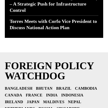
– A Strategic Push for Infrastructure
Control
Torres Meets with Corfo Vice President to
Discuss National Action Plan
FOREIGN POLICY
WATCHDOG
BANGLADESH
BHUTAN
BRAZIL
CAMBODIA
CANADA
FRANCE
INDIA
INDONESIA
IRELAND
JAPAN
MALDIVES
NEPAL