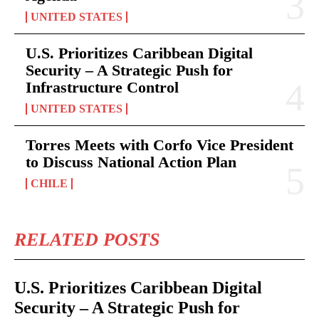
UNITED STATES
U.S. Prioritizes Caribbean Digital
Security – A Strategic Push for
Infrastructure Control
UNITED STATES
Torres Meets with Corfo Vice President
to Discuss National Action Plan
CHILE
RELATED POSTS
U.S. Prioritizes Caribbean Digital
Security – A Strategic Push for