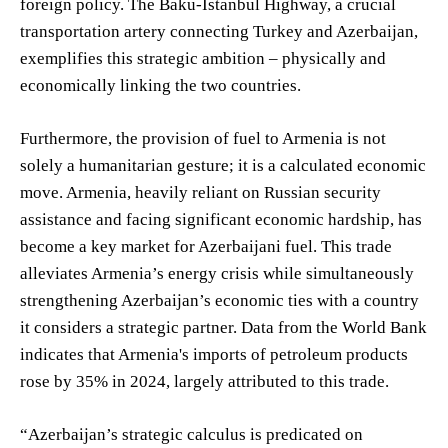
foreign policy. The Baku-Istanbul Highway, a crucial
transportation artery connecting Turkey and Azerbaijan,
exemplifies this strategic ambition – physically and
economically linking the two countries.
Furthermore, the provision of fuel to Armenia is not
solely a humanitarian gesture; it is a calculated economic
move. Armenia, heavily reliant on Russian security
assistance and facing significant economic hardship, has
become a key market for Azerbaijani fuel. This trade
alleviates Armenia’s energy crisis while simultaneously
strengthening Azerbaijan’s economic ties with a country
it considers a strategic partner. Data from the World Bank
indicates that Armenia's imports of petroleum products
rose by 35% in 2024, largely attributed to this trade.
“Azerbaijan’s strategic calculus is predicated on