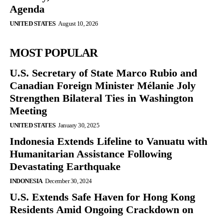
Agenda
UNITED STATES
August 10, 2026
MOST POPULAR
U.S. Secretary of State Marco Rubio and
Canadian Foreign Minister Mélanie Joly
Strengthen Bilateral Ties in Washington
Meeting
UNITED STATES
January 30, 2025
Indonesia Extends Lifeline to Vanuatu with
Humanitarian Assistance Following
Devastating Earthquake
INDONESIA
December 30, 2024
U.S. Extends Safe Haven for Hong Kong
Residents Amid Ongoing Crackdown on