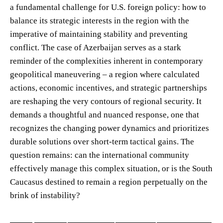
a fundamental challenge for U.S. foreign policy: how to
balance its strategic interests in the region with the
imperative of maintaining stability and preventing
conflict. The case of Azerbaijan serves as a stark
reminder of the complexities inherent in contemporary
geopolitical maneuvering – a region where calculated
actions, economic incentives, and strategic partnerships
are reshaping the very contours of regional security. It
demands a thoughtful and nuanced response, one that
recognizes the changing power dynamics and prioritizes
durable solutions over short-term tactical gains. The
question remains: can the international community
effectively manage this complex situation, or is the South
Caucasus destined to remain a region perpetually on the
brink of instability?