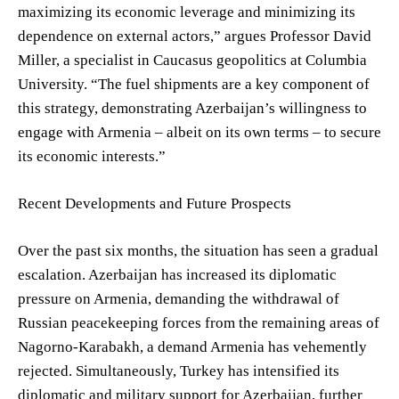
maximizing its economic leverage and minimizing its
dependence on external actors,” argues Professor David
Miller, a specialist in Caucasus geopolitics at Columbia
University. “The fuel shipments are a key component of
this strategy, demonstrating Azerbaijan’s willingness to
engage with Armenia – albeit on its own terms – to secure
its economic interests.”
Recent Developments and Future Prospects
Over the past six months, the situation has seen a gradual
escalation. Azerbaijan has increased its diplomatic
pressure on Armenia, demanding the withdrawal of
Russian peacekeeping forces from the remaining areas of
Nagorno-Karabakh, a demand Armenia has vehemently
rejected. Simultaneously, Turkey has intensified its
diplomatic and military support for Azerbaijan, further