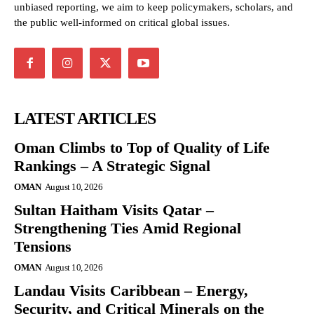
unbiased reporting, we aim to keep policymakers, scholars, and
the public well-informed on critical global issues.
LATEST ARTICLES
Oman Climbs to Top of Quality of Life
Rankings – A Strategic Signal
OMAN
August 10, 2026
Sultan Haitham Visits Qatar –
Strengthening Ties Amid Regional
Tensions
OMAN
August 10, 2026
Landau Visits Caribbean – Energy,
Security, and Critical Minerals on the