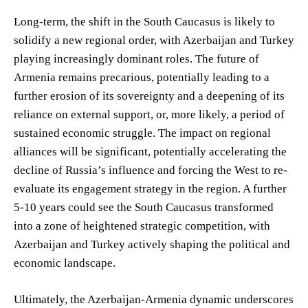
Long-term, the shift in the South Caucasus is likely to
solidify a new regional order, with Azerbaijan and Turkey
playing increasingly dominant roles. The future of
Armenia remains precarious, potentially leading to a
further erosion of its sovereignty and a deepening of its
reliance on external support, or, more likely, a period of
sustained economic struggle. The impact on regional
alliances will be significant, potentially accelerating the
decline of Russia’s influence and forcing the West to re-
evaluate its engagement strategy in the region. A further
5-10 years could see the South Caucasus transformed
into a zone of heightened strategic competition, with
Azerbaijan and Turkey actively shaping the political and
economic landscape.
Ultimately, the Azerbaijan-Armenia dynamic underscores