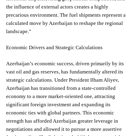
the influence of external actors creates a highly
precarious environment. The fuel shipments represent a
calculated move by Azerbaijan to reshape the regional
landscape.”
Economic Drivers and Strategic Calculations
Azerbaijan’s economic success, driven primarily by its
vast oil and gas reserves, has fundamentally altered its
strategic calculations. Under President Ilham Aliyev,
Azerbaijan has transitioned from a state-controlled
economy to a more market-oriented one, attracting
significant foreign investment and expanding its
economic ties with global partners. This economic
strength has afforded Azerbaijan greater leverage in
negotiations and allowed it to pursue a more assertive