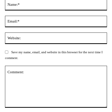
Na
Ema
Web
Save my name, email, and website in this browser for the next time I
comment.
Comment: