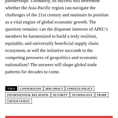
partnerships. Ultimately, its success will determine
whether the Asia-Pacific region can navigate the
challenges of the 21st century and maintain its position
as a vital engine of global economic growth. The
question remains: can the disparate interests of APEC’s
members be harmonized to build a truly resilient,
equitable, and universally beneficial supply chain
ecosystem, or will the initiative succumb to the
competing pressures of geopolitics and economic
nationalism? The answers will shape global trade
patterns for decades to come.
TAGS
COOPERATION
DIPLOMACY
FOREIGN POLICY
INTERNATIONAL RELATIONS
SECURITY
TECHNOLOGY
TRADE
UNITED STATES