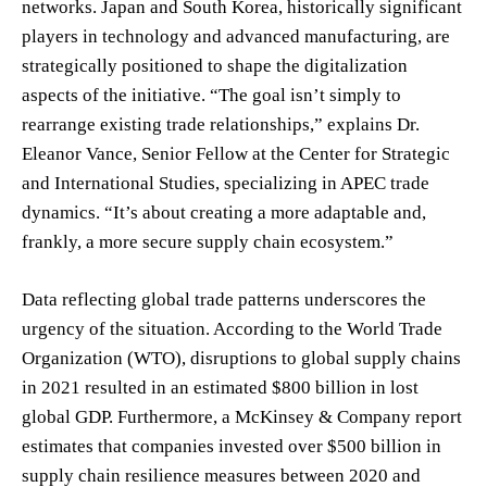
networks. Japan and South Korea, historically significant
players in technology and advanced manufacturing, are
strategically positioned to shape the digitalization
aspects of the initiative. “The goal isn’t simply to
rearrange existing trade relationships,” explains Dr.
Eleanor Vance, Senior Fellow at the Center for Strategic
and International Studies, specializing in APEC trade
dynamics. “It’s about creating a more adaptable and,
frankly, a more secure supply chain ecosystem.”
Data reflecting global trade patterns underscores the
urgency of the situation. According to the World Trade
Organization (WTO), disruptions to global supply chains
in 2021 resulted in an estimated $800 billion in lost
global GDP. Furthermore, a McKinsey & Company report
estimates that companies invested over $500 billion in
supply chain resilience measures between 2020 and