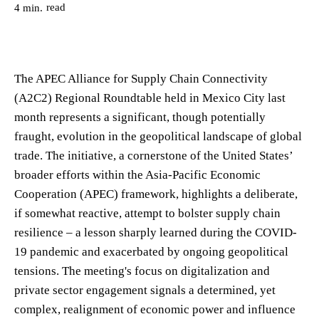
read
4
min.
The APEC Alliance for Supply Chain Connectivity
(A2C2) Regional Roundtable held in Mexico City last
month represents a significant, though potentially
fraught, evolution in the geopolitical landscape of global
trade. The initiative, a cornerstone of the United States’
broader efforts within the Asia-Pacific Economic
Cooperation (APEC) framework, highlights a deliberate,
if somewhat reactive, attempt to bolster supply chain
resilience – a lesson sharply learned during the COVID-
19 pandemic and exacerbated by ongoing geopolitical
tensions. The meeting's focus on digitalization and
private sector engagement signals a determined, yet
complex, realignment of economic power and influence