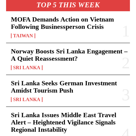
TOP 5 THIS WEEK
MOFA Demands Action on Vietnam
Following Businessperson Crisis
TAIWAN
Norway Boosts Sri Lanka Engagement –
A Quiet Reassessment?
SRI LANKA
Sri Lanka Seeks German Investment
Amidst Tourism Push
SRI LANKA
Sri Lanka Issues Middle East Travel
Alert – Heightened Vigilance Signals
Regional Instability