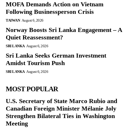
MOFA Demands Action on Vietnam
Following Businessperson Crisis
TAIWAN
August 6, 2026
Norway Boosts Sri Lanka Engagement – A
Quiet Reassessment?
SRI LANKA
August 6, 2026
Sri Lanka Seeks German Investment
Amidst Tourism Push
SRI LANKA
August 6, 2026
MOST POPULAR
U.S. Secretary of State Marco Rubio and
Canadian Foreign Minister Mélanie Joly
Strengthen Bilateral Ties in Washington
Meeting