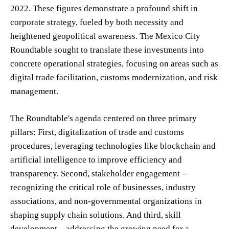
2022. These figures demonstrate a profound shift in
corporate strategy, fueled by both necessity and
heightened geopolitical awareness. The Mexico City
Roundtable sought to translate these investments into
concrete operational strategies, focusing on areas such as
digital trade facilitation, customs modernization, and risk
management.
The Roundtable's agenda centered on three primary
pillars: First, digitalization of trade and customs
procedures, leveraging technologies like blockchain and
artificial intelligence to improve efficiency and
transparency. Second, stakeholder engagement –
recognizing the critical role of businesses, industry
associations, and non-governmental organizations in
shaping supply chain solutions. And third, skill
development – addressing the growing need for a