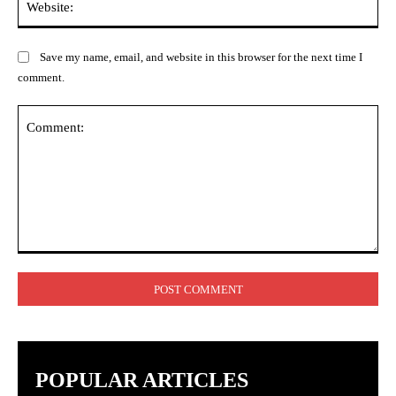
Save my name, email, and website in this browser for the next time I
comment.
Comment:
POPULAR ARTICLES