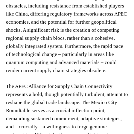
obstacles, including resistance from established players
like China, differing regulatory frameworks across APEC
economies, and the potential for further geopolitical
shocks. A significant risk is the creation of competing
regional supply chain blocs, rather than a cohesive,
globally integrated system. Furthermore, the rapid pace
of technological change – particularly in areas like
quantum computing and advanced materials – could
render current supply chain strategies obsolete.
The APEC Alliance for Supply Chain Connectivity
represents a bold, though potentially turbulent, attempt to
reshape the global trade landscape. The Mexico City
Roundtable serves as a crucial inflection point,
demanding sustained commitment, adaptive strategies,
and – crucially – a willingness to forge genuine