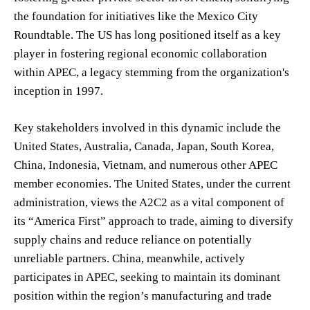
the foundation for initiatives like the Mexico City
Roundtable. The US has long positioned itself as a key
player in fostering regional economic collaboration
within APEC, a legacy stemming from the organization's
inception in 1997.
Key stakeholders involved in this dynamic include the
United States, Australia, Canada, Japan, South Korea,
China, Indonesia, Vietnam, and numerous other APEC
member economies. The United States, under the current
administration, views the A2C2 as a vital component of
its “America First” approach to trade, aiming to diversify
supply chains and reduce reliance on potentially
unreliable partners. China, meanwhile, actively
participates in APEC, seeking to maintain its dominant
position within the region’s manufacturing and trade