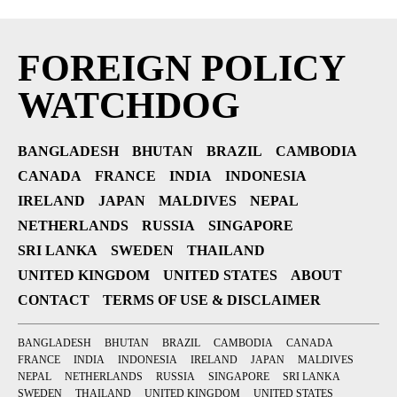
FOREIGN POLICY
WATCHDOG
BANGLADESH
BHUTAN
BRAZIL
CAMBODIA
CANADA
FRANCE
INDIA
INDONESIA
IRELAND
JAPAN
MALDIVES
NEPAL
NETHERLANDS
RUSSIA
SINGAPORE
SRI LANKA
SWEDEN
THAILAND
UNITED KINGDOM
UNITED STATES
ABOUT
CONTACT
TERMS OF USE & DISCLAIMER
BANGLADESH
BHUTAN
BRAZIL
CAMBODIA
CANADA
FRANCE
INDIA
INDONESIA
IRELAND
JAPAN
MALDIVES
NEPAL
NETHERLANDS
RUSSIA
SINGAPORE
SRI LANKA
SWEDEN
THAILAND
UNITED KINGDOM
UNITED STATES