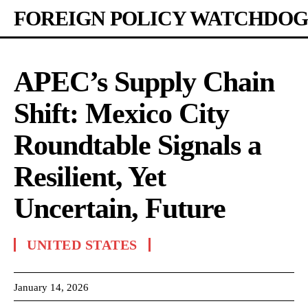
FOREIGN POLICY WATCHDOG
APEC’s Supply Chain
Shift: Mexico City
Roundtable Signals a
Resilient, Yet
Uncertain, Future
UNITED STATES
January 14, 2026