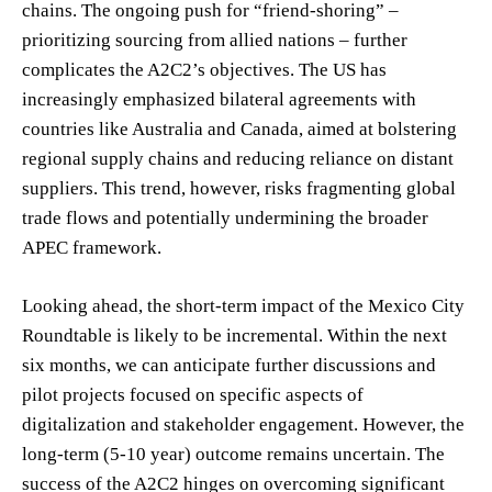
chains. The ongoing push for “friend-shoring” –
prioritizing sourcing from allied nations – further
complicates the A2C2’s objectives. The US has
increasingly emphasized bilateral agreements with
countries like Australia and Canada, aimed at bolstering
regional supply chains and reducing reliance on distant
suppliers. This trend, however, risks fragmenting global
trade flows and potentially undermining the broader
APEC framework.
Looking ahead, the short-term impact of the Mexico City
Roundtable is likely to be incremental. Within the next
six months, we can anticipate further discussions and
pilot projects focused on specific aspects of
digitalization and stakeholder engagement. However, the
long-term (5-10 year) outcome remains uncertain. The
success of the A2C2 hinges on overcoming significant