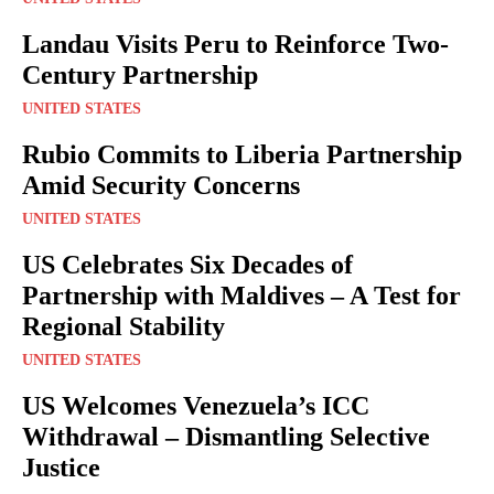
Landau Visits Peru to Reinforce Two-
Century Partnership
UNITED STATES
Rubio Commits to Liberia Partnership
Amid Security Concerns
UNITED STATES
US Celebrates Six Decades of
Partnership with Maldives – A Test for
Regional Stability
UNITED STATES
US Welcomes Venezuela’s ICC
Withdrawal – Dismantling Selective
Justice