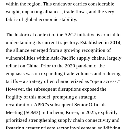
within the region. This endeavor carries considerable
weight, impacting alliances, trade flows, and the very
fabric of global economic stability.
The historical context of the A2C2 initiative is crucial to
understanding its current trajectory. Established in 2014,
the alliance emerged from a growing recognition of
vulnerabilities within Asia-Pacific supply chains, largely
reliant on China. Prior to the 2020 pandemic, the
emphasis was on expanding trade volumes and reducing
tariffs – a strategy often characterized as "open access."
However, the subsequent disruptions exposed the
fragility of this model, prompting a strategic
recalibration. APEC's subsequent Senior Officials
Meeting (SOM3) in Incheon, Korea, in 2025, explicitly
prioritized strengthening supply chain connectivity and
fostering greater private sector involvement, solidifying