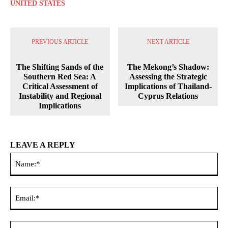
UNITED STATES
PREVIOUS ARTICLE
NEXT ARTICLE
The Shifting Sands of the
The Mekong’s Shadow:
Southern Red Sea: A
Assessing the Strategic
Critical Assessment of
Implications of Thailand-
Instability and Regional
Cyprus Relations
Implications
LEAVE A REPLY
Na
Ema
Web