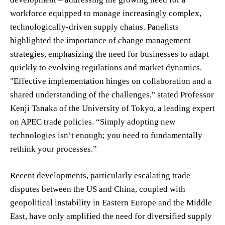
workforce equipped to manage increasingly complex,
technologically-driven supply chains. Panelists
highlighted the importance of change management
strategies, emphasizing the need for businesses to adapt
quickly to evolving regulations and market dynamics.
"Effective implementation hinges on collaboration and a
shared understanding of the challenges," stated Professor
Kenji Tanaka of the University of Tokyo, a leading expert
on APEC trade policies. “Simply adopting new
technologies isn’t enough; you need to fundamentally
rethink your processes.”
Recent developments, particularly escalating trade
disputes between the US and China, coupled with
geopolitical instability in Eastern Europe and the Middle
East, have only amplified the need for diversified supply