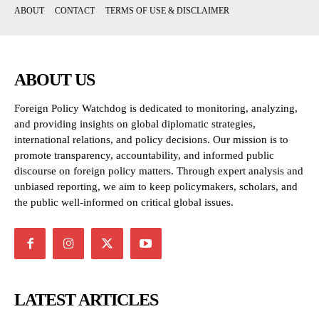
ABOUT
CONTACT
TERMS OF USE & DISCLAIMER
ABOUT US
Foreign Policy Watchdog is dedicated to monitoring, analyzing,
and providing insights on global diplomatic strategies,
international relations, and policy decisions. Our mission is to
promote transparency, accountability, and informed public
discourse on foreign policy matters. Through expert analysis and
unbiased reporting, we aim to keep policymakers, scholars, and
the public well-informed on critical global issues.
LATEST ARTICLES