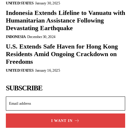
UNITED STATES
January 30, 2025
Indonesia Extends Lifeline to Vanuatu with
Humanitarian Assistance Following
Devastating Earthquake
INDONESIA
December 30, 2024
U.S. Extends Safe Haven for Hong Kong
Residents Amid Ongoing Crackdown on
Freedoms
UNITED STATES
January 16, 2025
SUBSCRIBE
I WANT IN