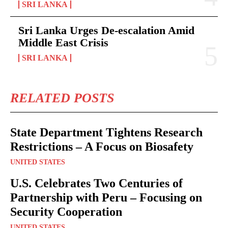
SRI LANKA
Sri Lanka Urges De-escalation Amid
Middle East Crisis
SRI LANKA
RELATED POSTS
State Department Tightens Research
Restrictions – A Focus on Biosafety
UNITED STATES
U.S. Celebrates Two Centuries of
Partnership with Peru – Focusing on
Security Cooperation
UNITED STATES