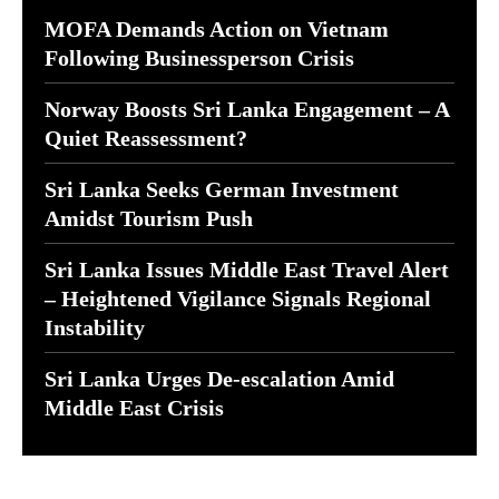
MOFA Demands Action on Vietnam
Following Businessperson Crisis
Norway Boosts Sri Lanka Engagement – A
Quiet Reassessment?
Sri Lanka Seeks German Investment
Amidst Tourism Push
Sri Lanka Issues Middle East Travel Alert
– Heightened Vigilance Signals Regional
Instability
Sri Lanka Urges De-escalation Amid
Middle East Crisis