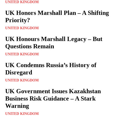
UNITED KINGDOM
UK Honors Marshall Plan – A Shifting
Priority?
UNITED KINGDOM
UK Honours Marshall Legacy – But
Questions Remain
UNITED KINGDOM
UK Condemns Russia’s History of
Disregard
UNITED KINGDOM
UK Government Issues Kazakhstan
Business Risk Guidance – A Stark
Warning
UNITED KINGDOM