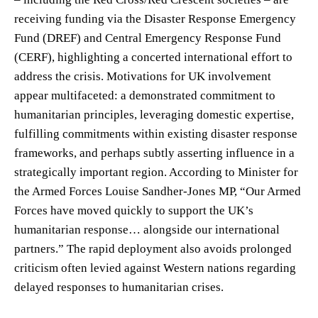
receiving funding via the Disaster Response Emergency
Fund (DREF) and Central Emergency Response Fund
(CERF), highlighting a concerted international effort to
address the crisis. Motivations for UK involvement
appear multifaceted: a demonstrated commitment to
humanitarian principles, leveraging domestic expertise,
fulfilling commitments within existing disaster response
frameworks, and perhaps subtly asserting influence in a
strategically important region. According to Minister for
the Armed Forces Louise Sandher-Jones MP, “Our Armed
Forces have moved quickly to support the UK’s
humanitarian response… alongside our international
partners.” The rapid deployment also avoids prolonged
criticism often levied against Western nations regarding
delayed responses to humanitarian crises.