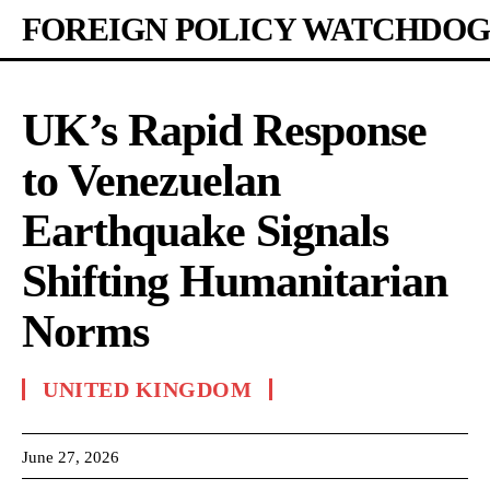
FOREIGN POLICY WATCHDOG
UK’s Rapid Response
to Venezuelan
Earthquake Signals
Shifting Humanitarian
Norms
UNITED KINGDOM
June 27, 2026