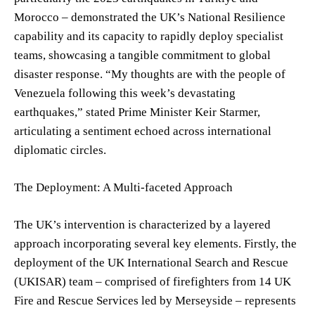
Morocco – demonstrated the UK’s National Resilience
capability and its capacity to rapidly deploy specialist
teams, showcasing a tangible commitment to global
disaster response. “My thoughts are with the people of
Venezuela following this week’s devastating
earthquakes,” stated Prime Minister Keir Starmer,
articulating a sentiment echoed across international
diplomatic circles.
The Deployment: A Multi-faceted Approach
The UK’s intervention is characterized by a layered
approach incorporating several key elements. Firstly, the
deployment of the UK International Search and Rescue
(UKISAR) team – comprised of firefighters from 14 UK
Fire and Rescue Services led by Merseyside – represents