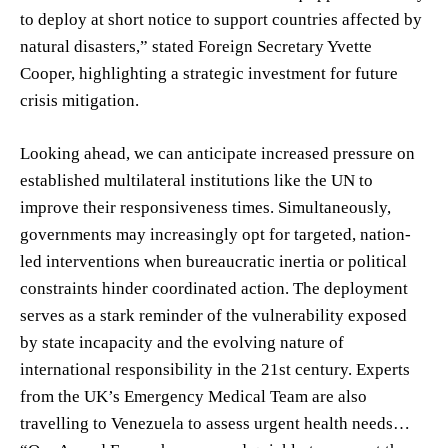
to deploy at short notice to support countries affected by
natural disasters,” stated Foreign Secretary Yvette
Cooper, highlighting a strategic investment for future
crisis mitigation.
Looking ahead, we can anticipate increased pressure on
established multilateral institutions like the UN to
improve their responsiveness times. Simultaneously,
governments may increasingly opt for targeted, nation-
led interventions when bureaucratic inertia or political
constraints hinder coordinated action. The deployment
serves as a stark reminder of the vulnerability exposed
by state incapacity and the evolving nature of
international responsibility in the 21st century. Experts
from the UK’s Emergency Medical Team are also
travelling to Venezuela to assess urgent health needs…