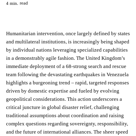
read
4
min.
Humanitarian intervention, once largely defined by states
and multilateral institutions, is increasingly being shaped
by individual nations leveraging specialized capabilities
in a demonstrably agile fashion. The United Kingdom’s
immediate deployment of a 68-strong search and rescue
team following the devastating earthquakes in Venezuela
highlights a burgeoning trend – rapid, targeted responses
driven by domestic expertise and fueled by evolving
geopolitical considerations. This action underscores a
critical juncture in global disaster relief, challenging
traditional assumptions about coordination and raising
complex questions regarding sovereignty, responsibility,
and the future of international alliances. The sheer speed