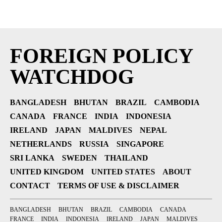
FOREIGN POLICY
WATCHDOG
BANGLADESH
BHUTAN
BRAZIL
CAMBODIA
CANADA
FRANCE
INDIA
INDONESIA
IRELAND
JAPAN
MALDIVES
NEPAL
NETHERLANDS
RUSSIA
SINGAPORE
SRI LANKA
SWEDEN
THAILAND
UNITED KINGDOM
UNITED STATES
ABOUT
CONTACT
TERMS OF USE & DISCLAIMER
BANGLADESH
BHUTAN
BRAZIL
CAMBODIA
CANADA
FRANCE
INDIA
INDONESIA
IRELAND
JAPAN
MALDIVES