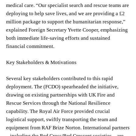
medical care. “Our specialist search and rescue teams are
deploying to help save lives, and we are providing a £2
million package to support the humanitarian response,”
explained Foreign Secretary Yvette Cooper, emphasizing
both immediate life-saving efforts and sustained
financial commitment.
Key Stakeholders & Motivations
Several key stakeholders contributed to this rapid
deployment. The (FCDO) spearheaded the initiative,
drawing on existing partnerships with UK Fire and
Rescue Services through the National Resilience
capability. The Royal Air Force provided crucial
logistical support, swiftly transporting the team and
equipment from RAF Brize Norton. International partners
– including the Red Cross/Red Crescent societies – are