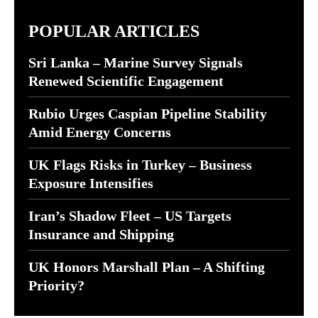
POPULAR ARTICLES
Sri Lanka – Marine Survey Signals
Renewed Scientific Engagement
Rubio Urges Caspian Pipeline Stability
Amid Energy Concerns
UK Flags Risks in Turkey – Business
Exposure Intensifies
Iran’s Shadow Fleet – US Targets
Insurance and Shipping
UK Honors Marshall Plan – A Shifting
Priority?