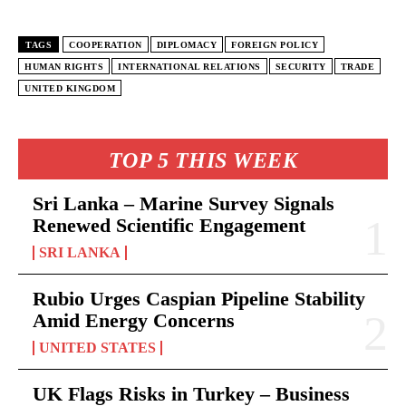
TAGS
COOPERATION
DIPLOMACY
FOREIGN POLICY
HUMAN RIGHTS
INTERNATIONAL RELATIONS
SECURITY
TRADE
UNITED KINGDOM
TOP 5 THIS WEEK
Sri Lanka – Marine Survey Signals
Renewed Scientific Engagement
SRI LANKA
Rubio Urges Caspian Pipeline Stability
Amid Energy Concerns
UNITED STATES
UK Flags Risks in Turkey – Business