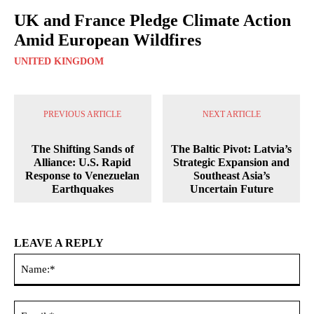
UK and France Pledge Climate Action
Amid European Wildfires
UNITED KINGDOM
PREVIOUS ARTICLE
NEXT ARTICLE
The Shifting Sands of
The Baltic Pivot: Latvia’s
Alliance: U.S. Rapid
Strategic Expansion and
Response to Venezuelan
Southeast Asia’s
Earthquakes
Uncertain Future
LEAVE A REPLY
Na
Ema