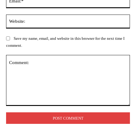
Web
Save my name, email, and website in this browser for the next time I
comment.
Comment: