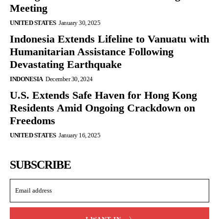
Meeting
UNITED STATES
January 30, 2025
Indonesia Extends Lifeline to Vanuatu with
Humanitarian Assistance Following
Devastating Earthquake
INDONESIA
December 30, 2024
U.S. Extends Safe Haven for Hong Kong
Residents Amid Ongoing Crackdown on
Freedoms
UNITED STATES
January 16, 2025
SUBSCRIBE