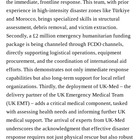
the immediate, frontline response. This team, with prior
experience in high-intensity disaster zones like Türkiye
and Morocco, brings specialized skills in structural
assessment, debris removal, and victim extraction.
Secondly, a £2 million emergency humanitarian funding
package is being channeled through FCDO channels,
directly supporting logistical operations, equipment
procurement, and the coordination of international aid
efforts. This demonstrates not only immediate response
capabilities but also long-term support for local relief
organizations. Thirdly, the deployment of UK-Med – the
delivery partner of the UK Emergency Medical Team
(UK EMT) – adds a critical medical component, tasked
with assessing health needs and informing further UK
medical support. The arrival of experts from UK-Med
underscores the acknowledgment that effective disaster
response requires not just physical rescue but also robust