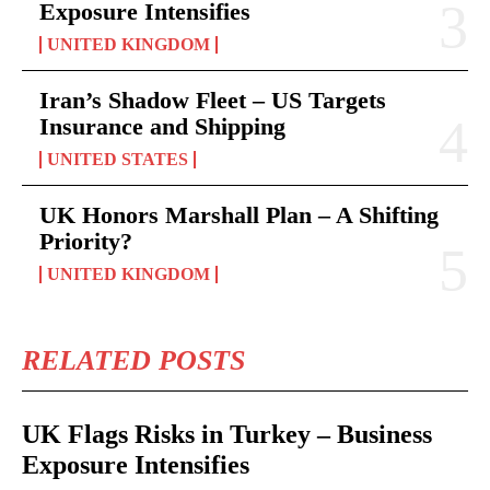
Exposure Intensifies
UNITED KINGDOM
Iran’s Shadow Fleet – US Targets
Insurance and Shipping
UNITED STATES
UK Honors Marshall Plan – A Shifting
Priority?
UNITED KINGDOM
RELATED POSTS
UK Flags Risks in Turkey – Business
Exposure Intensifies