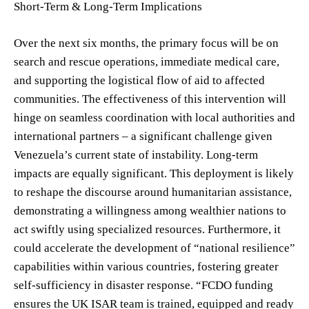
Short-Term & Long-Term Implications
Over the next six months, the primary focus will be on
search and rescue operations, immediate medical care,
and supporting the logistical flow of aid to affected
communities. The effectiveness of this intervention will
hinge on seamless coordination with local authorities and
international partners – a significant challenge given
Venezuela’s current state of instability. Long-term
impacts are equally significant. This deployment is likely
to reshape the discourse around humanitarian assistance,
demonstrating a willingness among wealthier nations to
act swiftly using specialized resources. Furthermore, it
could accelerate the development of “national resilience”
capabilities within various countries, fostering greater
self-sufficiency in disaster response. “FCDO funding
ensures the UK ISAR team is trained, equipped and ready