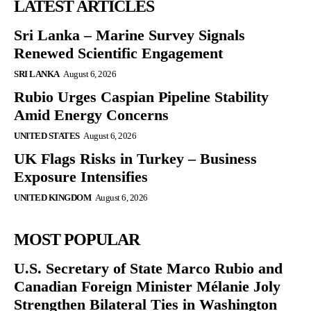
LATEST ARTICLES
Sri Lanka – Marine Survey Signals
Renewed Scientific Engagement
SRI LANKA
August 6, 2026
Rubio Urges Caspian Pipeline Stability
Amid Energy Concerns
UNITED STATES
August 6, 2026
UK Flags Risks in Turkey – Business
Exposure Intensifies
UNITED KINGDOM
August 6, 2026
MOST POPULAR
U.S. Secretary of State Marco Rubio and
Canadian Foreign Minister Mélanie Joly
Strengthen Bilateral Ties in Washington