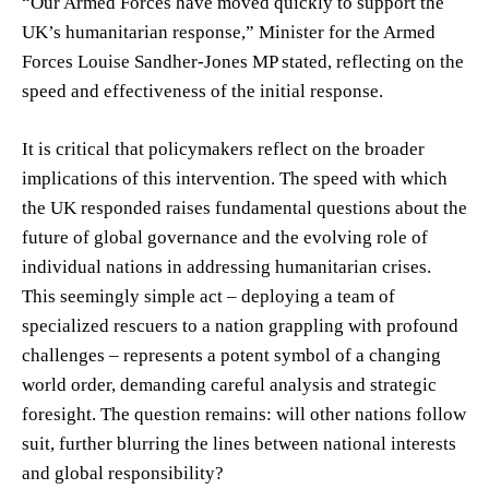
“Our Armed Forces have moved quickly to support the
UK’s humanitarian response,” Minister for the Armed
Forces Louise Sandher-Jones MP stated, reflecting on the
speed and effectiveness of the initial response.
It is critical that policymakers reflect on the broader
implications of this intervention. The speed with which
the UK responded raises fundamental questions about the
future of global governance and the evolving role of
individual nations in addressing humanitarian crises.
This seemingly simple act – deploying a team of
specialized rescuers to a nation grappling with profound
challenges – represents a potent symbol of a changing
world order, demanding careful analysis and strategic
foresight. The question remains: will other nations follow
suit, further blurring the lines between national interests
and global responsibility?