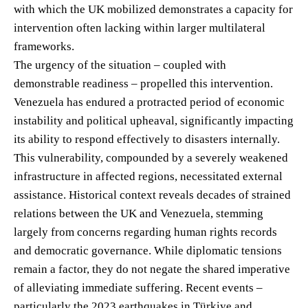
with which the UK mobilized demonstrates a capacity for
intervention often lacking within larger multilateral
frameworks.
The urgency of the situation – coupled with
demonstrable readiness – propelled this intervention.
Venezuela has endured a protracted period of economic
instability and political upheaval, significantly impacting
its ability to respond effectively to disasters internally.
This vulnerability, compounded by a severely weakened
infrastructure in affected regions, necessitated external
assistance. Historical context reveals decades of strained
relations between the UK and Venezuela, stemming
largely from concerns regarding human rights records
and democratic governance. While diplomatic tensions
remain a factor, they do not negate the shared imperative
of alleviating immediate suffering. Recent events –
particularly the 2023 earthquakes in Türkiye and