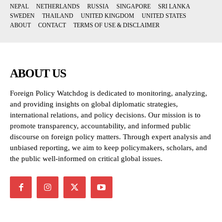
NEPAL
NETHERLANDS
RUSSIA
SINGAPORE
SRI LANKA
SWEDEN
THAILAND
UNITED KINGDOM
UNITED STATES
ABOUT
CONTACT
TERMS OF USE & DISCLAIMER
ABOUT US
Foreign Policy Watchdog is dedicated to monitoring, analyzing,
and providing insights on global diplomatic strategies,
international relations, and policy decisions. Our mission is to
promote transparency, accountability, and informed public
discourse on foreign policy matters. Through expert analysis and
unbiased reporting, we aim to keep policymakers, scholars, and
the public well-informed on critical global issues.