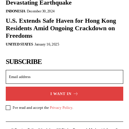
Devastating Earthquake
INDONESIA
December 30, 2024
U.S. Extends Safe Haven for Hong Kong
Residents Amid Ongoing Crackdown on
Freedoms
UNITED STATES
January 16, 2025
SUBSCRIBE
I WANT IN
I've read and accept the
Privacy Policy
.