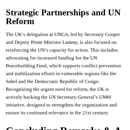
Strategic Partnerships and UN
Reform
The UK’s delegation at UNGA, led by Secretary Cooper
and Deputy Prime Minister Lammy, is also focused on
reinforcing the UN’s capacity for action. This includes
advocating for increased funding for the UN
Peacebuilding Fund, which supports conflict prevention
and stabilization efforts in vulnerable regions like the
Sahel and the Democratic Republic of Congo.
Recognizing the urgent need for reform, the UK is
actively backing the UN Secretary-General’s UN80
initiative, designed to strengthen the organization and
ensure its continued relevance in the 21st century.