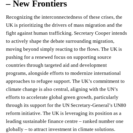
– New Frontiers
Recognizing the interconnectedness of these crises, the
UK is prioritizing the drivers of mass migration and the
fight against human trafficking. Secretary Cooper intends
to actively shape the debate surrounding migration,
moving beyond simply reacting to the flows. The UK is
pushing for a renewed focus on supporting source
countries through targeted aid and development
programs, alongside efforts to modernize international
approaches to refugee support. The UK’s commitment to
climate change is also central, aligning with the UN’s
efforts to accelerate global green growth, particularly
through its support for the UN Secretary-General’s UN80
reform initiative. The UK is leveraging its position as a
leading sustainable finance centre – ranked number one
globally – to attract investment in climate solutions.