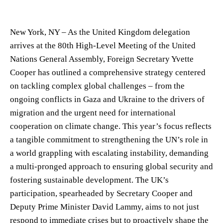
New York, NY – As the United Kingdom delegation
arrives at the 80th High-Level Meeting of the United
Nations General Assembly, Foreign Secretary Yvette
Cooper has outlined a comprehensive strategy centered
on tackling complex global challenges – from the
ongoing conflicts in Gaza and Ukraine to the drivers of
migration and the urgent need for international
cooperation on climate change. This year’s focus reflects
a tangible commitment to strengthening the UN’s role in
a world grappling with escalating instability, demanding
a multi-pronged approach to ensuring global security and
fostering sustainable development. The UK’s
participation, spearheaded by Secretary Cooper and
Deputy Prime Minister David Lammy, aims to not just
respond to immediate crises but to proactively shape the