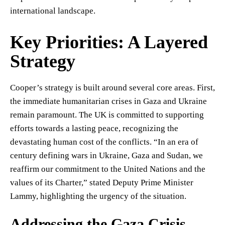
international landscape.
Key Priorities: A Layered
Strategy
Cooper’s strategy is built around several core areas. First,
the immediate humanitarian crises in Gaza and Ukraine
remain paramount. The UK is committed to supporting
efforts towards a lasting peace, recognizing the
devastating human cost of the conflicts. “In an era of
century defining wars in Ukraine, Gaza and Sudan, we
reaffirm our commitment to the United Nations and the
values of its Charter,” stated Deputy Prime Minister
Lammy, highlighting the urgency of the situation.
Addressing the Gaza Crisis