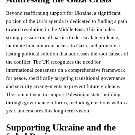
Beyond reaffirming support for Ukraine, a significant
portion of the UK’s agenda is dedicated to finding a path
toward resolution in the Middle East. This includes
strong pressure on all parties to de-escalate violence,
facilitate humanitarian access to Gaza, and promote a
lasting political solution that addresses the root causes of
the conflict. The UK recognizes the need for
international consensus on a comprehensive framework
for peace, specifically targeting transitional governance
and security arrangements to prevent future violence.
The commitment to support Palestinian state-building
through governance reforms, including elections within a
year, underscores this long-term vision.
Supporting Ukraine and the