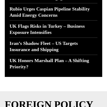
Rubio Urges Caspian Pipeline Stability
Amid Energy Concerns
UK Flags Risks in Turkey – Business
Exposure Intensifies
Iran’s Shadow Fleet – US Targets
Insurance and Shipping
UK Honors Marshall Plan – A Shifting
Priority?
FOREIGN POLICY