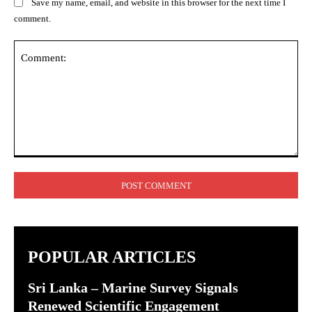
Save my name, email, and website in this browser for the next time I
comment.
Comment:
POPULAR ARTICLES
Sri Lanka – Marine Survey Signals
Renewed Scientific Engagement