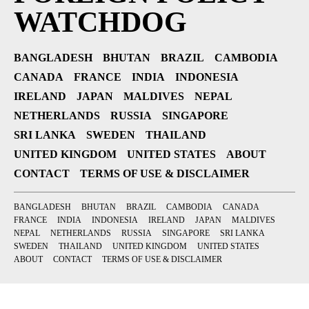
WATCHDOG
BANGLADESH
BHUTAN
BRAZIL
CAMBODIA
CANADA
FRANCE
INDIA
INDONESIA
IRELAND
JAPAN
MALDIVES
NEPAL
NETHERLANDS
RUSSIA
SINGAPORE
SRI LANKA
SWEDEN
THAILAND
UNITED KINGDOM
UNITED STATES
ABOUT
CONTACT
TERMS OF USE & DISCLAIMER
BANGLADESH
BHUTAN
BRAZIL
CAMBODIA
CANADA
FRANCE
INDIA
INDONESIA
IRELAND
JAPAN
MALDIVES
NEPAL
NETHERLANDS
RUSSIA
SINGAPORE
SRI LANKA
SWEDEN
THAILAND
UNITED KINGDOM
UNITED STATES
ABOUT
CONTACT
TERMS OF USE & DISCLAIMER