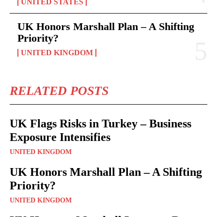
UNITED STATES
UK Honors Marshall Plan – A Shifting
Priority?
UNITED KINGDOM
RELATED POSTS
UK Flags Risks in Turkey – Business
Exposure Intensifies
UNITED KINGDOM
UK Honors Marshall Plan – A Shifting
Priority?
UNITED KINGDOM