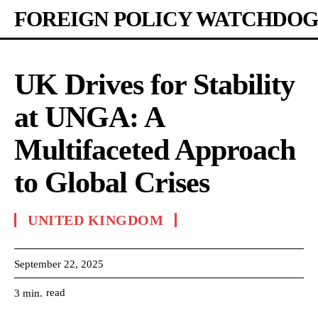
FOREIGN POLICY WATCHDOG
UK Drives for Stability
at UNGA: A
Multifaceted Approach
to Global Crises
UNITED KINGDOM
September 22, 2025
read
3
min.