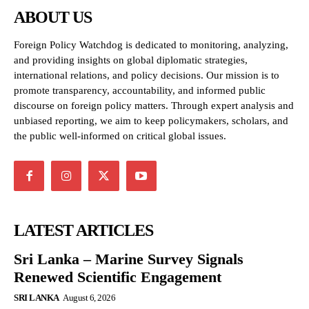
ABOUT US
Foreign Policy Watchdog is dedicated to monitoring, analyzing,
and providing insights on global diplomatic strategies,
international relations, and policy decisions. Our mission is to
promote transparency, accountability, and informed public
discourse on foreign policy matters. Through expert analysis and
unbiased reporting, we aim to keep policymakers, scholars, and
the public well-informed on critical global issues.
LATEST ARTICLES
Sri Lanka – Marine Survey Signals
Renewed Scientific Engagement
SRI LANKA
August 6, 2026