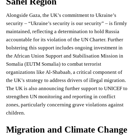
Sahel Region
Alongside Gaza, the UK’s commitment to Ukraine’s
security – “Ukraine’s security is our security” – is firmly
maintained, reflecting a determination to hold Russia
accountable for its violation of the UN Charter. Further
bolstering this support includes ongoing investment in
the African Union Support and Stabilisation Mission in
Somalia (EUTM Somalia) to combat terrorist
organizations like Al-Shabaab, a critical component of
the UK’s strategy to address drivers of illegal migration.
The UK is also announcing further support to UNICEF to
strengthen UN monitoring and reporting in conflict
zones, particularly concerning grave violations against
children.
Migration and Climate Change