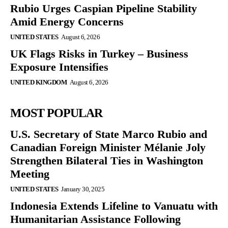
Rubio Urges Caspian Pipeline Stability
Amid Energy Concerns
UNITED STATES
August 6, 2026
UK Flags Risks in Turkey – Business
Exposure Intensifies
UNITED KINGDOM
August 6, 2026
MOST POPULAR
U.S. Secretary of State Marco Rubio and
Canadian Foreign Minister Mélanie Joly
Strengthen Bilateral Ties in Washington
Meeting
UNITED STATES
January 30, 2025
Indonesia Extends Lifeline to Vanuatu with
Humanitarian Assistance Following