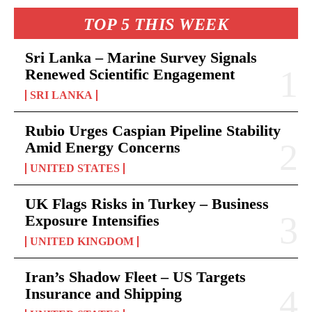
TOP 5 THIS WEEK
Sri Lanka – Marine Survey Signals
Renewed Scientific Engagement
SRI LANKA
Rubio Urges Caspian Pipeline Stability
Amid Energy Concerns
UNITED STATES
UK Flags Risks in Turkey – Business
Exposure Intensifies
UNITED KINGDOM
Iran’s Shadow Fleet – US Targets
Insurance and Shipping