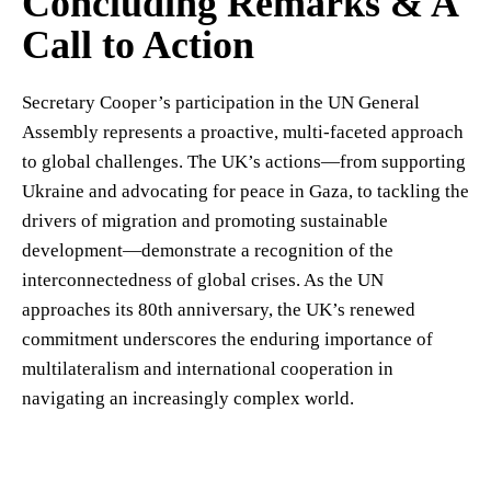
Concluding Remarks & A
Call to Action
Secretary Cooper’s participation in the UN General
Assembly represents a proactive, multi-faceted approach
to global challenges. The UK’s actions—from supporting
Ukraine and advocating for peace in Gaza, to tackling the
drivers of migration and promoting sustainable
development—demonstrate a recognition of the
interconnectedness of global crises. As the UN
approaches its 80th anniversary, the UK’s renewed
commitment underscores the enduring importance of
multilateralism and international cooperation in
navigating an increasingly complex world.