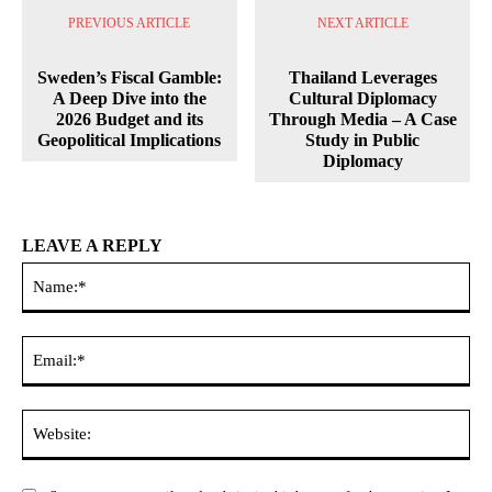
PREVIOUS ARTICLE
NEXT ARTICLE
Sweden’s Fiscal Gamble:
Thailand Leverages
A Deep Dive into the
Cultural Diplomacy
2026 Budget and its
Through Media – A Case
Geopolitical Implications
Study in Public
Diplomacy
LEAVE A REPLY
Na
Ema
Web