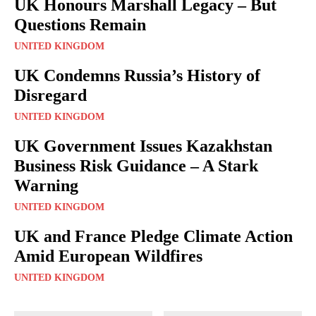
UK Honours Marshall Legacy – But
Questions Remain
UNITED KINGDOM
UK Condemns Russia’s History of
Disregard
UNITED KINGDOM
UK Government Issues Kazakhstan
Business Risk Guidance – A Stark
Warning
UNITED KINGDOM
UK and France Pledge Climate Action
Amid European Wildfires
UNITED KINGDOM