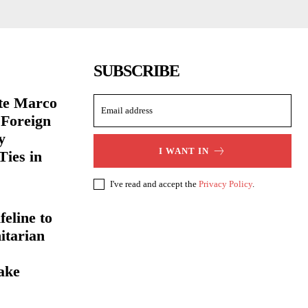
SUBSCRIBE
ate Marco
 Foreign
y
I WANT IN
Ties in
I've read and accept the
Privacy Policy
.
eline to
itarian
ake