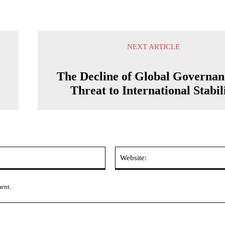
NEXT ARTICLE
The Decline of Global Governan
Threat to International Stabil
Email:*
ment.