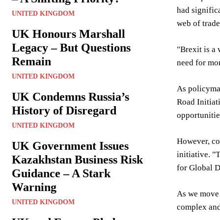
had signific
UNITED KINGDOM
web of trade
UK Honours Marshall
Legacy – But Questions
"Brexit is a
Remain
need for mor
UNITED KINGDOM
As policymak
UK Condemns Russia’s
Road Initiat
History of Disregard
opportunitie
UNITED KINGDOM
However, con
UK Government Issues
initiative. 
Kazakhstan Business Risk
for Global D
Guidance – A Stark
Warning
As we move f
UNITED KINGDOM
complex and 