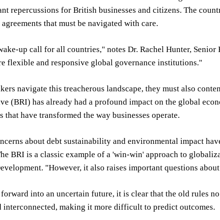
ant repercussions for British businesses and citizens. The coun
 agreements that must be navigated with care.
 wake-up call for all countries," notes Dr. Rachel Hunter, Senior
e flexible and responsive global governance institutions."
ers navigate this treacherous landscape, they must also conten
ive (BRI) has already had a profound impact on the global eco
s that have transformed the way businesses operate.
cerns about debt sustainability and environmental impact have 
"The BRI is a classic example of a 'win-win' approach to globali
evelopment. "However, it also raises important questions about t
orward into an uncertain future, it is clear that the old rules
interconnected, making it more difficult to predict outcomes.