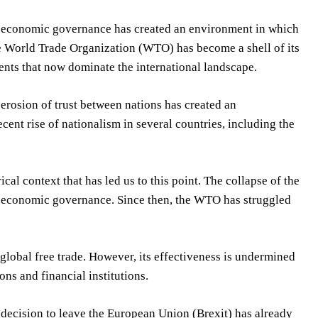
bal economic governance has created an environment in which
The World Trade Organization (WTO) has become a shell of its
ents that now dominate the international landscape.
e erosion of trust between nations has created an
cent rise of nationalism in several countries, including the
rical context that has led us to this point. The collapse of the
l economic governance. Since then, the WTO has struggled
 global free trade. However, its effectiveness is undermined
ns and financial institutions.
 decision to leave the European Union (Brexit) has already