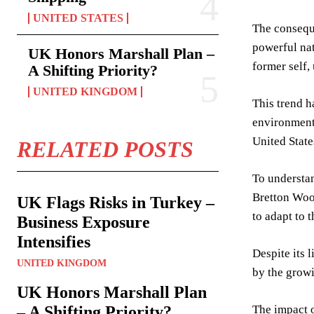
UNITED STATES
The conseque
powerful nat
UK Honors Marshall Plan –
former self,
A Shifting Priority?
UNITED KINGDOM
This trend h
environment 
United State
RELATED POSTS
To understand
Bretton Woo
UK Flags Risks in Turkey –
to adapt to 
Business Exposure
Intensifies
Despite its 
UNITED KINGDOM
by the growi
UK Honors Marshall Plan
– A Shifting Priority?
The impact o