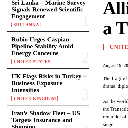
All
Sri Lanka – Marine Survey
Signals Renewed Scientific
Engagement
a 
SRI LANKA
Rubio Urges Caspian
Pipeline Stability Amid
UNIT
Energy Concerns
UNITED STATES
August 19, 2
UK Flags Risks in Turkey –
The fragile 
Business Exposure
drama, diplo
Intensifies
UNITED KINGDOM
As the world
the Transatl
Iran’s Shadow Fleet – US
reminder of 
Targets Insurance and
siege.
Shipping