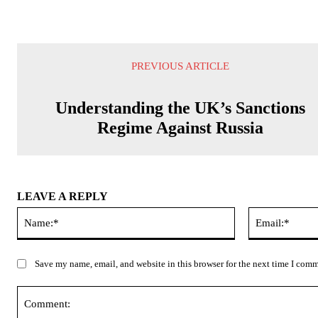
PREVIOUS ARTICLE
Understanding the UK’s Sanctions
Regime Against Russia
LEAVE A REPLY
Name:*
Save my name, email, and website in this browser for the next time I com