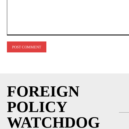
Comment:
FOREIGN
POLICY
WATCHDOG