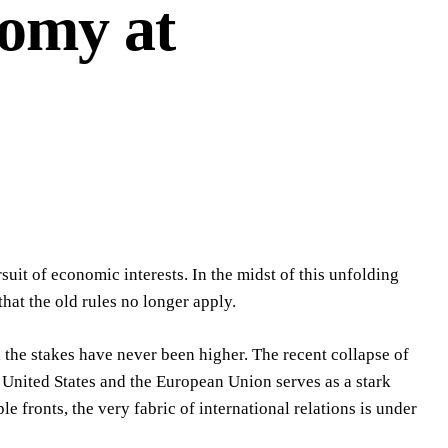
nomy at
rsuit of economic interests. In the midst of this unfolding
hat the old rules no longer apply.
 the stakes have never been higher. The recent collapse of
 United States and the European Union serves as a stark
e fronts, the very fabric of international relations is under