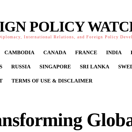
IGN POLICY WAT
iplomacy, International Relations, and Foreign Policy Dev
CAMBODIA
CANADA
FRANCE
INDIA
S
RUSSIA
SINGAPORE
SRI LANKA
SWE
T
TERMS OF USE & DISCLAIMER
ansforming Globa