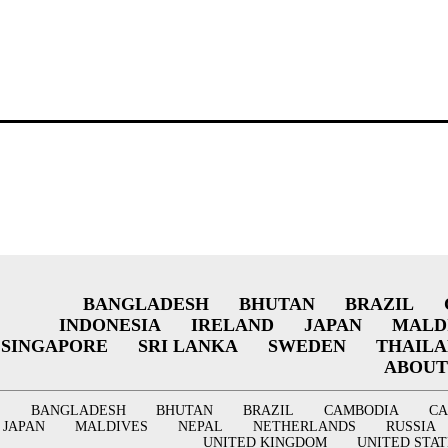
BANGLADESH
BHUTAN
BRAZIL
INDONESIA
IRELAND
JAPAN
MALD
SINGAPORE
SRI LANKA
SWEDEN
THAIL
ABOUT
BANGLADESH
BHUTAN
BRAZIL
CAMBODIA
C
JAPAN
MALDIVES
NEPAL
NETHERLANDS
RUSSIA
UNITED KINGDOM
UNITED STAT