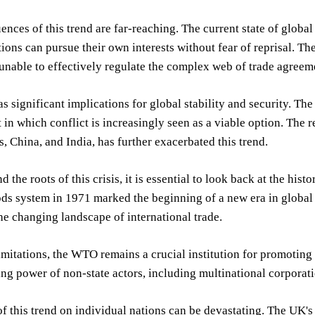
nces of this trend are far-reaching. The current state of glo
ions can pursue their own interests without fear of reprisal. 
 unable to effectively regulate the complex web of trade agreem
as significant implications for global stability and security. Th
in which conflict is increasingly seen as a viable option. The re
s, China, and India, has further exacerbated this trend.
 the roots of this crisis, it is essential to look back at the histo
ds system in 1971 marked the beginning of a new era in globa
the changing landscape of international trade.
limitations, the WTO remains a crucial institution for promoting
ng power of non-state actors, including multinational corporatio
f this trend on individual nations can be devastating. The UK's