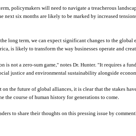
 term, policymakers will need to navigate a treacherous landsca
he next six months are likely to be marked by increased tension
the long term, we can expect significant changes to the global
rica, is likely to transform the way businesses operate and crea
on is not a zero-sum game," notes Dr. Hunter. "It requires a fu
social justice and environmental sustainability alongside econo
 on the future of global alliances, it is clear that the stakes ha
ne the course of human history for generations to come.
aders to share their thoughts on this pressing issue by comment