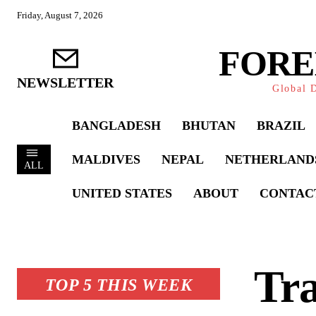
Friday, August 7, 2026
FORE
NEWSLETTER
Global D
BANGLADESH
BHUTAN
BRAZIL
MALDIVES
NEPAL
NETHERLAND
ALL
UNITED STATES
ABOUT
CONTAC
Tr
TOP 5 THIS WEEK