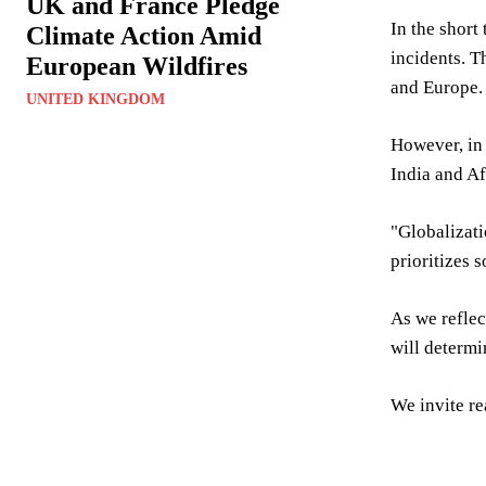
UK and France Pledge
In the short
Climate Action Amid
incidents. T
European Wildfires
and Europe.
UNITED KINGDOM
However, in 
India and Af
"Globalizati
prioritizes 
As we reflect
will determi
We invite re