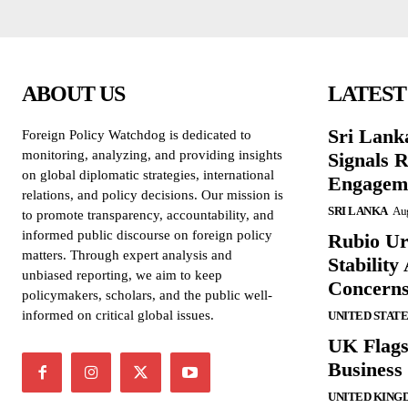
ABOUT US
LATEST
Sri Lank
Foreign Policy Watchdog is dedicated to
monitoring, analyzing, and providing insights
Signals R
on global diplomatic strategies, international
Engagem
relations, and policy decisions. Our mission is
SRI LANKA
Aug
to promote transparency, accountability, and
informed public discourse on foreign policy
Rubio Ur
matters. Through expert analysis and
Stabilit
unbiased reporting, we aim to keep
Concern
policymakers, scholars, and the public well-
informed on critical global issues.
UNITED STATE
UK Flags
Business 
UNITED KING