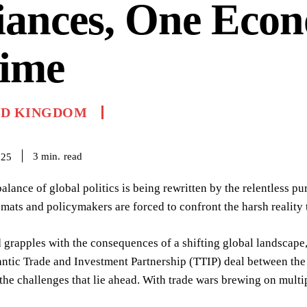
iances, One Eco
Time
ED KINGDOM
read
3
min.
025
balance of global politics is being rewritten by the relentless pu
mats and policymakers are forced to confront the harsh reality t
 grapples with the consequences of a shifting global landscape,
antic Trade and Investment Partnership (TTIP) deal between the
the challenges that lie ahead. With trade wars brewing on multipl