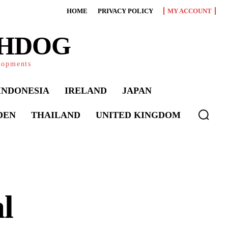
HOME
PRIVACY POLICY
MY ACCOUNT
CHDOG
elopments
INDONESIA
IRELAND
JAPAN
DEN
THAILAND
UNITED KINGDOM
l