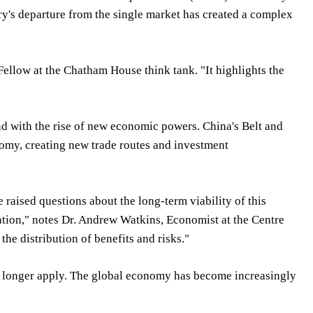
try's departure from the single market has created a complex
 Fellow at the Chatham House think tank. "It highlights the
d with the rise of new economic powers. China's Belt and
nomy, creating new trade routes and investment
raised questions about the long-term viability of this
zation," notes Dr. Andrew Watkins, Economist at the Centre
he distribution of benefits and risks."
 no longer apply. The global economy has become increasingly