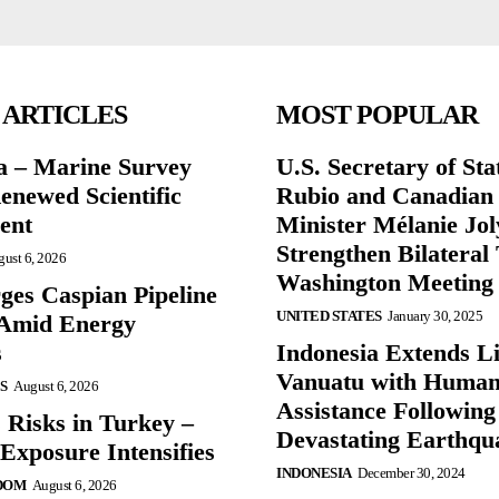
 ARTICLES
MOST POPULAR
a – Marine Survey
U.S. Secretary of St
enewed Scientific
Rubio and Canadian
ent
Minister Mélanie Jol
Strengthen Bilateral 
ust 6, 2026
Washington Meeting
ges Caspian Pipeline
UNITED STATES
January 30, 2025
y Amid Energy
s
Indonesia Extends Lif
Vanuatu with Human
S
August 6, 2026
Assistance Following
 Risks in Turkey –
Devastating Earthqu
Exposure Intensifies
INDONESIA
December 30, 2024
DOM
August 6, 2026