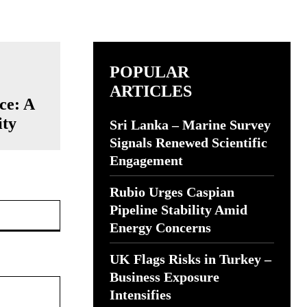
POPULAR
ARTICLES
ce: A
ity
Sri Lanka – Marine Survey
Signals Renewed Scientific
Engagement
Rubio Urges Caspian
Website:
Pipeline Stability Amid
Energy Concerns
UK Flags Risks in Turkey –
Business Exposure
Intensifies