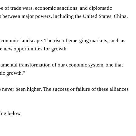
pe of trade wars, economic sanctions, and diplomatic
s between major powers, including the United States, China,
 economic landscape. The rise of emerging markets, such as
te new opportunities for growth.
ndamental transformation of our economic system, one that
mic growth."
ve never been higher. The success or failure of these alliances
ing below.