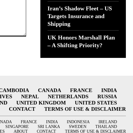
Iran’s Shadow Fleet – US
Targets Insurance and
Shipping
UK Honors Marshall Plan
– A Shifting Priority?
CAMBODIA
CANADA
FRANCE
INDIA
IVES
NEPAL
NETHERLANDS
RUSSIA
AND
UNITED KINGDOM
UNITED STATES
CONTACT
TERMS OF USE & DISCLAIMER
ANADA
FRANCE
INDIA
INDONESIA
IRELAND
SINGAPORE
SRI LANKA
SWEDEN
THAILAND
ES
ABOUT
CONTACT
TERMS OF USE & DISCLAIMER