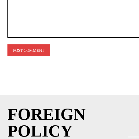
Comment:
FOREIGN
POLICY