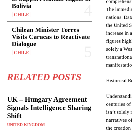
comprehensiv
Bolivia
The immediat
CHILE
nations. Dat
the United S
Chilean Minister Torres
increase in 
Visits Caracas to Reactivate
figures high
Dialogue
solely a We
CHILE
transnationa
manifestatio
RELATED POSTS
Historical 
Understandin
UK – Hungary Agreement
centuries of
Signals Intelligence Sharing
isn’t solely
Shift
narratives o
UNITED KINGDOM
the creation