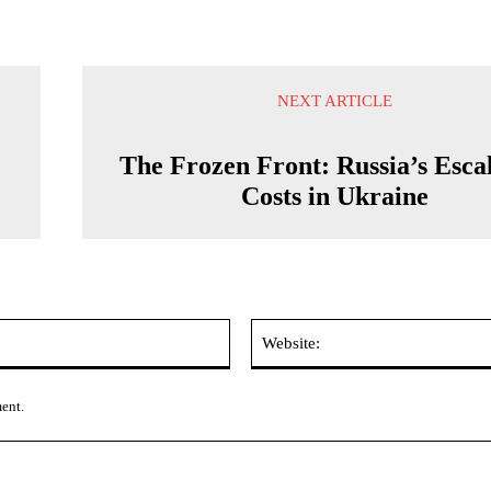
NEXT ARTICLE
The Frozen Front: Russia’s Esca
Costs in Ukraine
Email:*
ment.