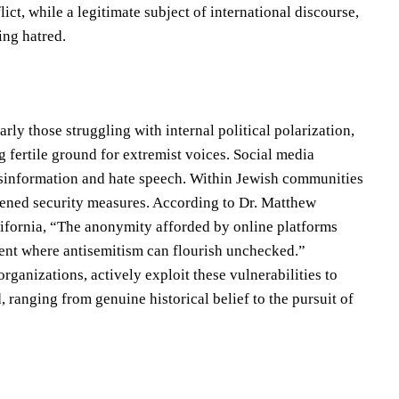
ict, while a legitimate subject of international discourse,
ing hatred.
rly those struggling with internal political polarization,
 fertile ground for extremist voices. Social media
 misinformation and hate speech. Within Jewish communities
thened security measures. According to Dr. Matthew
alifornia, “The anonymity afforded by online platforms
ment where antisemitism can flourish unchecked.”
ganizations, actively exploit these vulnerabilities to
ranging from genuine historical belief to the pursuit of