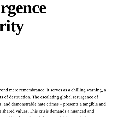
urgence
rity
yond mere remembrance. It serves as a chilling warning, a
ts of destruction. The escalating global resurgence of
ves, and demonstrable hate crimes – presents a tangible and
 on shared values. This crisis demands a nuanced and