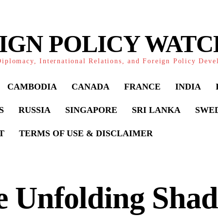
IGN POLICY WAT
iplomacy, International Relations, and Foreign Policy Dev
CAMBODIA
CANADA
FRANCE
INDIA
S
RUSSIA
SINGAPORE
SRI LANKA
SWE
T
TERMS OF USE & DISCLAIMER
e Unfolding Sha