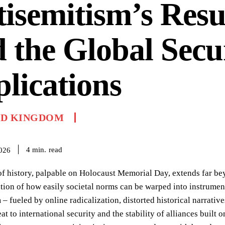
isemitism’s Res
 the Global Secu
lications
ED KINGDOM
read
4
min.
2026
f history, palpable on Holocaust Memorial Day, extends far be
ration of how easily societal norms can be warped into instrumen
 – fueled by online radicalization, distorted historical narrati
at to international security and the stability of alliances built