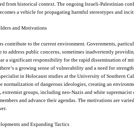
ed from historical context. The ongoing Israeli-Palestinian confl
ecomes a vehicle for propagating harmful stereotypes and incit
lders and Motivations
rs contribute to the current environment. Governments, particula
e to address public concerns, sometimes inadvertently providing
ar a significant responsibility for the rapid dissemination of
there’s a growing sense of vulnerability and a need for streng
specialist in Holocaust studies at the University of Southern C
he normalization of dangerous ideologies, creating an environ
 extremist groups, including neo-Nazis and white supremacist or
members and advance their agendas. The motivations are varied, 
wer.
lopments and Expanding Tactics