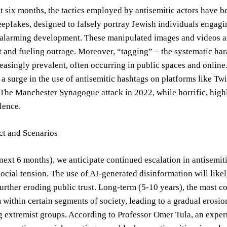
t six months, the tactics employed by antisemitic actors have b
epfakes, designed to falsely portray Jewish individuals engagin
 alarming development. These manipulated images and videos ar
t and fueling outrage. Moreover, “tagging” – the systematic har
asingly prevalent, often occurring in public spaces and onlin
 surge in the use of antisemitic hashtags on platforms like Tw
 The Manchester Synagogue attack in 2022, while horrific, highli
lence.
ct and Scenarios
next 6 months), we anticipate continued escalation in antisemiti
 social tension. The use of AI-generated disinformation will like
further eroding public trust. Long-term (5-10 years), the most 
 within certain segments of society, leading to a gradual erosi
extremist groups. According to Professor Omer Tula, an expert 