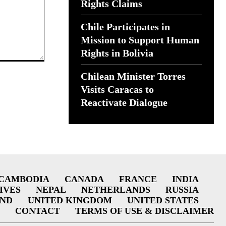
Rights Claims
Chile Participates in
Mission to Support Human
Rights in Bolivia
Chilean Minister Torres
Visits Caracas to
Reactivate Dialogue
CAMBODIA
CANADA
FRANCE
INDIA
IVES
NEPAL
NETHERLANDS
RUSSIA
AND
UNITED KINGDOM
UNITED STATES
CONTACT
TERMS OF USE & DISCLAIMER