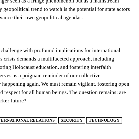
longer seen as a fringe phenomenon but as a mainstream
geopolitical trend to watch is the potential for state actors
dvance their own geopolitical agendas.
l challenge with profound implications for international
his crisis demands a multifaceted approach, including
ting Holocaust education, and fostering interfaith
rves as a poignant reminder of our collective
ver happening again. We must remain vigilant, fostering open
nd respect for all human beings. The question remains: are
arker future?
TERNATIONAL RELATIONS
SECURITY
TECHNOLOGY