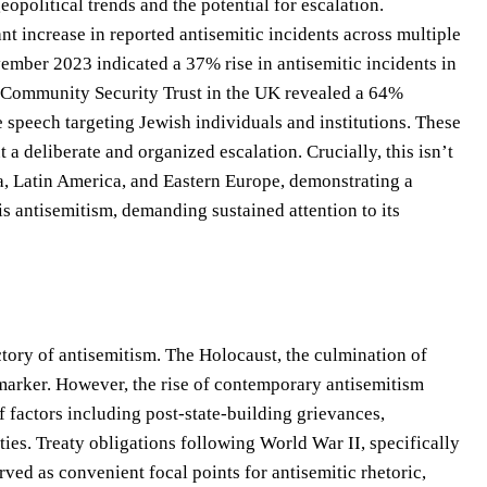
political trends and the potential for escalation.
t increase in reported antisemitic incidents across multiple
mber 2023 indicated a 37% rise in antisemitic incidents in
he Community Security Trust in the UK revealed a 64%
te speech targeting Jewish individuals and institutions. These
 a deliberate and organized escalation. Crucially, this isn’t
, Latin America, and Eastern Europe, demonstrating a
is antisemitism, demanding sustained attention to its
ctory of antisemitism. The Holocaust, the culmination of
l marker. However, the rise of contemporary antisemitism
of factors including post-state-building grievances,
ies. Treaty obligations following World War II, specifically
erved as convenient focal points for antisemitic rhetoric,