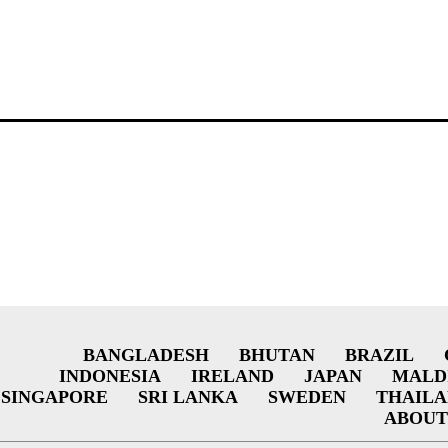
BANGLADESH
BHUTAN
BRAZIL
INDONESIA
IRELAND
JAPAN
MALD
SINGAPORE
SRI LANKA
SWEDEN
THAIL
ABOUT