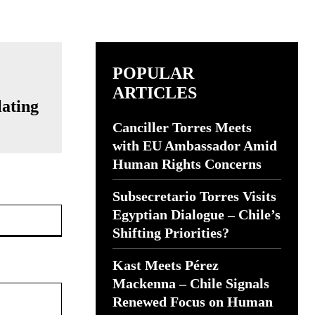
POPULAR
ARTICLES
lating
Canciller Torres Meets
with EU Ambassador Amid
Human Rights Concerns
Subsecretario Torres Visits
Website:
Egyptian Dialogue – Chile’s
Shifting Priorities?
Kast Meets Pérez
Mackenna – Chile Signals
Renewed Focus on Human