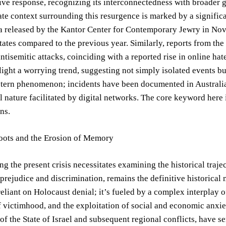
e response, recognizing its interconnectedness with broader geo
e context surrounding this resurgence is marked by a significan
a released by the Kantor Center for Contemporary Jewry in Nove
tates compared to the previous year. Similarly, reports from t
antisemitic attacks, coinciding with a reported rise in online ha
light a worrying trend, suggesting not simply isolated events but
stern phenomenon; incidents have been documented in Australia
l nature facilitated by digital networks. The core keyword here 
ns.
Roots and the Erosion of Memory
g the present crisis necessitates examining the historical traje
 prejudice and discrimination, remains the definitive historica
 reliant on Holocaust denial; it’s fueled by a complex interplay 
f victimhood, and the exploitation of social and economic anxiet
 of the State of Israel and subsequent regional conflicts, have s