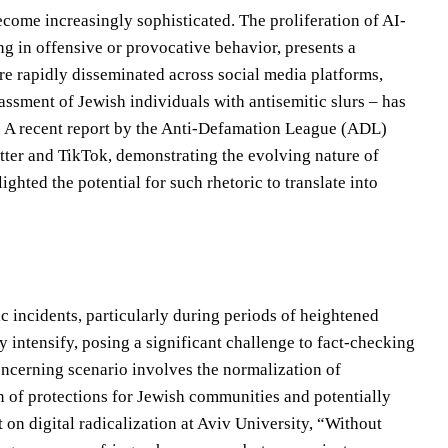
ecome increasingly sophisticated. The proliferation of AI-
g in offensive or provocative behavior, presents a
e rapidly disseminated across social media platforms,
assment of Jewish individuals with antisemitic slurs – has
e. A recent report by the Anti-Defamation League (ADL)
itter and TikTok, demonstrating the evolving nature of
ghted the potential for such rhetoric to translate into
c incidents, particularly during periods of heightened
ly intensify, posing a significant challenge to fact-checking
concerning scenario involves the normalization of
on of protections for Jewish communities and potentially
on digital radicalization at Aviv University, “Without