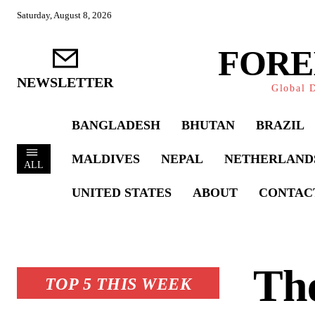
Saturday, August 8, 2026
FORE
NEWSLETTER
Global D
BANGLADESH
BHUTAN
BRAZIL
MALDIVES
NEPAL
NETHERLAND
ALL
UNITED STATES
ABOUT
CONTAC
Th
TOP 5 THIS WEEK