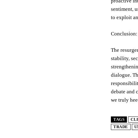
proactive in
sentiment, u
to exploit a
Conclusion:
The resurgen
stability, s
strengthenin
dialogue. T
responsibili
debate and c
we truly hee
TAGS
CL
TRADE
U