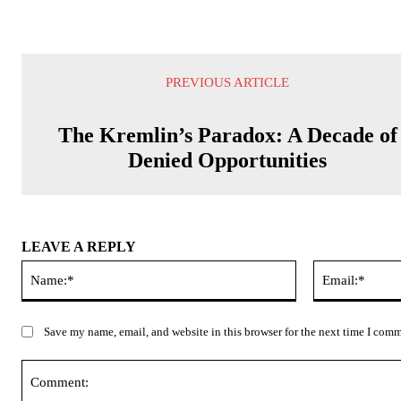
PREVIOUS ARTICLE
The Kremlin’s Paradox: A Decade of
Denied Opportunities
LEAVE A REPLY
Name:*
Save my name, email, and website in this browser for the next time I com