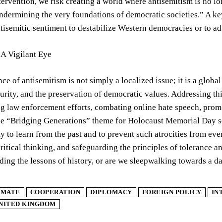
tervention, we risk creating a world where antisemitism is no 
ndermining the very foundations of democratic societies.” A key 
ntisemitic sentiment to destabilize Western democracies or to a
 A Vigilant Eye
ce of antisemitism is not simply a localized issue; it is a globa
ecurity, and the preservation of democratic values. Addressing t
g law enforcement efforts, combating online hate speech, promo
he “Bridging Generations” theme for Holocaust Memorial Day se
ty to learn from the past and to prevent such atrocities from e
ritical thinking, and safeguarding the principles of tolerance a
ding the lessons of history, or are we sleepwalking towards a d
IMATE
COOPERATION
DIPLOMACY
FOREIGN POLICY
IN
NITED KINGDOM