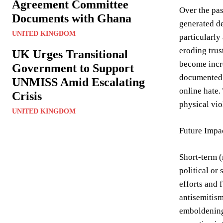
Agreement Committee
Over the pas
Documents with Ghana
generated de
UNITED KINGDOM
particularly
eroding trus
UK Urges Transitional
become incre
Government to Support
documented a
UNMISS Amid Escalating
online hate.
Crisis
physical vio
UNITED KINGDOM
Future Impa
Short-term (
political or
efforts and 
antisemitism
emboldening 