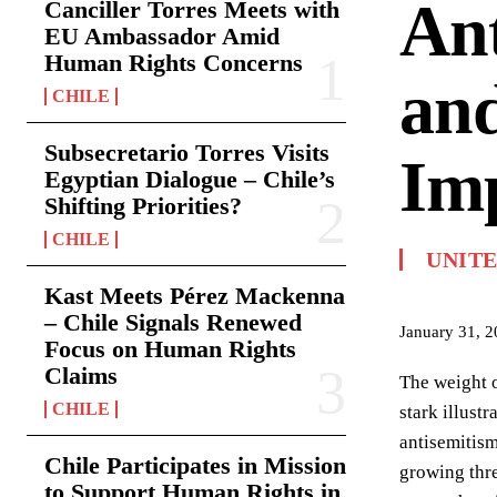
Ant
Canciller Torres Meets with
EU Ambassador Amid
Human Rights Concerns
and
CHILE
Subsecretario Torres Visits
Imp
Egyptian Dialogue – Chile’s
Shifting Priorities?
CHILE
UNIT
Kast Meets Pérez Mackenna
– Chile Signals Renewed
January 31, 
Focus on Human Rights
Claims
The weight o
CHILE
stark illust
antisemitism
Chile Participates in Mission
growing thre
to Support Human Rights in