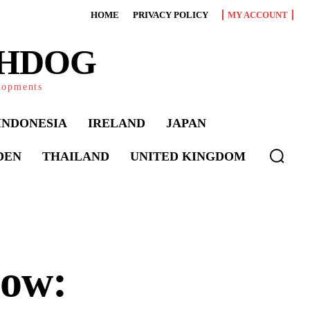
HOME
PRIVACY POLICY
MY ACCOUNT
CHDOG
elopments
INDONESIA
IRELAND
JAPAN
DEN
THAILAND
UNITED KINGDOM
dow: