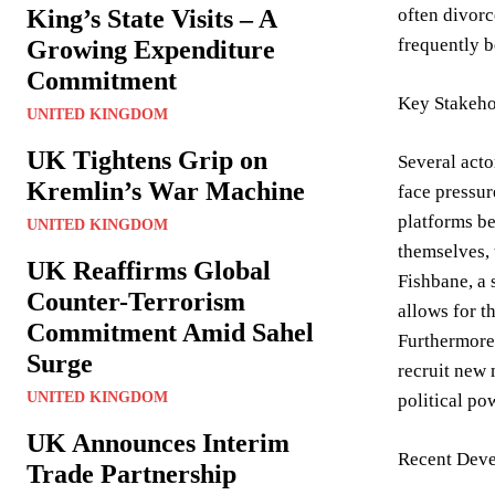
King’s State Visits – A
often divorc
frequently b
Growing Expenditure
Commitment
Key Stakeho
UNITED KINGDOM
UK Tightens Grip on
Several acto
Kremlin’s War Machine
face pressur
platforms be
UNITED KINGDOM
themselves, 
UK Reaffirms Global
Fishbane, a 
Counter-Terrorism
allows for t
Commitment Amid Sahel
Furthermore,
Surge
recruit new 
UNITED KINGDOM
political po
UK Announces Interim
Recent Deve
Trade Partnership