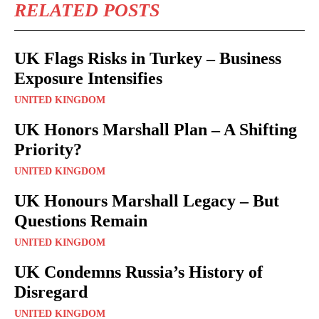
RELATED POSTS
UK Flags Risks in Turkey – Business
Exposure Intensifies
UNITED KINGDOM
UK Honors Marshall Plan – A Shifting
Priority?
UNITED KINGDOM
UK Honours Marshall Legacy – But
Questions Remain
UNITED KINGDOM
UK Condemns Russia’s History of
Disregard
UNITED KINGDOM