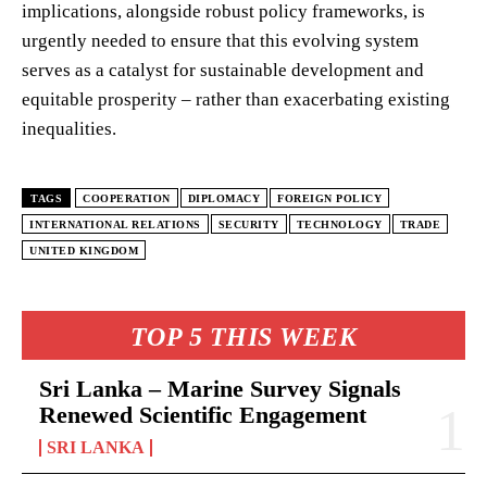
implications, alongside robust policy frameworks, is
urgently needed to ensure that this evolving system
serves as a catalyst for sustainable development and
equitable prosperity – rather than exacerbating existing
inequalities.
TAGS
COOPERATION
DIPLOMACY
FOREIGN POLICY
INTERNATIONAL RELATIONS
SECURITY
TECHNOLOGY
TRADE
UNITED KINGDOM
TOP 5 THIS WEEK
Sri Lanka – Marine Survey Signals
Renewed Scientific Engagement
SRI LANKA