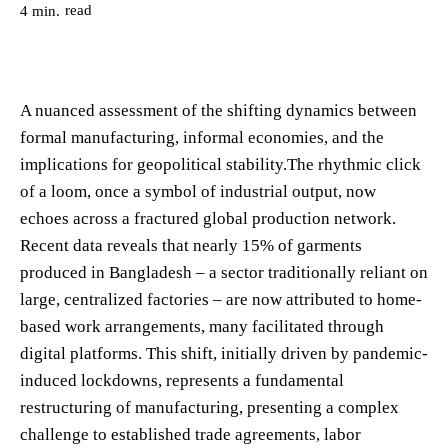
read
4
min.
A nuanced assessment of the shifting dynamics between
formal manufacturing, informal economies, and the
implications for geopolitical stability.The rhythmic click
of a loom, once a symbol of industrial output, now
echoes across a fractured global production network.
Recent data reveals that nearly 15% of garments
produced in Bangladesh – a sector traditionally reliant on
large, centralized factories – are now attributed to home-
based work arrangements, many facilitated through
digital platforms. This shift, initially driven by pandemic-
induced lockdowns, represents a fundamental
restructuring of manufacturing, presenting a complex
challenge to established trade agreements, labor