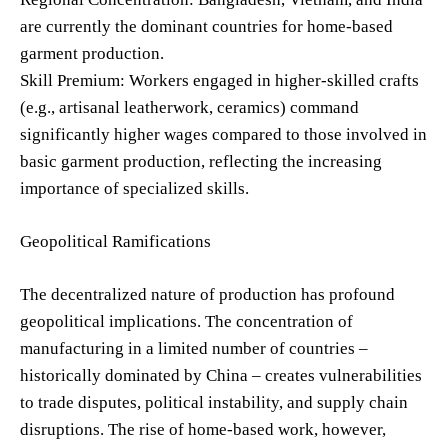
are currently the dominant countries for home-based
garment production.
Skill Premium: Workers engaged in higher-skilled crafts
(e.g., artisanal leatherwork, ceramics) command
significantly higher wages compared to those involved in
basic garment production, reflecting the increasing
importance of specialized skills.
Geopolitical Ramifications
The decentralized nature of production has profound
geopolitical implications. The concentration of
manufacturing in a limited number of countries –
historically dominated by China – creates vulnerabilities
to trade disputes, political instability, and supply chain
disruptions. The rise of home-based work, however,