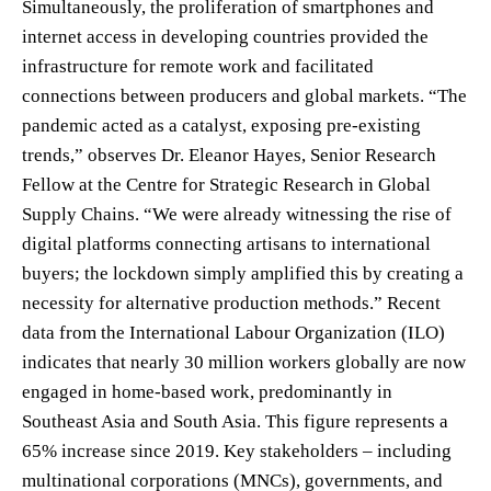
Simultaneously, the proliferation of smartphones and
internet access in developing countries provided the
infrastructure for remote work and facilitated
connections between producers and global markets. “The
pandemic acted as a catalyst, exposing pre-existing
trends,” observes Dr. Eleanor Hayes, Senior Research
Fellow at the Centre for Strategic Research in Global
Supply Chains. “We were already witnessing the rise of
digital platforms connecting artisans to international
buyers; the lockdown simply amplified this by creating a
necessity for alternative production methods.” Recent
data from the International Labour Organization (ILO)
indicates that nearly 30 million workers globally are now
engaged in home-based work, predominantly in
Southeast Asia and South Asia. This figure represents a
65% increase since 2019. Key stakeholders – including
multinational corporations (MNCs), governments, and