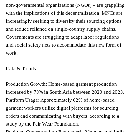
non-governmental organizations (NGOs) – are grappling
with the implications of this decentralization. MNCs are
increasingly seeking to diversify their sourcing options
and reduce reliance on single-country supply chains.
Governments are struggling to adapt labor regulations
and social safety nets to accommodate this new form of
work.
Data & Trends
Production Growth: Home-based garment production
increased by 78% in South Asia between 2020 and 2023.
Platform Usage: Approximately 62% of home-based
garment workers utilize digital platforms for sourcing
orders and communicating with buyers, according to a
study by the Fair Wear Foundation.
Regional Concentration: Bangladesh, Vietnam, and India