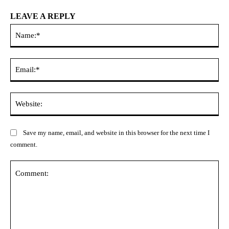
LEAVE A REPLY
Na
Ema
Web
Save my name, email, and website in this browser for the next time I
comment.