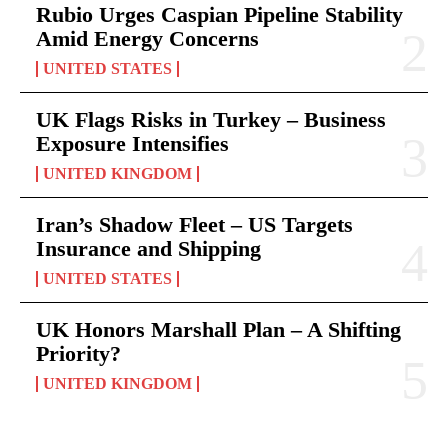
Rubio Urges Caspian Pipeline Stability
Amid Energy Concerns
UNITED STATES
UK Flags Risks in Turkey – Business
Exposure Intensifies
UNITED KINGDOM
Iran’s Shadow Fleet – US Targets
Insurance and Shipping
UNITED STATES
UK Honors Marshall Plan – A Shifting
Priority?
UNITED KINGDOM