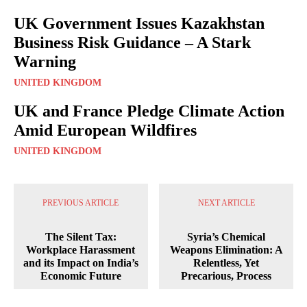
UK Government Issues Kazakhstan
Business Risk Guidance – A Stark
Warning
UNITED KINGDOM
UK and France Pledge Climate Action
Amid European Wildfires
UNITED KINGDOM
PREVIOUS ARTICLE
NEXT ARTICLE
The Silent Tax:
Syria’s Chemical
Workplace Harassment
Weapons Elimination: A
and its Impact on India’s
Relentless, Yet
Economic Future
Precarious, Process