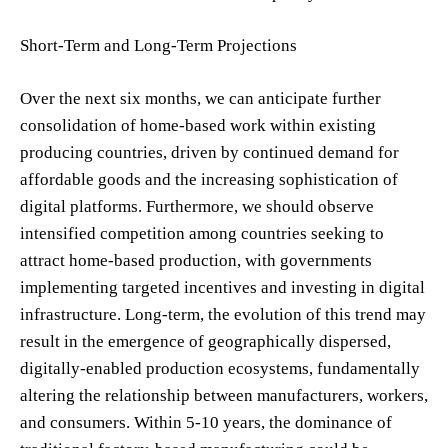
Short-Term and Long-Term Projections
Over the next six months, we can anticipate further
consolidation of home-based work within existing
producing countries, driven by continued demand for
affordable goods and the increasing sophistication of
digital platforms. Furthermore, we should observe
intensified competition among countries seeking to
attract home-based production, with governments
implementing targeted incentives and investing in digital
infrastructure. Long-term, the evolution of this trend may
result in the emergence of geographically dispersed,
digitally-enabled production ecosystems, fundamentally
altering the relationship between manufacturers, workers,
and consumers. Within 5-10 years, the dominance of