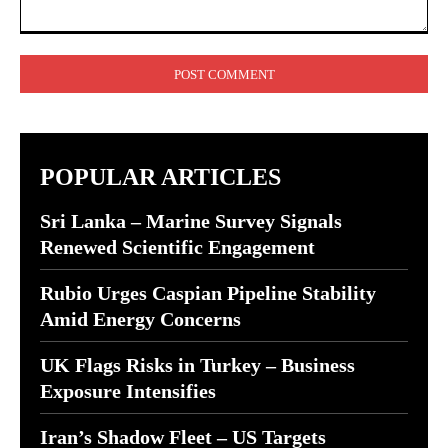
Comment:
POPULAR ARTICLES
Sri Lanka – Marine Survey Signals
Renewed Scientific Engagement
Rubio Urges Caspian Pipeline Stability
Amid Energy Concerns
UK Flags Risks in Turkey – Business
Exposure Intensifies
Iran’s Shadow Fleet – US Targets