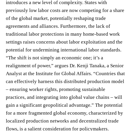
introduces a new level of complexity. States with
previously low labor costs are now competing for a share
of the global market, potentially reshaping trade
agreements and alliances. Furthermore, the lack of
traditional labor protections in many home-based work
settings raises concerns about labor exploitation and the
potential for undermining international labor standards.
“The shift is not simply an economic one; it’s a
realignment of power,” argues Dr. Kenji Tanaka, a Senior
Analyst at the Institute for Global Affairs. “Countries that
can effectively harness this distributed production model
– ensuring worker rights, promoting sustainable
practices, and integrating into global value chains – will
gain a significant geopolitical advantage.” The potential
for a more fragmented global economy, characterized by
localized production networks and decentralized trade
flows, is a salient consideration for policymakers.