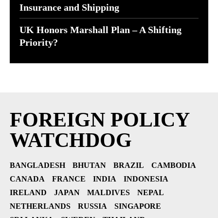
Insurance and Shipping
UK Honors Marshall Plan – A Shifting
Priority?
FOREIGN POLICY
WATCHDOG
BANGLADESH
BHUTAN
BRAZIL
CAMBODIA
CANADA
FRANCE
INDIA
INDONESIA
IRELAND
JAPAN
MALDIVES
NEPAL
NETHERLANDS
RUSSIA
SINGAPORE