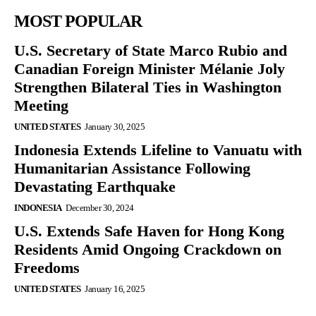
MOST POPULAR
U.S. Secretary of State Marco Rubio and
Canadian Foreign Minister Mélanie Joly
Strengthen Bilateral Ties in Washington
Meeting
UNITED STATES
January 30, 2025
Indonesia Extends Lifeline to Vanuatu with
Humanitarian Assistance Following
Devastating Earthquake
INDONESIA
December 30, 2024
U.S. Extends Safe Haven for Hong Kong
Residents Amid Ongoing Crackdown on
Freedoms
UNITED STATES
January 16, 2025