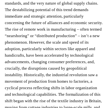
standards, and the very nature of global supply chains.
The destabilizing potential of this trend demands
immediate and strategic attention, particularly
concerning the future of alliances and economic security.
The rise of remote work in manufacturing – often termed
“nearshoring” or “distributed production” – isn’t a new
phenomenon. However, the scale and speed of its
adoption, particularly within sectors like apparel and
handicrafts, have been accelerated by technological
advancements, changing consumer preferences, and,
crucially, the disruptions caused by geopolitical
instability. Historically, the industrial revolution saw a
movement of production from homes to factories, a
cyclical process reflecting shifts in labor organization
and technological capabilities. The formalization of this
shift began with the rise of the textile industry in Britain,
moving from cottage industries to large-scale mills, and