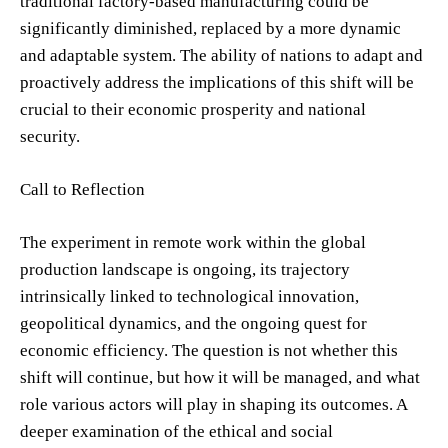
traditional factory-based manufacturing could be
significantly diminished, replaced by a more dynamic
and adaptable system. The ability of nations to adapt and
proactively address the implications of this shift will be
crucial to their economic prosperity and national
security.
Call to Reflection
The experiment in remote work within the global
production landscape is ongoing, its trajectory
intrinsically linked to technological innovation,
geopolitical dynamics, and the ongoing quest for
economic efficiency. The question is not whether this
shift will continue, but how it will be managed, and what
role various actors will play in shaping its outcomes. A
deeper examination of the ethical and social