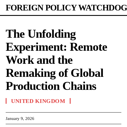
FOREIGN POLICY WATCHDOG
The Unfolding
Experiment: Remote
Work and the
Remaking of Global
Production Chains
UNITED KINGDOM
January 9, 2026