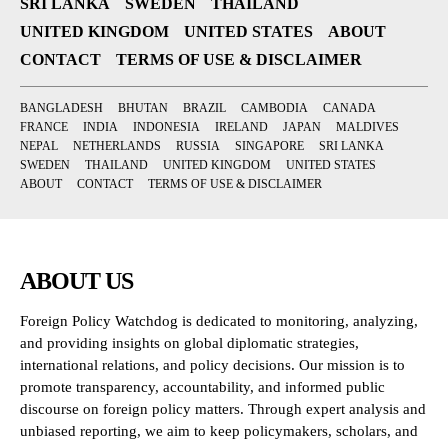
SRI LANKA
SWEDEN
THAILAND
UNITED KINGDOM
UNITED STATES
ABOUT
CONTACT
TERMS OF USE & DISCLAIMER
BANGLADESH
BHUTAN
BRAZIL
CAMBODIA
CANADA
FRANCE
INDIA
INDONESIA
IRELAND
JAPAN
MALDIVES
NEPAL
NETHERLANDS
RUSSIA
SINGAPORE
SRI LANKA
SWEDEN
THAILAND
UNITED KINGDOM
UNITED STATES
ABOUT
CONTACT
TERMS OF USE & DISCLAIMER
ABOUT US
Foreign Policy Watchdog is dedicated to monitoring, analyzing,
and providing insights on global diplomatic strategies,
international relations, and policy decisions. Our mission is to
promote transparency, accountability, and informed public
discourse on foreign policy matters. Through expert analysis and
unbiased reporting, we aim to keep policymakers, scholars, and