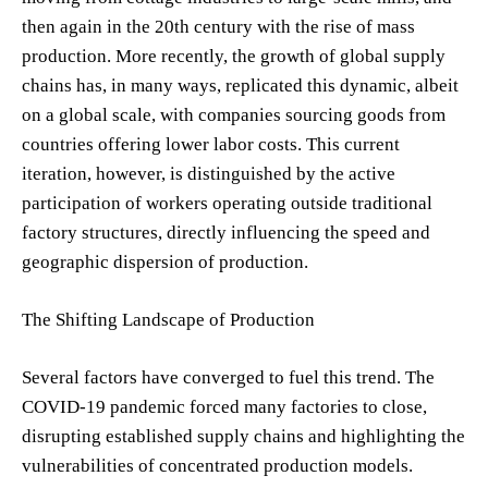
then again in the 20th century with the rise of mass
production. More recently, the growth of global supply
chains has, in many ways, replicated this dynamic, albeit
on a global scale, with companies sourcing goods from
countries offering lower labor costs. This current
iteration, however, is distinguished by the active
participation of workers operating outside traditional
factory structures, directly influencing the speed and
geographic dispersion of production.
The Shifting Landscape of Production
Several factors have converged to fuel this trend. The
COVID-19 pandemic forced many factories to close,
disrupting established supply chains and highlighting the
vulnerabilities of concentrated production models.