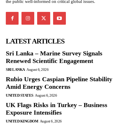
the public well-informed on critical global issues.
LATEST ARTICLES
Sri Lanka – Marine Survey Signals
Renewed Scientific Engagement
SRI LANKA
August 6, 2026
Rubio Urges Caspian Pipeline Stability
Amid Energy Concerns
UNITED STATES
August 6, 2026
UK Flags Risks in Turkey – Business
Exposure Intensifies
UNITED KINGDOM
August 6, 2026