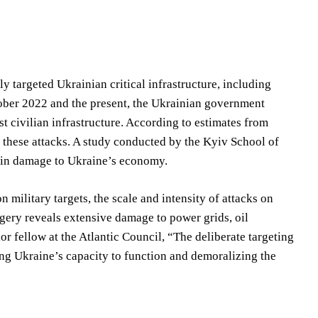
y targeted Ukrainian critical infrastructure, including
ctober 2022 and the present, the Ukrainian government
t civilian infrastructure. According to estimates from
 these attacks. A study conducted by the Kyiv School of
n in damage to Ukraine’s economy.
 military targets, the scale and intensity of attacks on
magery reveals extensive damage to power grids, oil
or fellow at the Atlantic Council, “The deliberate targeting
ding Ukraine’s capacity to function and demoralizing the