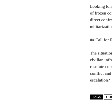
Looking long
of frozen co
direct confr
militarizatio
## Call for 
The situatio
civilian inf
resolute com
conflict and
escalation?
TAGS
CO