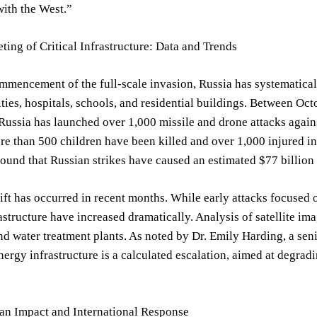
with the West.”
ting of Critical Infrastructure: Data and Trends
mmencement of the full-scale invasion, Russia has systematicall
ities, hospitals, schools, and residential buildings. Between O
 Russia has launched over 1,000 missile and drone attacks agains
 than 500 children have been killed and over 1,000 injured in
ound that Russian strikes have caused an estimated $77 billio
ift has occurred in recent months. While early attacks focused on
rastructure have increased dramatically. Analysis of satellite i
and water treatment plants. As noted by Dr. Emily Harding, a seni
energy infrastructure is a calculated escalation, aimed at degra
”
n Impact and International Response