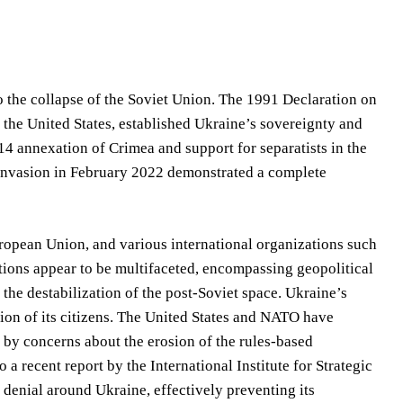
to the collapse of the Soviet Union. The 1991 Declaration on
d the United States, established Ukraine’s sovereignty and
014 annexation of Crimea and support for separatists in the
e invasion in February 2022 demonstrated a complete
ropean Union, and various international organizations such
ations appear to be multifaceted, encompassing geopolitical
the destabilization of the post-Soviet space. Ukraine’s
ection of its citizens. The United States and NATO have
d by concerns about the erosion of the rules-based
 a recent report by the International Institute for Strategic
f denial around Ukraine, effectively preventing its