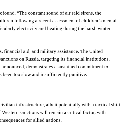
ofound. “The constant sound of air raid sirens, the
Children following a recent assessment of children’s mental
ticularly electricity and heating during the harsh winter
 financial aid, and military assistance. The United
tions on Russia, targeting its financial institutions,
as announced, demonstrates a sustained commitment to
s been too slow and insufficiently punitive.
ivilian infrastructure, albeit potentially with a tactical shift
 Western sanctions will remain a critical factor, with
nsequences for allied nations.