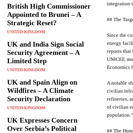
integration 
British High Commissioner
Appointed to Brunei – A
## The Targe
Strategic Reset?
UNITED KINGDOM
Since the co
UK and India Sign Social
energy facil
reports that
Security Agreement – A
UNICEF, more
Limited Step
Economics f
UNITED KINGDOM
UK and Spain Align on
A notable sh
Wildfires – A Climate
civilian inf
Security Declaration
refineries, 
of civilian 
UNITED KINGDOM
population.
UK Expresses Concern
Over Serbia’s Political
## The Huma