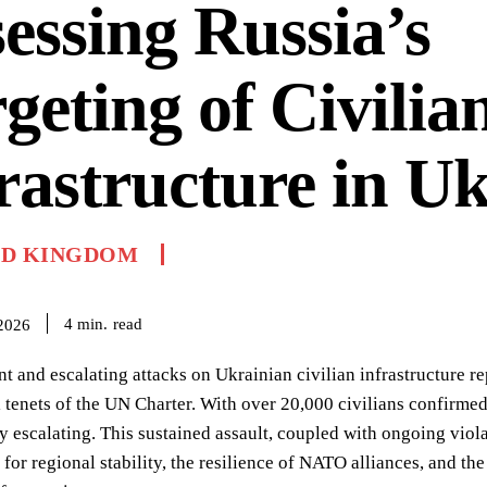
essing Russia’s
geting of Civilia
rastructure in U
ED KINGDOM
read
4
min.
 2026
nt and escalating attacks on Ukrainian civilian infrastructure r
tenets of the UN Charter. With over 20,000 civilians confirmed
y escalating. This sustained assault, coupled with ongoing viol
 for regional stability, the resilience of NATO alliances, and th