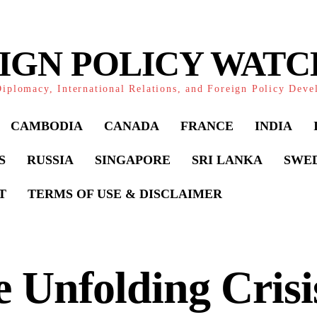
IGN POLICY WAT
iplomacy, International Relations, and Foreign Policy Dev
CAMBODIA
CANADA
FRANCE
INDIA
S
RUSSIA
SINGAPORE
SRI LANKA
SWE
T
TERMS OF USE & DISCLAIMER
 Unfolding Crisi