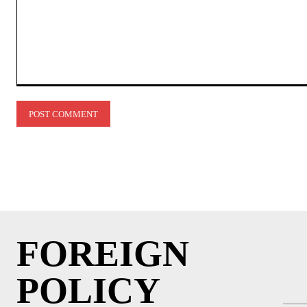
Comment:
FOREIGN
POLICY