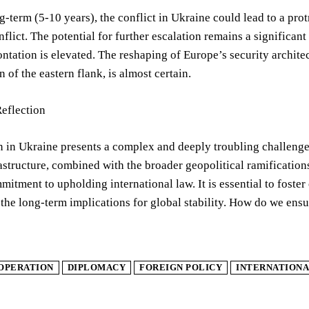
-term (5-10 years), the conflict in Ukraine could lead to a prot
nflict. The potential for further escalation remains a significa
ontation is elevated. The reshaping of Europe’s security archit
n of the eastern flank, is almost certain.
Reflection
n in Ukraine presents a complex and deeply troubling challenge 
rastructure, combined with the broader geopolitical ramification
mitment to upholding international law. It is essential to fost
 the long-term implications for global stability. How do we ens
OPERATION
DIPLOMACY
FOREIGN POLICY
INTERNATIONA