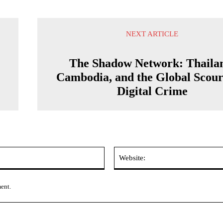
NEXT ARTICLE
The Shadow Network: Thaila
Cambodia, and the Global Scour
Digital Crime
Email:*
ment.