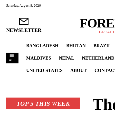
Saturday, August 8, 2026
FORE
NEWSLETTER
Global D
BANGLADESH
BHUTAN
BRAZIL
MALDIVES
NEPAL
NETHERLAND
ALL
UNITED STATES
ABOUT
CONTAC
The
TOP 5 THIS WEEK