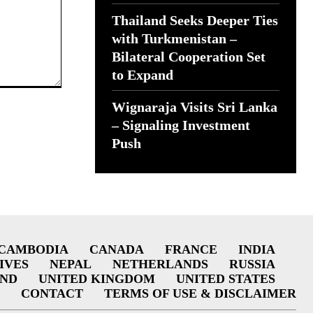
Thailand Seeks Deeper Ties
with Turkmenistan –
Bilateral Cooperation Set
to Expand
Wignaraja Visits Sri Lanka
– Signaling Investment
Push
CAMBODIA
CANADA
FRANCE
INDIA
IVES
NEPAL
NETHERLANDS
RUSSIA
AND
UNITED KINGDOM
UNITED STATES
CONTACT
TERMS OF USE & DISCLAIMER