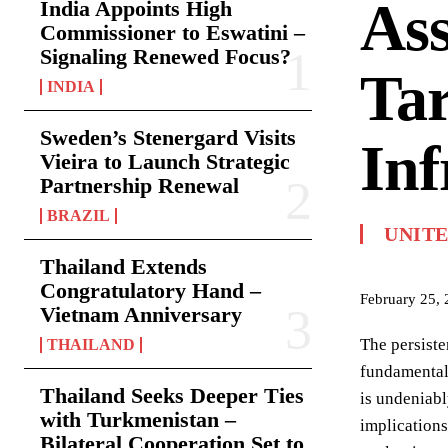
Ass
India Appoints High
Commissioner to Eswatini –
Signaling Renewed Focus?
Tar
INDIA
Sweden’s Stenergard Visits
Inf
Vieira to Launch Strategic
Partnership Renewal
BRAZIL
UNIT
Thailand Extends
Congratulatory Hand –
February 25,
Vietnam Anniversary
The persiste
THAILAND
fundamental 
Thailand Seeks Deeper Ties
is undeniabl
with Turkmenistan –
implications
Bilateral Cooperation Set to