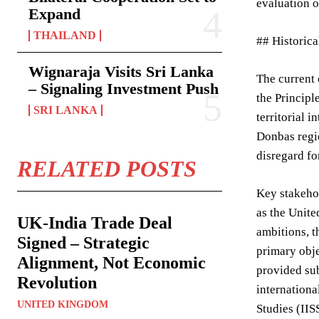
evaluation o
Expand
THAILAND
## Historic
Wignaraja Visits Sri Lanka
The current 
– Signaling Investment Push
the Principl
SRI LANKA
territorial 
Donbas regio
disregard fo
RELATED POSTS
Key stakehol
as the Unite
UK-India Trade Deal
ambitions, t
Signed – Strategic
primary obje
Alignment, Not Economic
provided sub
Revolution
internationa
UNITED KINGDOM
Studies (IIS