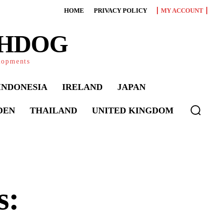
HOME
PRIVACY POLICY
MY ACCOUNT
CHDOG
elopments
INDONESIA
IRELAND
JAPAN
DEN
THAILAND
UNITED KINGDOM
s: