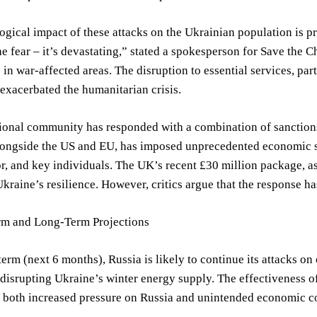
gical impact of these attacks on the Ukrainian population is pr
he fear – it’s devastating,” stated a spokesperson for Save the 
 in war-affected areas. The disruption to essential services, par
exacerbated the humanitarian crisis.
ional community has responded with a combination of sanctions,
ngside the US and EU, has imposed unprecedented economic sanc
r, and key individuals. The UK’s recent £30 million package, 
kraine’s resilience. However, critics argue that the response ha
rm and Long-Term Projections
term (next 6 months), Russia is likely to continue its attacks on c
e disrupting Ukraine’s winter energy supply. The effectiveness of
r both increased pressure on Russia and unintended economic co