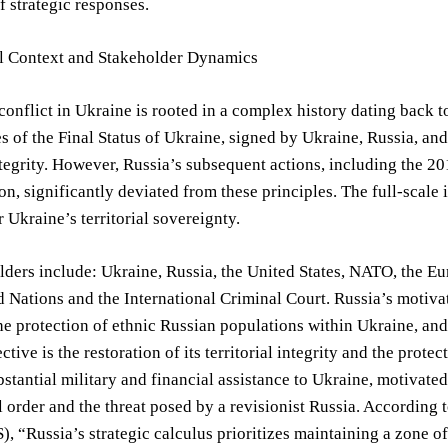
f strategic responses.
al Context and Stakeholder Dynamics
conflict in Ukraine is rooted in a complex history dating back 
es of the Final Status of Ukraine, signed by Ukraine, Russia, an
integrity. However, Russia’s subsequent actions, including the 2
n, significantly deviated from these principles. The full-scal
r Ukraine’s territorial sovereignty.
ders include: Ukraine, Russia, the United States, NATO, the Eu
d Nations and the International Criminal Court. Russia’s motiv
he protection of ethnic Russian populations within Ukraine, and 
ctive is the restoration of its territorial integrity and the prot
stantial military and financial assistance to Ukraine, motivate
l order and the threat posed by a revisionist Russia. According to
S), “Russia’s strategic calculus prioritizes maintaining a zone o