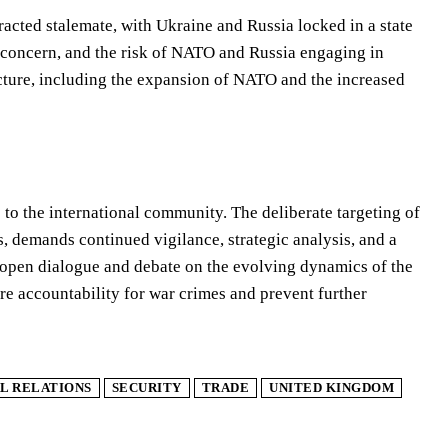
racted stalemate, with Ukraine and Russia locked in a state
nt concern, and the risk of NATO and Russia engaging in
ecture, including the expansion of NATO and the increased
to the international community. The deliberate targeting of
s, demands continued vigilance, strategic analysis, and a
er open dialogue and debate on the evolving dynamics of the
ure accountability for war crimes and prevent further
L RELATIONS
SECURITY
TRADE
UNITED KINGDOM