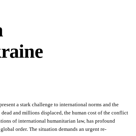
n
kraine
epresent a stark challenge to international norms and the
 dead and millions displaced, the human cost of the conflict
ations of international humanitarian law, has profound
e global order. The situation demands an urgent re-