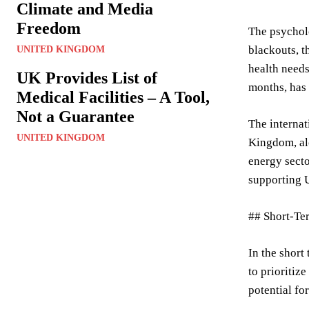
Climate and Media
Freedom
The psycholo
blackouts, t
UNITED KINGDOM
health needs
UK Provides List of
months, has 
Medical Facilities – A Tool,
Not a Guarantee
The internat
UNITED KINGDOM
Kingdom, alo
energy secto
supporting U
## Short-Te
In the short 
to prioritiz
potential fo