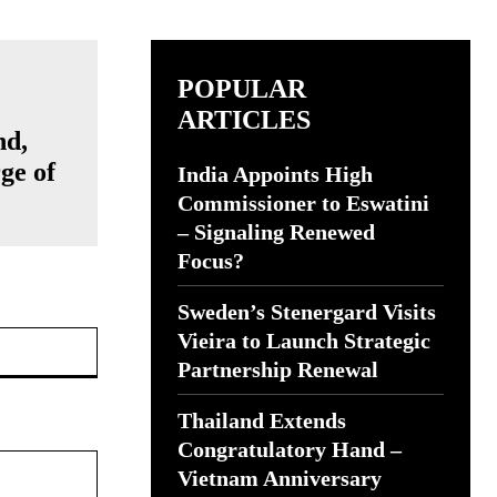
POPULAR
ARTICLES
nd,
ge of
India Appoints High
Commissioner to Eswatini
– Signaling Renewed
Focus?
Sweden’s Stenergard Visits
Website:
Vieira to Launch Strategic
Partnership Renewal
Thailand Extends
Congratulatory Hand –
Vietnam Anniversary