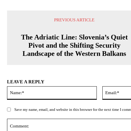
PREVIOUS ARTICLE
The Adriatic Line: Slovenia’s Quiet
Pivot and the Shifting Security
Landscape of the Western Balkans
LEAVE A REPLY
Name:*
Save my name, email, and website in this browser for the next time I com