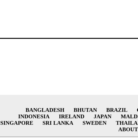
BANGLADESH
BHUTAN
BRAZIL
INDONESIA
IRELAND
JAPAN
MALD
SINGAPORE
SRI LANKA
SWEDEN
THAIL
ABOUT