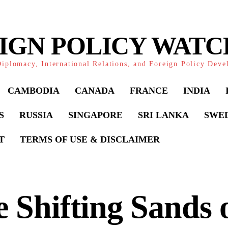
IGN POLICY WAT
iplomacy, International Relations, and Foreign Policy Dev
CAMBODIA
CANADA
FRANCE
INDIA
S
RUSSIA
SINGAPORE
SRI LANKA
SWE
T
TERMS OF USE & DISCLAIMER
 Shifting Sands 