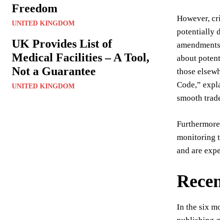
Freedom
However, cri
UNITED KINGDOM
potentially 
UK Provides List of
amendments, 
Medical Facilities – A Tool,
about potent
Not a Guarantee
those elsewh
Code,” expla
UNITED KINGDOM
smooth trad
Furthermore,
monitoring t
and are expe
Recen
In the six m