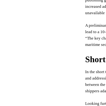
publishing g
increased ad
unavailable 
A preliminar
lead to a 10
“The key cha
maritime sec
Shor
In the short
and addressi
between the 
shippers ada
Looking furt