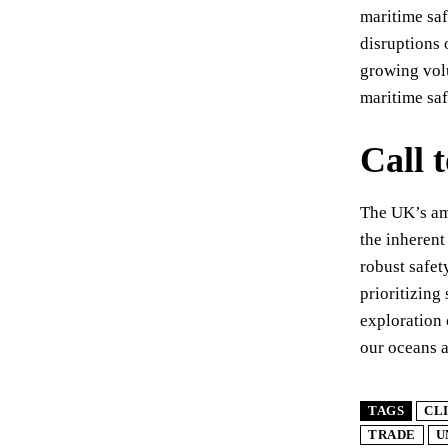
maritime saf
disruptions 
growing vol
maritime saf
Call 
The UK’s ame
the inherent
robust safet
prioritizing
exploration 
our oceans 
TAGS
CL
TRADE
U