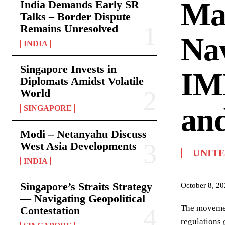
Mar
India Demands Early SR
Talks – Border Dispute
Remains Unresolved
Nav
INDIA
Singapore Invests in
IM
Diplomats Amidst Volatile
World
and
SINGAPORE
Modi – Netanyahu Discuss
West Asia Developments
UNIT
INDIA
Singapore’s Straits Strategy
October 8, 2
— Navigating Geopolitical
The movement
Contestation
regulations 