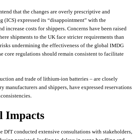
ntend that the changes are overly prescriptive and
ng (ICS) expressed its “disappointment” with the
d increase costs for shippers. Concerns have been raised
 where shipments to the UK face stricter requirements than
 risks undermining the effectiveness of the global IMDG
 core regulations should remain consistent to facilitate
uction and trade of lithium-ion batteries – are closely
tery manufacturers and shippers, have expressed reservations
nconsistencies.
l Impacts
the DfT conducted extensive consultations with stakeholders,