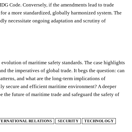
 IMDG Code. Conversely, if the amendments lead to trade
e for a more standardized, globally harmonized system. The
ly necessitate ongoing adaptation and scrutiny of
evolution of maritime safety standards. The case highlights
and the imperatives of global trade. It begs the question: can
atterns, and what are the long-term implications of
ally secure and efficient maritime environment? A deeper
pe the future of maritime trade and safeguard the safety of
TERNATIONAL RELATIONS
SECURITY
TECHNOLOGY