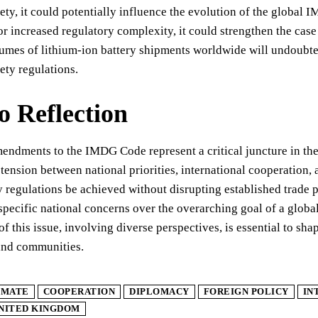
ety, it could potentially influence the evolution of the global
or increased regulatory complexity, it could strengthen the cas
umes of lithium-ion battery shipments worldwide will undoubted
ety regulations.
to Reflection
ndments to the IMDG Code represent a critical juncture in the 
 tension between national priorities, international cooperation, 
y regulations be achieved without disrupting established trade p
 specific national concerns over the overarching goal of a glob
of this issue, involving diverse perspectives, is essential to sha
and communities.
IMATE
COOPERATION
DIPLOMACY
FOREIGN POLICY
IN
NITED KINGDOM