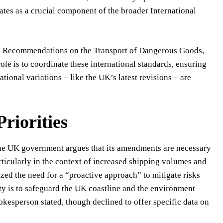
tes as a crucial component of the broader International
N Recommendations on the Transport of Dangerous Goods,
le is to coordinate these international standards, ensuring
ional variations – like the UK’s latest revisions – are
riorities
The UK government argues that its amendments are necessary
articularly in the context of increased shipping volumes and
zed the need for a “proactive approach” to mitigate risks
ty is to safeguard the UK coastline and the environment
okesperson stated, though declined to offer specific data on