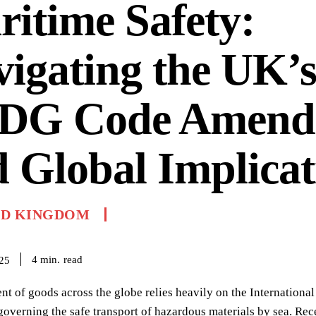
itime Safety:
igating the UK’
DG Code Amend
 Global Implicat
ED KINGDOM
read
4
min.
025
 of goods across the globe relies heavily on the Internationa
governing the safe transport of hazardous materials by sea. R