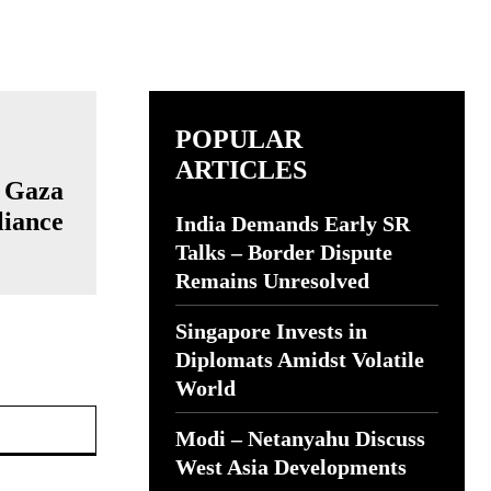
POPULAR
ARTICLES
e Gaza
liance
India Demands Early SR
Talks – Border Dispute
Remains Unresolved
Singapore Invests in
Diplomats Amidst Volatile
World
Website:
Modi – Netanyahu Discuss
West Asia Developments