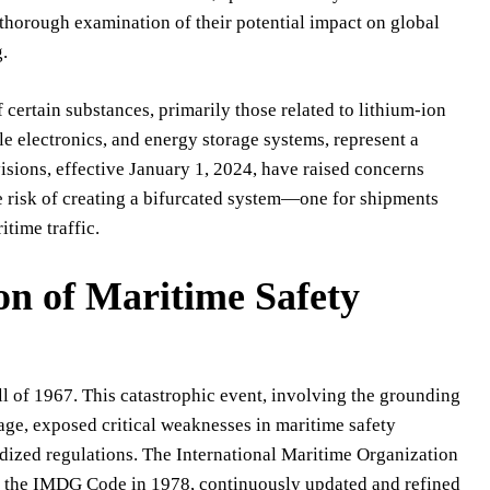
thorough examination of their potential impact on global
g.
 certain substances, primarily those related to lithium-ion
ble electronics, and energy storage systems, represent a
isions, effective January 1, 2024, have raised concerns
he risk of creating a bifurcated system—one for shipments
itime traffic.
on of Maritime Safety
l of 1967. This catastrophic event, involving the grounding
age, exposed critical weaknesses in maritime safety
rdized regulations. The International Maritime Organization
d the IMDG Code in 1978, continuously updated and refined