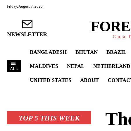
Friday, August 7, 2026
FORE
NEWSLETTER
Global D
BANGLADESH
BHUTAN
BRAZIL
MALDIVES
NEPAL
NETHERLAND
ALL
UNITED STATES
ABOUT
CONTAC
The
TOP 5 THIS WEEK