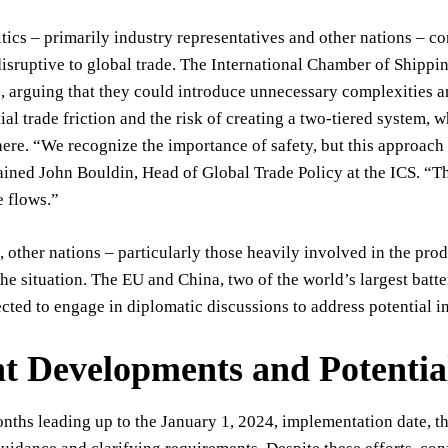
tics – primarily industry representatives and other nations – co
disruptive to global trade. The International Chamber of Shippi
arguing that they could introduce unnecessary complexities an
ial trade friction and the risk of creating a two-tiered system,
ere. “We recognize the importance of safety, but this approach
ined John Bouldin, Head of Global Trade Policy at the ICS. “The
e flows.”
 other nations – particularly those heavily involved in the prod
he situation. The EU and China, two of the world’s largest bat
cted to engage in diplomatic discussions to address potential i
t Developments and Potentia
onths leading up to the January 1, 2024, implementation date, 