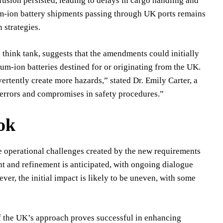
fusion persisted, leading to delays in cargo handling and
ium-ion battery shipments passing through UK ports remains
 strategies.
think tank, suggests that the amendments could initially
ium-ion batteries destined for or originating from the UK.
ertently create more hazards,” stated Dr. Emily Carter, a
o errors and compromises in safety procedures.”
ok
he operational challenges created by the new requirements
nt and refinement is anticipated, with ongoing dialogue
r, the initial impact is likely to be uneven, with some
If the UK’s approach proves successful in enhancing