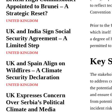
Appointed to Brunei – A
to reflect t
Convention f
Strategic Reset?
UNITED KINGDOM
Prior to th
UK and India Sign Social
which itself
Security Agreement – A
a degree of 
Limited Step
permitted to
UNITED KINGDOM
Key S
UK and Spain Align on
Wildfires – A Climate
The stakeho
Security Declaration
to address c
UNITED KINGDOM
the potentia
UK Expresses Concern
and ensure t
Over Serbia’s Political
from potenti
incident risk
Climate and Media