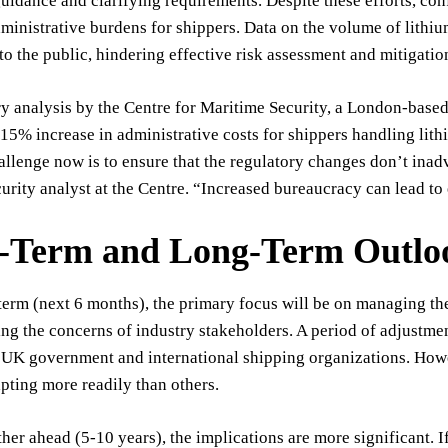
uidance and clarifying requirements. Despite these efforts, con
ministrative burdens for shippers. Data on the volume of lith
to the public, hindering effective risk assessment and mitigation
y analysis by the Centre for Maritime Security, a London-based 
-15% increase in administrative costs for shippers handling lith
llenge now is to ensure that the regulatory changes don’t inadv
urity analyst at the Centre. “Increased bureaucracy can lead t
t-Term and Long-Term Outlo
 term (next 6 months), the primary focus will be on managing t
ng the concerns of industry stakeholders. A period of adjustme
UK government and international shipping organizations. Howeve
pting more readily than others.
her ahead (5-10 years), the implications are more significant. 