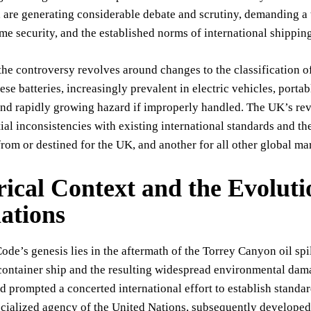
are generating considerable debate and scrutiny, demanding a 
ime security, and the established norms of international shippin
the controversy revolves around changes to the classification of
hese batteries, increasingly prevalent in electric vehicles, porta
and rapidly growing hazard if improperly handled. The UK’s rev
ial inconsistencies with existing international standards and t
from or destined for the UK, and another for all other global mar
rical Context and the Evoluti
ations
e’s genesis lies in the aftermath of the Torrey Canyon oil spil
 container ship and the resulting widespread environmental dam
d prompted a concerted international effort to establish standa
ecialized agency of the United Nations, subsequently develope