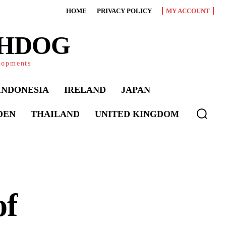
HOME
PRIVACY POLICY
MY ACCOUNT
CHDOG
elopments
INDONESIA
IRELAND
JAPAN
DEN
THAILAND
UNITED KINGDOM
of