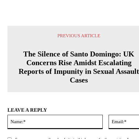
PREVIOUS ARTICLE
The Silence of Santo Domingo: UK
Concerns Rise Amidst Escalating
Reports of Impunity in Sexual Assaul
Cases
LEAVE A REPLY
Name:*