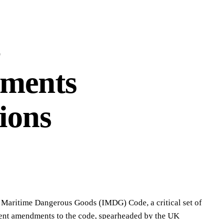
s
ments
ions
l Maritime Dangerous Goods (IMDG) Code, a critical set of
ecent amendments to the code, spearheaded by the UK