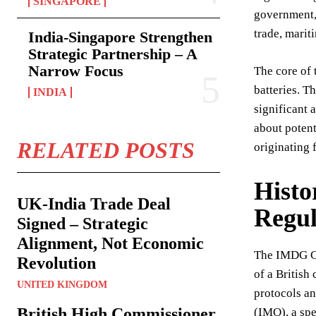
SINGAPORE
government, 
trade, marit
India-Singapore Strengthen
Strategic Partnership – A
Narrow Focus
The core of 
batteries. T
INDIA
significant 
about potent
RELATED POSTS
originating 
Histo
UK-India Trade Deal
Regul
Signed – Strategic
Alignment, Not Economic
The IMDG Cod
Revolution
of a British
UNITED KINGDOM
protocols an
British High Commissioner
(IMO), a sp