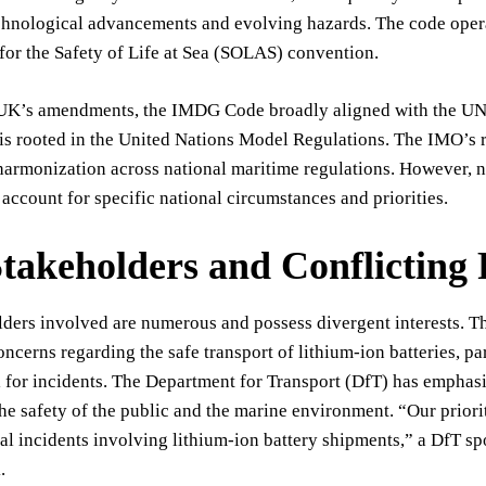
echnological advancements and evolving hazards. The code opera
or the Safety of Life at Sea (SOLAS) convention.
e UK’s amendments, the IMDG Code broadly aligned with the U
 is rooted in the United Nations Model Regulations. The IMO’s ro
harmonization across national maritime regulations. However, nat
 account for specific national circumstances and priorities.
takeholders and Conflicting P
lders involved are numerous and possess divergent interests. 
oncerns regarding the safe transport of lithium-ion batteries, p
l for incidents. The Department for Transport (DfT) has emphasi
he safety of the public and the marine environment. “Our priori
al incidents involving lithium-ion battery shipments,” a DfT sp
.