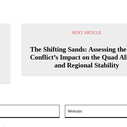
NEXT ARTICLE
The Shifting Sands: Assessing th
Conflict’s Impact on the Quad Al
t
and Regional Stability
Email:*