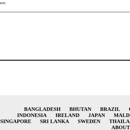
ment.
BANGLADESH
BHUTAN
BRAZIL
INDONESIA
IRELAND
JAPAN
MALD
SINGAPORE
SRI LANKA
SWEDEN
THAIL
ABOUT