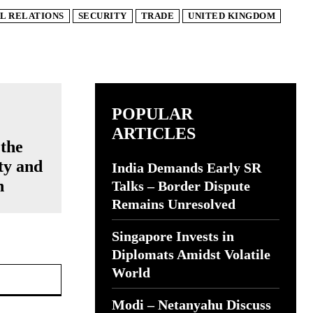
L RELATIONS
SECURITY
TRADE
UNITED KINGDOM
POPULAR
ARTICLES
 the
ty and
India Demands Early SR
n
Talks – Border Dispute
Remains Unresolved
Singapore Invests in
Diplomats Amidst Volatile
Website:
World
Modi – Netanyahu Discuss