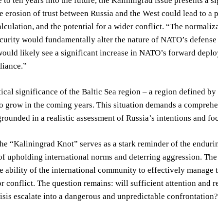
 to ten years into the future, the Kaliningrad issue presents a 
e erosion of trust between Russia and the West could lead to a p
alculation, and the potential for a wider conflict. “The normaliza
urity would fundamentally alter the nature of NATO’s defense s
ould likely see a significant increase in NATO’s forward deplo
lliance.”
ical significance of the Baltic Sea region – a region defined b
to grow in the coming years. This situation demands a comprehe
ounded in a realistic assessment of Russia’s intentions and fo
the “Kaliningrad Knot” serves as a stark reminder of the endur
f upholding international norms and deterring aggression. The f
e ability of the international community to effectively manage 
or conflict. The question remains: will sufficient attention and r
isis escalate into a dangerous and unpredictable confrontation?