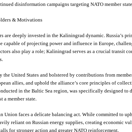
tinued disinformation campaigns targeting NATO member states, 
lders & Motivations
rs are deeply invested in the Kaliningrad dynamic. Russia’s p
ce capable of projecting power and influence in Europe, challeng
tors also play a role; Kaliningrad serves as a crucial transit 
s.
 the United States and bolstered by contributions from member s
pean allies, and uphold the alliance’s core principles of collec
nducted in the Baltic Sea region, was specifically designed to de
st a member state.
 Union faces a delicate balancing act. While committed to uph
avily reliant on Russian energy supplies, creating economic vuln
 calls for stronger action and greater NATO reinforcement.