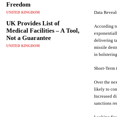
Freedom
Data Reveals
UNITED KINGDOM
UK Provides List of
According to
Medical Facilities – A Tool,
exponentiall
Not a Guarantee
delivering t
UNITED KINGDOM
missile dest
in bolsterin
Short-Term
Over the nex
likely to co
Increased di
sanctions re