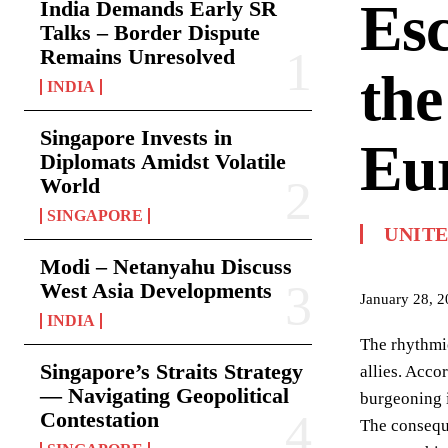
Esc
India Demands Early SR
Talks – Border Dispute
Remains Unresolved
the
INDIA
Singapore Invests in
Eur
Diplomats Amidst Volatile
World
SINGAPORE
UNIT
Modi – Netanyahu Discuss
West Asia Developments
January 28, 
INDIA
The rhythmic
Singapore’s Straits Strategy
allies. Acco
— Navigating Geopolitical
burgeoning i
Contestation
The conseque