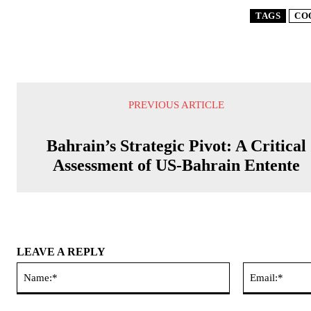
TAGS
CO
PREVIOUS ARTICLE
Bahrain’s Strategic Pivot: A Critical
Assessment of US-Bahrain Entente
LEAVE A REPLY
Name:*