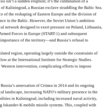
sis isn’t a sudden eruption; it’s the culmination of a
 of Kaliningrad, a Russian exclave straddling the Baltic Sea.
e of the reshaping of Eastern Europe and the division of
nce in the Baltic. However, the Soviet Union’s ambition
ical network designed to exert pressure on Poland, Lithuania,
f Armed Forces in Europe (START-1) and subsequent
 importance of the territory—and Russia’s refusal to
lated region, operating largely outside the constraints of
w at the International Institute for Strategic Studies.
of Western intervention, complicating efforts to impose
 Russia’s annexation of Crimea in 2014 and its ongoing
ical landscape, increasing NATO’s military presence in the
lities in Kaliningrad, including increased naval activity,
g Iskander-K mobile missile systems. This, coupled with