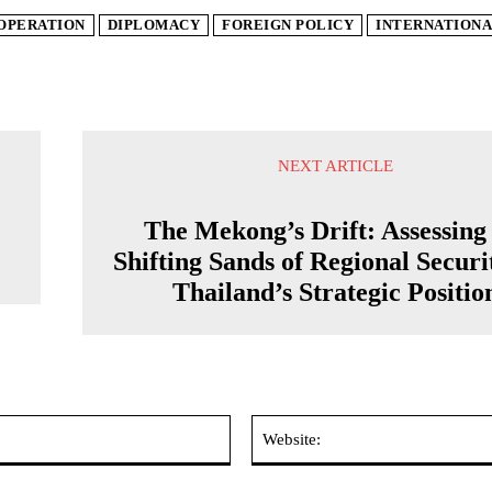
OPERATION
DIPLOMACY
FOREIGN POLICY
INTERNATIONA
NEXT ARTICLE
The Mekong’s Drift: Assessing
Shifting Sands of Regional Securi
Thailand’s Strategic Positio
Email:*