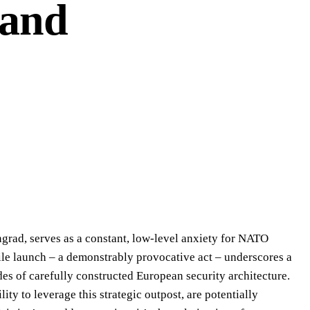
 and
ingrad, serves as a constant, low-level anxiety for NATO
ssile launch – a demonstrably provocative act – underscores a
des of carefully constructed European security architecture.
ty to leverage this strategic outpost, are potentially