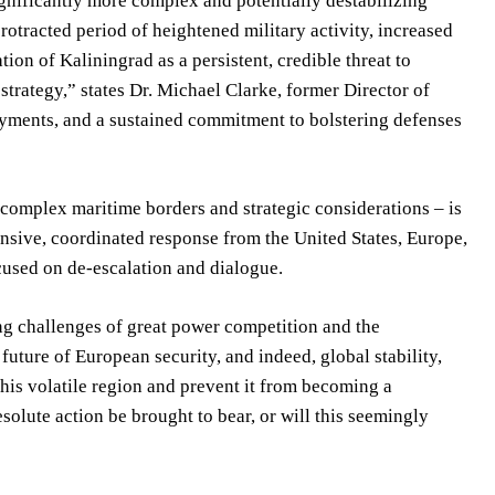
significantly more complex and potentially destabilizing
rotracted period of heightened military activity, increased
tion of Kaliningrad as a persistent, credible threat to
trategy,” states Dr. Michael Clarke, former Director of
yments, and a sustained commitment to bolstering defenses
y complex maritime borders and strategic considerations – is
nsive, coordinated response from the United States, Europe,
cused on de-escalation and dialogue.
ing challenges of great power competition and the
uture of European security, and indeed, global stability,
this volatile region and prevent it from becoming a
esolute action be brought to bear, or will this seemingly