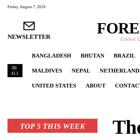
Friday, August 7, 2026
FORE
NEWSLETTER
Global D
BANGLADESH
BHUTAN
BRAZIL
MALDIVES
NEPAL
NETHERLAND
ALL
UNITED STATES
ABOUT
CONTAC
The
TOP 5 THIS WEEK