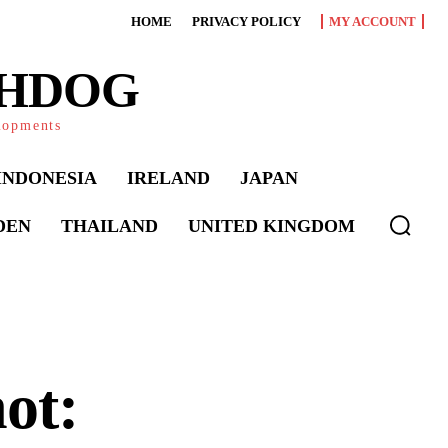
HOME
PRIVACY POLICY
MY ACCOUNT
CHDOG
elopments
INDONESIA
IRELAND
JAPAN
DEN
THAILAND
UNITED KINGDOM
ot: