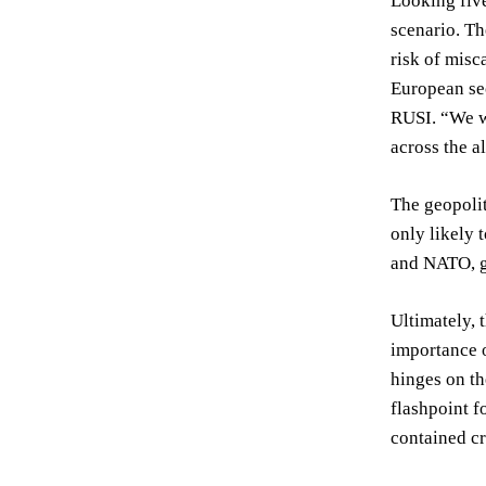
Looking five
scenario. Th
risk of misc
European sec
RUSI. “We w
across the a
The geopolit
only likely 
and NATO, gr
Ultimately, 
importance o
hinges on th
flashpoint f
contained cr