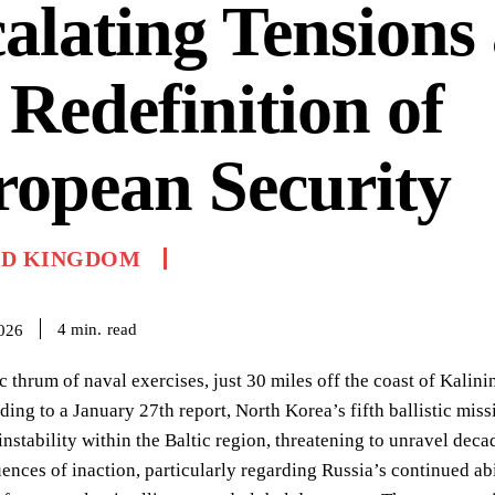
alating Tensions
 Redefinition of
opean Security
ED KINGDOM
read
4
min.
2026
 thrum of naval exercises, just 30 miles off the coast of Kalin
rding to a January 27th report, North Korea’s fifth ballistic mi
nstability within the Baltic region, threatening to unravel deca
nces of inaction, particularly regarding Russia’s continued abili