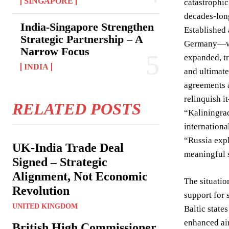
SINGAPORE
catastrophic
decades-long
India-Singapore Strengthen
Established 
Strategic Partnership – A
Germany—was 
Narrow Focus
expanded, tr
INDIA
and ultimat
agreements a
relinquish 
RELATED POSTS
“Kaliningrad
internationa
“Russia expl
UK-India Trade Deal
meaningful s
Signed – Strategic
Alignment, Not Economic
The situatio
Revolution
support for 
UNITED KINGDOM
Baltic state
enhanced ai
British High Commissioner