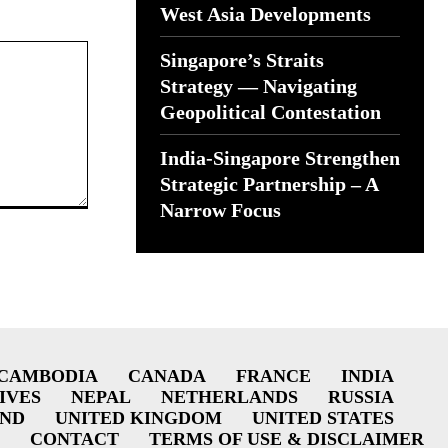
West Asia Developments
Singapore’s Straits
Strategy — Navigating
Geopolitical Contestation
India-Singapore Strengthen
Strategic Partnership – A
Narrow Focus
CAMBODIA
CANADA
FRANCE
INDIA
IVES
NEPAL
NETHERLANDS
RUSSIA
AND
UNITED KINGDOM
UNITED STATES
CONTACT
TERMS OF USE & DISCLAIMER