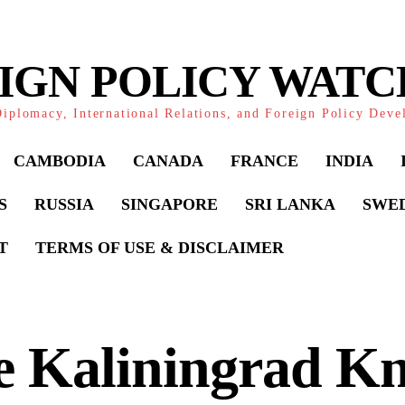
IGN POLICY WAT
iplomacy, International Relations, and Foreign Policy Dev
CAMBODIA
CANADA
FRANCE
INDIA
S
RUSSIA
SINGAPORE
SRI LANKA
SWE
T
TERMS OF USE & DISCLAIMER
 Kaliningrad Kn