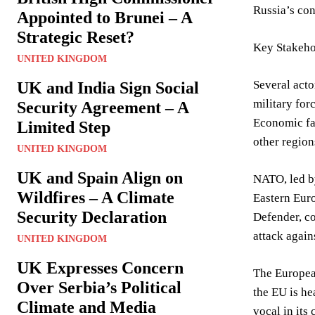
Russia’s con
Appointed to Brunei – A
Strategic Reset?
Key Stakeho
UNITED KINGDOM
Several acto
UK and India Sign Social
military for
Security Agreement – A
Economic fac
Limited Step
other region
UNITED KINGDOM
UK and Spain Align on
NATO, led by
Wildfires – A Climate
Eastern Euro
Security Declaration
Defender, co
attack again
UNITED KINGDOM
UK Expresses Concern
The European
Over Serbia’s Political
the EU is he
Climate and Media
vocal in its