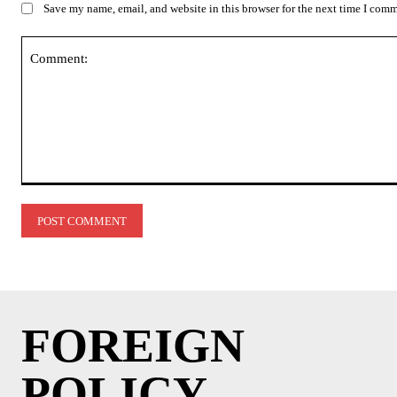
Save my name, email, and website in this browser for the next time I com
Comment:
FOREIGN
POLICY