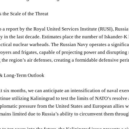
 the Scale of the Threat
 a report by the Royal United Services Institute (RUSI), Russia
y in the last decade. Estimates place the number of Iskander-K l
actical nuclear warheads. The Russian Navy operates a significa
royers and frigates, capable of projecting power and disrupting 
g the region’s air defenses, creating a formidable defensive per
 & Long-Term Outlook
t six months, we can anticipate an intensification of naval exer
ntinue utilizing Kaliningrad to test the limits of NATO’s resolve 
plomatic pressure from the United States and European allies wil
mains limited due to Russia’s ability to circumvent them through