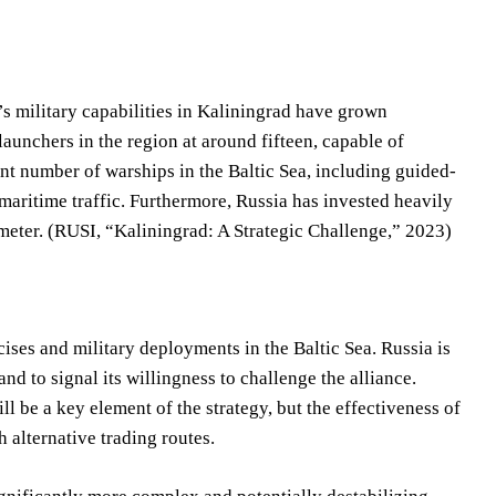
’s military capabilities in Kaliningrad have grown
aunchers in the region at around fifteen, capable of
nt number of warships in the Baltic Sea, including guided-
maritime traffic. Furthermore, Russia has invested heavily
imeter. (RUSI, “Kaliningrad: A Strategic Challenge,” 2023)
cises and military deployments in the Baltic Sea. Russia is
and to signal its willingness to challenge the alliance.
l be a key element of the strategy, but the effectiveness of
 alternative trading routes.