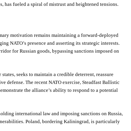
has fueled a spiral of mistrust and heightened tensions.
rimary motivation remains maintaining a forward-deployed
ing NATO’s presence and asserting its strategic interests.
corridor for Russian goods, bypassing sanctions imposed on
tates, seeks to maintain a credible deterrent, reassure
tive defense. The recent NATO exercise, Steadfast Ballistic
monstrate the alliance’s ability to respond to a potential
olding international law and imposing sanctions on Russia,
erabilities. Poland, bordering Kaliningrad, is particularly