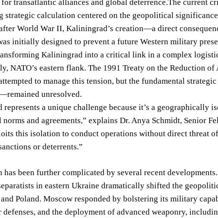
 for transatlantic alliances and global deterrence.The current cri
 strategic calculation centered on the geopolitical significance
after World War II, Kaliningrad’s creation—a direct consequenc
initially designed to prevent a future Western military prese
ansforming Kaliningrad into a critical link in a complex logist
ely, NATO’s eastern flank. The 1991 Treaty on the Reduction o
ttempted to manage this tension, but the fundamental strategic
it—remained unresolved.
 represents a unique challenge because it’s a geographically iso
l norms and agreements,” explains Dr. Anya Schmidt, Senior Fello
oits this isolation to conduct operations without direct threat 
anctions or deterrents.”
n has been further complicated by several recent developments.
separatists in eastern Ukraine dramatically shifted the geopolit
s and Poland. Moscow responded by bolstering its military capabi
r defenses, and the deployment of advanced weaponry, includin