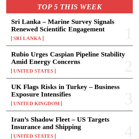
TOP 5 THIS WEEK
Sri Lanka – Marine Survey Signals
Renewed Scientific Engagement
SRI LANKA
Rubio Urges Caspian Pipeline Stability
Amid Energy Concerns
UNITED STATES
UK Flags Risks in Turkey – Business
Exposure Intensifies
UNITED KINGDOM
Iran’s Shadow Fleet – US Targets
Insurance and Shipping
UNITED STATES