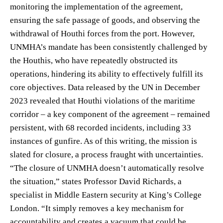
monitoring the implementation of the agreement,
ensuring the safe passage of goods, and observing the
withdrawal of Houthi forces from the port. However,
UNMHA’s mandate has been consistently challenged by
the Houthis, who have repeatedly obstructed its
operations, hindering its ability to effectively fulfill its
core objectives. Data released by the UN in December
2023 revealed that Houthi violations of the maritime
corridor – a key component of the agreement – remained
persistent, with 68 recorded incidents, including 33
instances of gunfire. As of this writing, the mission is
slated for closure, a process fraught with uncertainties.
“The closure of UNMHA doesn’t automatically resolve
the situation,” states Professor David Richards, a
specialist in Middle Eastern security at King’s College
London. “It simply removes a key mechanism for
accountability and creates a vacuum that could be