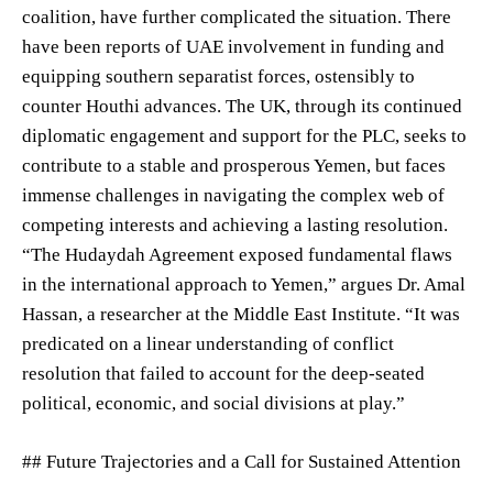
coalition, have further complicated the situation. There
have been reports of UAE involvement in funding and
equipping southern separatist forces, ostensibly to
counter Houthi advances. The UK, through its continued
diplomatic engagement and support for the PLC, seeks to
contribute to a stable and prosperous Yemen, but faces
immense challenges in navigating the complex web of
competing interests and achieving a lasting resolution.
“The Hudaydah Agreement exposed fundamental flaws
in the international approach to Yemen,” argues Dr. Amal
Hassan, a researcher at the Middle East Institute. “It was
predicated on a linear understanding of conflict
resolution that failed to account for the deep-seated
political, economic, and social divisions at play.”
## Future Trajectories and a Call for Sustained Attention