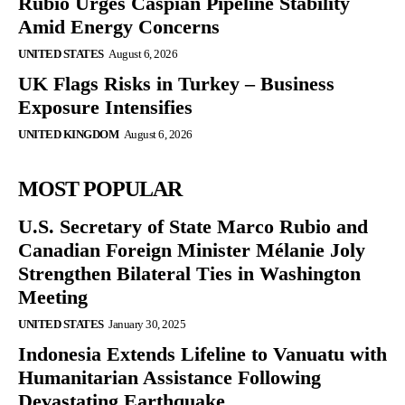
Rubio Urges Caspian Pipeline Stability
Amid Energy Concerns
UNITED STATES
August 6, 2026
UK Flags Risks in Turkey – Business
Exposure Intensifies
UNITED KINGDOM
August 6, 2026
MOST POPULAR
U.S. Secretary of State Marco Rubio and
Canadian Foreign Minister Mélanie Joly
Strengthen Bilateral Ties in Washington
Meeting
UNITED STATES
January 30, 2025
Indonesia Extends Lifeline to Vanuatu with
Humanitarian Assistance Following
Devastating Earthquake