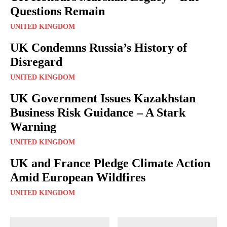
Questions Remain
UNITED KINGDOM
UK Condemns Russia’s History of
Disregard
UNITED KINGDOM
UK Government Issues Kazakhstan
Business Risk Guidance – A Stark
Warning
UNITED KINGDOM
UK and France Pledge Climate Action
Amid European Wildfires
UNITED KINGDOM