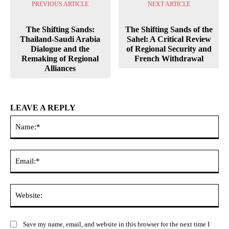
PREVIOUS ARTICLE
NEXT ARTICLE
The Shifting Sands:
The Shifting Sands of the
Thailand-Saudi Arabia
Sahel: A Critical Review
Dialogue and the
of Regional Security and
Remaking of Regional
French Withdrawal
Alliances
LEAVE A REPLY
Na
Ema
Web
Save my name, email, and website in this browser for the next time I