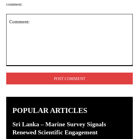
comment.
Comment:
POPULAR ARTICLES
Sri Lanka – Marine Survey Signals
Renewed Scientific Engagement