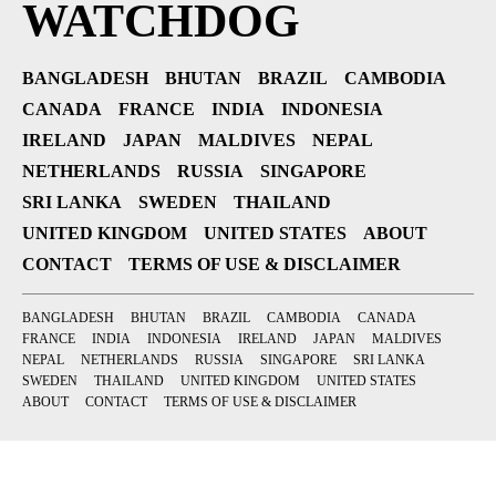
WATCHDOG
BANGLADESH
BHUTAN
BRAZIL
CAMBODIA
CANADA
FRANCE
INDIA
INDONESIA
IRELAND
JAPAN
MALDIVES
NEPAL
NETHERLANDS
RUSSIA
SINGAPORE
SRI LANKA
SWEDEN
THAILAND
UNITED KINGDOM
UNITED STATES
ABOUT
CONTACT
TERMS OF USE & DISCLAIMER
BANGLADESH
BHUTAN
BRAZIL
CAMBODIA
CANADA
FRANCE
INDIA
INDONESIA
IRELAND
JAPAN
MALDIVES
NEPAL
NETHERLANDS
RUSSIA
SINGAPORE
SRI LANKA
SWEDEN
THAILAND
UNITED KINGDOM
UNITED STATES
ABOUT
CONTACT
TERMS OF USE & DISCLAIMER