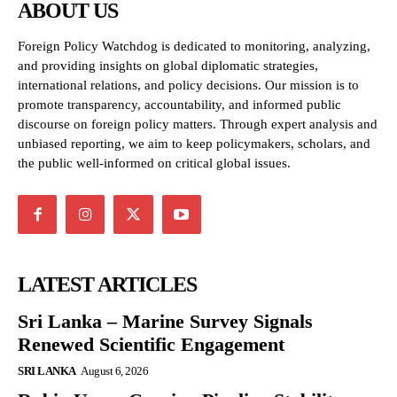
ABOUT US
Foreign Policy Watchdog is dedicated to monitoring, analyzing,
and providing insights on global diplomatic strategies,
international relations, and policy decisions. Our mission is to
promote transparency, accountability, and informed public
discourse on foreign policy matters. Through expert analysis and
unbiased reporting, we aim to keep policymakers, scholars, and
the public well-informed on critical global issues.
LATEST ARTICLES
Sri Lanka – Marine Survey Signals
Renewed Scientific Engagement
SRI LANKA
August 6, 2026