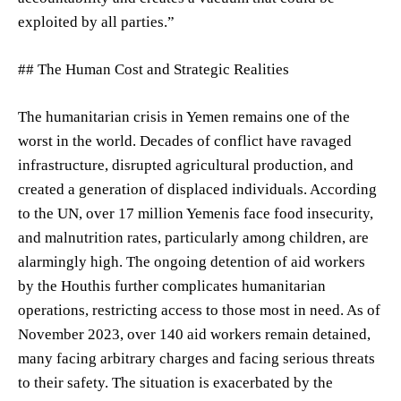
exploited by all parties.”
## The Human Cost and Strategic Realities
The humanitarian crisis in Yemen remains one of the
worst in the world. Decades of conflict have ravaged
infrastructure, disrupted agricultural production, and
created a generation of displaced individuals. According
to the UN, over 17 million Yemenis face food insecurity,
and malnutrition rates, particularly among children, are
alarmingly high. The ongoing detention of aid workers
by the Houthis further complicates humanitarian
operations, restricting access to those most in need. As of
November 2023, over 140 aid workers remain detained,
many facing arbitrary charges and facing serious threats
to their safety. The situation is exacerbated by the