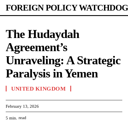
FOREIGN POLICY WATCHDOG
The Hudaydah
Agreement’s
Unraveling: A Strategic
Paralysis in Yemen
UNITED KINGDOM
February 13, 2026
read
5
min.