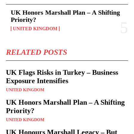
UK Honors Marshall Plan – A Shifting
Priority?
UNITED KINGDOM
RELATED POSTS
UK Flags Risks in Turkey – Business
Exposure Intensifies
UNITED KINGDOM
UK Honors Marshall Plan – A Shifting
Priority?
UNITED KINGDOM
UK Honours Marshall Legacy – But