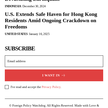
INDONESIA
December 30, 2024
U.S. Extends Safe Haven for Hong Kong
Residents Amid Ongoing Crackdown on
Freedoms
UNITED STATES
January 16, 2025
SUBSCRIBE
I WANT IN
I've read and accept the
Privacy Policy
.
© Foreign Policy Watchdog. All Rights Reserved. Made with Love &