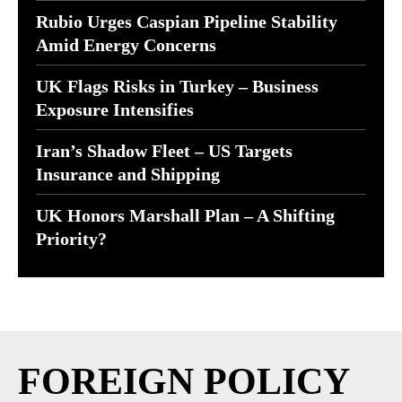
Rubio Urges Caspian Pipeline Stability
Amid Energy Concerns
UK Flags Risks in Turkey – Business
Exposure Intensifies
Iran’s Shadow Fleet – US Targets
Insurance and Shipping
UK Honors Marshall Plan – A Shifting
Priority?
FOREIGN POLICY