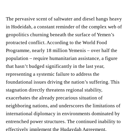
The pervasive scent of saltwater and diesel hangs heavy
in Hodeidah, a constant reminder of the complex web of
geopolitics churning beneath the surface of Yemen’s
protracted conflict. According to the World Food
Programme, nearly 18 million Yemenis – over half the
population – require humanitarian assistance, a figure
that hasn’t budged significantly in the last year,
representing a systemic failure to address the
foundational issues driving the nation’s suffering. This
stagnation directly threatens regional stability,
exacerbates the already precarious situation of
neighboring nations, and underscores the limitations of
international diplomacy in environments dominated by
entrenched power structures. The continued inability to
effectively implement the Hudaydah Agreement,