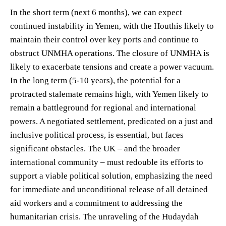
In the short term (next 6 months), we can expect
continued instability in Yemen, with the Houthis likely to
maintain their control over key ports and continue to
obstruct UNMHA operations. The closure of UNMHA is
likely to exacerbate tensions and create a power vacuum.
In the long term (5-10 years), the potential for a
protracted stalemate remains high, with Yemen likely to
remain a battleground for regional and international
powers. A negotiated settlement, predicated on a just and
inclusive political process, is essential, but faces
significant obstacles. The UK – and the broader
international community – must redouble its efforts to
support a viable political solution, emphasizing the need
for immediate and unconditional release of all detained
aid workers and a commitment to addressing the
humanitarian crisis. The unraveling of the Hudaydah