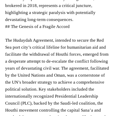
brokered in 2018, represents a critical juncture,
highlighting a strategic paralysis with potentially
devastating long-term consequences.
## The Genesis of a Fragile Accord
The Hudaydah Agreement, intended to secure the Red
Sea port city’s critical lifeline for humanitarian aid and
facilitate the withdrawal of Houthi forces, emerged from
a desperate attempt to de-escalate the conflict following
years of devastating civil war. The agreement, facilitated
by the United Nations and Oman, was a cornerstone of
the UN’s broader strategy to achieve a comprehensive
political solution. Key stakeholders included the
internationally recognized Presidential Leadership
Council (PLC), backed by the Saudi-led coalition, the
Houthi movement controlling the capital Sana’a and