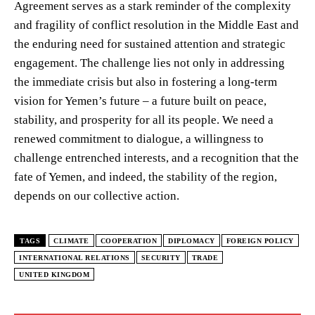
Agreement serves as a stark reminder of the complexity
and fragility of conflict resolution in the Middle East and
the enduring need for sustained attention and strategic
engagement. The challenge lies not only in addressing
the immediate crisis but also in fostering a long-term
vision for Yemen’s future – a future built on peace,
stability, and prosperity for all its people. We need a
renewed commitment to dialogue, a willingness to
challenge entrenched interests, and a recognition that the
fate of Yemen, and indeed, the stability of the region,
depends on our collective action.
TAGS
CLIMATE
COOPERATION
DIPLOMACY
FOREIGN POLICY
INTERNATIONAL RELATIONS
SECURITY
TRADE
UNITED KINGDOM