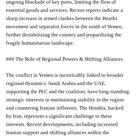
ongoing blockade of key ports, limiting the flow of
essential goods and services. Recent reports indicate a
sharp increase in armed clashes between the Houthi
movement and separatist forces in the south of Yemen,
further destabilizing the country and jeopardizing the
fragile humanitarian landscape.
### The Role of Regional Powers & Shifting Alliances
The conflict in Yemen is inextricably linked to broader
regional dynamics. Saudi Arabia and the UAE,
supporting the PLC and the coalition, have long-standing
strategic interests in maintaining stability in the region
and countering Iranian influence. The Houthis, backed
by Iran, represent a significant challenge to these
interests. Recent developments, including increased
Iranian support and shifting alliances within the