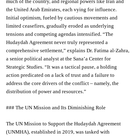
much of the country, and regional powers like Iran and
the United Arab Emirates, each vying for influence.
Initial optimism, fueled by cautious movements and
limited ceasefires, gradually eroded as underlying
tensions and competing agendas intensified. “The
Hudaydah Agreement never truly represented a
comprehensive settlement,” explains Dr. Fatima al-Zahra,
a senior political analyst at the Sana’a Center for
Strategic Studies. “It was a tactical pause, a holding
action predicated on a lack of trust and a failure to
address the core drivers of the conflict – namely, the
distribution of power and resources.”
### The UN Mission and Its Diminishing Role
The UN Mission to Support the Hudaydah Agreement
(UNMHA), established in 2019, was tasked with