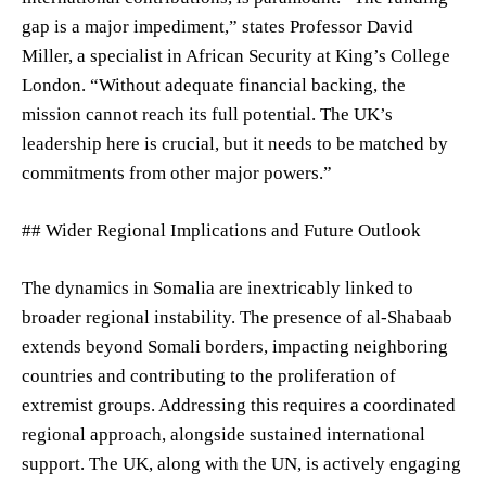
gap is a major impediment,” states Professor David
Miller, a specialist in African Security at King’s College
London. “Without adequate financial backing, the
mission cannot reach its full potential. The UK’s
leadership here is crucial, but it needs to be matched by
commitments from other major powers.”
## Wider Regional Implications and Future Outlook
The dynamics in Somalia are inextricably linked to
broader regional instability. The presence of al-Shabaab
extends beyond Somali borders, impacting neighboring
countries and contributing to the proliferation of
extremist groups. Addressing this requires a coordinated
regional approach, alongside sustained international
support. The UK, along with the UN, is actively engaging