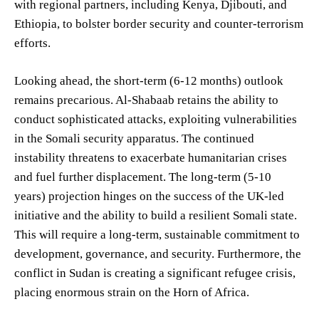
with regional partners, including Kenya, Djibouti, and
Ethiopia, to bolster border security and counter-terrorism
efforts.
Looking ahead, the short-term (6-12 months) outlook
remains precarious. Al-Shabaab retains the ability to
conduct sophisticated attacks, exploiting vulnerabilities
in the Somali security apparatus. The continued
instability threatens to exacerbate humanitarian crises
and fuel further displacement. The long-term (5-10
years) projection hinges on the success of the UK-led
initiative and the ability to build a resilient Somali state.
This will require a long-term, sustainable commitment to
development, governance, and security. Furthermore, the
conflict in Sudan is creating a significant refugee crisis,
placing enormous strain on the Horn of Africa.