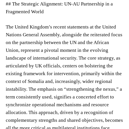
## The Strategic Alignment: UN-AU Partnership in a
Fragmented World
The United Kingdom’s recent statements at the United
Nations General Assembly, alongside the reiterated focus
on the partnership between the UN and the African
Union, represent a pivotal moment in the evolving
landscape of international security. The core strategy, as
articulated by UK officials, centers on bolstering the
existing framework for intervention, primarily within the
context of Somalia and, increasingly, wider regional
instability. The emphasis on “strengthening the nexus,” a
term consistently used, signifies a concerted effort to
synchronize operational mechanisms and resource
allocation. This approach, driven by a recognition of
complementary strengths and shared objectives, becomes
all the more critical as multilateral institutions face