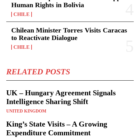
Human Rights in Bolivia
CHILE
Chilean Minister Torres Visits Caracas
to Reactivate Dialogue
CHILE
RELATED POSTS
UK – Hungary Agreement Signals
Intelligence Sharing Shift
UNITED KINGDOM
King’s State Visits – A Growing
Expenditure Commitment