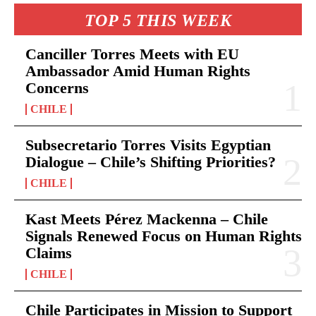
TOP 5 THIS WEEK
Canciller Torres Meets with EU
Ambassador Amid Human Rights
Concerns
CHILE
Subsecretario Torres Visits Egyptian
Dialogue – Chile’s Shifting Priorities?
CHILE
Kast Meets Pérez Mackenna – Chile
Signals Renewed Focus on Human Rights
Claims
CHILE
Chile Participates in Mission to Support