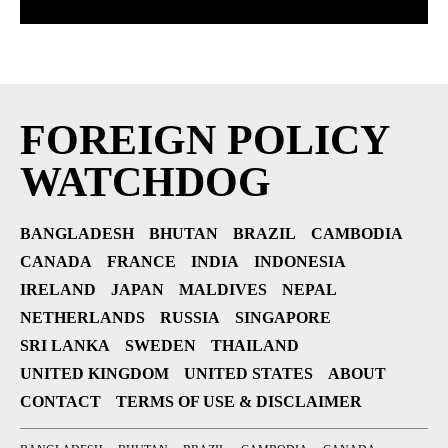
FOREIGN POLICY
WATCHDOG
BANGLADESH
BHUTAN
BRAZIL
CAMBODIA
CANADA
FRANCE
INDIA
INDONESIA
IRELAND
JAPAN
MALDIVES
NEPAL
NETHERLANDS
RUSSIA
SINGAPORE
SRI LANKA
SWEDEN
THAILAND
UNITED KINGDOM
UNITED STATES
ABOUT
CONTACT
TERMS OF USE & DISCLAIMER