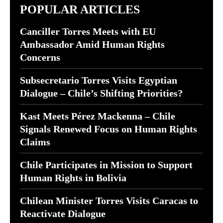
POPULAR ARTICLES
Canciller Torres Meets with EU
Ambassador Amid Human Rights
Concerns
Subsecretario Torres Visits Egyptian
Dialogue – Chile’s Shifting Priorities?
Kast Meets Pérez Mackenna – Chile
Signals Renewed Focus on Human Rights
Claims
Chile Participates in Mission to Support
Human Rights in Bolivia
Chilean Minister Torres Visits Caracas to
Reactivate Dialogue