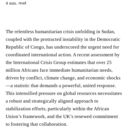
read
4
min.
The relentless humanitarian crisis unfolding in Sudan,
coupled with the protracted instability in the Democratic
Republic of Congo, has underscored the urgent need for
coordinated international action. A recent assessment by
the International Crisis Group estimates that over 25
million Africans face immediate humanitarian needs,
driven by conflict, climate change, and economic shocks
—a statistic that demands a powerful, united response.
This intensified pressure on global resources necessitates
a robust and strategically aligned approach to
stabilization efforts, particularly within the African
Union’s framework, and the UK’s renewed commitment
to fostering that collaboration.