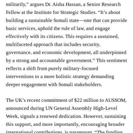
militarily,” argues Dr. Aisha Hassan, a Senior Research
Fellow at the Institute for Strategic Studies. “It’s about
building a sustainable Somali state—one that can provide
basic services, uphold the rule of law, and engage
effectively with its citizens. This requires a sustained,
multifaceted approach that includes security,
governance, and economic development, all underpinned
by a strong and accountable government.” This sentiment
reflects a shift from purely military-focused
interventions to a more holistic strategy demanding
deeper engagement with Somali stakeholders.
The UK’s recent commitment of $22 million to AUSSOM,
announced during UN General Assembly High-Level
Week, signals a renewed dedication. However, sustaining
this support, and more importantly, encouraging broader
international contributions, is paramount. “The funding