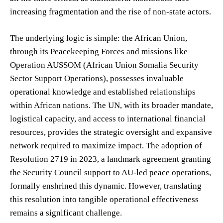
increasing fragmentation and the rise of non-state actors.
The underlying logic is simple: the African Union,
through its Peacekeeping Forces and missions like
Operation AUSSOM (African Union Somalia Security
Sector Support Operations), possesses invaluable
operational knowledge and established relationships
within African nations. The UN, with its broader mandate,
logistical capacity, and access to international financial
resources, provides the strategic oversight and expansive
network required to maximize impact. The adoption of
Resolution 2719 in 2023, a landmark agreement granting
the Security Council support to AU-led peace operations,
formally enshrined this dynamic. However, translating
this resolution into tangible operational effectiveness
remains a significant challenge.