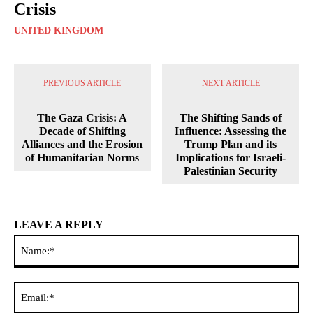
Crisis
UNITED KINGDOM
PREVIOUS ARTICLE
NEXT ARTICLE
The Gaza Crisis: A
The Shifting Sands of
Decade of Shifting
Influence: Assessing the
Alliances and the Erosion
Trump Plan and its
of Humanitarian Norms
Implications for Israeli-
Palestinian Security
LEAVE A REPLY
Na
Ema