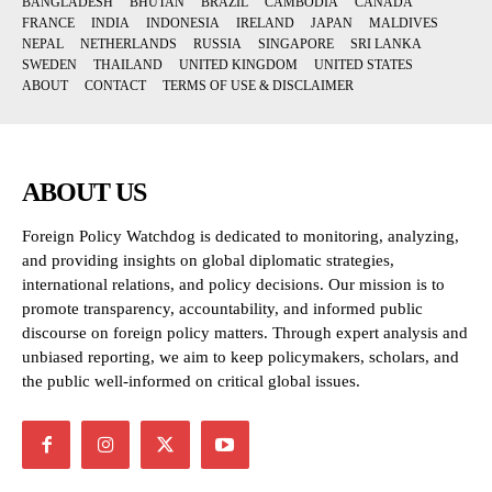
BANGLADESH
BHUTAN
BRAZIL
CAMBODIA
CANADA
FRANCE
INDIA
INDONESIA
IRELAND
JAPAN
MALDIVES
NEPAL
NETHERLANDS
RUSSIA
SINGAPORE
SRI LANKA
SWEDEN
THAILAND
UNITED KINGDOM
UNITED STATES
ABOUT
CONTACT
TERMS OF USE & DISCLAIMER
ABOUT US
Foreign Policy Watchdog is dedicated to monitoring, analyzing,
and providing insights on global diplomatic strategies,
international relations, and policy decisions. Our mission is to
promote transparency, accountability, and informed public
discourse on foreign policy matters. Through expert analysis and
unbiased reporting, we aim to keep policymakers, scholars, and
the public well-informed on critical global issues.