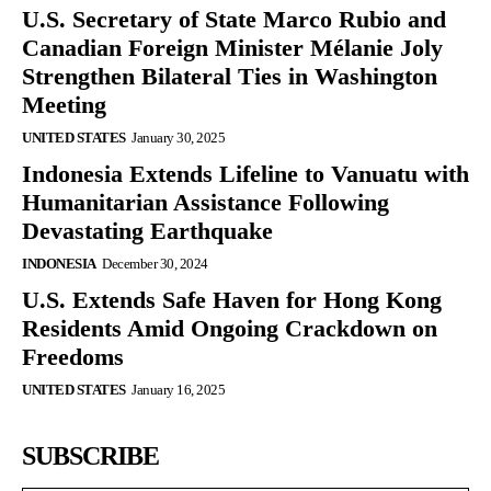
U.S. Secretary of State Marco Rubio and
Canadian Foreign Minister Mélanie Joly
Strengthen Bilateral Ties in Washington
Meeting
UNITED STATES
January 30, 2025
Indonesia Extends Lifeline to Vanuatu with
Humanitarian Assistance Following
Devastating Earthquake
INDONESIA
December 30, 2024
U.S. Extends Safe Haven for Hong Kong
Residents Amid Ongoing Crackdown on
Freedoms
UNITED STATES
January 16, 2025
SUBSCRIBE