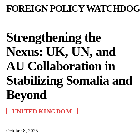
FOREIGN POLICY WATCHDOG
Strengthening the
Nexus: UK, UN, and
AU Collaboration in
Stabilizing Somalia and
Beyond
UNITED KINGDOM
October 8, 2025