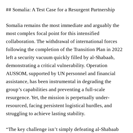
## Somalia: A Test Case for a Resurgent Partnership
Somalia remains the most immediate and arguably the
most complex focal point for this intensified
collaboration. The withdrawal of international forces
following the completion of the Transition Plan in 2022
left a security vacuum quickly filled by al-Shabaab,
demonstrating a critical vulnerability. Operation
AUSSOM, supported by UN personnel and financial
assistance, has been instrumental in degrading the
group’s capabilities and preventing a full-scale
resurgence. Yet, the mission is perpetually under-
resourced, facing persistent logistical hurdles, and
struggling to achieve lasting stability.
“The key challenge isn’t simply defeating al-Shabaab