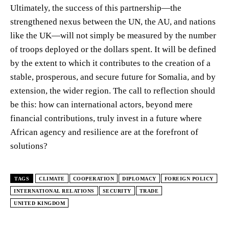
Ultimately, the success of this partnership—the
strengthened nexus between the UN, the AU, and nations
like the UK—will not simply be measured by the number
of troops deployed or the dollars spent. It will be defined
by the extent to which it contributes to the creation of a
stable, prosperous, and secure future for Somalia, and by
extension, the wider region. The call to reflection should
be this: how can international actors, beyond mere
financial contributions, truly invest in a future where
African agency and resilience are at the forefront of
solutions?
TAGS
CLIMATE
COOPERATION
DIPLOMACY
FOREIGN POLICY
INTERNATIONAL RELATIONS
SECURITY
TRADE
UNITED KINGDOM