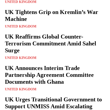
UNITED KINGDOM
UK Tightens Grip on Kremlin’s War
Machine
UNITED KINGDOM
UK Reaffirms Global Counter-
Terrorism Commitment Amid Sahel
Surge
UNITED KINGDOM
UK Announces Interim Trade
Partnership Agreement Committee
Documents with Ghana
UNITED KINGDOM
UK Urges Transitional Government to
Support UNMISS Amid Escalating