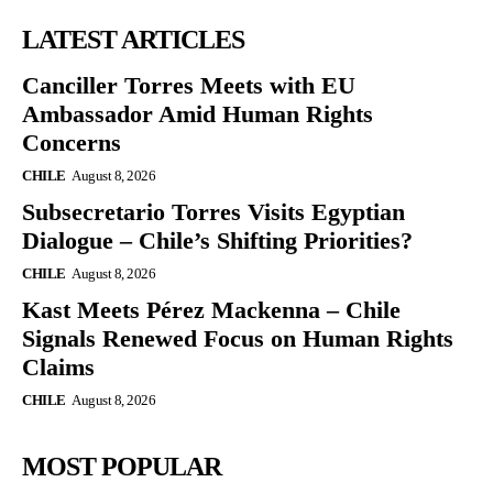
LATEST ARTICLES
Canciller Torres Meets with EU
Ambassador Amid Human Rights
Concerns
CHILE
August 8, 2026
Subsecretario Torres Visits Egyptian
Dialogue – Chile’s Shifting Priorities?
CHILE
August 8, 2026
Kast Meets Pérez Mackenna – Chile
Signals Renewed Focus on Human Rights
Claims
CHILE
August 8, 2026
MOST POPULAR