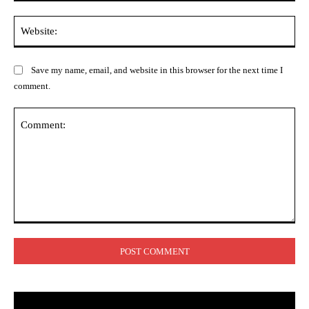
Web
Save my name, email, and website in this browser for the next time I
comment.
Comment: