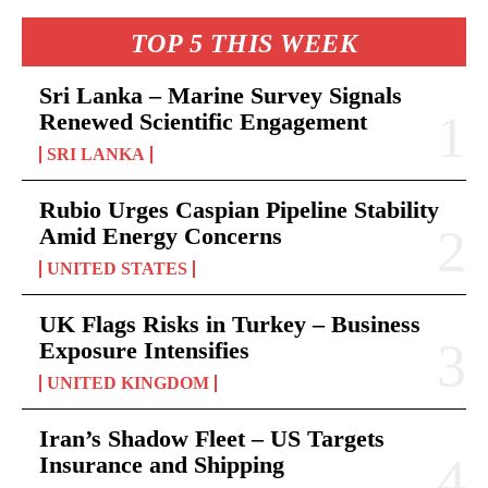
TOP 5 THIS WEEK
Sri Lanka – Marine Survey Signals
Renewed Scientific Engagement
SRI LANKA
Rubio Urges Caspian Pipeline Stability
Amid Energy Concerns
UNITED STATES
UK Flags Risks in Turkey – Business
Exposure Intensifies
UNITED KINGDOM
Iran’s Shadow Fleet – US Targets
Insurance and Shipping