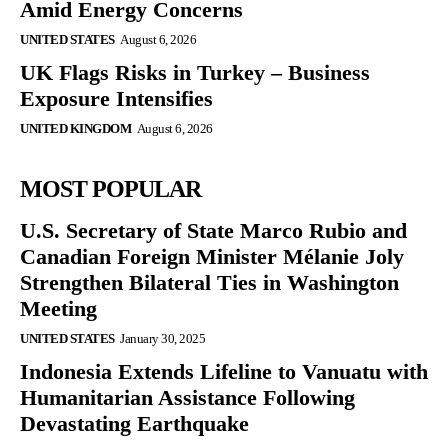
Amid Energy Concerns
UNITED STATES
August 6, 2026
UK Flags Risks in Turkey – Business
Exposure Intensifies
UNITED KINGDOM
August 6, 2026
MOST POPULAR
U.S. Secretary of State Marco Rubio and
Canadian Foreign Minister Mélanie Joly
Strengthen Bilateral Ties in Washington
Meeting
UNITED STATES
January 30, 2025
Indonesia Extends Lifeline to Vanuatu with
Humanitarian Assistance Following
Devastating Earthquake