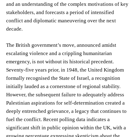
and an understanding of the complex motivations of key
stakeholders, and forecasts a period of intensified
conflict and diplomatic maneuvering over the next
decade.
The British government’s move, announced amidst
escalating violence and a crippling humanitarian
emergency, is not without its historical precedent.
Seventy-five years prior, in 1948, the United Kingdom
formally recognised the State of Israel, a recognition
initially lauded as a cornerstone of regional stability.
However, the subsequent failure to adequately address
Palestinian aspirations for self-determination created a
deeply entrenched grievance, a legacy that continues to
fuel the conflict. Recent polling data indicates a
significant shift in public opinion within the UK, with a
growing percentage expressing skepticism about the