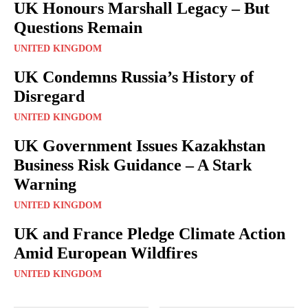
UK Honours Marshall Legacy – But
Questions Remain
UNITED KINGDOM
UK Condemns Russia’s History of
Disregard
UNITED KINGDOM
UK Government Issues Kazakhstan
Business Risk Guidance – A Stark
Warning
UNITED KINGDOM
UK and France Pledge Climate Action
Amid European Wildfires
UNITED KINGDOM