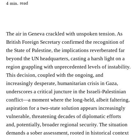
read
4
min.
The air in Geneva crackled with unspoken tension. As
British Foreign Secretary confirmed the recognition of
the State of Palestine, the implications reverberated far
beyond the UN headquarters, casting a harsh light on a
region grappling with unprecedented levels of instability.
This decision, coupled with the ongoing, and
increasingly desperate, humanitarian crisis in Gaza,
underscores a critical juncture in the Israeli-Palestinian
conflict—a moment where the long-held, albeit faltering,
aspiration for a two-state solution appears increasingly
vulnerable, threatening decades of diplomatic efforts
and, potentially, broader regional security. The situation
demands a sober assessment, rooted in historical context