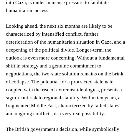
into Gaza, is under immense pressure to facilitate
humanitarian access.
Looking ahead, the next six months are likely to be
characterized by intensified conflict, further
deterioration of the humanitarian situation in Gaza, and a
deepening of the political divide. Longer-term, the
outlook is even more concerning. Without a fundamental
shift in strategy and a genuine commitment to
negotiations, the two-state solution remains on the brink
of collapse. The potential for a protracted stalemate,
coupled with the rise of extremist ideologies, presents a
significant risk to regional stability. Within ten years, a
fragmented Middle East, characterized by failed states
and ongoing conflicts, is a very real possibility.
The British government's decision, while symbolically