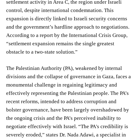
settlement activity in Area C, the region under Israeli
control, despite international condemnation. This
expansion is directly linked to Israeli security concerns
and the government’s hardline approach to negotiations.
According to a report by the International Crisis Group,
“settlement expansion remains the single greatest
obstacle to a two-state solution.”
The Palestinian Authority (PA), weakened by internal
divisions and the collapse of governance in Gaza, faces a
monumental challenge in regaining legitimacy and
effectively representing the Palestinian people. The PA’s
recent reforms, intended to address corruption and
bolster governance, have been largely overshadowed by
the ongoing crisis and the PA’s perceived inability to
negotiate effectively with Israel. “The PA's credibility is
severely eroded,” states Dr. Nada Adawi, a specialist in