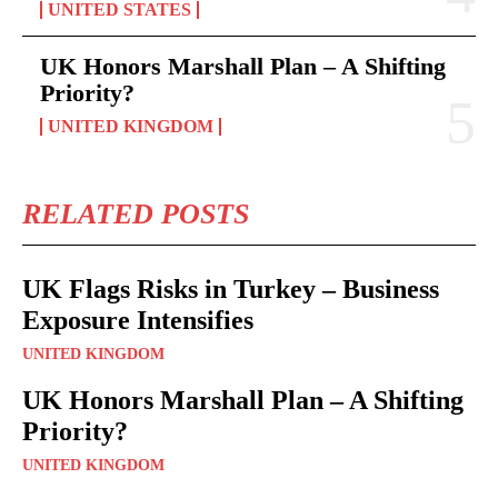
UNITED STATES
UK Honors Marshall Plan – A Shifting
Priority?
UNITED KINGDOM
RELATED POSTS
UK Flags Risks in Turkey – Business
Exposure Intensifies
UNITED KINGDOM
UK Honors Marshall Plan – A Shifting
Priority?
UNITED KINGDOM