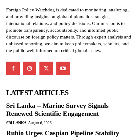
Foreign Policy Watchdog is dedicated to monitoring, analyzing,
and providing insights on global diplomatic strategies,
international relations, and policy decisions. Our mission is to
promote transparency, accountability, and informed public
discourse on foreign policy matters. Through expert analysis and
unbiased reporting, we aim to keep policymakers, scholars, and
the public well-informed on critical global issues.
LATEST ARTICLES
Sri Lanka – Marine Survey Signals
Renewed Scientific Engagement
SRI LANKA
August 6, 2026
Rubio Urges Caspian Pipeline Stability