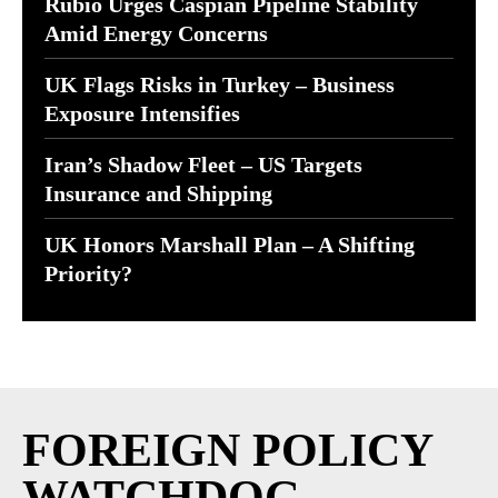
Rubio Urges Caspian Pipeline Stability
Amid Energy Concerns
UK Flags Risks in Turkey – Business
Exposure Intensifies
Iran’s Shadow Fleet – US Targets
Insurance and Shipping
UK Honors Marshall Plan – A Shifting
Priority?
FOREIGN POLICY
WATCHDOG