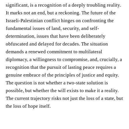
significant, is a recognition of a deeply troubling reality.
It marks not an end, but a reckoning. The future of the
Israeli-Palestinian conflict hinges on confronting the
fundamental issues of land, security, and self-
determination, issues that have been deliberately
obfuscated and delayed for decades. The situation
demands a renewed commitment to multilateral
diplomacy, a willingness to compromise, and, crucially, a
recognition that the pursuit of lasting peace requires a
genuine embrace of the principles of justice and equity.
The question is not whether a two-state solution is
possible, but whether the will exists to make it a reality.
The current trajectory risks not just the loss of a state, but
the loss of hope itself.