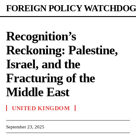
FOREIGN POLICY WATCHDOG
Recognition’s
Reckoning: Palestine,
Israel, and the
Fracturing of the
Middle East
UNITED KINGDOM
September 23, 2025