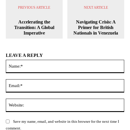
PREVIOUS ARTICLE
NEXT ARTICLE
Accelerating the
Navigating Crisis: A
Transition: A Global
Primer for British
Imperative
Nationals in Venezuela
LEAVE A REPLY
Na
Ema
Web
Save my name, email, and website in this browser for the next time I
comment.