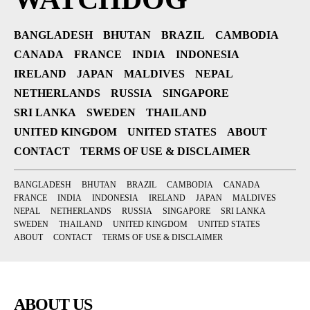
BANGLADESH
BHUTAN
BRAZIL
CAMBODIA
CANADA
FRANCE
INDIA
INDONESIA
IRELAND
JAPAN
MALDIVES
NEPAL
NETHERLANDS
RUSSIA
SINGAPORE
SRI LANKA
SWEDEN
THAILAND
UNITED KINGDOM
UNITED STATES
ABOUT
CONTACT
TERMS OF USE & DISCLAIMER
BANGLADESH
BHUTAN
BRAZIL
CAMBODIA
CANADA
FRANCE
INDIA
INDONESIA
IRELAND
JAPAN
MALDIVES
NEPAL
NETHERLANDS
RUSSIA
SINGAPORE
SRI LANKA
SWEDEN
THAILAND
UNITED KINGDOM
UNITED STATES
ABOUT
CONTACT
TERMS OF USE & DISCLAIMER
ABOUT US