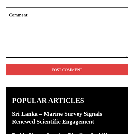
Comment:
POPULAR ARTICLES
Sri Lanka – Marine Survey Signals
Renewed Scientific Engagement