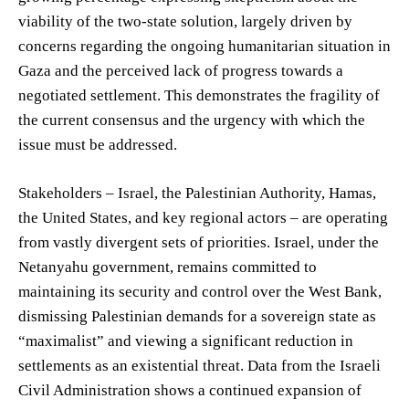
viability of the two-state solution, largely driven by
concerns regarding the ongoing humanitarian situation in
Gaza and the perceived lack of progress towards a
negotiated settlement. This demonstrates the fragility of
the current consensus and the urgency with which the
issue must be addressed.
Stakeholders – Israel, the Palestinian Authority, Hamas,
the United States, and key regional actors – are operating
from vastly divergent sets of priorities. Israel, under the
Netanyahu government, remains committed to
maintaining its security and control over the West Bank,
dismissing Palestinian demands for a sovereign state as
“maximalist” and viewing a significant reduction in
settlements as an existential threat. Data from the Israeli
Civil Administration shows a continued expansion of