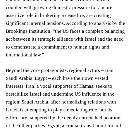
coupled with growing domestic pressure for a more
assertive role in brokering a ceasefire, are creating
significant internal tensions. According to analysis by the
Brookings Institution, “the US faces a complex balancing
act between its strategic alliance with Israel and the need
to demonstrate a commitment to human rights and
international law.”
Beyond the core protagonists, regional actors – Iran,
Saudi Arabia, Egypt – each have their own vested
interests. Iran, a vocal supporter of Hamas, seeks to
destabilize Israel and undermine US influence in the
region. Saudi Arabia, after normalizing relations with
Israel, is attempting to play a mediating role, but its
efforts are hampered by the deeply entrenched positions
of the other parties. Egypt, a crucial transit point for aid