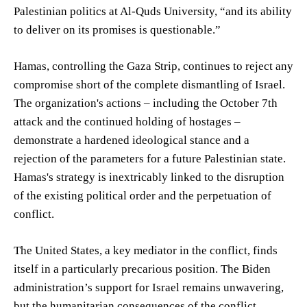
Palestinian politics at Al-Quds University, “and its ability
to deliver on its promises is questionable.”
Hamas, controlling the Gaza Strip, continues to reject any
compromise short of the complete dismantling of Israel.
The organization's actions – including the October 7th
attack and the continued holding of hostages –
demonstrate a hardened ideological stance and a
rejection of the parameters for a future Palestinian state.
Hamas's strategy is inextricably linked to the disruption
of the existing political order and the perpetuation of
conflict.
The United States, a key mediator in the conflict, finds
itself in a particularly precarious position. The Biden
administration’s support for Israel remains unwavering,
but the humanitarian consequences of the conflict,