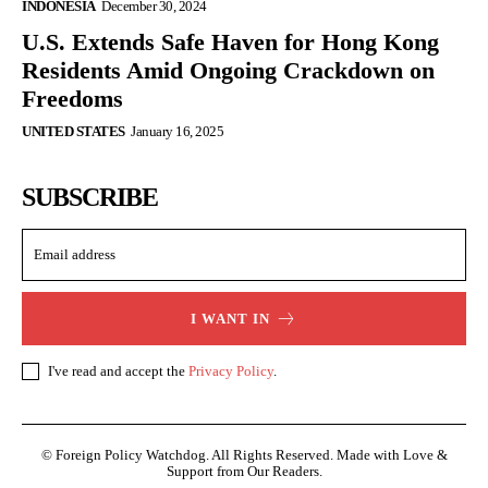
INDONESIA
December 30, 2024
U.S. Extends Safe Haven for Hong Kong
Residents Amid Ongoing Crackdown on
Freedoms
UNITED STATES
January 16, 2025
SUBSCRIBE
I WANT IN
I've read and accept the
Privacy Policy
.
© Foreign Policy Watchdog. All Rights Reserved. Made with Love &
Support from Our Readers.