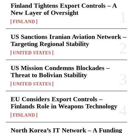
Finland Tightens Export Controls – A
New Layer of Oversight
FINLAND
US Sanctions Iranian Aviation Network –
Targeting Regional Stability
UNITED STATES
US Mission Condemns Blockades –
Threat to Bolivian Stability
UNITED STATES
EU Considers Export Controls –
Finlands Role in Weapons Technology
FINLAND
North Korea’s IT Network – A Funding