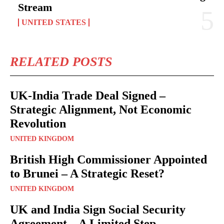
Stream
UNITED STATES
RELATED POSTS
UK-India Trade Deal Signed –
Strategic Alignment, Not Economic
Revolution
UNITED KINGDOM
British High Commissioner Appointed
to Brunei – A Strategic Reset?
UNITED KINGDOM
UK and India Sign Social Security
Agreement – A Limited Step