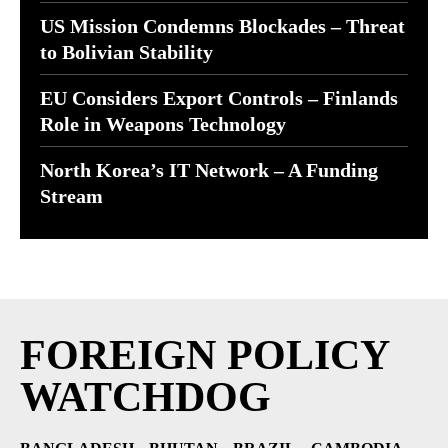
US Mission Condemns Blockades – Threat
to Bolivian Stability
EU Considers Export Controls – Finlands
Role in Weapons Technology
North Korea’s IT Network – A Funding
Stream
FOREIGN POLICY
WATCHDOG