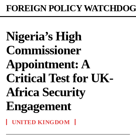
FOREIGN POLICY WATCHDOG
Nigeria’s High
Commissioner
Appointment: A
Critical Test for UK-
Africa Security
Engagement
UNITED KINGDOM