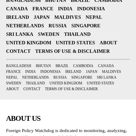
BANGLADESH
BHUTAN
BRAZIL
CAMBODIA
CANADA
FRANCE
INDIA
INDONESIA
IRELAND
JAPAN
MALDIVES
NEPAL
NETHERLANDS
RUSSIA
SINGAPORE
SRI LANKA
SWEDEN
THAILAND
UNITED KINGDOM
UNITED STATES
ABOUT
CONTACT
TERMS OF USE & DISCLAIMER
BANGLADESH
BHUTAN
BRAZIL
CAMBODIA
CANADA
FRANCE
INDIA
INDONESIA
IRELAND
JAPAN
MALDIVES
NEPAL
NETHERLANDS
RUSSIA
SINGAPORE
SRI LANKA
SWEDEN
THAILAND
UNITED KINGDOM
UNITED STATES
ABOUT
CONTACT
TERMS OF USE & DISCLAIMER
ABOUT US
Foreign Policy Watchdog is dedicated to monitoring, analyzing,