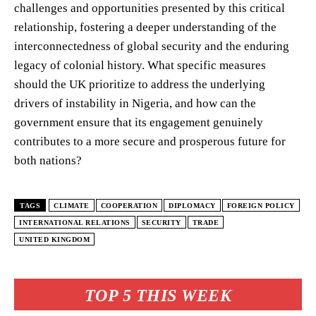
challenges and opportunities presented by this critical
relationship, fostering a deeper understanding of the
interconnectedness of global security and the enduring
legacy of colonial history. What specific measures
should the UK prioritize to address the underlying
drivers of instability in Nigeria, and how can the
government ensure that its engagement genuinely
contributes to a more secure and prosperous future for
both nations?
TAGS
CLIMATE
COOPERATION
DIPLOMACY
FOREIGN POLICY
INTERNATIONAL RELATIONS
SECURITY
TRADE
UNITED KINGDOM
TOP 5 THIS WEEK