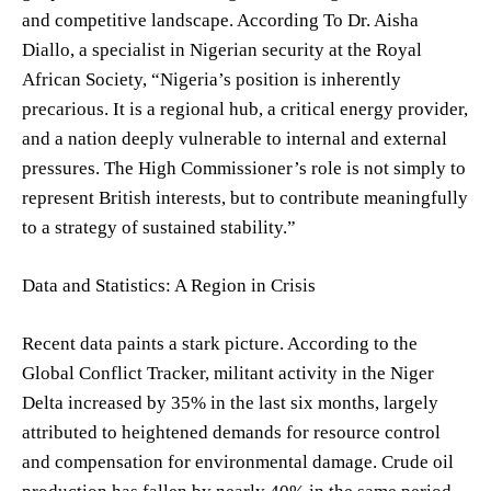
and competitive landscape. According To Dr. Aisha
Diallo, a specialist in Nigerian security at the Royal
African Society, “Nigeria’s position is inherently
precarious. It is a regional hub, a critical energy provider,
and a nation deeply vulnerable to internal and external
pressures. The High Commissioner’s role is not simply to
represent British interests, but to contribute meaningfully
to a strategy of sustained stability.”
Data and Statistics: A Region in Crisis
Recent data paints a stark picture. According to the
Global Conflict Tracker, militant activity in the Niger
Delta increased by 35% in the last six months, largely
attributed to heightened demands for resource control
and compensation for environmental damage. Crude oil