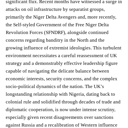
significant flux. Recent months have witnessed a surge in
attacks on oil infrastructure by separatist groups,
primarily the Niger Delta Avengers and, more recently,
the Self-styled Government of the Free Niger Delta
Revolution Forces (SFNDRF), alongside continued
concerns regarding banditry in the North and the
growing influence of extremist ideologies. This turbulent
environment necessitates a careful reassessment of UK
strategy and a demonstrably effective leadership figure
capable of navigating the delicate balance between
economic interests, security concerns, and the complex
socio-political dynamics of the nation. The UK’s
longstanding relationship with Nigeria, dating back to
colonial rule and solidified through decades of trade and
diplomatic cooperation, is now under intense scrutiny,
especially given recent disagreements over sanctions
against Russia and a recalibration of Western influence