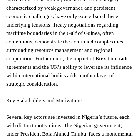
characterized by weak governance and persistent
economic challenges, have only exacerbated these
underlying tensions. Treaty negotiations regarding
maritime boundaries in the Gulf of Guinea, often
contentious, demonstrate the continued complexities
surrounding resource management and regional
cooperation. Furthermore, the impact of Brexit on trade
agreements and the UK’s ability to leverage its influence
within international bodies adds another layer of
strategic consideration.
Key Stakeholders and Motivations
Several key actors are invested in Nigeria’s future, each
with distinct motivations. The Nigerian government,
under President Bola Ahmed Tinubu, faces a monumental