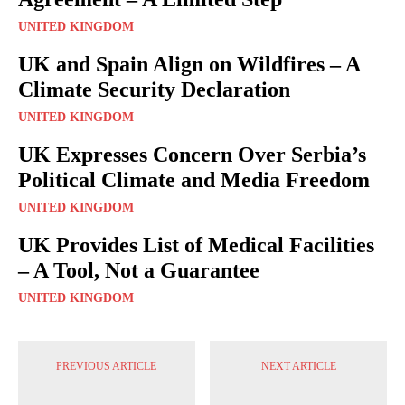
UNITED KINGDOM
UK and Spain Align on Wildfires – A
Climate Security Declaration
UNITED KINGDOM
UK Expresses Concern Over Serbia’s
Political Climate and Media Freedom
UNITED KINGDOM
UK Provides List of Medical Facilities
– A Tool, Not a Guarantee
UNITED KINGDOM
PREVIOUS ARTICLE
NEXT ARTICLE