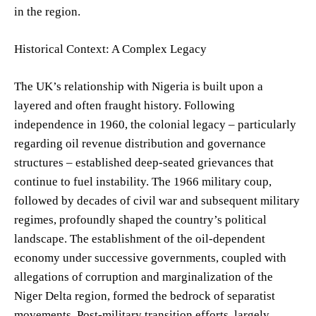
in the region.
Historical Context: A Complex Legacy
The UK’s relationship with Nigeria is built upon a
layered and often fraught history. Following
independence in 1960, the colonial legacy – particularly
regarding oil revenue distribution and governance
structures – established deep-seated grievances that
continue to fuel instability. The 1966 military coup,
followed by decades of civil war and subsequent military
regimes, profoundly shaped the country’s political
landscape. The establishment of the oil-dependent
economy under successive governments, coupled with
allegations of corruption and marginalization of the
Niger Delta region, formed the bedrock of separatist
movements. Post-military transition efforts, largely