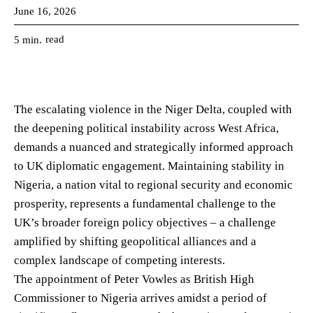
June 16, 2026
read
5
min.
The escalating violence in the Niger Delta, coupled with
the deepening political instability across West Africa,
demands a nuanced and strategically informed approach
to UK diplomatic engagement. Maintaining stability in
Nigeria, a nation vital to regional security and economic
prosperity, represents a fundamental challenge to the
UK’s broader foreign policy objectives – a challenge
amplified by shifting geopolitical alliances and a
complex landscape of competing interests.
The appointment of Peter Vowles as British High
Commissioner to Nigeria arrives amidst a period of