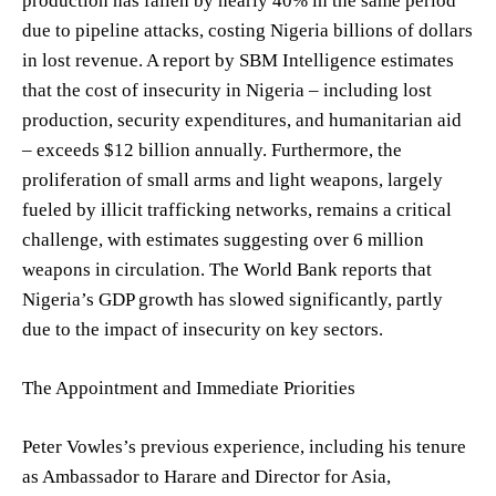
production has fallen by nearly 40% in the same period
due to pipeline attacks, costing Nigeria billions of dollars
in lost revenue. A report by SBM Intelligence estimates
that the cost of insecurity in Nigeria – including lost
production, security expenditures, and humanitarian aid
– exceeds $12 billion annually. Furthermore, the
proliferation of small arms and light weapons, largely
fueled by illicit trafficking networks, remains a critical
challenge, with estimates suggesting over 6 million
weapons in circulation. The World Bank reports that
Nigeria’s GDP growth has slowed significantly, partly
due to the impact of insecurity on key sectors.
The Appointment and Immediate Priorities
Peter Vowles’s previous experience, including his tenure
as Ambassador to Harare and Director for Asia,