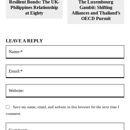
Resilient Bonds: The UK-
The Luxembourg
Philippines Relationship
Gambit: Shifting
at Eighty
Alliances and Thailand’s
OECD Pursuit
LEAVE A REPLY
Na
Ema
Web
Save my name, email, and website in this browser for the next time I
comment.