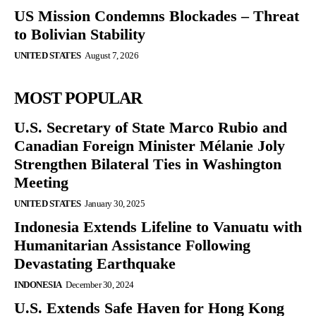
US Mission Condemns Blockades – Threat
to Bolivian Stability
UNITED STATES
August 7, 2026
MOST POPULAR
U.S. Secretary of State Marco Rubio and
Canadian Foreign Minister Mélanie Joly
Strengthen Bilateral Ties in Washington
Meeting
UNITED STATES
January 30, 2025
Indonesia Extends Lifeline to Vanuatu with
Humanitarian Assistance Following
Devastating Earthquake
INDONESIA
December 30, 2024
U.S. Extends Safe Haven for Hong Kong