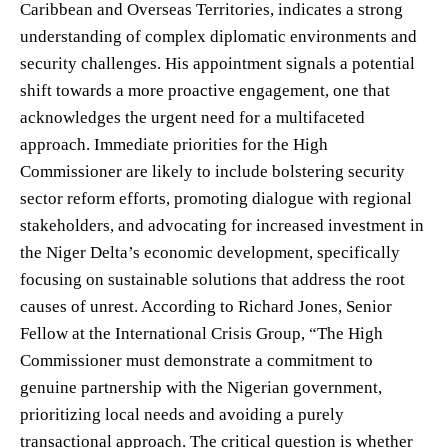
Caribbean and Overseas Territories, indicates a strong
understanding of complex diplomatic environments and
security challenges. His appointment signals a potential
shift towards a more proactive engagement, one that
acknowledges the urgent need for a multifaceted
approach. Immediate priorities for the High
Commissioner are likely to include bolstering security
sector reform efforts, promoting dialogue with regional
stakeholders, and advocating for increased investment in
the Niger Delta’s economic development, specifically
focusing on sustainable solutions that address the root
causes of unrest. According to Richard Jones, Senior
Fellow at the International Crisis Group, “The High
Commissioner must demonstrate a commitment to
genuine partnership with the Nigerian government,
prioritizing local needs and avoiding a purely
transactional approach. The critical question is whether