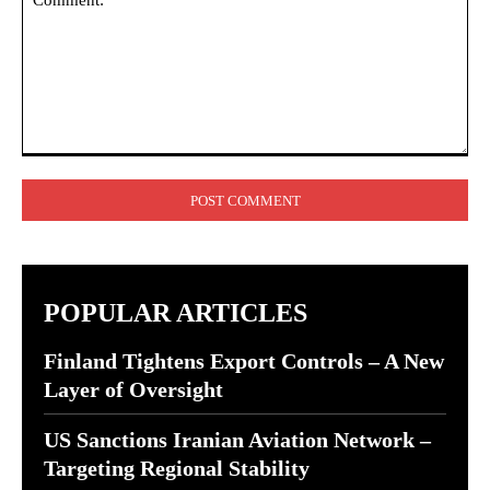
Comment:
POPULAR ARTICLES
Finland Tightens Export Controls – A New
Layer of Oversight
US Sanctions Iranian Aviation Network –
Targeting Regional Stability