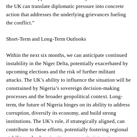
the UK can translate diplomatic pressure into concrete
action that addresses the underlying grievances fueling
the conflict.”
Short-Term and Long-Term Outlooks
Within the next six months, we can anticipate continued
instability in the Niger Delta, potentially exacerbated by
upcoming elections and the risk of further militant
attacks. The UK’s ability to influence the situation will be
constrained by Nigeria’s sovereign decision-making
processes and the broader geopolitical context. Long-
term, the future of Nigeria hinges on its ability to address
corruption, diversify its economy, and build strong
institutions. The UK’s role, if strategically aligned, can
contribute to these efforts, potentially fostering regional