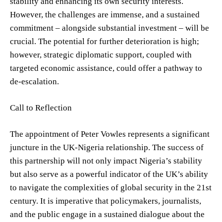
stability and enhancing its own security interests.
However, the challenges are immense, and a sustained
commitment – alongside substantial investment – will be
crucial. The potential for further deterioration is high;
however, strategic diplomatic support, coupled with
targeted economic assistance, could offer a pathway to
de-escalation.
Call to Reflection
The appointment of Peter Vowles represents a significant
juncture in the UK-Nigeria relationship. The success of
this partnership will not only impact Nigeria’s stability
but also serve as a powerful indicator of the UK’s ability
to navigate the complexities of global security in the 21st
century. It is imperative that policymakers, journalists,
and the public engage in a sustained dialogue about the