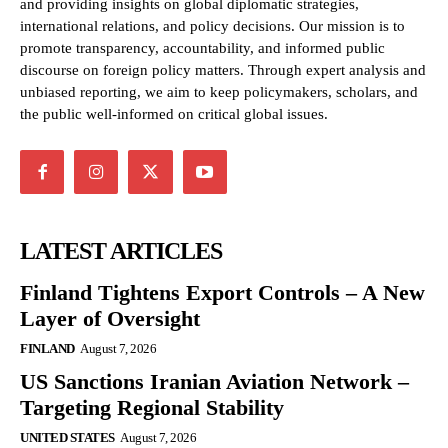
and providing insights on global diplomatic strategies,
international relations, and policy decisions. Our mission is to
promote transparency, accountability, and informed public
discourse on foreign policy matters. Through expert analysis and
unbiased reporting, we aim to keep policymakers, scholars, and
the public well-informed on critical global issues.
LATEST ARTICLES
Finland Tightens Export Controls – A New
Layer of Oversight
FINLAND
August 7, 2026
US Sanctions Iranian Aviation Network –
Targeting Regional Stability
UNITED STATES
August 7, 2026