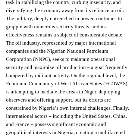
task in stabilizing the country, curbing insecurity, and
diversifying the economy away from its reliance on oil.
The military, deeply entrenched in power, continues to
grapple with numerous security threats, and its
effectiveness remains a subject of considerable debate.
The oil industry, represented by major international
companies and the Nigerian National Petroleum
Corporation (NNPC), seeks to maintain operational
security and maximize oil production – a goal frequently
hampered by militant activity. On the regional level, the
Economic Community of West African States (ECOWAS)
is attempting to mediate the crisis in Niger, deploying
observers and offering support, but its efforts are
constrained by Nigeria’s own internal challenges. Finally,
international actors – including the United States, China,
and France – possess significant economic and
geopolitical interests in Nigeria, creating a multifaceted