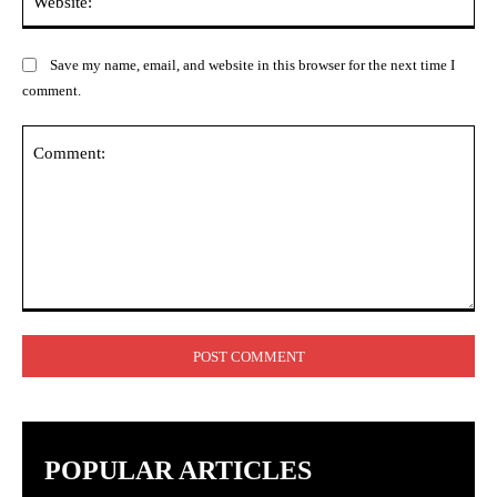
Save my name, email, and website in this browser for the next time I
comment.
Comment:
POPULAR ARTICLES