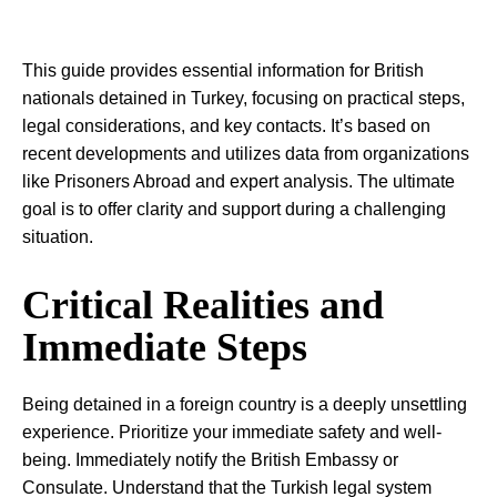
This guide provides essential information for British
nationals detained in Turkey, focusing on practical steps,
legal considerations, and key contacts. It’s based on
recent developments and utilizes data from organizations
like Prisoners Abroad and expert analysis. The ultimate
goal is to offer clarity and support during a challenging
situation.
Critical Realities and
Immediate Steps
Being detained in a foreign country is a deeply unsettling
experience. Prioritize your immediate safety and well-
being. Immediately notify the British Embassy or
Consulate. Understand that the Turkish legal system