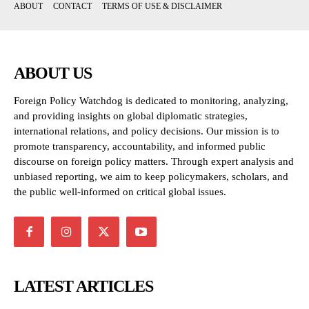
ABOUT
CONTACT
TERMS OF USE & DISCLAIMER
ABOUT US
Foreign Policy Watchdog is dedicated to monitoring, analyzing,
and providing insights on global diplomatic strategies,
international relations, and policy decisions. Our mission is to
promote transparency, accountability, and informed public
discourse on foreign policy matters. Through expert analysis and
unbiased reporting, we aim to keep policymakers, scholars, and
the public well-informed on critical global issues.
LATEST ARTICLES