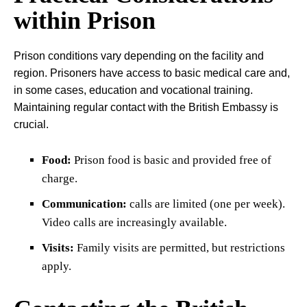
within Prison
Prison conditions vary depending on the facility and
region. Prisoners have access to basic medical care and,
in some cases, education and vocational training.
Maintaining regular contact with the British Embassy is
crucial.
Food:
Prison food is basic and provided free of
charge.
Communication:
calls are limited (one per week).
Video calls are increasingly available.
Visits:
Family visits are permitted, but restrictions
apply.