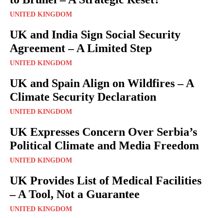
UNITED KINGDOM
UK and India Sign Social Security
Agreement – A Limited Step
UNITED KINGDOM
UK and Spain Align on Wildfires – A
Climate Security Declaration
UNITED KINGDOM
UK Expresses Concern Over Serbia’s
Political Climate and Media Freedom
UNITED KINGDOM
UK Provides List of Medical Facilities
– A Tool, Not a Guarantee
UNITED KINGDOM