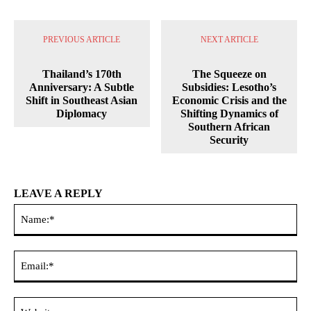
PREVIOUS ARTICLE
NEXT ARTICLE
Thailand’s 170th
The Squeeze on
Anniversary: A Subtle
Subsidies: Lesotho’s
Shift in Southeast Asian
Economic Crisis and the
Diplomacy
Shifting Dynamics of
Southern African
Security
LEAVE A REPLY
Na
Ema
Web