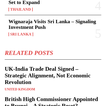
Set to Expand
THAILAND
Wignaraja Visits Sri Lanka – Signaling
Investment Push
SRI LANKA
RELATED POSTS
UK-India Trade Deal Signed –
Strategic Alignment, Not Economic
Revolution
UNITED KINGDOM
British High Commissioner Appointed
to Brunei – A Strategic Reset?