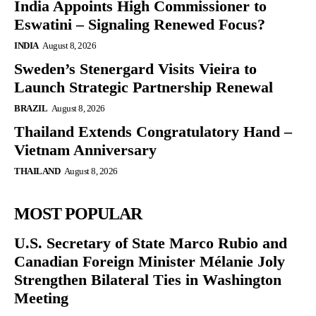
India Appoints High Commissioner to
Eswatini – Signaling Renewed Focus?
INDIA
August 8, 2026
Sweden’s Stenergard Visits Vieira to
Launch Strategic Partnership Renewal
BRAZIL
August 8, 2026
Thailand Extends Congratulatory Hand –
Vietnam Anniversary
THAILAND
August 8, 2026
MOST POPULAR
U.S. Secretary of State Marco Rubio and
Canadian Foreign Minister Mélanie Joly
Strengthen Bilateral Ties in Washington
Meeting