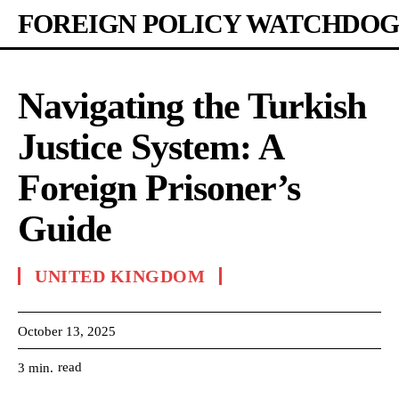
FOREIGN POLICY WATCHDOG
Navigating the Turkish
Justice System: A
Foreign Prisoner’s
Guide
UNITED KINGDOM
October 13, 2025
read
3
min.