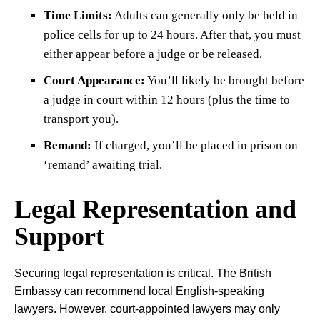
Time Limits:
Adults can generally only be held in
police cells for up to 24 hours. After that, you must
either appear before a judge or be released.
Court Appearance:
You’ll likely be brought before
a judge in court within 12 hours (plus the time to
transport you).
Remand:
If charged, you’ll be placed in prison on
‘remand’ awaiting trial.
Legal Representation and
Support
Securing legal representation is critical. The British
Embassy can recommend local English-speaking
lawyers. However, court-appointed lawyers may only