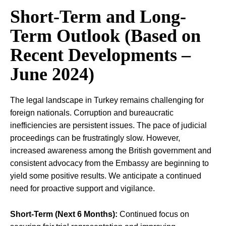
Short-Term and Long-
Term Outlook (Based on
Recent Developments –
June 2024)
The legal landscape in Turkey remains challenging for
foreign nationals. Corruption and bureaucratic
inefficiencies are persistent issues. The pace of judicial
proceedings can be frustratingly slow. However,
increased awareness among the British government and
consistent advocacy from the Embassy are beginning to
yield some positive results. We anticipate a continued
need for proactive support and vigilance.
Short-Term (Next 6 Months):
Continued focus on