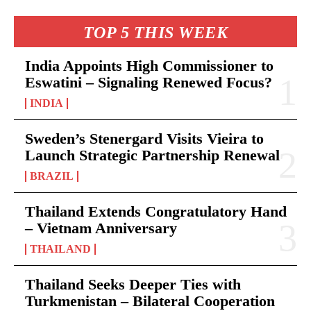
TOP 5 THIS WEEK
India Appoints High Commissioner to
Eswatini – Signaling Renewed Focus?
INDIA
Sweden’s Stenergard Visits Vieira to
Launch Strategic Partnership Renewal
BRAZIL
Thailand Extends Congratulatory Hand
– Vietnam Anniversary
THAILAND
Thailand Seeks Deeper Ties with
Turkmenistan – Bilateral Cooperation