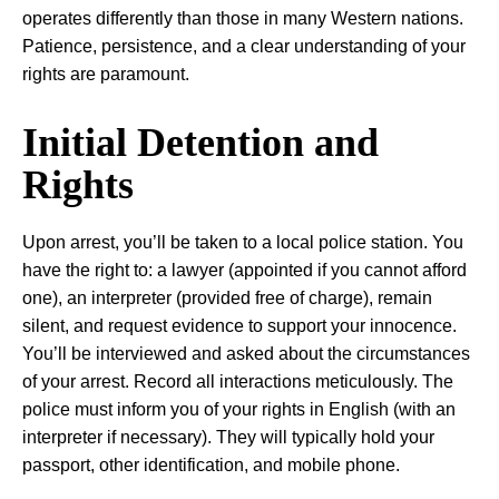
operates differently than those in many Western nations.
Patience, persistence, and a clear understanding of your
rights are paramount.
Initial Detention and
Rights
Upon arrest, you’ll be taken to a local police station. You
have the right to: a lawyer (appointed if you cannot afford
one), an interpreter (provided free of charge), remain
silent, and request evidence to support your innocence.
You’ll be interviewed and asked about the circumstances
of your arrest. Record all interactions meticulously. The
police must inform you of your rights in English (with an
interpreter if necessary). They will typically hold your
passport, other identification, and mobile phone.