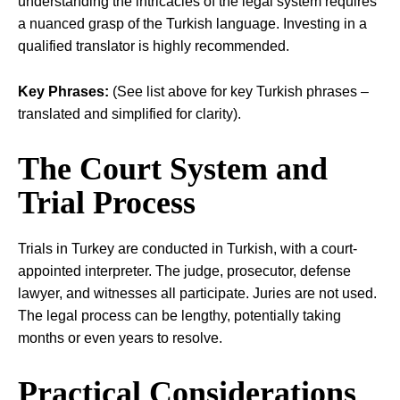
understanding the intricacies of the legal system requires
a nuanced grasp of the Turkish language. Investing in a
qualified translator is highly recommended.
Key Phrases:
(See list above for key Turkish phrases –
translated and simplified for clarity).
The Court System and
Trial Process
Trials in Turkey are conducted in Turkish, with a court-
appointed interpreter. The judge, prosecutor, defense
lawyer, and witnesses all participate. Juries are not used.
The legal process can be lengthy, potentially taking
months or even years to resolve.
Practical Considerations