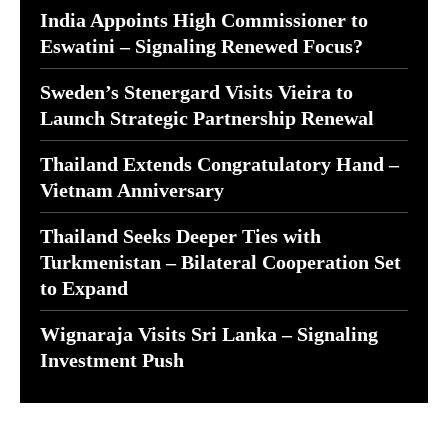
India Appoints High Commissioner to
Eswatini – Signaling Renewed Focus?
Sweden’s Stenergard Visits Vieira to
Launch Strategic Partnership Renewal
Thailand Extends Congratulatory Hand –
Vietnam Anniversary
Thailand Seeks Deeper Ties with
Turkmenistan – Bilateral Cooperation Set
to Expand
Wignaraja Visits Sri Lanka – Signaling
Investment Push