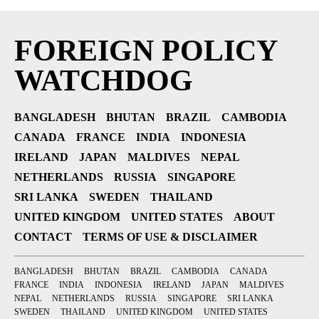
FOREIGN POLICY
WATCHDOG
BANGLADESH
BHUTAN
BRAZIL
CAMBODIA
CANADA
FRANCE
INDIA
INDONESIA
IRELAND
JAPAN
MALDIVES
NEPAL
NETHERLANDS
RUSSIA
SINGAPORE
SRI LANKA
SWEDEN
THAILAND
UNITED KINGDOM
UNITED STATES
ABOUT
CONTACT
TERMS OF USE & DISCLAIMER
BANGLADESH
BHUTAN
BRAZIL
CAMBODIA
CANADA
FRANCE
INDIA
INDONESIA
IRELAND
JAPAN
MALDIVES
NEPAL
NETHERLANDS
RUSSIA
SINGAPORE
SRI LANKA
SWEDEN
THAILAND
UNITED KINGDOM
UNITED STATES