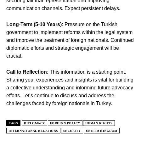
securing fair trial representation and improving
communication channels. Expect persistent delays.
Long-Term (5-10 Years):
Pressure on the Turkish
government to implement reforms within the legal system
and improve the treatment of foreign nationals. Continued
diplomatic efforts and strategic engagement will be
crucial.
Call to Reflection:
This information is a starting point.
Sharing your experiences and insights is vital for building
a collective understanding and informing future advocacy
efforts. Let’s continue to discuss and address the
challenges faced by foreign nationals in Turkey.
TAGS
DIPLOMACY
FOREIGN POLICY
HUMAN RIGHTS
INTERNATIONAL RELATIONS
SECURITY
UNITED KINGDOM