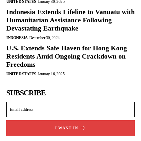
UNITED STATES
January 30, 2025
Indonesia Extends Lifeline to Vanuatu with
Humanitarian Assistance Following
Devastating Earthquake
INDONESIA
December 30, 2024
U.S. Extends Safe Haven for Hong Kong
Residents Amid Ongoing Crackdown on
Freedoms
UNITED STATES
January 16, 2025
SUBSCRIBE
I WANT IN