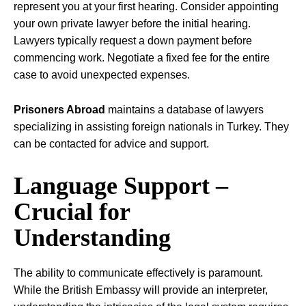
represent you at your first hearing. Consider appointing
your own private lawyer before the initial hearing.
Lawyers typically request a down payment before
commencing work. Negotiate a fixed fee for the entire
case to avoid unexpected expenses.
Prisoners Abroad
maintains a database of lawyers
specializing in assisting foreign nationals in Turkey. They
can be contacted for advice and support.
Language Support –
Crucial for
Understanding
The ability to communicate effectively is paramount.
While the British Embassy will provide an interpreter,