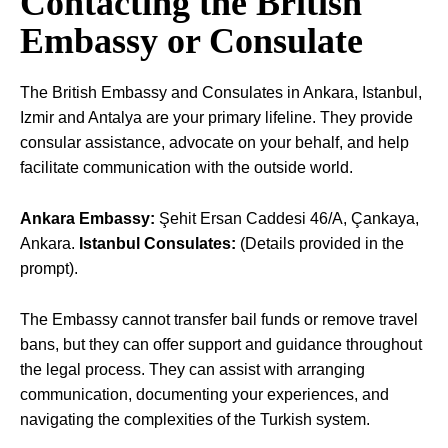
Contacting the British
Embassy or Consulate
The British Embassy and Consulates in Ankara, Istanbul,
Izmir and Antalya are your primary lifeline. They provide
consular assistance, advocate on your behalf, and help
facilitate communication with the outside world.
Ankara Embassy:
Şehit Ersan Caddesi 46/A, Çankaya,
Ankara.
Istanbul Consulates:
(Details provided in the
prompt).
The Embassy cannot transfer bail funds or remove travel
bans, but they can offer support and guidance throughout
the legal process. They can assist with arranging
communication, documenting your experiences, and
navigating the complexities of the Turkish system.