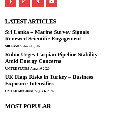
LATEST ARTICLES
Sri Lanka – Marine Survey Signals
Renewed Scientific Engagement
SRI LANKA
August 6, 2026
Rubio Urges Caspian Pipeline Stability
Amid Energy Concerns
UNITED STATES
August 6, 2026
UK Flags Risks in Turkey – Business
Exposure Intensifies
UNITED KINGDOM
August 6, 2026
MOST POPULAR