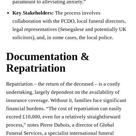
paramount to alleviating anxiety.”
Key Stakeholders:
The process involves
collaboration with the FCDO, local funeral directors,
legal representatives (Senegalese and potentially UK
solicitors), and, in some cases, the local police.
Documentation &
Repatriation
Repatriation – the return of the deceased – is a costly
undertaking, largely dependent on the availability of
insurance coverage. Without it, families face significant
financial burdens. “The cost of repatriation can easily
exceed £10,000, even for a relatively straightforward
process,” notes Pierre Dubois, a director of Global
Funeral Services, a specialist international funeral