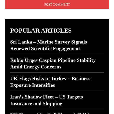
POPULAR ARTICLES
Sri Lanka – Marine Survey Signals
Renewed Scientific Engagement
Rubio Urges Caspian Pipeline Stability
Amid Energy Concerns
UK Flags Risks in Turkey – Business
Exposure Intensifies
Iran’s Shadow Fleet – US Targets
Insurance and Shipping