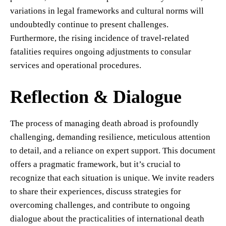
variations in legal frameworks and cultural norms will
undoubtedly continue to present challenges.
Furthermore, the rising incidence of travel-related
fatalities requires ongoing adjustments to consular
services and operational procedures.
Reflection & Dialogue
The process of managing death abroad is profoundly
challenging, demanding resilience, meticulous attention
to detail, and a reliance on expert support. This document
offers a pragmatic framework, but it’s crucial to
recognize that each situation is unique. We invite readers
to share their experiences, discuss strategies for
overcoming challenges, and contribute to ongoing
dialogue about the practicalities of international death