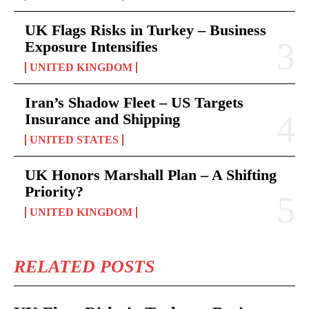
UK Flags Risks in Turkey – Business
Exposure Intensifies
UNITED KINGDOM
Iran’s Shadow Fleet – US Targets
Insurance and Shipping
UNITED STATES
UK Honors Marshall Plan – A Shifting
Priority?
UNITED KINGDOM
RELATED POSTS