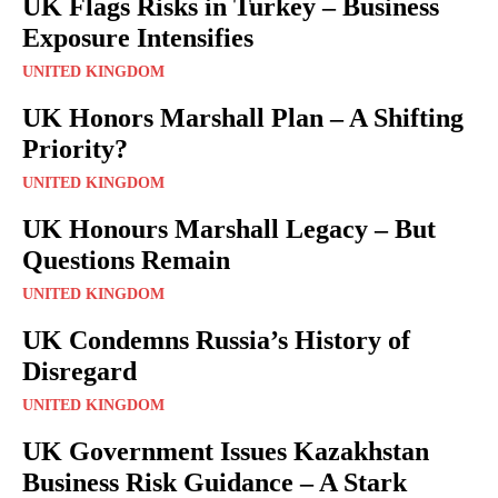
UK Flags Risks in Turkey – Business
Exposure Intensifies
UNITED KINGDOM
UK Honors Marshall Plan – A Shifting
Priority?
UNITED KINGDOM
UK Honours Marshall Legacy – But
Questions Remain
UNITED KINGDOM
UK Condemns Russia’s History of
Disregard
UNITED KINGDOM
UK Government Issues Kazakhstan
Business Risk Guidance – A Stark