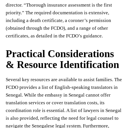
director. “Thorough insurance assessment is the first
priority.” The required documentation is extensive,
including a death certificate, a coroner’s permission
(obtained through the FCDO), and a range of other
certificates, as detailed in the FCDO’s guidance.
Practical Considerations
& Resource Identification
Several key resources are available to assist families. The
FCDO provides a list of English-speaking translators in
Senegal. While the embassy in Senegal cannot offer
translation services or cover translation costs, its
coordination role is essential. A list of lawyers in Senegal
is also provided, reflecting the need for legal counsel to
navigate the Senegalese legal system. Furthermore,