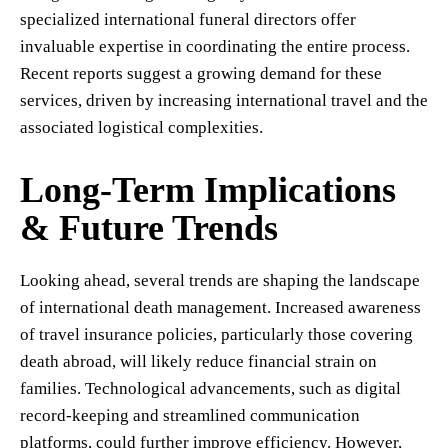
specialized international funeral directors offer
invaluable expertise in coordinating the entire process.
Recent reports suggest a growing demand for these
services, driven by increasing international travel and the
associated logistical complexities.
Long-Term Implications
& Future Trends
Looking ahead, several trends are shaping the landscape
of international death management. Increased awareness
of travel insurance policies, particularly those covering
death abroad, will likely reduce financial strain on
families. Technological advancements, such as digital
record-keeping and streamlined communication
platforms, could further improve efficiency. However,