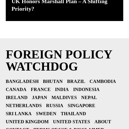
UK Honors Marshall Plan – A Shifting
Priority?
FOREIGN POLICY
WATCHDOG
BANGLADESH
BHUTAN
BRAZIL
CAMBODIA
CANADA
FRANCE
INDIA
INDONESIA
IRELAND
JAPAN
MALDIVES
NEPAL
NETHERLANDS
RUSSIA
SINGAPORE
SRI LANKA
SWEDEN
THAILAND
UNITED KINGDOM
UNITED STATES
ABOUT