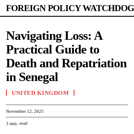
FOREIGN POLICY WATCHDOG
Navigating Loss: A
Practical Guide to
Death and Repatriation
in Senegal
UNITED KINGDOM
November 12, 2025
read
3
min.