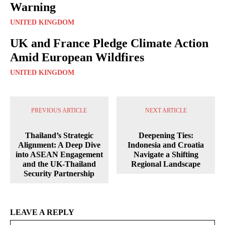
Warning
UNITED KINGDOM
UK and France Pledge Climate Action
Amid European Wildfires
UNITED KINGDOM
PREVIOUS ARTICLE
NEXT ARTICLE
Thailand’s Strategic
Deepening Ties:
Alignment: A Deep Dive
Indonesia and Croatia
into ASEAN Engagement
Navigate a Shifting
and the UK-Thailand
Regional Landscape
Security Partnership
LEAVE A REPLY
Na