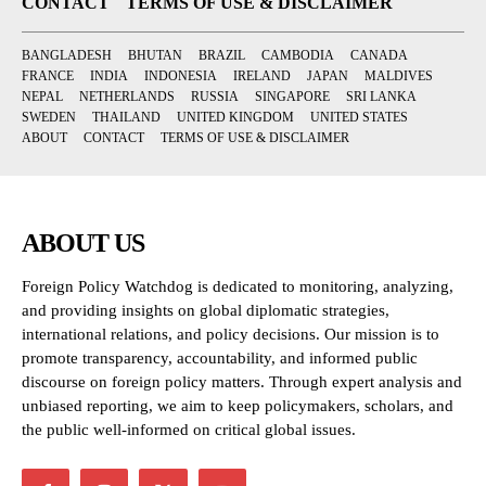
CONTACT
TERMS OF USE & DISCLAIMER
BANGLADESH
BHUTAN
BRAZIL
CAMBODIA
CANADA
FRANCE
INDIA
INDONESIA
IRELAND
JAPAN
MALDIVES
NEPAL
NETHERLANDS
RUSSIA
SINGAPORE
SRI LANKA
SWEDEN
THAILAND
UNITED KINGDOM
UNITED STATES
ABOUT
CONTACT
TERMS OF USE & DISCLAIMER
ABOUT US
Foreign Policy Watchdog is dedicated to monitoring, analyzing,
and providing insights on global diplomatic strategies,
international relations, and policy decisions. Our mission is to
promote transparency, accountability, and informed public
discourse on foreign policy matters. Through expert analysis and
unbiased reporting, we aim to keep policymakers, scholars, and
the public well-informed on critical global issues.