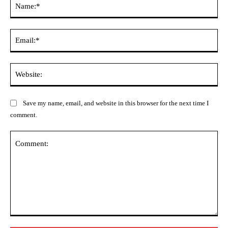
Ema
Web
Save my name, email, and website in this browser for the next time I
comment.
Comment: