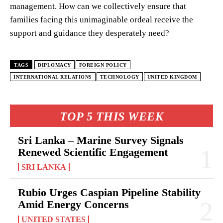
management. How can we collectively ensure that
families facing this unimaginable ordeal receive the
support and guidance they desperately need?
TAGS
DIPLOMACY
FOREIGN POLICY
INTERNATIONAL RELATIONS
TECHNOLOGY
UNITED KINGDOM
TOP 5 THIS WEEK
Sri Lanka – Marine Survey Signals
Renewed Scientific Engagement
SRI LANKA
Rubio Urges Caspian Pipeline Stability
Amid Energy Concerns
UNITED STATES