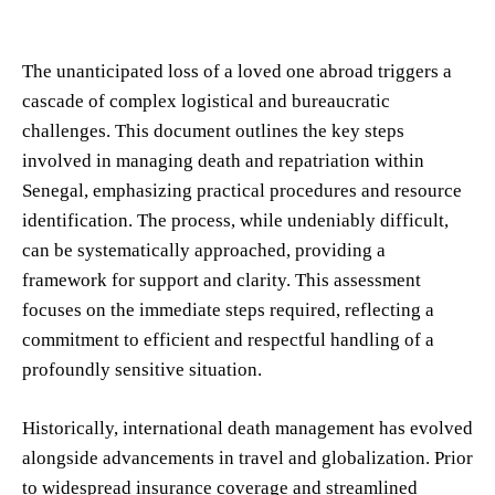
The unanticipated loss of a loved one abroad triggers a
cascade of complex logistical and bureaucratic
challenges. This document outlines the key steps
involved in managing death and repatriation within
Senegal, emphasizing practical procedures and resource
identification. The process, while undeniably difficult,
can be systematically approached, providing a
framework for support and clarity. This assessment
focuses on the immediate steps required, reflecting a
commitment to efficient and respectful handling of a
profoundly sensitive situation.
Historically, international death management has evolved
alongside advancements in travel and globalization. Prior
to widespread insurance coverage and streamlined