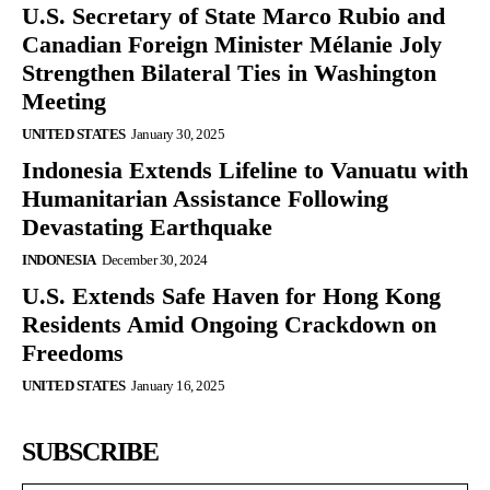
U.S. Secretary of State Marco Rubio and
Canadian Foreign Minister Mélanie Joly
Strengthen Bilateral Ties in Washington
Meeting
UNITED STATES
January 30, 2025
Indonesia Extends Lifeline to Vanuatu with
Humanitarian Assistance Following
Devastating Earthquake
INDONESIA
December 30, 2024
U.S. Extends Safe Haven for Hong Kong
Residents Amid Ongoing Crackdown on
Freedoms
UNITED STATES
January 16, 2025
SUBSCRIBE