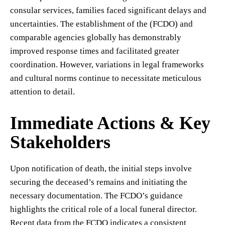
consular services, families faced significant delays and
uncertainties. The establishment of the (FCDO) and
comparable agencies globally has demonstrably
improved response times and facilitated greater
coordination. However, variations in legal frameworks
and cultural norms continue to necessitate meticulous
attention to detail.
Immediate Actions & Key
Stakeholders
Upon notification of death, the initial steps involve
securing the deceased’s remains and initiating the
necessary documentation. The FCDO’s guidance
highlights the critical role of a local funeral director.
Recent data from the FCDO indicates a consistent