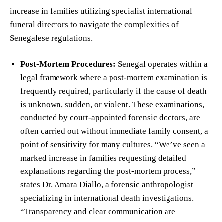
increase in families utilizing specialist international
funeral directors to navigate the complexities of
Senegalese regulations.
Post-Mortem Procedures:
Senegal operates within a
legal framework where a post-mortem examination is
frequently required, particularly if the cause of death
is unknown, sudden, or violent. These examinations,
conducted by court-appointed forensic doctors, are
often carried out without immediate family consent, a
point of sensitivity for many cultures. “We’ve seen a
marked increase in families requesting detailed
explanations regarding the post-mortem process,”
states Dr. Amara Diallo, a forensic anthropologist
specializing in international death investigations.
“Transparency and clear communication are