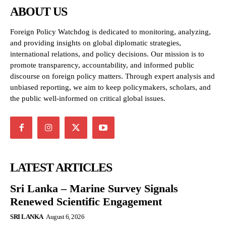
ABOUT US
Foreign Policy Watchdog is dedicated to monitoring, analyzing,
and providing insights on global diplomatic strategies,
international relations, and policy decisions. Our mission is to
promote transparency, accountability, and informed public
discourse on foreign policy matters. Through expert analysis and
unbiased reporting, we aim to keep policymakers, scholars, and
the public well-informed on critical global issues.
LATEST ARTICLES
Sri Lanka – Marine Survey Signals
Renewed Scientific Engagement
SRI LANKA
August 6, 2026