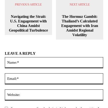
PREVIOUS ARTICLE
NEXT ARTICLE
Navigating the Strait:
The Hormuz Gambit:
U.S. Engagement with
Thailand’s Calculated
China Amidst
Engagement with Iran
Geopolitical Turbulence
Amidst Regional
Volatility
LEAVE A REPLY
Na
Ema
Web