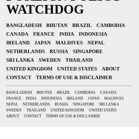
WATCHDOG
BANGLADESH
BHUTAN
BRAZIL
CAMBODIA
CANADA
FRANCE
INDIA
INDONESIA
IRELAND
JAPAN
MALDIVES
NEPAL
NETHERLANDS
RUSSIA
SINGAPORE
SRI LANKA
SWEDEN
THAILAND
UNITED KINGDOM
UNITED STATES
ABOUT
CONTACT
TERMS OF USE & DISCLAIMER
BANGLADESH
BHUTAN
BRAZIL
CAMBODIA
CANADA
FRANCE
INDIA
INDONESIA
IRELAND
JAPAN
MALDIVES
NEPAL
NETHERLANDS
RUSSIA
SINGAPORE
SRI LANKA
SWEDEN
THAILAND
UNITED KINGDOM
UNITED STATES
ABOUT
CONTACT
TERMS OF USE & DISCLAIMER