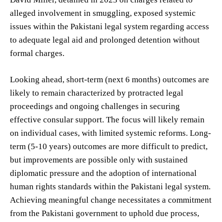
alleged involvement in smuggling, exposed systemic
issues within the Pakistani legal system regarding access
to adequate legal aid and prolonged detention without
formal charges.
Looking ahead, short-term (next 6 months) outcomes are
likely to remain characterized by protracted legal
proceedings and ongoing challenges in securing
effective consular support. The focus will likely remain
on individual cases, with limited systemic reforms. Long-
term (5-10 years) outcomes are more difficult to predict,
but improvements are possible only with sustained
diplomatic pressure and the adoption of international
human rights standards within the Pakistani legal system.
Achieving meaningful change necessitates a commitment
from the Pakistani government to uphold due process,