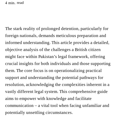
read
4
min.
The stark reality of prolonged detention, particularly for
foreign nationals, demands meticulous preparation and
informed understanding. This article provides a detailed,
objective analysis of the challenges a British citizen
might face within Pakistan’s legal framework, offering
crucial insights for both individuals and those supporting
them. The core focus is on operationalizing practical
support and understanding the potential pathways for
resolution, acknowledging the complexities inherent in a
vastly different legal system. This comprehensive guide
aims to empower with knowledge and facilitate
communication – a vital tool when facing unfamiliar and
potentially unsettling circumstances.