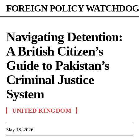
FOREIGN POLICY WATCHDOG
Navigating Detention:
A British Citizen’s
Guide to Pakistan’s
Criminal Justice
System
UNITED KINGDOM
May 18, 2026