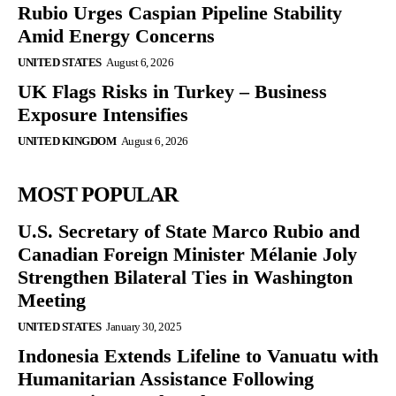
Rubio Urges Caspian Pipeline Stability
Amid Energy Concerns
UNITED STATES
August 6, 2026
UK Flags Risks in Turkey – Business
Exposure Intensifies
UNITED KINGDOM
August 6, 2026
MOST POPULAR
U.S. Secretary of State Marco Rubio and
Canadian Foreign Minister Mélanie Joly
Strengthen Bilateral Ties in Washington
Meeting
UNITED STATES
January 30, 2025
Indonesia Extends Lifeline to Vanuatu with
Humanitarian Assistance Following