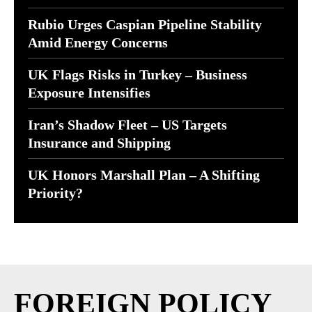
Rubio Urges Caspian Pipeline Stability
Amid Energy Concerns
UK Flags Risks in Turkey – Business
Exposure Intensifies
Iran’s Shadow Fleet – US Targets
Insurance and Shipping
UK Honors Marshall Plan – A Shifting
Priority?
FOREIGN POLICY