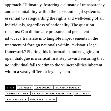
approach. Ultimately, fostering a climate of transparency
and accountability within the Pakistani legal system is
essential to safeguarding the rights and well-being of all
individuals, regardless of nationality. The question
remains: Can diplomatic pressure and persistent
advocacy translate into tangible improvements in the
treatment of foreign nationals within Pakistan’s legal
framework? Sharing this information and engaging in
open dialogue is a critical first step toward ensuring that
no individual falls victim to the vulnerabilities inherent
within a vastly different legal system.
TAGS
CLIMATE
DIPLOMACY
FOREIGN POLICY
HUMAN RIGHTS
INTERNATIONAL RELATIONS
SECURITY
TECHNOLOGY
UNITED KINGDOM