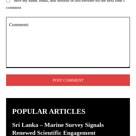
Save my name, email, and website in this browser for the next time I
comment.
Comment:
POPULAR ARTICLES
Sri Lanka – Marine Survey Signals
Renewed Scientific Engagement