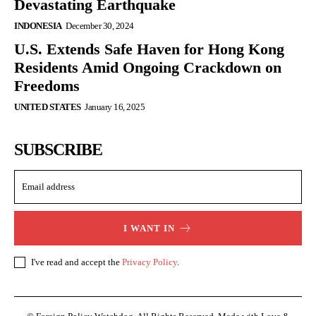
Devastating Earthquake
INDONESIA
December 30, 2024
U.S. Extends Safe Haven for Hong Kong
Residents Amid Ongoing Crackdown on
Freedoms
UNITED STATES
January 16, 2025
SUBSCRIBE
I WANT IN
I've read and accept the
Privacy Policy
.