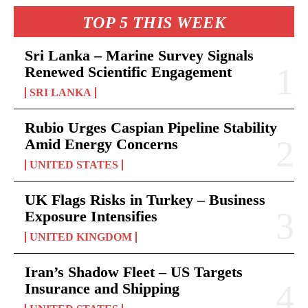
TOP 5 THIS WEEK
Sri Lanka – Marine Survey Signals
Renewed Scientific Engagement
SRI LANKA
Rubio Urges Caspian Pipeline Stability
Amid Energy Concerns
UNITED STATES
UK Flags Risks in Turkey – Business
Exposure Intensifies
UNITED KINGDOM
Iran’s Shadow Fleet – US Targets
Insurance and Shipping