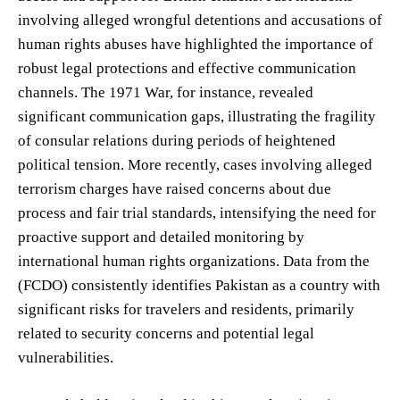
involving alleged wrongful detentions and accusations of
human rights abuses have highlighted the importance of
robust legal protections and effective communication
channels. The 1971 War, for instance, revealed
significant communication gaps, illustrating the fragility
of consular relations during periods of heightened
political tension. More recently, cases involving alleged
terrorism charges have raised concerns about due
process and fair trial standards, intensifying the need for
proactive support and detailed monitoring by
international human rights organizations. Data from the
(FCDO) consistently identifies Pakistan as a country with
significant risks for travelers and residents, primarily
related to security concerns and potential legal
vulnerabilities.