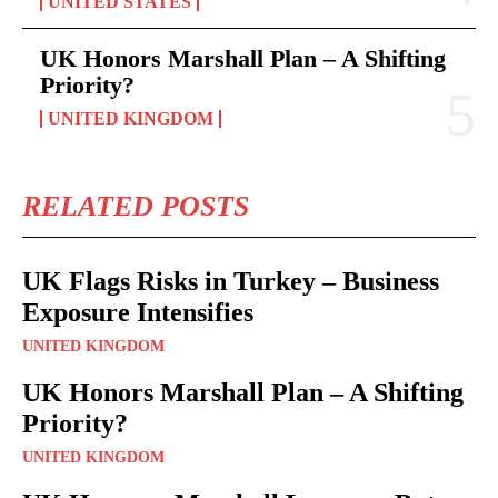
UNITED STATES
UK Honors Marshall Plan – A Shifting
Priority?
UNITED KINGDOM
RELATED POSTS
UK Flags Risks in Turkey – Business
Exposure Intensifies
UNITED KINGDOM
UK Honors Marshall Plan – A Shifting
Priority?
UNITED KINGDOM