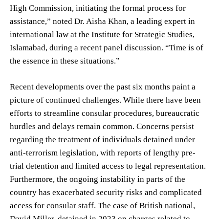
High Commission, initiating the formal process for
assistance,” noted Dr. Aisha Khan, a leading expert in
international law at the Institute for Strategic Studies,
Islamabad, during a recent panel discussion. “Time is of
the essence in these situations.”
Recent developments over the past six months paint a
picture of continued challenges. While there have been
efforts to streamline consular procedures, bureaucratic
hurdles and delays remain common. Concerns persist
regarding the treatment of individuals detained under
anti-terrorism legislation, with reports of lengthy pre-
trial detention and limited access to legal representation.
Furthermore, the ongoing instability in parts of the
country has exacerbated security risks and complicated
access for consular staff. The case of British national,
David Miller, detained in 2023 on charges related to