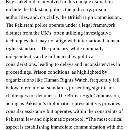
Key stakeholders involved in this complex situation
include the Pakistani police, the judiciary, prison
authorities, and, crucially, the British High Commission.
The Pakistani police operate under a legal framework
distinct from the UK’s, often utilizing investigative
techniques that may not align with international human
rights standards. The judiciary, while nominally
independent, can be influenced by political
considerations, leading to delays and inconsistencies in
proceedings. Prison conditions, as highlighted by
organizations like Human Rights Watch, frequently fall
below international standards, presenting significant
challenges for detainees. The British High Commission,
acting as Pakistan’s diplomatic representative, provides
consular assistance but operates within the constraints of
Pakistani law and diplomatic protocol. “The most critical
aspect is establishing immediate communication with the