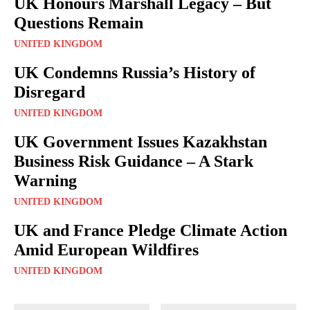
UK Honours Marshall Legacy – But
Questions Remain
UNITED KINGDOM
UK Condemns Russia’s History of
Disregard
UNITED KINGDOM
UK Government Issues Kazakhstan
Business Risk Guidance – A Stark
Warning
UNITED KINGDOM
UK and France Pledge Climate Action
Amid European Wildfires
UNITED KINGDOM