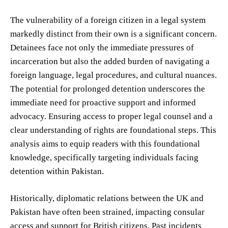
The vulnerability of a foreign citizen in a legal system
markedly distinct from their own is a significant concern.
Detainees face not only the immediate pressures of
incarceration but also the added burden of navigating a
foreign language, legal procedures, and cultural nuances.
The potential for prolonged detention underscores the
immediate need for proactive support and informed
advocacy. Ensuring access to proper legal counsel and a
clear understanding of rights are foundational steps. This
analysis aims to equip readers with this foundational
knowledge, specifically targeting individuals facing
detention within Pakistan.
Historically, diplomatic relations between the UK and
Pakistan have often been strained, impacting consular
access and support for British citizens. Past incidents