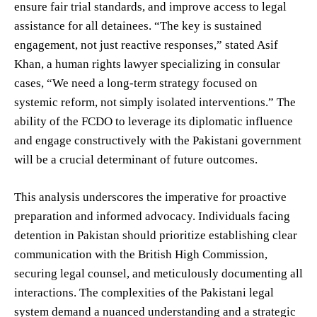
ensure fair trial standards, and improve access to legal
assistance for all detainees. “The key is sustained
engagement, not just reactive responses,” stated Asif
Khan, a human rights lawyer specializing in consular
cases, “We need a long-term strategy focused on
systemic reform, not simply isolated interventions.” The
ability of the FCDO to leverage its diplomatic influence
and engage constructively with the Pakistani government
will be a crucial determinant of future outcomes.
This analysis underscores the imperative for proactive
preparation and informed advocacy. Individuals facing
detention in Pakistan should prioritize establishing clear
communication with the British High Commission,
securing legal counsel, and meticulously documenting all
interactions. The complexities of the Pakistani legal
system demand a nuanced understanding and a strategic