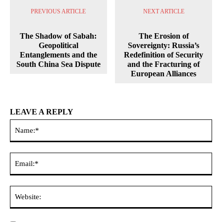
PREVIOUS ARTICLE
NEXT ARTICLE
The Shadow of Sabah:
The Erosion of
Geopolitical
Sovereignty: Russia’s
Entanglements and the
Redefinition of Security
South China Sea Dispute
and the Fracturing of
European Alliances
LEAVE A REPLY
Na
Ema
Web