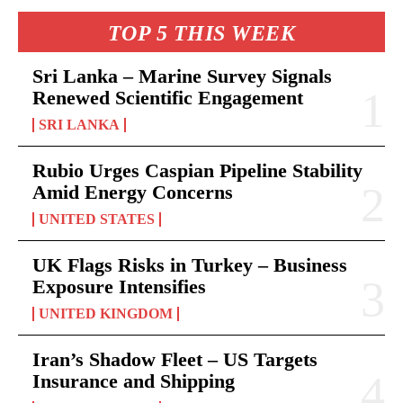
TOP 5 THIS WEEK
Sri Lanka – Marine Survey Signals
Renewed Scientific Engagement
SRI LANKA
Rubio Urges Caspian Pipeline Stability
Amid Energy Concerns
UNITED STATES
UK Flags Risks in Turkey – Business
Exposure Intensifies
UNITED KINGDOM
Iran’s Shadow Fleet – US Targets
Insurance and Shipping