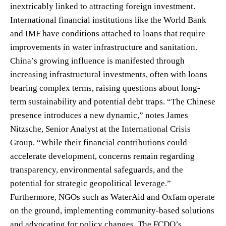
inextricably linked to attracting foreign investment.
International financial institutions like the World Bank
and IMF have conditions attached to loans that require
improvements in water infrastructure and sanitation.
China’s growing influence is manifested through
increasing infrastructural investments, often with loans
bearing complex terms, raising questions about long-
term sustainability and potential debt traps. “The Chinese
presence introduces a new dynamic,” notes James
Nitzsche, Senior Analyst at the International Crisis
Group. “While their financial contributions could
accelerate development, concerns remain regarding
transparency, environmental safeguards, and the
potential for strategic geopolitical leverage.”
Furthermore, NGOs such as WaterAid and Oxfam operate
on the ground, implementing community-based solutions
and advocating for policy changes. The FCDO’s