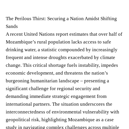
The Perilous Thirst: Securing a Nation Amidst Shifting
Sands
A recent United Nations report estimates that over half of
Mozambique’s rural population lacks access to safe
drinking water, a statistic compounded by increasingly
frequent and intense droughts exacerbated by climate
change. This critical shortage fuels instability, impedes
economic development, and threatens the nation’s
burgeoning humanitarian landscape – presenting a
significant challenge for regional security and
demanding immediate strategic engagement from
international partners. The situation underscores the
interconnectedness of environmental vulnerability with
geopolitical risk, highlighting Mozambique as a case
study in navigating complex challenges across multiple