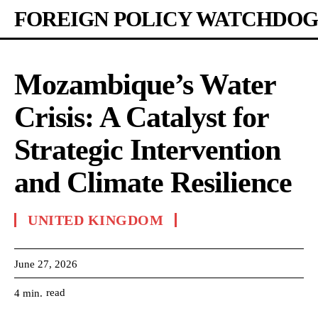
FOREIGN POLICY WATCHDOG
Mozambique’s Water
Crisis: A Catalyst for
Strategic Intervention
and Climate Resilience
UNITED KINGDOM
June 27, 2026
read
4
min.