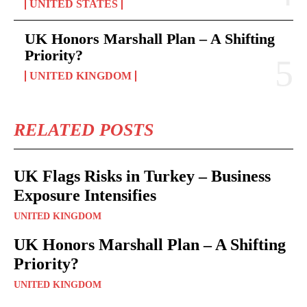
UNITED STATES
UK Honors Marshall Plan – A Shifting
Priority?
UNITED KINGDOM
RELATED POSTS
UK Flags Risks in Turkey – Business
Exposure Intensifies
UNITED KINGDOM
UK Honors Marshall Plan – A Shifting
Priority?
UNITED KINGDOM