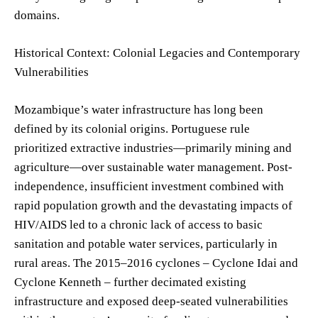
domains.
Historical Context: Colonial Legacies and Contemporary
Vulnerabilities
Mozambique’s water infrastructure has long been
defined by its colonial origins. Portuguese rule
prioritized extractive industries—primarily mining and
agriculture—over sustainable water management. Post-
independence, insufficient investment combined with
rapid population growth and the devastating impacts of
HIV/AIDS led to a chronic lack of access to basic
sanitation and potable water services, particularly in
rural areas. The 2015–2016 cyclones – Cyclone Idai and
Cyclone Kenneth – further decimated existing
infrastructure and exposed deep-seated vulnerabilities