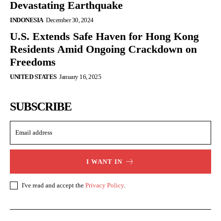
Devastating Earthquake
INDONESIA
December 30, 2024
U.S. Extends Safe Haven for Hong Kong
Residents Amid Ongoing Crackdown on
Freedoms
UNITED STATES
January 16, 2025
SUBSCRIBE
I WANT IN
I've read and accept the
Privacy Policy
.