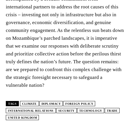
international partners to address the root causes of this
crisis – investing not only in infrastructure but also in
governance, economic diversification, and genuine
community engagement. As the relentless sun beats down
on Mozambique’s parched landscapes, it is imperative
that we examine our responses with deliberate scrutiny
and prioritize collective action before the perilous thirst
truly defines the nation’s future. The question remains:
are we prepared to confront this complex challenge with
the strategic foresight necessary to safeguard a
vulnerable nation?
TAGS
CLIMATE
DIPLOMACY
FOREIGN POLICY
INTERNATIONAL RELATIONS
SECURITY
TECHNOLOGY
TRADE
UNITED KINGDOM