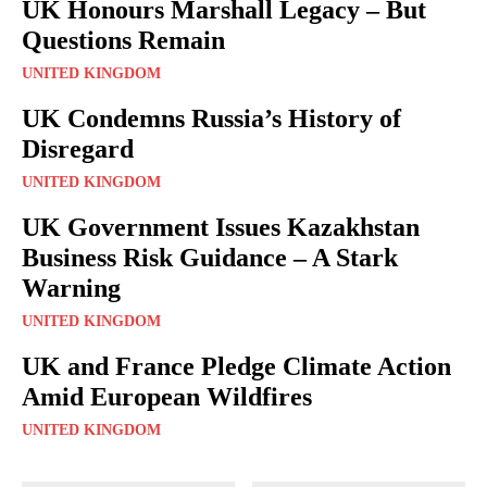
UK Honours Marshall Legacy – But
Questions Remain
UNITED KINGDOM
UK Condemns Russia’s History of
Disregard
UNITED KINGDOM
UK Government Issues Kazakhstan
Business Risk Guidance – A Stark
Warning
UNITED KINGDOM
UK and France Pledge Climate Action
Amid European Wildfires
UNITED KINGDOM