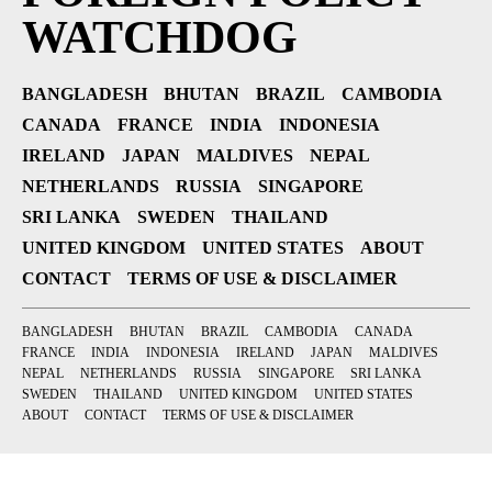
WATCHDOG
BANGLADESH
BHUTAN
BRAZIL
CAMBODIA
CANADA
FRANCE
INDIA
INDONESIA
IRELAND
JAPAN
MALDIVES
NEPAL
NETHERLANDS
RUSSIA
SINGAPORE
SRI LANKA
SWEDEN
THAILAND
UNITED KINGDOM
UNITED STATES
ABOUT
CONTACT
TERMS OF USE & DISCLAIMER
BANGLADESH
BHUTAN
BRAZIL
CAMBODIA
CANADA
FRANCE
INDIA
INDONESIA
IRELAND
JAPAN
MALDIVES
NEPAL
NETHERLANDS
RUSSIA
SINGAPORE
SRI LANKA
SWEDEN
THAILAND
UNITED KINGDOM
UNITED STATES
ABOUT
CONTACT
TERMS OF USE & DISCLAIMER