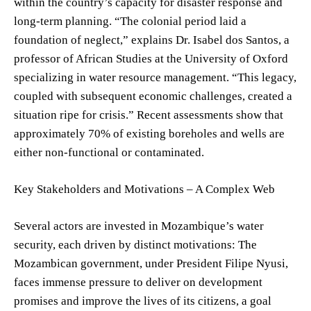
within the country’s capacity for disaster response and
long-term planning. “The colonial period laid a
foundation of neglect,” explains Dr. Isabel dos Santos, a
professor of African Studies at the University of Oxford
specializing in water resource management. “This legacy,
coupled with subsequent economic challenges, created a
situation ripe for crisis.” Recent assessments show that
approximately 70% of existing boreholes and wells are
either non-functional or contaminated.
Key Stakeholders and Motivations – A Complex Web
Several actors are invested in Mozambique’s water
security, each driven by distinct motivations: The
Mozambican government, under President Filipe Nyusi,
faces immense pressure to deliver on development
promises and improve the lives of its citizens, a goal