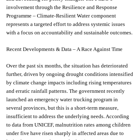
involvement through the Resilience and Response
Programme – Climate-Resilient Water component
represents a targeted effort to address systemic issues
with a focus on accountability and sustainable outcomes.
Recent Developments & Data – A Race Against Time
Over the past six months, the situation has deteriorated
further, driven by ongoing drought conditions intensified
by climate change impacts including rising temperatures
and erratic rainfall patterns. The government recently
launched an emergency water trucking program in
several provinces, but this is a short-term measure,
insufficient to address the underlying needs. According
to data from UNICEF, malnutrition rates among children
under five have risen sharply in affected areas due to