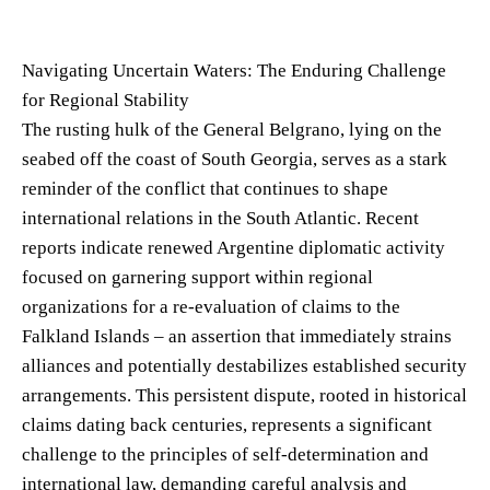
Navigating Uncertain Waters: The Enduring Challenge
for Regional Stability
The rusting hulk of the General Belgrano, lying on the
seabed off the coast of South Georgia, serves as a stark
reminder of the conflict that continues to shape
international relations in the South Atlantic. Recent
reports indicate renewed Argentine diplomatic activity
focused on garnering support within regional
organizations for a re-evaluation of claims to the
Falkland Islands – an assertion that immediately strains
alliances and potentially destabilizes established security
arrangements. This persistent dispute, rooted in historical
claims dating back centuries, represents a significant
challenge to the principles of self-determination and
international law, demanding careful analysis and