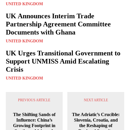
UNITED KINGDOM
UK Announces Interim Trade
Partnership Agreement Committee
Documents with Ghana
UNITED KINGDOM
UK Urges Transitional Government to
Support UNMISS Amid Escalating
Crisis
UNITED KINGDOM
PREVIOUS ARTICLE
NEXT ARTICLE
The Shifting Sands of
The Adriatic’s Crucible:
Influence: China’s
Slovenia, Croatia, and
Growing Footprint in
the Reshaping of