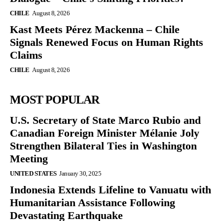
CHILE
August 8, 2026
Kast Meets Pérez Mackenna – Chile
Signals Renewed Focus on Human Rights
Claims
CHILE
August 8, 2026
MOST POPULAR
U.S. Secretary of State Marco Rubio and
Canadian Foreign Minister Mélanie Joly
Strengthen Bilateral Ties in Washington
Meeting
UNITED STATES
January 30, 2025
Indonesia Extends Lifeline to Vanuatu with
Humanitarian Assistance Following
Devastating Earthquake