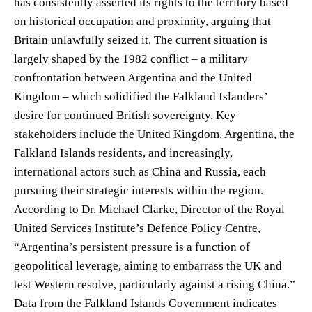
has consistently asserted its rights to the territory based
on historical occupation and proximity, arguing that
Britain unlawfully seized it. The current situation is
largely shaped by the 1982 conflict – a military
confrontation between Argentina and the United
Kingdom – which solidified the Falkland Islanders’
desire for continued British sovereignty. Key
stakeholders include the United Kingdom, Argentina, the
Falkland Islands residents, and increasingly,
international actors such as China and Russia, each
pursuing their strategic interests within the region.
According to Dr. Michael Clarke, Director of the Royal
United Services Institute’s Defence Policy Centre,
“Argentina’s persistent pressure is a function of
geopolitical leverage, aiming to embarrass the UK and
test Western resolve, particularly against a rising China.”
Data from the Falkland Islands Government indicates