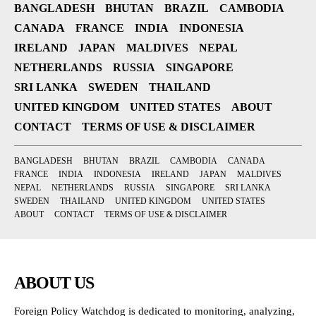
BANGLADESH
BHUTAN
BRAZIL
CAMBODIA
CANADA
FRANCE
INDIA
INDONESIA
IRELAND
JAPAN
MALDIVES
NEPAL
NETHERLANDS
RUSSIA
SINGAPORE
SRI LANKA
SWEDEN
THAILAND
UNITED KINGDOM
UNITED STATES
ABOUT
CONTACT
TERMS OF USE & DISCLAIMER
BANGLADESH
BHUTAN
BRAZIL
CAMBODIA
CANADA
FRANCE
INDIA
INDONESIA
IRELAND
JAPAN
MALDIVES
NEPAL
NETHERLANDS
RUSSIA
SINGAPORE
SRI LANKA
SWEDEN
THAILAND
UNITED KINGDOM
UNITED STATES
ABOUT
CONTACT
TERMS OF USE & DISCLAIMER
ABOUT US
Foreign Policy Watchdog is dedicated to monitoring, analyzing,