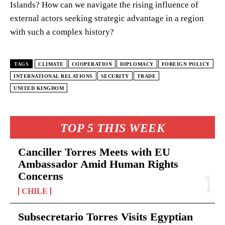
Islands? How can we navigate the rising influence of
external actors seeking strategic advantage in a region
with such a complex history?
TAGS
CLIMATE
COOPERATION
DIPLOMACY
FOREIGN POLICY
INTERNATIONAL RELATIONS
SECURITY
TRADE
UNITED KINGDOM
TOP 5 THIS WEEK
Canciller Torres Meets with EU
Ambassador Amid Human Rights
Concerns
CHILE
Subsecretario Torres Visits Egyptian