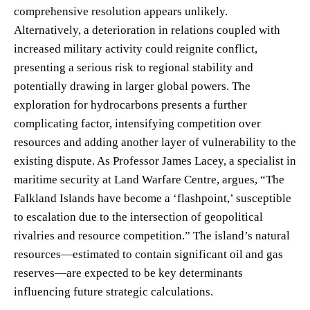
comprehensive resolution appears unlikely.
Alternatively, a deterioration in relations coupled with
increased military activity could reignite conflict,
presenting a serious risk to regional stability and
potentially drawing in larger global powers. The
exploration for hydrocarbons presents a further
complicating factor, intensifying competition over
resources and adding another layer of vulnerability to the
existing dispute. As Professor James Lacey, a specialist in
maritime security at Land Warfare Centre, argues, “The
Falkland Islands have become a ‘flashpoint,’ susceptible
to escalation due to the intersection of geopolitical
rivalries and resource competition.” The island’s natural
resources—estimated to contain significant oil and gas
reserves—are expected to be key determinants
influencing future strategic calculations.