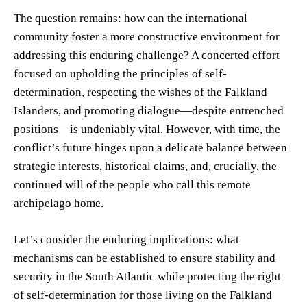
The question remains: how can the international
community foster a more constructive environment for
addressing this enduring challenge? A concerted effort
focused on upholding the principles of self-
determination, respecting the wishes of the Falkland
Islanders, and promoting dialogue—despite entrenched
positions—is undeniably vital. However, with time, the
conflict’s future hinges upon a delicate balance between
strategic interests, historical claims, and, crucially, the
continued will of the people who call this remote
archipelago home.
Let’s consider the enduring implications: what
mechanisms can be established to ensure stability and
security in the South Atlantic while protecting the right
of self-determination for those living on the Falkland