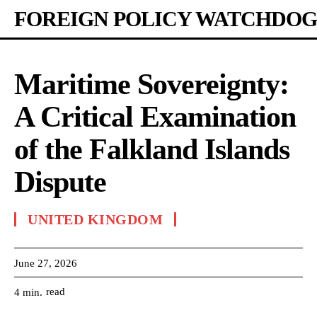
FOREIGN POLICY WATCHDOG
Maritime Sovereignty:
A Critical Examination
of the Falkland Islands
Dispute
UNITED KINGDOM
June 27, 2026
read
4
min.