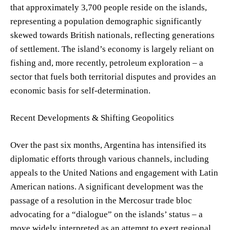
that approximately 3,700 people reside on the islands,
representing a population demographic significantly
skewed towards British nationals, reflecting generations
of settlement. The island’s economy is largely reliant on
fishing and, more recently, petroleum exploration – a
sector that fuels both territorial disputes and provides an
economic basis for self-determination.
Recent Developments & Shifting Geopolitics
Over the past six months, Argentina has intensified its
diplomatic efforts through various channels, including
appeals to the United Nations and engagement with Latin
American nations. A significant development was the
passage of a resolution in the Mercosur trade bloc
advocating for a “dialogue” on the islands’ status – a
move widely interpreted as an attempt to exert regional