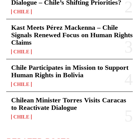
Dialogue – Chile’s Shifting Priorities?
CHILE
Kast Meets Pérez Mackenna – Chile
Signals Renewed Focus on Human Rights
Claims
CHILE
Chile Participates in Mission to Support
Human Rights in Bolivia
CHILE
Chilean Minister Torres Visits Caracas
to Reactivate Dialogue
CHILE