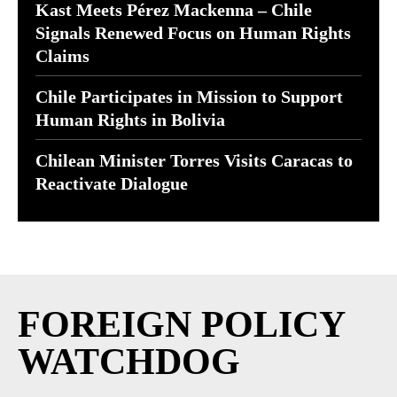
Kast Meets Pérez Mackenna – Chile
Signals Renewed Focus on Human Rights
Claims
Chile Participates in Mission to Support
Human Rights in Bolivia
Chilean Minister Torres Visits Caracas to
Reactivate Dialogue
FOREIGN POLICY
WATCHDOG