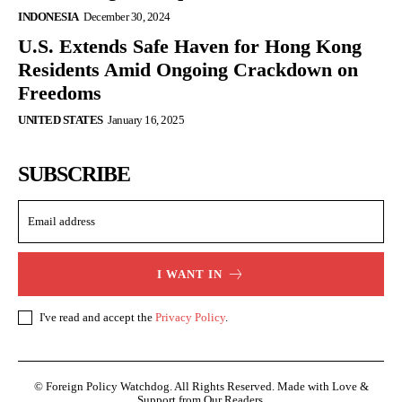
INDONESIA
December 30, 2024
U.S. Extends Safe Haven for Hong Kong
Residents Amid Ongoing Crackdown on
Freedoms
UNITED STATES
January 16, 2025
SUBSCRIBE
I WANT IN
I've read and accept the
Privacy Policy
.
© Foreign Policy Watchdog. All Rights Reserved. Made with Love &
Support from Our Readers.