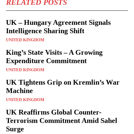
RELATED POSTS
UK – Hungary Agreement Signals
Intelligence Sharing Shift
UNITED KINGDOM
King’s State Visits – A Growing
Expenditure Commitment
UNITED KINGDOM
UK Tightens Grip on Kremlin’s War
Machine
UNITED KINGDOM
UK Reaffirms Global Counter-
Terrorism Commitment Amid Sahel
Surge