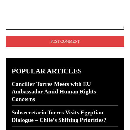
Comment:
POPULAR ARTICLES
Canciller Torres Meets with EU
Ambassador Amid Human Rights
Concerns
Subsecretario Torres Visits Egyptian
Dialogue – Chile’s Shifting Priorities?