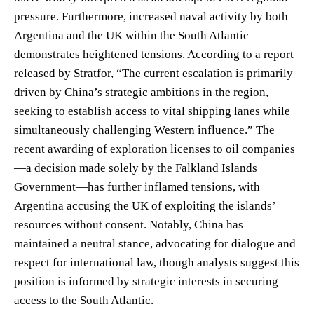
pressure. Furthermore, increased naval activity by both
Argentina and the UK within the South Atlantic
demonstrates heightened tensions. According to a report
released by Stratfor, “The current escalation is primarily
driven by China’s strategic ambitions in the region,
seeking to establish access to vital shipping lanes while
simultaneously challenging Western influence.” The
recent awarding of exploration licenses to oil companies
—a decision made solely by the Falkland Islands
Government—has further inflamed tensions, with
Argentina accusing the UK of exploiting the islands’
resources without consent. Notably, China has
maintained a neutral stance, advocating for dialogue and
respect for international law, though analysts suggest this
position is informed by strategic interests in securing
access to the South Atlantic.