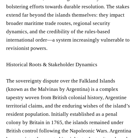
bolstering efforts towards durable resolution. The stakes
extend far beyond the islands themselves: they impact
broader maritime trade routes, regional security
dynamics, and the credibility of the rules-based
international order—a system increasingly vulnerable to
revisionist powers.
Historical Roots & Stakeholder Dynamics
The sovereignty dispute over the Falkland Islands
(known as the Malvinas by Argentina) is a complex
tapestry woven from British colonial history, Argentine
territorial claims, and the enduring wishes of the island’s
resident population. Initially established as a penal
colony by Britain in 1765, the islands remained under
British control following the Napoleonic Wars. Argentina