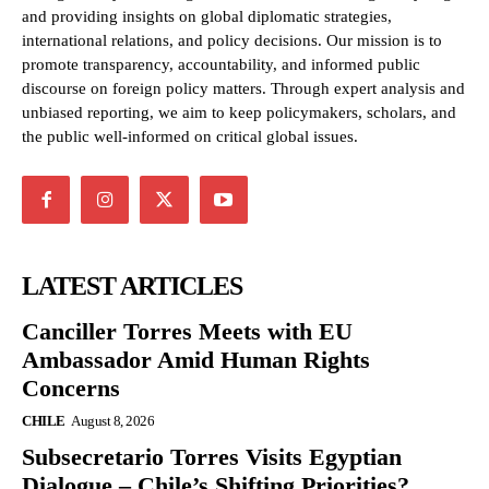
and providing insights on global diplomatic strategies,
international relations, and policy decisions. Our mission is to
promote transparency, accountability, and informed public
discourse on foreign policy matters. Through expert analysis and
unbiased reporting, we aim to keep policymakers, scholars, and
the public well-informed on critical global issues.
LATEST ARTICLES
Canciller Torres Meets with EU
Ambassador Amid Human Rights
Concerns
CHILE
August 8, 2026
Subsecretario Torres Visits Egyptian
Dialogue – Chile’s Shifting Priorities?