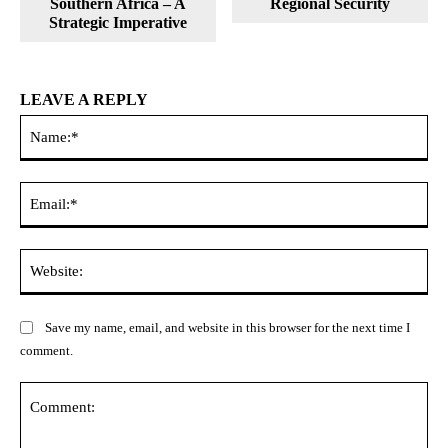
Southern Africa – A
Regional Security
Strategic Imperative
LEAVE A REPLY
Na
Ema
Web
Save my name, email, and website in this browser for the next time I
comment.