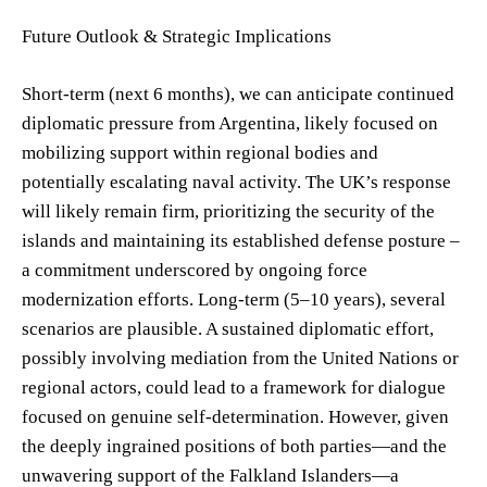
Future Outlook & Strategic Implications
Short-term (next 6 months), we can anticipate continued
diplomatic pressure from Argentina, likely focused on
mobilizing support within regional bodies and
potentially escalating naval activity. The UK’s response
will likely remain firm, prioritizing the security of the
islands and maintaining its established defense posture –
a commitment underscored by ongoing force
modernization efforts. Long-term (5–10 years), several
scenarios are plausible. A sustained diplomatic effort,
possibly involving mediation from the United Nations or
regional actors, could lead to a framework for dialogue
focused on genuine self-determination. However, given
the deeply ingrained positions of both parties—and the
unwavering support of the Falkland Islanders—a