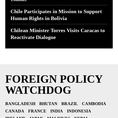
Chile Participates in Mission to Support
Human Rights in Bolivia
Chilean Minister Torres Visits Caracas to
Reactivate Dialogue
FOREIGN POLICY
WATCHDOG
BANGLADESH
BHUTAN
BRAZIL
CAMBODIA
CANADA
FRANCE
INDIA
INDONESIA