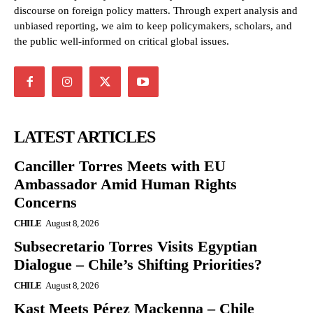
discourse on foreign policy matters. Through expert analysis and
unbiased reporting, we aim to keep policymakers, scholars, and
the public well-informed on critical global issues.
LATEST ARTICLES
Canciller Torres Meets with EU
Ambassador Amid Human Rights
Concerns
CHILE
August 8, 2026
Subsecretario Torres Visits Egyptian
Dialogue – Chile’s Shifting Priorities?
CHILE
August 8, 2026
Kast Meets Pérez Mackenna – Chile