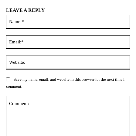
LEAVE A REPLY
Na
Ema
Web
Save my name, email, and website in this browser for the next time I
comment.