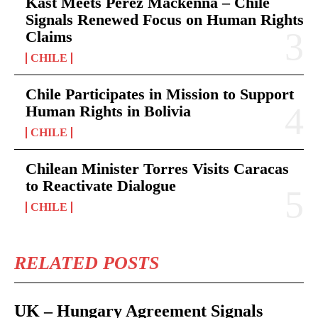
Kast Meets Pérez Mackenna – Chile
Signals Renewed Focus on Human Rights
Claims
CHILE
Chile Participates in Mission to Support
Human Rights in Bolivia
CHILE
Chilean Minister Torres Visits Caracas
to Reactivate Dialogue
CHILE
RELATED POSTS
UK – Hungary Agreement Signals