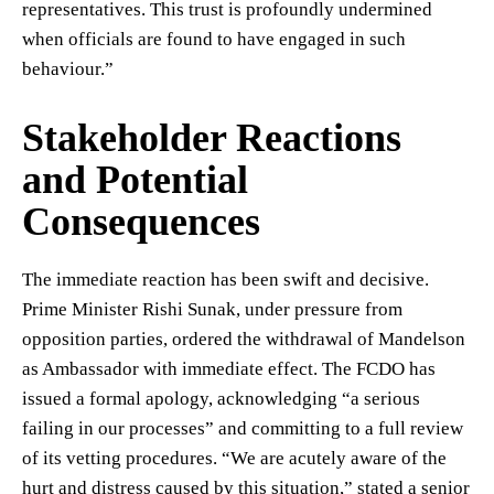
representatives. This trust is profoundly undermined
when officials are found to have engaged in such
behaviour.”
Stakeholder Reactions
and Potential
Consequences
The immediate reaction has been swift and decisive.
Prime Minister Rishi Sunak, under pressure from
opposition parties, ordered the withdrawal of Mandelson
as Ambassador with immediate effect. The FCDO has
issued a formal apology, acknowledging “a serious
failing in our processes” and committing to a full review
of its vetting procedures. “We are acutely aware of the
hurt and distress caused by this situation,” stated a senior