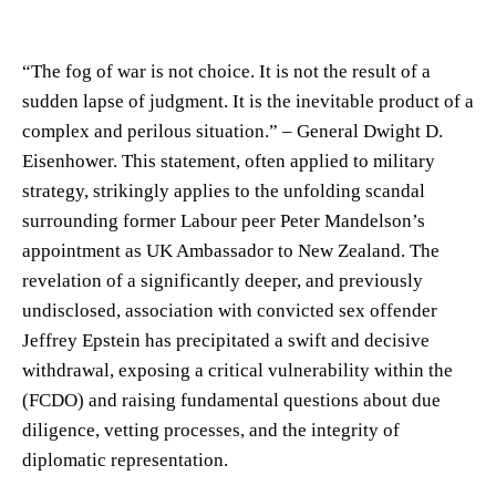
“The fog of war is not choice. It is not the result of a
sudden lapse of judgment. It is the inevitable product of a
complex and perilous situation.” – General Dwight D.
Eisenhower. This statement, often applied to military
strategy, strikingly applies to the unfolding scandal
surrounding former Labour peer Peter Mandelson’s
appointment as UK Ambassador to New Zealand. The
revelation of a significantly deeper, and previously
undisclosed, association with convicted sex offender
Jeffrey Epstein has precipitated a swift and decisive
withdrawal, exposing a critical vulnerability within the
(FCDO) and raising fundamental questions about due
diligence, vetting processes, and the integrity of
diplomatic representation.