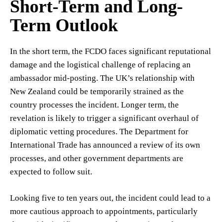
Short-Term and Long-
Term Outlook
In the short term, the FCDO faces significant reputational
damage and the logistical challenge of replacing an
ambassador mid-posting. The UK’s relationship with
New Zealand could be temporarily strained as the
country processes the incident. Longer term, the
revelation is likely to trigger a significant overhaul of
diplomatic vetting procedures. The Department for
International Trade has announced a review of its own
processes, and other government departments are
expected to follow suit.
Looking five to ten years out, the incident could lead to a
more cautious approach to appointments, particularly