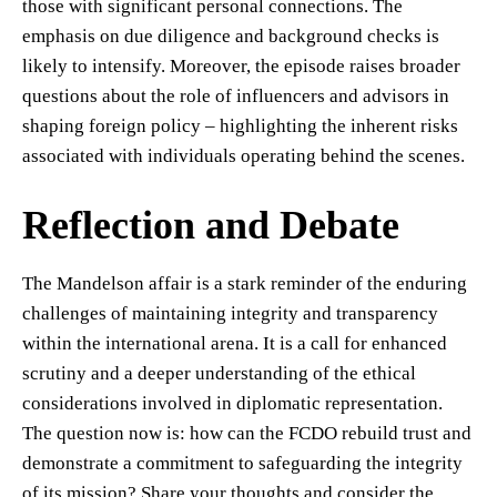
those with significant personal connections. The
emphasis on due diligence and background checks is
likely to intensify. Moreover, the episode raises broader
questions about the role of influencers and advisors in
shaping foreign policy – highlighting the inherent risks
associated with individuals operating behind the scenes.
Reflection and Debate
The Mandelson affair is a stark reminder of the enduring
challenges of maintaining integrity and transparency
within the international arena. It is a call for enhanced
scrutiny and a deeper understanding of the ethical
considerations involved in diplomatic representation.
The question now is: how can the FCDO rebuild trust and
demonstrate a commitment to safeguarding the integrity
of its mission? Share your thoughts and consider the