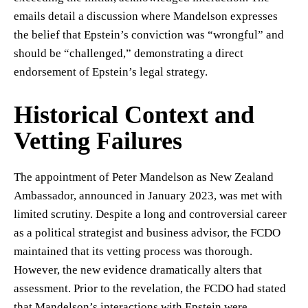
emails detail a discussion where Mandelson expresses
the belief that Epstein’s conviction was “wrongful” and
should be “challenged,” demonstrating a direct
endorsement of Epstein’s legal strategy.
Historical Context and
Vetting Failures
The appointment of Peter Mandelson as New Zealand
Ambassador, announced in January 2023, was met with
limited scrutiny. Despite a long and controversial career
as a political strategist and business advisor, the FCDO
maintained that its vetting process was thorough.
However, the new evidence dramatically alters that
assessment. Prior to the revelation, the FCDO had stated
that Mandelson’s interactions with Epstein were