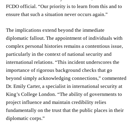
FCDO official. “Our priority is to learn from this and to
ensure that such a situation never occurs again.”
The implications extend beyond the immediate
diplomatic fallout. The appointment of individuals with
complex personal histories remains a contentious issue,
particularly in the context of national security and
international relations. “This incident underscores the
importance of rigorous background checks that go
beyond simply acknowledging connections,” commented
Dr. Emily Carter, a specialist in international security at
King’s College London. “The ability of governments to
project influence and maintain credibility relies
fundamentally on the trust that the public places in their
diplomatic corps.”