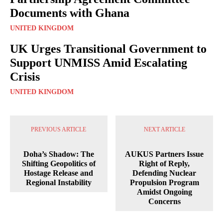
Documents with Ghana
UNITED KINGDOM
UK Urges Transitional Government to
Support UNMISS Amid Escalating
Crisis
UNITED KINGDOM
PREVIOUS ARTICLE
NEXT ARTICLE
Doha’s Shadow: The
AUKUS Partners Issue
Shifting Geopolitics of
Right of Reply,
Hostage Release and
Defending Nuclear
Regional Instability
Propulsion Program
Amidst Ongoing
Concerns