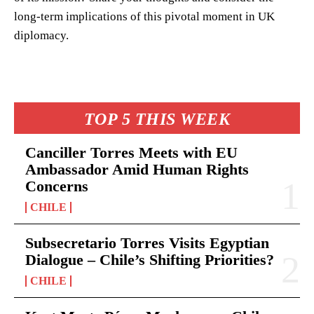
long-term implications of this pivotal moment in UK
diplomacy.
TOP 5 THIS WEEK
Canciller Torres Meets with EU
Ambassador Amid Human Rights
Concerns
CHILE
Subsecretario Torres Visits Egyptian
Dialogue – Chile’s Shifting Priorities?
CHILE