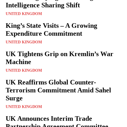
Intelligence Sharing Shift
UNITED KINGDOM
King’s State Visits – A Growing
Expenditure Commitment
UNITED KINGDOM
UK Tightens Grip on Kremlin’s War
Machine
UNITED KINGDOM
UK Reaffirms Global Counter-
Terrorism Commitment Amid Sahel
Surge
UNITED KINGDOM
UK Announces Interim Trade
Partnership Agreement Committee