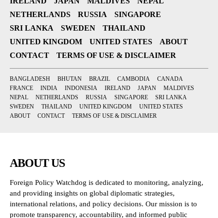
IRELAND
JAPAN
MALDIVES
NEPAL
NETHERLANDS
RUSSIA
SINGAPORE
SRI LANKA
SWEDEN
THAILAND
UNITED KINGDOM
UNITED STATES
ABOUT
CONTACT
TERMS OF USE & DISCLAIMER
BANGLADESH
BHUTAN
BRAZIL
CAMBODIA
CANADA
FRANCE
INDIA
INDONESIA
IRELAND
JAPAN
MALDIVES
NEPAL
NETHERLANDS
RUSSIA
SINGAPORE
SRI LANKA
SWEDEN
THAILAND
UNITED KINGDOM
UNITED STATES
ABOUT
CONTACT
TERMS OF USE & DISCLAIMER
ABOUT US
Foreign Policy Watchdog is dedicated to monitoring, analyzing,
and providing insights on global diplomatic strategies,
international relations, and policy decisions. Our mission is to
promote transparency, accountability, and informed public