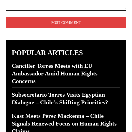
Comment:
POPULAR ARTICLES
Canciller Torres Meets with EU
Ambassador Amid Human Rights
Concerns
Subsecretario Torres Visits Egyptian
Dialogue – Chile’s Shifting Priorities?
Kast Meets Pérez Mackenna – Chile
Signals Renewed Focus on Human Rights
Claims