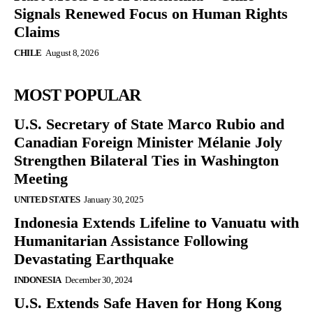
Signals Renewed Focus on Human Rights
Claims
CHILE
August 8, 2026
MOST POPULAR
U.S. Secretary of State Marco Rubio and
Canadian Foreign Minister Mélanie Joly
Strengthen Bilateral Ties in Washington
Meeting
UNITED STATES
January 30, 2025
Indonesia Extends Lifeline to Vanuatu with
Humanitarian Assistance Following
Devastating Earthquake
INDONESIA
December 30, 2024
U.S. Extends Safe Haven for Hong Kong