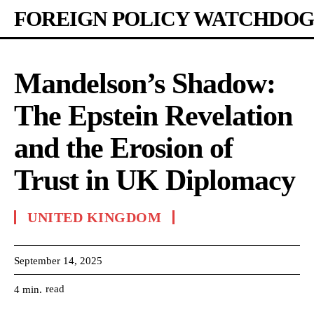
FOREIGN POLICY WATCHDOG
Mandelson’s Shadow:
The Epstein Revelation
and the Erosion of
Trust in UK Diplomacy
UNITED KINGDOM
September 14, 2025
read
4
min.