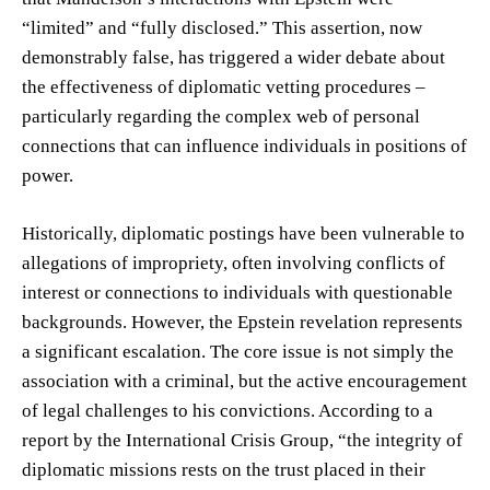
“limited” and “fully disclosed.” This assertion, now
demonstrably false, has triggered a wider debate about
the effectiveness of diplomatic vetting procedures –
particularly regarding the complex web of personal
connections that can influence individuals in positions of
power.
Historically, diplomatic postings have been vulnerable to
allegations of impropriety, often involving conflicts of
interest or connections to individuals with questionable
backgrounds. However, the Epstein revelation represents
a significant escalation. The core issue is not simply the
association with a criminal, but the active encouragement
of legal challenges to his convictions. According to a
report by the International Crisis Group, “the integrity of
diplomatic missions rests on the trust placed in their