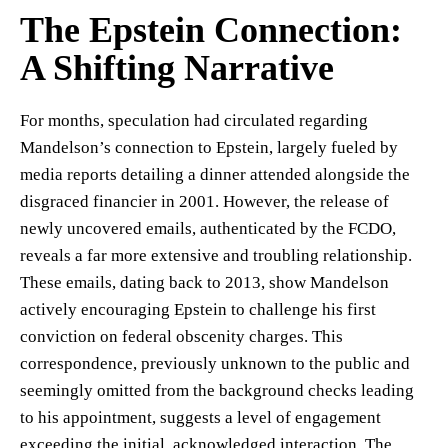
The Epstein Connection:
A Shifting Narrative
For months, speculation had circulated regarding
Mandelson’s connection to Epstein, largely fueled by
media reports detailing a dinner attended alongside the
disgraced financier in 2001. However, the release of
newly uncovered emails, authenticated by the FCDO,
reveals a far more extensive and troubling relationship.
These emails, dating back to 2013, show Mandelson
actively encouraging Epstein to challenge his first
conviction on federal obscenity charges. This
correspondence, previously unknown to the public and
seemingly omitted from the background checks leading
to his appointment, suggests a level of engagement
exceeding the initial, acknowledged interaction. The