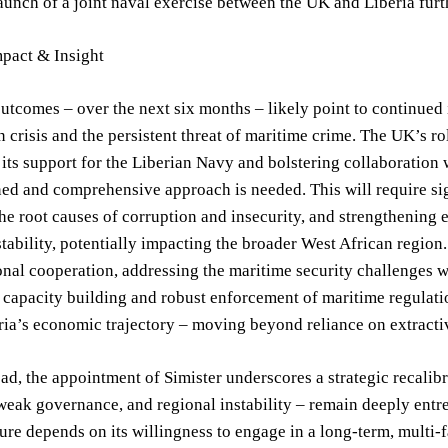
aunch of a joint naval exercise between the UK and Liberia furt
mpact & Insight
utcomes – over the next six months – likely point to continued 
 crisis and the persistent threat of maritime crime. The UK’s ro
 its support for the Liberian Navy and bolstering collaboration 
ed and comprehensive approach is needed. This will require sig
he root causes of corruption and insecurity, and strengthening e
stability, potentially impacting the broader West African region. 
onal cooperation, addressing the maritime security challenges wit
e capacity building and robust enforcement of maritime regulat
eria’s economic trajectory – moving beyond reliance on extracti
d, the appointment of Simister underscores a strategic recalib
weak governance, and regional instability – remain deeply entre
ture depends on its willingness to engage in a long-term, multi-f