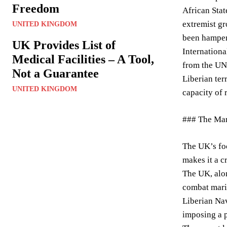
Freedom
African Stat
extremist gr
UNITED KINGDOM
been hampere
UK Provides List of
Internationa
Medical Facilities – A Tool,
from the UN’
Not a Guarantee
Liberian ter
UNITED KINGDOM
capacity of 
### The Mar
The UK’s foc
makes it a cr
The UK, alon
combat marit
Liberian Nav
imposing a p