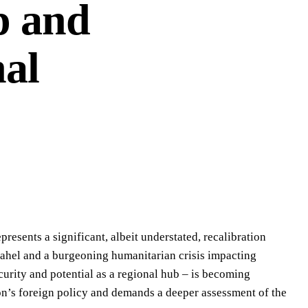
p and
nal
esents a significant, albeit understated, recalibration
 Sahel and a burgeoning humanitarian crisis impacting
ecurity and potential as a regional hub – is becoming
ndon’s foreign policy and demands a deeper assessment of the