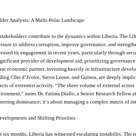
lder Analysis: A Multi-Polar Landscape
stakeholders contribute to the dynamics within Liberia. The Li
sure to address corruption, improve governance, and strengthen
creased its engagement in recent years, particularly through sec
ignificant provider of development aid, prioritizing governance
cant economic partner, investing heavily in infrastructure deve
uding Côte d’Ivoire, Sierra Leone, and Guinea, are deeply implica
fects of extremist activity. “The sheer volume of external actor
ironment,” notes Dr. Fatima Diallo, a Senior Research Fellow at 
serting dominance; it’s about managing a complex matrix of inte
velopments and Shifting Priorities
st six months, Liberia has witnessed escalating instability.