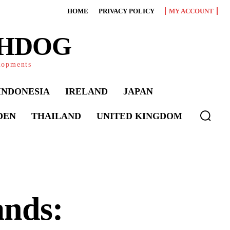
HOME
PRIVACY POLICY
MY ACCOUNT
CHDOG
elopments
INDONESIA
IRELAND
JAPAN
DEN
THAILAND
UNITED KINGDOM
ands: