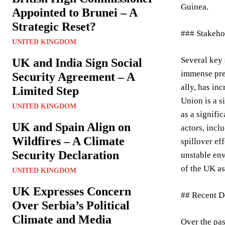
Guinea.
Appointed to Brunei – A
Strategic Reset?
### Stakeho
UNITED KINGDOM
Several key 
UK and India Sign Social
immense pres
Security Agreement – A
ally, has in
Limited Step
Union is a s
UNITED KINGDOM
as a signifi
UK and Spain Align on
actors, incl
Wildfires – A Climate
spillover ef
Security Declaration
unstable env
of the UK as
UNITED KINGDOM
UK Expresses Concern
## Recent De
Over Serbia’s Political
Climate and Media
Over the pa