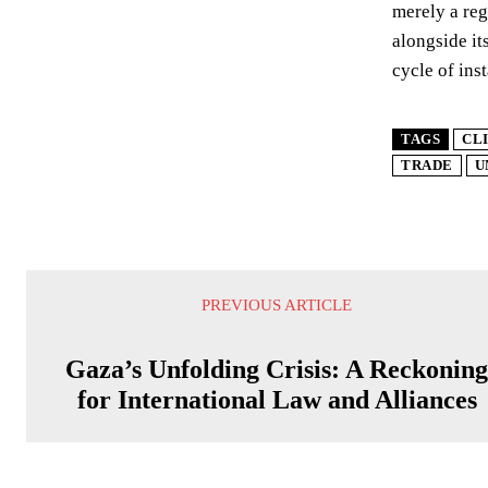
merely a reg
alongside it
cycle of inst
TAGS
CL
TRADE
U
PREVIOUS ARTICLE
Gaza’s Unfolding Crisis: A Reckonin
for International Law and Alliances