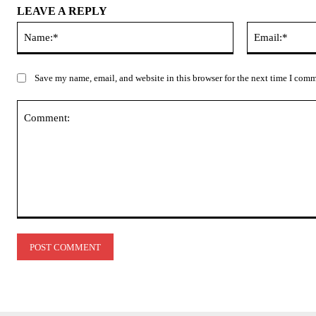
LEAVE A REPLY
Name:*
Save my name, email, and website in this browser for the next time I com
Comment: