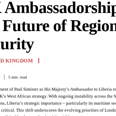
 Ambassadorshi
 Future of Regio
urity
ED KINGDOM
read
5
min.
6
ent of Paul Simister as His Majesty’s Ambassador to Liberia repr
K’s West African strategy. With ongoing instability across the
ons, Liberia’s strategic importance – particularly its maritime s
 critical. This shift underscores the evolving priorities of Lo