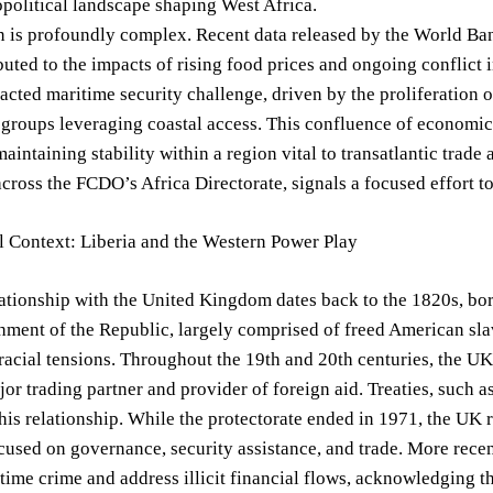
political landscape shaping West Africa.
n is profoundly complex. Recent data released by the World Ban
ibuted to the impacts of rising food prices and ongoing conflict
racted maritime security challenge, driven by the proliferation of
 groups leveraging coastal access. This confluence of economic 
 maintaining stability within a region vital to transatlantic trad
cross the FCDO’s Africa Directorate, signals a focused effort to
l Context: Liberia and the Western Power Play
lationship with the United Kingdom dates back to the 1820s, bor
hment of the Republic, largely comprised of freed American slav
racial tensions. Throughout the 19th and 20th centuries, the UK e
ajor trading partner and provider of foreign aid. Treaties, such 
his relationship. While the protectorate ended in 1971, the UK
cused on governance, security assistance, and trade. More recen
ime crime and address illicit financial flows, acknowledging the