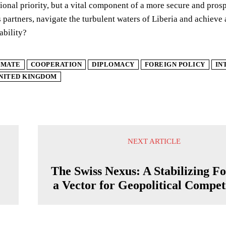
ional priority, but a vital component of a more secure and pros
s partners, navigate the turbulent waters of Liberia and achieve 
ability?
IMATE
COOPERATION
DIPLOMACY
FOREIGN POLICY
IN
NITED KINGDOM
NEXT ARTICLE
g
The Swiss Nexus: A Stabilizing Fo
a Vector for Geopolitical Compet