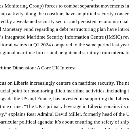
es Monitoring Group) forces to combat separatist movements in 
oup activity along the coastline, have amplified security conce
d by a weakened security sector and persistent economic chall
l Monetary Fund regarding a debt restructuring plan have intro
s Integrated Maritime Security Information Centre (IMSIC) reve
ritorial waters in Q1 2024 compared to the same period last year
regional maritime forces and heightened scrutiny from internati
itime Dimension: A Core UK Interest
us on Liberia increasingly centers on maritime security. The na
ucial point for monitoring illicit maritime activities, including 
gside the US and France, has invested in supporting the Liberian
ime crime. “The UK’s primary leverage in Liberia remains its na
y,” explains Rear Admiral David Miller, formerly head of the 
articular political agenda; it’s about ensuring the safety of sh