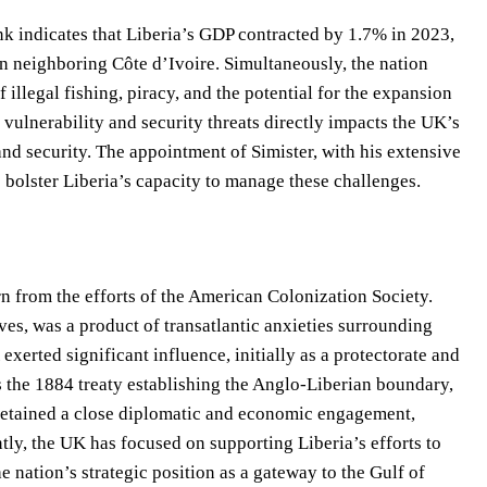
k indicates that Liberia’s GDP contracted by 1.7% in 2023,
 in neighboring Côte d’Ivoire. Simultaneously, the nation
 illegal fishing, piracy, and the potential for the expansion
vulnerability and security threats directly impacts the UK’s
e and security. The appointment of Simister, with his extensive
 bolster Liberia’s capacity to manage these challenges.
n from the efforts of the American Colonization Society.
es, was a product of transatlantic anxieties surrounding
xerted significant influence, initially as a protectorate and
as the 1884 treaty establishing the Anglo-Liberian boundary,
 retained a close diplomatic and economic engagement,
tly, the UK has focused on supporting Liberia’s efforts to
 nation’s strategic position as a gateway to the Gulf of