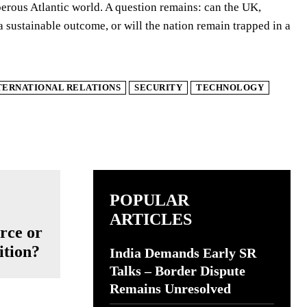
perous Atlantic world. A question remains: can the UK,
a sustainable outcome, or will the nation remain trapped in a
TERNATIONAL RELATIONS
SECURITY
TECHNOLOGY
POPULAR
ARTICLES
rce or
ition?
India Demands Early SR
Talks – Border Dispute
Remains Unresolved