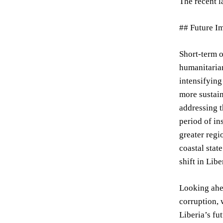
The recent l
## Future I
Short-term o
humanitarian
intensifying
more sustain
addressing t
period of in
greater regi
coastal stat
shift in Lib
Looking ahea
corruption, 
Liberia’s fu