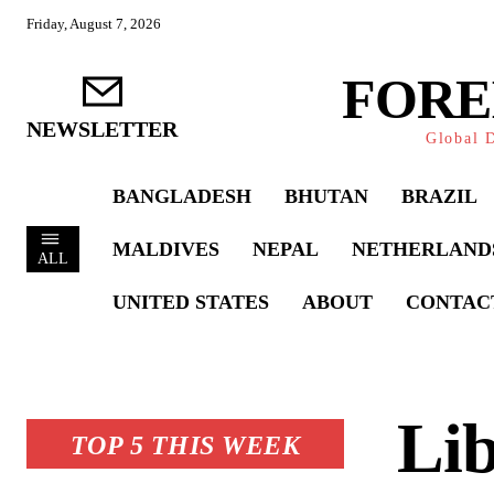
Friday, August 7, 2026
FORE
NEWSLETTER
Global D
BANGLADESH
BHUTAN
BRAZIL
MALDIVES
NEPAL
NETHERLAND
ALL
UNITED STATES
ABOUT
CONTAC
Lib
TOP 5 THIS WEEK