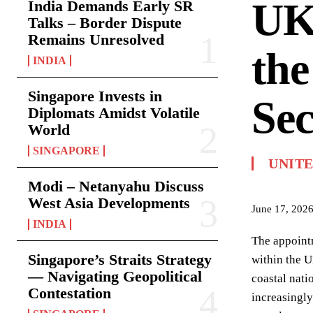
UK
India Demands Early SR
Talks – Border Dispute
Remains Unresolved
the
INDIA
Singapore Invests in
Sec
Diplomats Amidst Volatile
World
SINGAPORE
UNIT
Modi – Netanyahu Discuss
West Asia Developments
June 17, 202
INDIA
The appointm
Singapore’s Straits Strategy
within the U
— Navigating Geopolitical
coastal nati
Contestation
increasingly