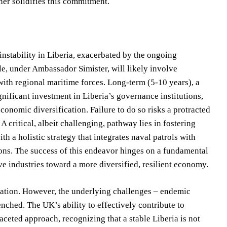
her solidifies this commitment.
instability in Liberia, exacerbated by the ongoing
le, under Ambassador Simister, will likely involve
with regional maritime forces. Long-term (5-10 years), a
nificant investment in Liberia’s governance institutions,
conomic diversification. Failure to do so risks a protracted
A critical, albeit challenging, pathway lies in fostering
h a holistic strategy that integrates naval patrols with
ions. The success of this endeavor hinges on a fundamental
ve industries toward a more diversified, resilient economy.
ration. However, the underlying challenges – endemic
nched. The UK’s ability to effectively contribute to
aceted approach, recognizing that a stable Liberia is not