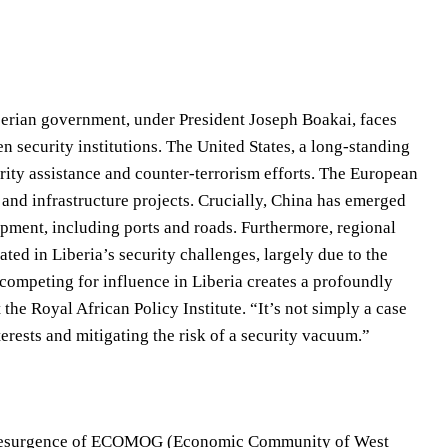
berian government, under President Joseph Boakai, faces
 security institutions. The United States, a long-standing
urity assistance and counter-terrorism efforts. The European
 and infrastructure projects. Crucially, China has emerged
lopment, including ports and roads. Furthermore, regional
ted in Liberia’s security challenges, largely due to the
s competing for influence in Liberia creates a profoundly
the Royal African Policy Institute. “It’s not simply a case
rests and mitigating the risk of a security vacuum.”
 The resurgence of ECOMOG (Economic Community of West