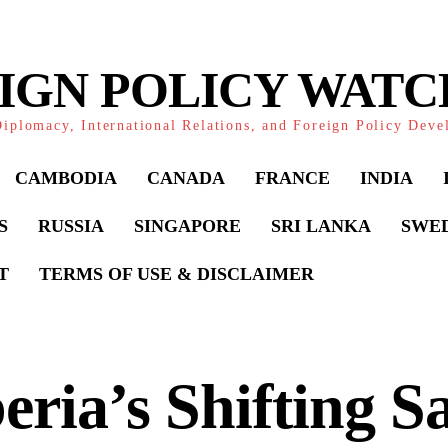
IGN POLICY WAT
iplomacy, International Relations, and Foreign Policy Dev
CAMBODIA
CANADA
FRANCE
INDIA
S
RUSSIA
SINGAPORE
SRI LANKA
SWE
T
TERMS OF USE & DISCLAIMER
eria’s Shifting S