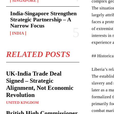
SINGAPORE
complex geo
The situatio
India-Singapore Strengthen
largely attr
Strategic Partnership – A
faces a prot
Narrow Focus
of extremist
INDIA
interests in
experience a
RELATED POSTS
## Historica
Liberia’s re
UK-India Trade Deal
The establis
Signed – Strategic
slavery and 
Alignment, Not Economic
later as a m
Revolution
formalized t
UNITED KINGDOM
primarily fo
combat marit
British High Commissioner