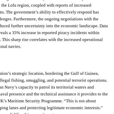
the Lofa region, coupled with reports of increased
rns. The government’s ability to effectively respond has
enges. Furthermore, the ongoing negotiations with the
duced further uncertainty into the economic landscape. Data
als a 35% increase in reported piracy incidents within
. This sharp rise correlates with the increased operational
onal navies.
tion’s strategic location, bordering the Gulf of Guinea,
illegal fishing, smuggling, and potential terrorist operations.
 Navy’s capacity to patrol its territorial waters and
val presence and the technical assistance it provides to the
UK’s Maritime Security Programme. “This is not about
ipping lanes and protecting legitimate economic interests.”