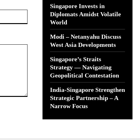
Singapore Invests in
Website:
Diplomats Amidst Volatile
World
Modi – Netanyahu Discuss
West Asia Developments
Singapore’s Straits
Strategy — Navigating
Geopolitical Contestation
India-Singapore Strengthen
Strategic Partnership – A
Narrow Focus