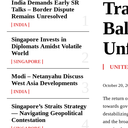
Tra
India Demands Early SR
Talks – Border Dispute
Remains Unresolved
Bal
INDIA
Singapore Invests in
Unf
Diplomats Amidst Volatile
World
SINGAPORE
UNIT
Modi – Netanyahu Discuss
West Asia Developments
October 20, 
INDIA
The return o
Singapore’s Straits Strategy
towards gove
— Navigating Geopolitical
destabilizin
Contestation
and the bro