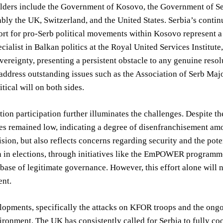
lders include the Government of Kosovo, the Government of Se
ably the UK, Switzerland, and the United States. Serbia’s cont
ort for pro-Serb political movements within Kosovo represent a
ecialist in Balkan politics at the Royal United Services Institute
ereignty, presenting a persistent obstacle to any genuine resolu
address outstanding issues such as the Association of Serb Maj
itical will on both sides.
tion participation further illuminates the challenges. Despite th
es remained low, indicating a degree of disenfranchisement amon
vision, but also reflects concerns regarding security and the po
on in elections, through initiatives like the EmPOWER program
base of legitimate governance. However, this effort alone will n
nt.
opments, specifically the attacks on KFOR troops and the ongoin
ironment. The UK has consistently called for Serbia to fully coo