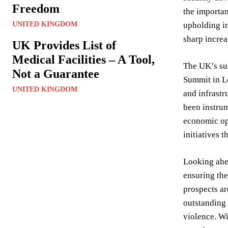
Freedom
the importan
UNITED KINGDOM
upholding in
sharp increa
UK Provides List of
Medical Facilities – A Tool,
The UK’s sus
Not a Guarantee
Summit in Lo
UNITED KINGDOM
and infrast
been instrum
economic opp
initiatives 
Looking ahea
ensuring the
prospects ar
outstanding 
violence. Wi