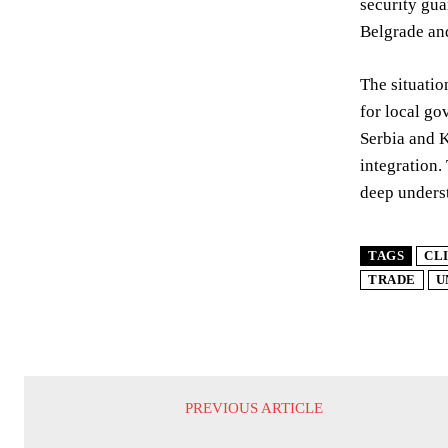
security gua
Belgrade and
The situatio
for local go
Serbia and K
integration. 
deep underst
TAGS
CL
TRADE
U
PREVIOUS ARTICLE