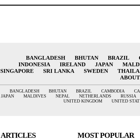
BANGLADESH
BHUTAN
BRAZIL
INDONESIA
IRELAND
JAPAN
MALD
SINGAPORE
SRI LANKA
SWEDEN
THAIL
ABOUT
BANGLADESH
BHUTAN
BRAZIL
CAMBODIA
C
JAPAN
MALDIVES
NEPAL
NETHERLANDS
RUSSIA
UNITED KINGDOM
UNITED STAT
 ARTICLES
MOST POPULAR