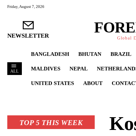
Friday, August 7, 2026
FORE
NEWSLETTER
Global D
BANGLADESH
BHUTAN
BRAZIL
MALDIVES
NEPAL
NETHERLAND
ALL
UNITED STATES
ABOUT
CONTAC
Kos
TOP 5 THIS WEEK