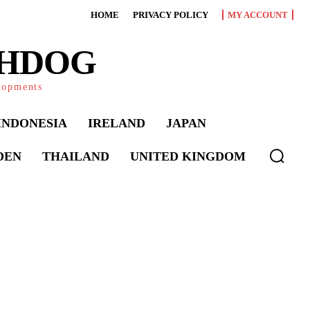
HOME
PRIVACY POLICY
MY ACCOUNT
CHDOG
elopments
INDONESIA
IRELAND
JAPAN
DEN
THAILAND
UNITED KINGDOM