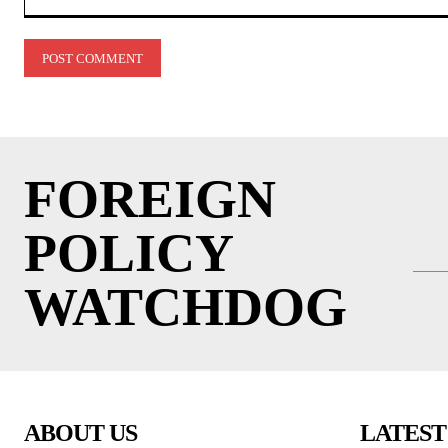
Comment:
FOREIGN
POLICY
WATCHDOG
ABOUT US
LATEST