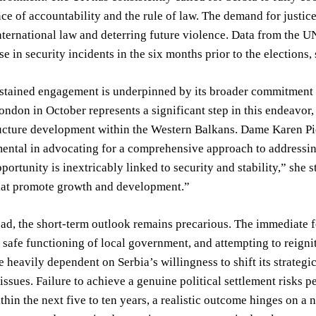
ce of accountability and the rule of law. The demand for justi
ternational law and deterring future violence. Data from the 
se in security incidents in the six months prior to the elections,
tained engagement is underpinned by its broader commitment to
ndon in October represents a significant step in this endeavo
ructure development within the Western Balkans. Dame Karen Pie
ental in advocating for a comprehensive approach to addressin
ortunity is inextricably linked to security and stability,” she 
that promote growth and development.”
d, the short-term outlook remains precarious. The immediate fo
 safe functioning of local government, and attempting to reigni
e heavily dependent on Serbia’s willingness to shift its strateg
issues. Failure to achieve a genuine political settlement risks pe
thin the next five to ten years, a realistic outcome hinges on 