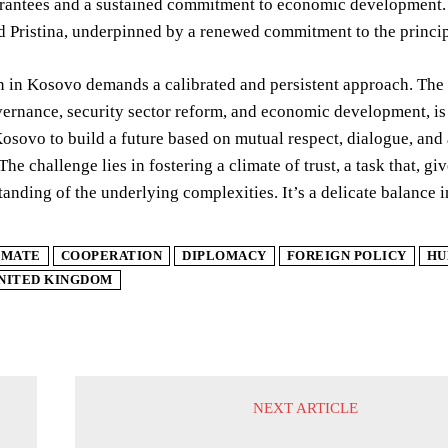
rantees and a sustained commitment to economic development. T
 Pristina, underpinned by a renewed commitment to the principle
n in Kosovo demands a calibrated and persistent approach. The
vernance, security sector reform, and economic development, is 
osovo to build a future based on mutual respect, dialogue, and
The challenge lies in fostering a climate of trust, a task that, gi
anding of the underlying complexities. It’s a delicate balance 
IMATE
COOPERATION
DIPLOMACY
FOREIGN POLICY
HU
NITED KINGDOM
NEXT ARTICLE