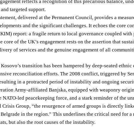
gagement reflects a recognition of this precarious balance, un
 and targeted support.
tement, delivered at the Permanent Council, provides a measur
elopments and the significant challenges. It echoes the core co
M) report: a fragile return to local governance coupled with pe
e core of the UK’s engagement rests on the assertion that sustai
livery of services and the genuine engagement of all communit
, Kosovo’s transition has been hampered by deep-seated ethnic d
sive reconciliation efforts. The 2008 conflict, triggered by Ser
 resulting in a protracted period of instability and ongoing secu
ation Army-affiliated Banjska, equipped with weaponry originati
 NATO-led peacekeeping force, and a stark reminder of the unre
l Crisis Group, “the resurgence of armed groups is directly lin
 Belgrade in the region.” This underlines the critical need for 
ats, but also the root causes of the instability.