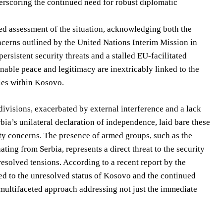
derscoring the continued need for robust diplomatic
ed assessment of the situation, acknowledging both the
ncerns outlined by the United Nations Interim Mission in
rsistent security threats and a stalled EU-facilitated
nable peace and legitimacy are inextricably linked to the
ies within Kosovo.
ivisions, exacerbated by external interference and a lack
bia’s unilateral declaration of independence, laid bare these
rity concerns. The presence of armed groups, such as the
ng from Serbia, represents a direct threat to the security
solved tensions. According to a recent report by the
ked to the unresolved status of Kosovo and the continued
a multifaceted approach addressing not just the immediate