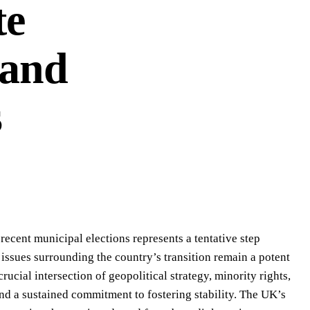
te
 and
s
ecent municipal elections represents a tentative step
ssues surrounding the country’s transition remain a potent
rucial intersection of geopolitical strategy, minority rights,
 a sustained commitment to fostering stability. The UK’s