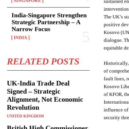
SINGAPORE
sustained en
intervention
India-Singapore Strengthen
The UK’s sta
Strategic Partnership – A
positive dev
Narrow Focus
Kosovo (UNKI
INDIA
dialogue. Th
equitable de
RELATED POSTS
Historically
of comprehen
fault lines,
UK-India Trade Deal
Kosovo Liber
Signed – Strategic
of KFOR, the
Alignment, Not Economic
Internationa
Revolution
influence of
UNITED KINGDOM
security thre
British High Commissioner