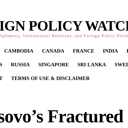
IGN POLICY WAT
iplomacy, International Relations, and Foreign Policy Dev
CAMBODIA
CANADA
FRANCE
INDIA
S
RUSSIA
SINGAPORE
SRI LANKA
SWE
T
TERMS OF USE & DISCLAIMER
ovo’s Fractured