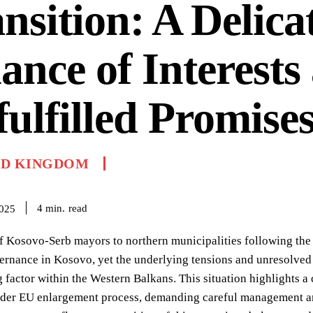
nsition: A Delica
ance of Interests
ulfilled Promise
ED KINGDOM
read
4
min.
2025
f Kosovo-Serb mayors to northern municipalities following the r
rnance in Kosovo, yet the underlying tensions and unresolved i
g factor within the Western Balkans. This situation highlights a c
ader EU enlargement process, demanding careful management and