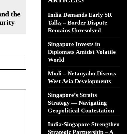
ARTICLES
and the
India Demands Early SR
urity
Talks – Border Dispute
Remains Unresolved
Singapore Invests in
Diplomats Amidst Volatile
Website:
World
Modi – Netanyahu Discuss
West Asia Developments
Singapore’s Straits
Strategy — Navigating
Geopolitical Contestation
India-Singapore Strengthen
Strategic Partnership – A