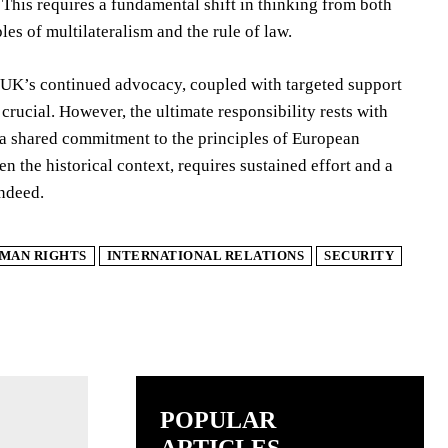
his requires a fundamental shift in thinking from both
s of multilateralism and the rule of law.
 UK’s continued advocacy, coupled with targeted support
crucial. However, the ultimate responsibility rests with
 a shared commitment to the principles of European
ven the historical context, requires sustained effort and a
indeed.
MAN RIGHTS
INTERNATIONAL RELATIONS
SECURITY
POPULAR