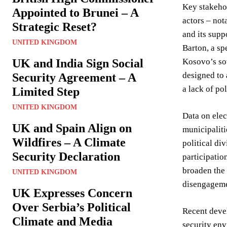
Key stakeho
Appointed to Brunei – A
actors – not
Strategic Reset?
and its supp
UNITED KINGDOM
Barton, a sp
UK and India Sign Social
Kosovo’s sov
designed to 
Security Agreement – A
a lack of pol
Limited Step
UNITED KINGDOM
Data on elec
UK and Spain Align on
municipaliti
Wildfires – A Climate
political di
Security Declaration
participati
broaden the 
UNITED KINGDOM
disengageme
UK Expresses Concern
Over Serbia’s Political
Recent devel
Climate and Media
security env