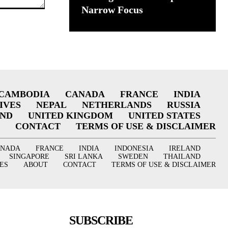
Narrow Focus
CAMBODIA
CANADA
FRANCE
INDIA
IVES
NEPAL
NETHERLANDS
RUSSIA
AND
UNITED KINGDOM
UNITED STATES
CONTACT
TERMS OF USE & DISCLAIMER
ANADA
FRANCE
INDIA
INDONESIA
IRELAND
SINGAPORE
SRI LANKA
SWEDEN
THAILAND
ES
ABOUT
CONTACT
TERMS OF USE & DISCLAIMER
SUBSCRIBE