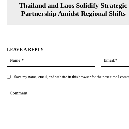
Thailand and Laos Solidify Strategic
Partnership Amidst Regional Shifts
LEAVE A REPLY
Name:*
Save my name, email, and website in this browser for the next time I com