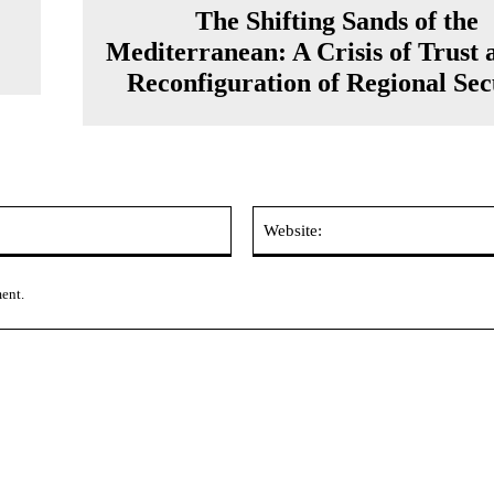
The Shifting Sands of the
Mediterranean: A Crisis of Trust 
Reconfiguration of Regional Sec
Email:*
ment.