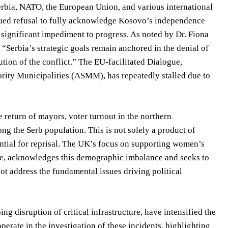
rbia, NATO, the European Union, and various international
inued refusal to fully acknowledge Kosovo’s independence
 significant impediment to progress. As noted by Dr. Fiona
, “Serbia’s strategic goals remain anchored in the denial of
tion of the conflict.” The EU-facilitated Dialogue,
ority Municipalities (ASMM), has repeatedly stalled due to
e return of mayors, voter turnout in the northern
g the Serb population. This is not solely a product of
tential for reprisal. The UK’s focus on supporting women’s
me, acknowledges this demographic imbalance and seeks to
ot address the fundamental issues driving political
g disruption of critical infrastructure, have intensified the
perate in the investigation of these incidents, highlighting