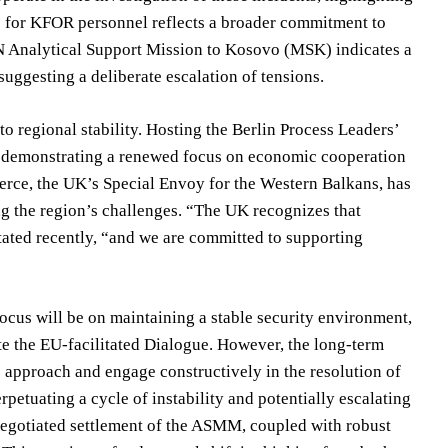
ce for KFOR personnel reflects a broader commitment to
UN Analytical Support Mission to Kosovo (MSK) indicates a
 suggesting a deliberate escalation of tensions.
 regional stability. Hosting the Berlin Process Leaders’
r, demonstrating a renewed focus on economic cooperation
rce, the UK’s Special Envoy for the Western Balkans, has
g the region’s challenges. “The UK recognizes that
stated recently, “and we are committed to supporting
cus will be on maintaining a stable security environment,
te the EU-facilitated Dialogue. However, the long-term
ic approach and engage constructively in the resolution of
rpetuating a cycle of instability and potentially escalating
a negotiated settlement of the ASMM, coupled with robust