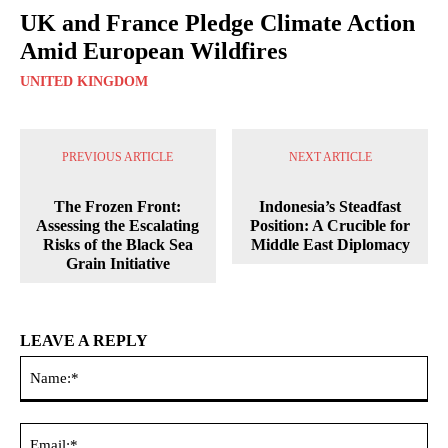
UK and France Pledge Climate Action
Amid European Wildfires
UNITED KINGDOM
PREVIOUS ARTICLE
NEXT ARTICLE
The Frozen Front:
Indonesia’s Steadfast
Assessing the Escalating
Position: A Crucible for
Risks of the Black Sea
Middle East Diplomacy
Grain Initiative
LEAVE A REPLY
Na
Ema