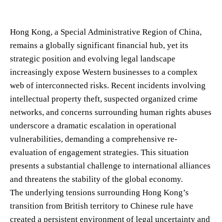
Hong Kong, a Special Administrative Region of China,
remains a globally significant financial hub, yet its
strategic position and evolving legal landscape
increasingly expose Western businesses to a complex
web of interconnected risks. Recent incidents involving
intellectual property theft, suspected organized crime
networks, and concerns surrounding human rights abuses
underscore a dramatic escalation in operational
vulnerabilities, demanding a comprehensive re-
evaluation of engagement strategies. This situation
presents a substantial challenge to international alliances
and threatens the stability of the global economy.
The underlying tensions surrounding Hong Kong’s
transition from British territory to Chinese rule have
created a persistent environment of legal uncertainty and