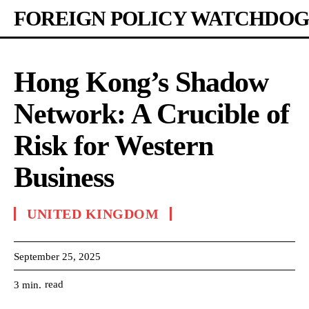
FOREIGN POLICY WATCHDOG
Hong Kong’s Shadow
Network: A Crucible of
Risk for Western
Business
UNITED KINGDOM
September 25, 2025
read
3
min.