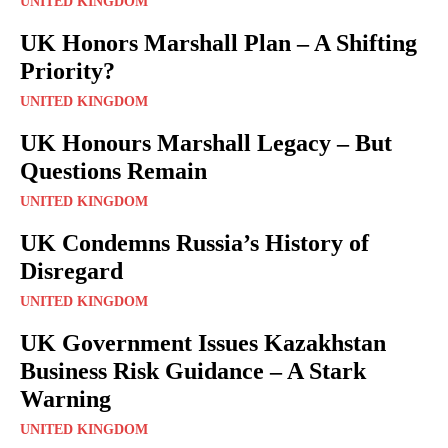
UNITED KINGDOM
UK Honors Marshall Plan – A Shifting
Priority?
UNITED KINGDOM
UK Honours Marshall Legacy – But
Questions Remain
UNITED KINGDOM
UK Condemns Russia’s History of
Disregard
UNITED KINGDOM
UK Government Issues Kazakhstan
Business Risk Guidance – A Stark
Warning
UNITED KINGDOM