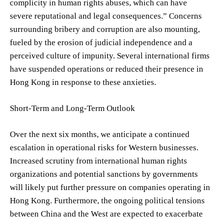
complicity in human rights abuses, which can have
severe reputational and legal consequences.” Concerns
surrounding bribery and corruption are also mounting,
fueled by the erosion of judicial independence and a
perceived culture of impunity. Several international firms
have suspended operations or reduced their presence in
Hong Kong in response to these anxieties.
Short-Term and Long-Term Outlook
Over the next six months, we anticipate a continued
escalation in operational risks for Western businesses.
Increased scrutiny from international human rights
organizations and potential sanctions by governments
will likely put further pressure on companies operating in
Hong Kong. Furthermore, the ongoing political tensions
between China and the West are expected to exacerbate