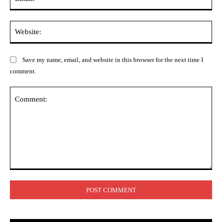
Web
Save my name, email, and website in this browser for the next time I
comment.
Comment: