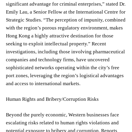
significant advantage for criminal enterprises,” stated Dr.
Emily Lau, a Senior Fellow at the International Centre for
Strategic Studies. “The perception of impunity, combined
with the region’s porous regulatory environment, makes
Hong Kong a highly attractive destination for those
seeking to exploit intellectual property.” Recent
investigations, including those involving pharmaceutical
companies and technology firms, have uncovered
sophisticated networks operating within the city’s free
port zones, leveraging the region’s logistical advantages
and access to international markets.
Human Rights and Bribery/Corruption Risks
Beyond the purely economic, Western businesses face
escalating risks related to human rights violations and
potential exposure to bribery and corruption. Reports