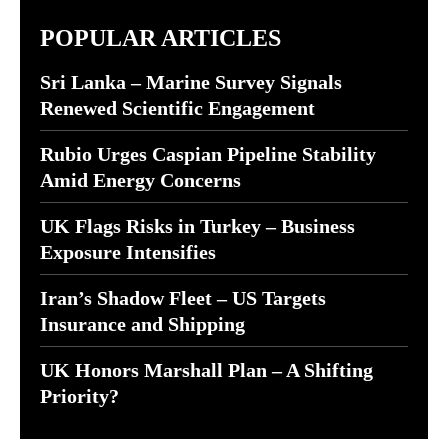
POPULAR ARTICLES
Sri Lanka – Marine Survey Signals
Renewed Scientific Engagement
Rubio Urges Caspian Pipeline Stability
Amid Energy Concerns
UK Flags Risks in Turkey – Business
Exposure Intensifies
Iran’s Shadow Fleet – US Targets
Insurance and Shipping
UK Honors Marshall Plan – A Shifting
Priority?