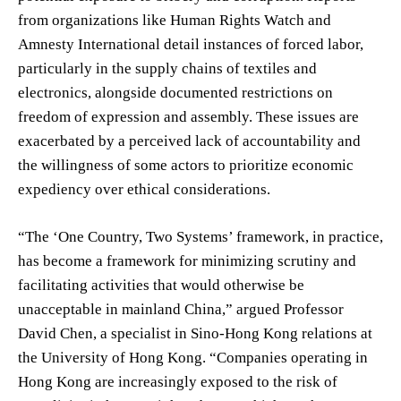
from organizations like Human Rights Watch and
Amnesty International detail instances of forced labor,
particularly in the supply chains of textiles and
electronics, alongside documented restrictions on
freedom of expression and assembly. These issues are
exacerbated by a perceived lack of accountability and
the willingness of some actors to prioritize economic
expediency over ethical considerations.
“The ‘One Country, Two Systems’ framework, in practice,
has become a framework for minimizing scrutiny and
facilitating activities that would otherwise be
unacceptable in mainland China,” argued Professor
David Chen, a specialist in Sino-Hong Kong relations at
the University of Hong Kong. “Companies operating in
Hong Kong are increasingly exposed to the risk of