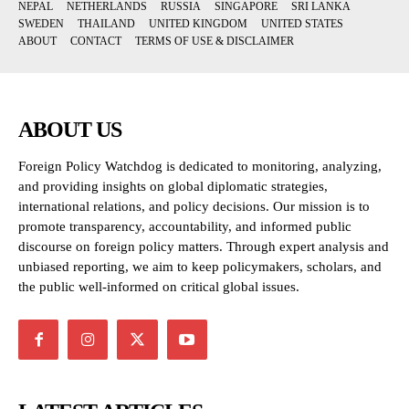
NEPAL
NETHERLANDS
RUSSIA
SINGAPORE
SRI LANKA
SWEDEN
THAILAND
UNITED KINGDOM
UNITED STATES
ABOUT
CONTACT
TERMS OF USE & DISCLAIMER
ABOUT US
Foreign Policy Watchdog is dedicated to monitoring, analyzing,
and providing insights on global diplomatic strategies,
international relations, and policy decisions. Our mission is to
promote transparency, accountability, and informed public
discourse on foreign policy matters. Through expert analysis and
unbiased reporting, we aim to keep policymakers, scholars, and
the public well-informed on critical global issues.