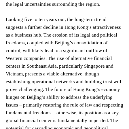
the legal uncertainties surrounding the region.
Looking five to ten years out, the long-term trend
suggests a further decline in Hong Kong’s attractiveness
as a business hub. The erosion of its legal and political
freedoms, coupled with Beijing’s consolidation of
control, will likely lead to a significant outflow of
Western companies. The rise of alternative financial
centers in Southeast Asia, particularly Singapore and
Vietnam, presents a viable alternative, though
establishing operational networks and building trust will
prove challenging. The future of Hong Kong’s economy
hinges on Beijing’s ability to address the underlying
issues – primarily restoring the rule of law and respecting
fundamental freedoms – otherwise, its position as a key
global financial center is fundamentally imperiled. The
potential for cascading economic and geopolitical