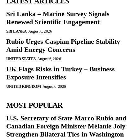
LATEST ARTICLES
Sri Lanka – Marine Survey Signals
Renewed Scientific Engagement
SRI LANKA
August 6, 2026
Rubio Urges Caspian Pipeline Stability
Amid Energy Concerns
UNITED STATES
August 6, 2026
UK Flags Risks in Turkey – Business
Exposure Intensifies
UNITED KINGDOM
August 6, 2026
MOST POPULAR
U.S. Secretary of State Marco Rubio and
Canadian Foreign Minister Mélanie Joly
Strengthen Bilateral Ties in Washington