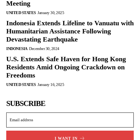
Meeting
UNITED STATES
January 30, 2025
Indonesia Extends Lifeline to Vanuatu with
Humanitarian Assistance Following
Devastating Earthquake
INDONESIA
December 30, 2024
U.S. Extends Safe Haven for Hong Kong
Residents Amid Ongoing Crackdown on
Freedoms
UNITED STATES
January 16, 2025
SUBSCRIBE
I WANT IN