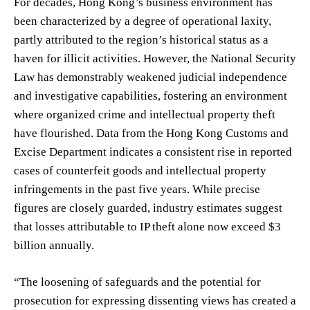
For decades, Hong Kong’s business environment has
been characterized by a degree of operational laxity,
partly attributed to the region’s historical status as a
haven for illicit activities. However, the National Security
Law has demonstrably weakened judicial independence
and investigative capabilities, fostering an environment
where organized crime and intellectual property theft
have flourished. Data from the Hong Kong Customs and
Excise Department indicates a consistent rise in reported
cases of counterfeit goods and intellectual property
infringements in the past five years. While precise
figures are closely guarded, industry estimates suggest
that losses attributable to IP theft alone now exceed $3
billion annually.
“The loosening of safeguards and the potential for
prosecution for expressing dissenting views has created a