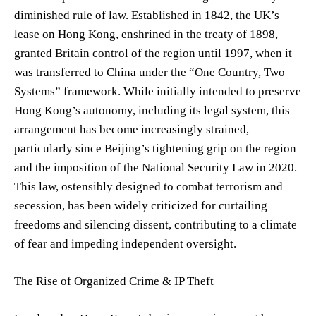
diminished rule of law. Established in 1842, the UK’s
lease on Hong Kong, enshrined in the treaty of 1898,
granted Britain control of the region until 1997, when it
was transferred to China under the “One Country, Two
Systems” framework. While initially intended to preserve
Hong Kong’s autonomy, including its legal system, this
arrangement has become increasingly strained,
particularly since Beijing’s tightening grip on the region
and the imposition of the National Security Law in 2020.
This law, ostensibly designed to combat terrorism and
secession, has been widely criticized for curtailing
freedoms and silencing dissent, contributing to a climate
of fear and impeding independent oversight.
The Rise of Organized Crime & IP Theft