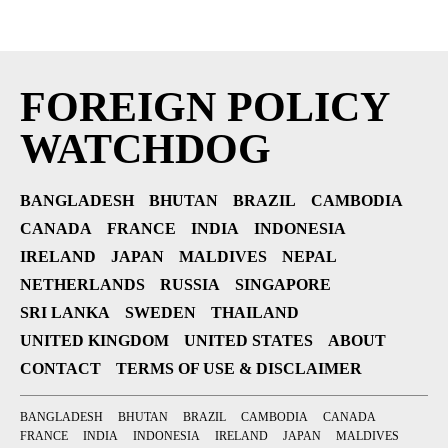
FOREIGN POLICY
WATCHDOG
BANGLADESH
BHUTAN
BRAZIL
CAMBODIA
CANADA
FRANCE
INDIA
INDONESIA
IRELAND
JAPAN
MALDIVES
NEPAL
NETHERLANDS
RUSSIA
SINGAPORE
SRI LANKA
SWEDEN
THAILAND
UNITED KINGDOM
UNITED STATES
ABOUT
CONTACT
TERMS OF USE & DISCLAIMER
BANGLADESH
BHUTAN
BRAZIL
CAMBODIA
CANADA
FRANCE
INDIA
INDONESIA
IRELAND
JAPAN
MALDIVES