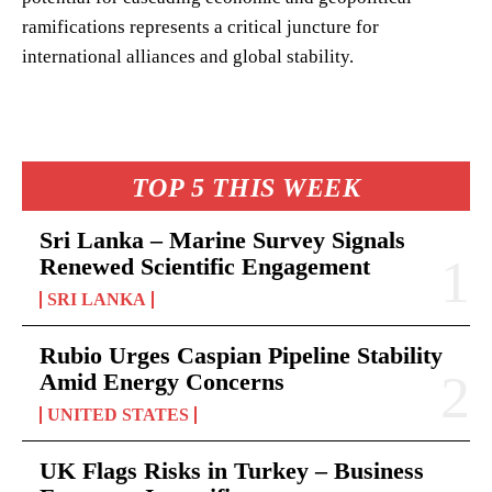
ramifications represents a critical juncture for
international alliances and global stability.
TOP 5 THIS WEEK
Sri Lanka – Marine Survey Signals
Renewed Scientific Engagement
SRI LANKA
Rubio Urges Caspian Pipeline Stability
Amid Energy Concerns
UNITED STATES
UK Flags Risks in Turkey – Business