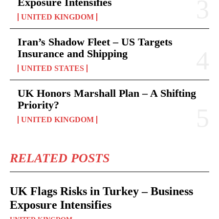
Exposure Intensifies
UNITED KINGDOM
Iran’s Shadow Fleet – US Targets
Insurance and Shipping
UNITED STATES
UK Honors Marshall Plan – A Shifting
Priority?
UNITED KINGDOM
RELATED POSTS
UK Flags Risks in Turkey – Business
Exposure Intensifies