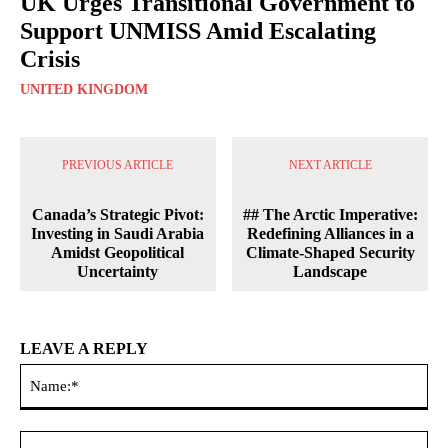
UK Urges Transitional Government to
Support UNMISS Amid Escalating
Crisis
UNITED KINGDOM
PREVIOUS ARTICLE
NEXT ARTICLE
Canada’s Strategic Pivot:
## The Arctic Imperative:
Investing in Saudi Arabia
Redefining Alliances in a
Amidst Geopolitical
Climate-Shaped Security
Uncertainty
Landscape
LEAVE A REPLY
Na
Ema