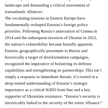
landscape and demanding a critical assessment of
transatlantic alliances.
The escalating tensions in Eastern Europe have
fundamentally reshaped Estonia’s foreign policy
priorities. Following Russia’s annexation of Crimea in
2014 and the subsequent invasion of Ukraine in 2022,
the nation’s vulnerability became brutally apparent.
Estonia, geographically proximate to Russia and
historically a target of disinformation campaigns,
recognized the imperative of bolstering its defense
capabilities and strengthening its partnerships. This isn’t
simply a response to immediate threats; it’s rooted in a
deep-seated understanding of Estonia’s strategic
importance as a critical NATO front line and a key
supporter of Ukrainian resistance. “Estonia’s security is
inextricably linked to the security of the entire Alliance,”