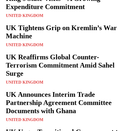
Expenditure Commitment
UNITED KINGDOM
UK Tightens Grip on Kremlin’s War
Machine
UNITED KINGDOM
UK Reaffirms Global Counter-
Terrorism Commitment Amid Sahel
Surge
UNITED KINGDOM
UK Announces Interim Trade
Partnership Agreement Committee
Documents with Ghana
UNITED KINGDOM