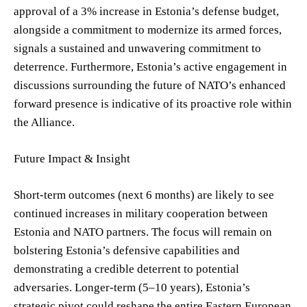
approval of a 3% increase in Estonia’s defense budget,
alongside a commitment to modernize its armed forces,
signals a sustained and unwavering commitment to
deterrence. Furthermore, Estonia’s active engagement in
discussions surrounding the future of NATO’s enhanced
forward presence is indicative of its proactive role within
the Alliance.
Future Impact & Insight
Short-term outcomes (next 6 months) are likely to see
continued increases in military cooperation between
Estonia and NATO partners. The focus will remain on
bolstering Estonia’s defensive capabilities and
demonstrating a credible deterrent to potential
adversaries. Longer-term (5–10 years), Estonia’s
strategic pivot could reshape the entire Eastern European