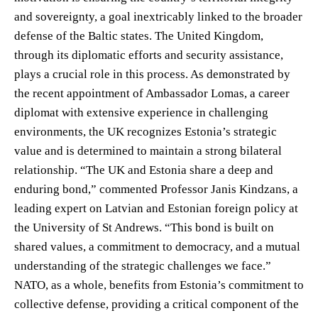
and sovereignty, a goal inextricably linked to the broader
defense of the Baltic states. The United Kingdom,
through its diplomatic efforts and security assistance,
plays a crucial role in this process. As demonstrated by
the recent appointment of Ambassador Lomas, a career
diplomat with extensive experience in challenging
environments, the UK recognizes Estonia’s strategic
value and is determined to maintain a strong bilateral
relationship. “The UK and Estonia share a deep and
enduring bond,” commented Professor Janis Kindzans, a
leading expert on Latvian and Estonian foreign policy at
the University of St Andrews. “This bond is built on
shared values, a commitment to democracy, and a mutual
understanding of the strategic challenges we face.”
NATO, as a whole, benefits from Estonia’s commitment to
collective defense, providing a critical component of the