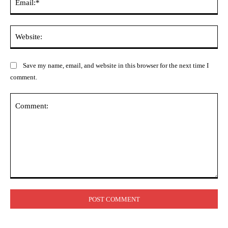
Web
Save my name, email, and website in this browser for the next time I
comment.
Comment: