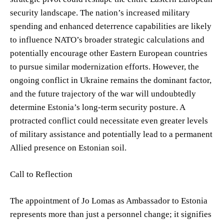
security landscape. The nation’s increased military
spending and enhanced deterrence capabilities are likely
to influence NATO’s broader strategic calculations and
potentially encourage other Eastern European countries
to pursue similar modernization efforts. However, the
ongoing conflict in Ukraine remains the dominant factor,
and the future trajectory of the war will undoubtedly
determine Estonia’s long-term security posture. A
protracted conflict could necessitate even greater levels
of military assistance and potentially lead to a permanent
Allied presence on Estonian soil.
Call to Reflection
The appointment of Jo Lomas as Ambassador to Estonia
represents more than just a personnel change; it signifies