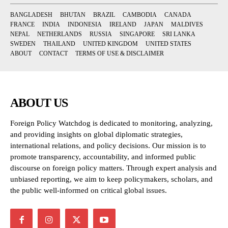
BANGLADESH
BHUTAN
BRAZIL
CAMBODIA
CANADA
FRANCE
INDIA
INDONESIA
IRELAND
JAPAN
MALDIVES
NEPAL
NETHERLANDS
RUSSIA
SINGAPORE
SRI LANKA
SWEDEN
THAILAND
UNITED KINGDOM
UNITED STATES
ABOUT
CONTACT
TERMS OF USE & DISCLAIMER
ABOUT US
Foreign Policy Watchdog is dedicated to monitoring, analyzing,
and providing insights on global diplomatic strategies,
international relations, and policy decisions. Our mission is to
promote transparency, accountability, and informed public
discourse on foreign policy matters. Through expert analysis and
unbiased reporting, we aim to keep policymakers, scholars, and
the public well-informed on critical global issues.