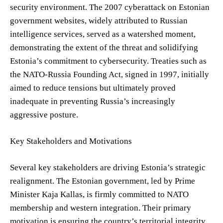
security environment. The 2007 cyberattack on Estonian
government websites, widely attributed to Russian
intelligence services, served as a watershed moment,
demonstrating the extent of the threat and solidifying
Estonia’s commitment to cybersecurity. Treaties such as
the NATO-Russia Founding Act, signed in 1997, initially
aimed to reduce tensions but ultimately proved
inadequate in preventing Russia’s increasingly
aggressive posture.
Key Stakeholders and Motivations
Several key stakeholders are driving Estonia’s strategic
realignment. The Estonian government, led by Prime
Minister Kaja Kallas, is firmly committed to NATO
membership and western integration. Their primary
motivation is ensuring the country’s territorial integrity