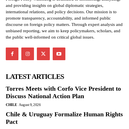
and providing insights on global diplomatic strategies,
international relations, and policy decisions. Our mission is to
promote transparency, accountability, and informed public
discourse on foreign policy matters. Through expert analysis and
unbiased reporting, we aim to keep policymakers, scholars, and
the public well-informed on critical global issues.
LATEST ARTICLES
Torres Meets with Corfo Vice President to
Discuss National Action Plan
CHILE
August 9, 2026
Chile & Uruguay Formalize Human Rights
Pact