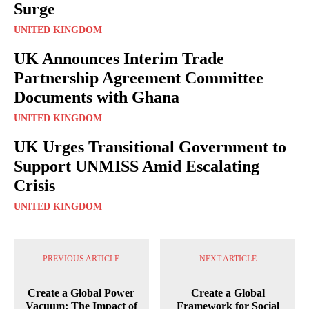
Surge
UNITED KINGDOM
UK Announces Interim Trade
Partnership Agreement Committee
Documents with Ghana
UNITED KINGDOM
UK Urges Transitional Government to
Support UNMISS Amid Escalating
Crisis
UNITED KINGDOM
PREVIOUS ARTICLE
NEXT ARTICLE
Create a Global Power
Create a Global
Vacuum: The Impact of
Framework for Social