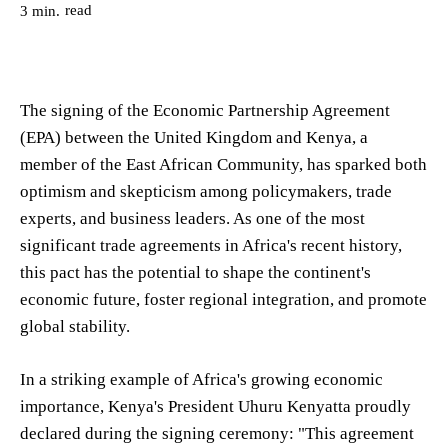
read
3
min.
The signing of the Economic Partnership Agreement
(EPA) between the United Kingdom and Kenya, a
member of the East African Community, has sparked both
optimism and skepticism among policymakers, trade
experts, and business leaders. As one of the most
significant trade agreements in Africa's recent history,
this pact has the potential to shape the continent's
economic future, foster regional integration, and promote
global stability.
In a striking example of Africa's growing economic
importance, Kenya's President Uhuru Kenyatta proudly
declared during the signing ceremony: "This agreement