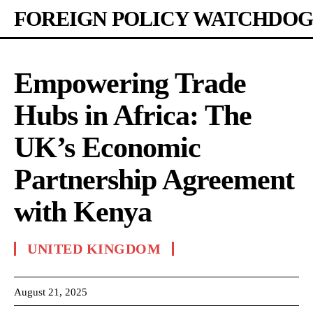
FOREIGN POLICY WATCHDOG
Empowering Trade
Hubs in Africa: The
UK’s Economic
Partnership Agreement
with Kenya
UNITED KINGDOM
August 21, 2025