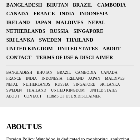
BANGLADESH
BHUTAN
BRAZIL
CAMBODIA
CANADA
FRANCE
INDIA
INDONESIA
IRELAND
JAPAN
MALDIVES
NEPAL
NETHERLANDS
RUSSIA
SINGAPORE
SRI LANKA
SWEDEN
THAILAND
UNITED KINGDOM
UNITED STATES
ABOUT
CONTACT
TERMS OF USE & DISCLAIMER
BANGLADESH
BHUTAN
BRAZIL
CAMBODIA
CANADA
FRANCE
INDIA
INDONESIA
IRELAND
JAPAN
MALDIVES
NEPAL
NETHERLANDS
RUSSIA
SINGAPORE
SRI LANKA
SWEDEN
THAILAND
UNITED KINGDOM
UNITED STATES
ABOUT
CONTACT
TERMS OF USE & DISCLAIMER
ABOUT US
Foreign Policy Watchdog is dedicated to monitoring, analyzing,