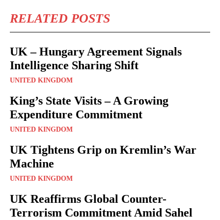
RELATED POSTS
UK – Hungary Agreement Signals
Intelligence Sharing Shift
UNITED KINGDOM
King’s State Visits – A Growing
Expenditure Commitment
UNITED KINGDOM
UK Tightens Grip on Kremlin’s War
Machine
UNITED KINGDOM
UK Reaffirms Global Counter-
Terrorism Commitment Amid Sahel