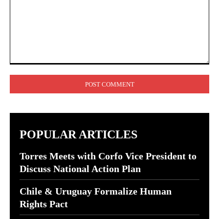
Comment:
POPULAR ARTICLES
Torres Meets with Corfo Vice President to
Discuss National Action Plan
Chile & Uruguay Formalize Human
Rights Pact