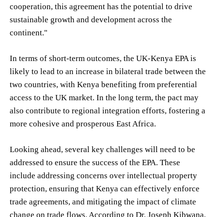
cooperation, this agreement has the potential to drive
sustainable growth and development across the
continent."
In terms of short-term outcomes, the UK-Kenya EPA is
likely to lead to an increase in bilateral trade between the
two countries, with Kenya benefiting from preferential
access to the UK market. In the long term, the pact may
also contribute to regional integration efforts, fostering a
more cohesive and prosperous East Africa.
Looking ahead, several key challenges will need to be
addressed to ensure the success of the EPA. These
include addressing concerns over intellectual property
protection, ensuring that Kenya can effectively enforce
trade agreements, and mitigating the impact of climate
change on trade flows. According to Dr. Joseph Kibwana,