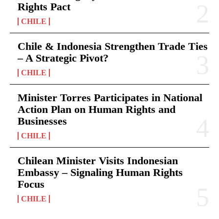
Rights Pact
CHILE
Chile & Indonesia Strengthen Trade Ties
– A Strategic Pivot?
CHILE
Minister Torres Participates in National
Action Plan on Human Rights and
Businesses
CHILE
Chilean Minister Visits Indonesian
Embassy – Signaling Human Rights
Focus
CHILE