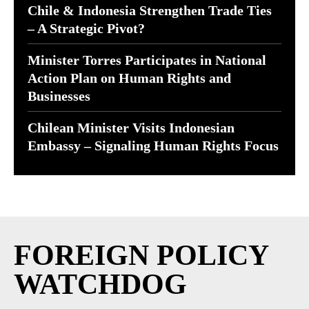
Chile & Indonesia Strengthen Trade Ties
– A Strategic Pivot?
Minister Torres Participates in National
Action Plan on Human Rights and
Businesses
Chilean Minister Visits Indonesian
Embassy – Signaling Human Rights Focus
FOREIGN POLICY
WATCHDOG