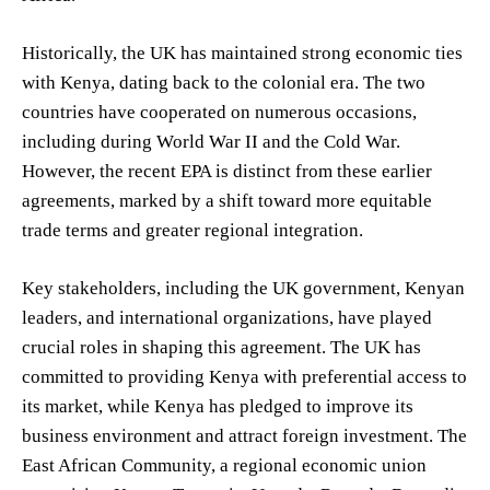
Historically, the UK has maintained strong economic ties
with Kenya, dating back to the colonial era. The two
countries have cooperated on numerous occasions,
including during World War II and the Cold War.
However, the recent EPA is distinct from these earlier
agreements, marked by a shift toward more equitable
trade terms and greater regional integration.
Key stakeholders, including the UK government, Kenyan
leaders, and international organizations, have played
crucial roles in shaping this agreement. The UK has
committed to providing Kenya with preferential access to
its market, while Kenya has pledged to improve its
business environment and attract foreign investment. The
East African Community, a regional economic union