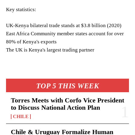
Key statistics:
UK-Kenya bilateral trade stands at $3.8 billion (2020)
East Africa Community member states account for over
80% of Kenya's exports
The UK is Kenya's largest trading partner
TOP 5 THIS WEEK
Torres Meets with Corfo Vice President
to Discuss National Action Plan
CHILE
Chile & Uruguay Formalize Human