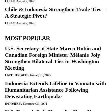
CHILE
August 9, 2026
Chile & Indonesia Strengthen Trade Ties –
A Strategic Pivot?
CHILE
August 9, 2026
MOST POPULAR
U.S. Secretary of State Marco Rubio and
Canadian Foreign Minister Mélanie Joly
Strengthen Bilateral Ties in Washington
Meeting
UNITED STATES
January 30, 2025
Indonesia Extends Lifeline to Vanuatu with
Humanitarian Assistance Following
Devastating Earthquake
INDONESIA
December 30, 2024