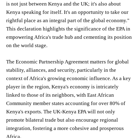
is not just between Kenya and the UK; it's also about
Kenya speaking for itself. It's an opportunity to take our
rightful place as an integral part of the global economy."
This declaration highlights the significance of the EPA in
empowering Africa's trade hub and cementing its position
on the world stage.
The Economic Partnership Agreement matters for global
stability, alliances, and security, particularly in the
context of Africa's growing economic influence. As a key
player in the region, Kenya's economy is intricately
linked to those of its neighbors, with East African
Community member states accounting for over 80% of
Kenya's exports. The UK-Kenya EPA will not only
promote bilateral trade but also encourage regional
integration, fostering a more cohesive and prosperous
Africa.