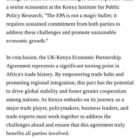
a senior economist at the Kenya Institute for Public
Policy Research, "The EPA is not a magic bullet; it
requires sustained commitment from both parties to
address these challenges and promote sustainable
economic growth."
In conclusion, the UK-Kenya Economic Partnership
Agreement represents a significant turning point in
Africa's trade history. By empowering trade hubs and
promoting regional integration, this pact has the potential
to drive global stability and foster greater cooperation
among nations. As Kenya embarks on its journey as a
major trade player, policymakers, business leaders, and
trade experts must work together to address the
challenges ahead and ensure that this agreement truly
benefits all parties involved.