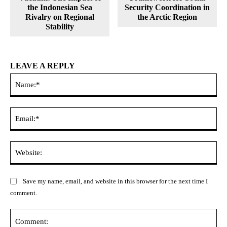
the Indonesian Sea
Security Coordination in
Rivalry on Regional
the Arctic Region
Stability
LEAVE A REPLY
Na
Ema
Web
Save my name, email, and website in this browser for the next time I
comment.