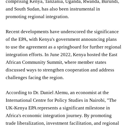
comprising Kenya, Tanzania, Uganda, Rwanda, Burundi,
and South Sudan, has also been instrumental in
promoting regional integration.
Recent developments have underscored the significance
of the EPA, with Kenya's government announcing plans
to use the agreement as a springboard for further regional
integration efforts. In June 2022, Kenya hosted the East
African Community Summit, where member states
discussed ways to strengthen cooperation and address
challenges facing the region.
According to Dr. Daniel Alemu, an economist at the
International Centre for Policy Studies in Nairobi, "The
UK-Kenya EPA represents a significant milestone in
Africa's economic integration journey. By promoting
trade liberalization, investment facilitation, and regional