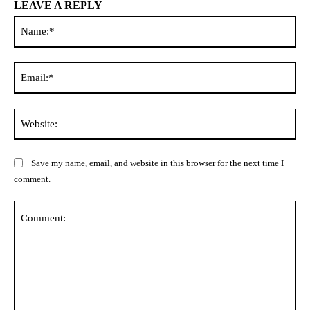
LEAVE A REPLY
Na
Ema
Web
Save my name, email, and website in this browser for the next time I
comment.