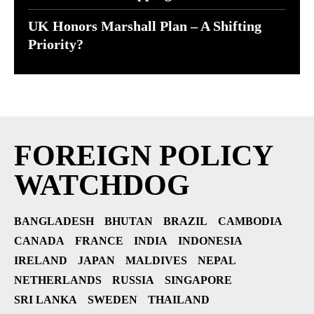
UK Honors Marshall Plan – A Shifting
Priority?
FOREIGN POLICY
WATCHDOG
BANGLADESH
BHUTAN
BRAZIL
CAMBODIA
CANADA
FRANCE
INDIA
INDONESIA
IRELAND
JAPAN
MALDIVES
NEPAL
NETHERLANDS
RUSSIA
SINGAPORE
SRI LANKA
SWEDEN
THAILAND