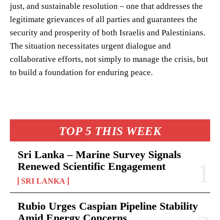
just, and sustainable resolution – one that addresses the
legitimate grievances of all parties and guarantees the
security and prosperity of both Israelis and Palestinians.
The situation necessitates urgent dialogue and
collaborative efforts, not simply to manage the crisis, but
to build a foundation for enduring peace.
TOP 5 THIS WEEK
Sri Lanka – Marine Survey Signals
Renewed Scientific Engagement
SRI LANKA
Rubio Urges Caspian Pipeline Stability
Amid Energy Concerns