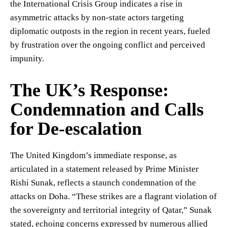
the International Crisis Group indicates a rise in
asymmetric attacks by non-state actors targeting
diplomatic outposts in the region in recent years, fueled
by frustration over the ongoing conflict and perceived
impunity.
The UK’s Response:
Condemnation and Calls
for De-escalation
The United Kingdom’s immediate response, as
articulated in a statement released by Prime Minister
Rishi Sunak, reflects a staunch condemnation of the
attacks on Doha. “These strikes are a flagrant violation of
the sovereignty and territorial integrity of Qatar,” Sunak
stated, echoing concerns expressed by numerous allied