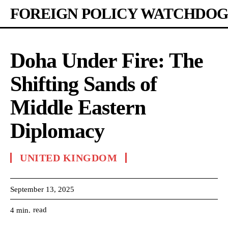
FOREIGN POLICY WATCHDOG
Doha Under Fire: The
Shifting Sands of
Middle Eastern
Diplomacy
UNITED KINGDOM
September 13, 2025
read
4
min.