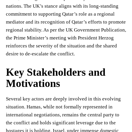
nations. The UK’s stance aligns with its long-standing
commitment to supporting Qatar’s role as a regional
mediator and its recognition of Qatar’s efforts to promote
regional stability. As per the UK Government Publication,
the Prime Minister’s meeting with President Herzog
reinforces the severity of the situation and the shared
desire to de-escalate the conflict.
Key Stakeholders and
Motivations
Several key actors are deeply involved in this evolving
situation. Hamas, while not formally represented in
international negotiations, remains the central party to
the conflict and holds significant leverage due to the
hostages it is holding. Israel, under immense domestic