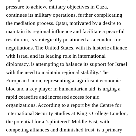
pressure to achieve military objectives in Gaza,
continues its military operations, further complicating
the mediation process. Qatar, motivated by a desire to
maintain its regional influence and facilitate a peaceful
resolution, is strategically positioned as a conduit for
negotiations. The United States, with its historic alliance
with Israel and its leading role in international
diplomacy, is attempting to balance its support for Israel
with the need to maintain regional stability. The
European Union, representing a significant economic
bloc and a key player in humanitarian aid, is urging a
rapid ceasefire and increased access for aid
organizations. According to a report by the Centre for
International Security Studies at King’s College London,
the potential for a ‘splintered’ Middle East, with
competing alliances and diminished trust, is a primary