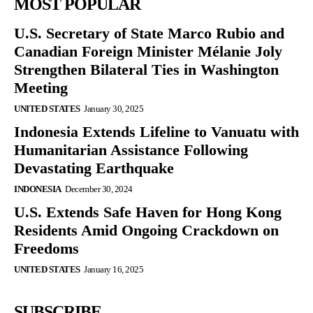
MOST POPULAR
U.S. Secretary of State Marco Rubio and
Canadian Foreign Minister Mélanie Joly
Strengthen Bilateral Ties in Washington
Meeting
UNITED STATES
January 30, 2025
Indonesia Extends Lifeline to Vanuatu with
Humanitarian Assistance Following
Devastating Earthquake
INDONESIA
December 30, 2024
U.S. Extends Safe Haven for Hong Kong
Residents Amid Ongoing Crackdown on
Freedoms
UNITED STATES
January 16, 2025
SUBSCRIBE