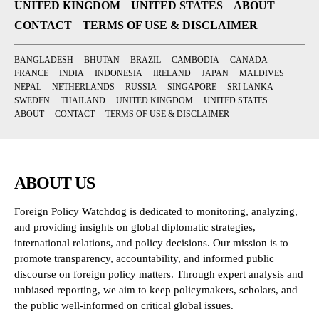
UNITED KINGDOM
UNITED STATES
ABOUT
CONTACT
TERMS OF USE & DISCLAIMER
BANGLADESH
BHUTAN
BRAZIL
CAMBODIA
CANADA
FRANCE
INDIA
INDONESIA
IRELAND
JAPAN
MALDIVES
NEPAL
NETHERLANDS
RUSSIA
SINGAPORE
SRI LANKA
SWEDEN
THAILAND
UNITED KINGDOM
UNITED STATES
ABOUT
CONTACT
TERMS OF USE & DISCLAIMER
ABOUT US
Foreign Policy Watchdog is dedicated to monitoring, analyzing,
and providing insights on global diplomatic strategies,
international relations, and policy decisions. Our mission is to
promote transparency, accountability, and informed public
discourse on foreign policy matters. Through expert analysis and
unbiased reporting, we aim to keep policymakers, scholars, and
the public well-informed on critical global issues.