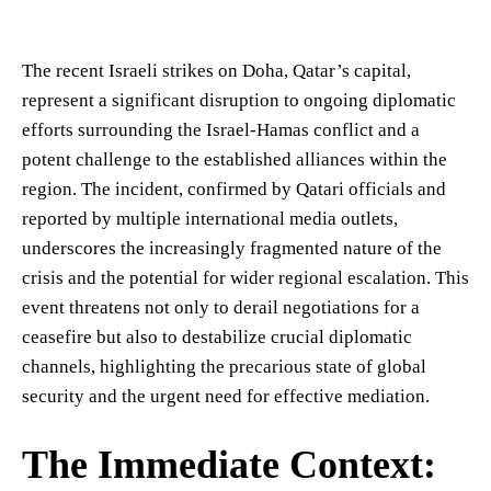
The recent Israeli strikes on Doha, Qatar’s capital,
represent a significant disruption to ongoing diplomatic
efforts surrounding the Israel-Hamas conflict and a
potent challenge to the established alliances within the
region. The incident, confirmed by Qatari officials and
reported by multiple international media outlets,
underscores the increasingly fragmented nature of the
crisis and the potential for wider regional escalation. This
event threatens not only to derail negotiations for a
ceasefire but also to destabilize crucial diplomatic
channels, highlighting the precarious state of global
security and the urgent need for effective mediation.
The Immediate Context: