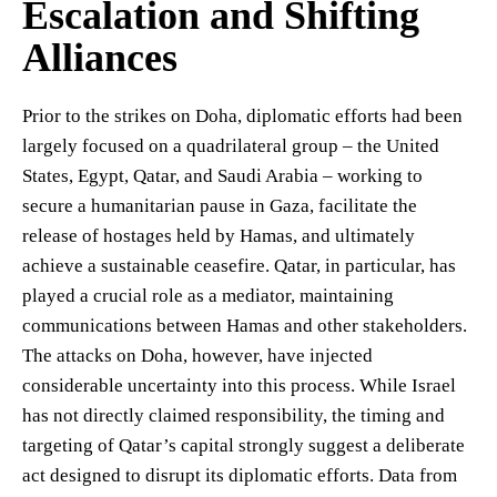
Escalation and Shifting
Alliances
Prior to the strikes on Doha, diplomatic efforts had been
largely focused on a quadrilateral group – the United
States, Egypt, Qatar, and Saudi Arabia – working to
secure a humanitarian pause in Gaza, facilitate the
release of hostages held by Hamas, and ultimately
achieve a sustainable ceasefire. Qatar, in particular, has
played a crucial role as a mediator, maintaining
communications between Hamas and other stakeholders.
The attacks on Doha, however, have injected
considerable uncertainty into this process. While Israel
has not directly claimed responsibility, the timing and
targeting of Qatar’s capital strongly suggest a deliberate
act designed to disrupt its diplomatic efforts. Data from