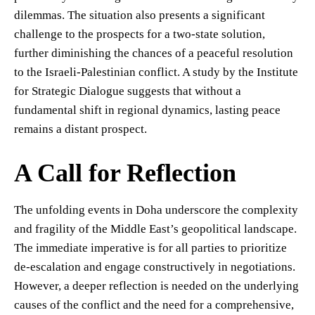
dilemmas. The situation also presents a significant
challenge to the prospects for a two-state solution,
further diminishing the chances of a peaceful resolution
to the Israeli-Palestinian conflict. A study by the Institute
for Strategic Dialogue suggests that without a
fundamental shift in regional dynamics, lasting peace
remains a distant prospect.
A Call for Reflection
The unfolding events in Doha underscore the complexity
and fragility of the Middle East’s geopolitical landscape.
The immediate imperative is for all parties to prioritize
de-escalation and engage constructively in negotiations.
However, a deeper reflection is needed on the underlying
causes of the conflict and the need for a comprehensive,