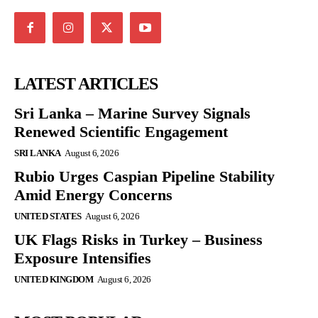
LATEST ARTICLES
Sri Lanka – Marine Survey Signals
Renewed Scientific Engagement
SRI LANKA
August 6, 2026
Rubio Urges Caspian Pipeline Stability
Amid Energy Concerns
UNITED STATES
August 6, 2026
UK Flags Risks in Turkey – Business
Exposure Intensifies
UNITED KINGDOM
August 6, 2026