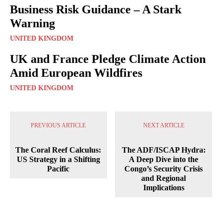
Business Risk Guidance – A Stark
Warning
UNITED KINGDOM
UK and France Pledge Climate Action
Amid European Wildfires
UNITED KINGDOM
PREVIOUS ARTICLE
NEXT ARTICLE
The Coral Reef Calculus:
The ADF/ISCAP Hydra:
US Strategy in a Shifting
A Deep Dive into the
Pacific
Congo’s Security Crisis
and Regional
Implications