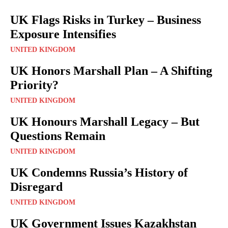
UK Flags Risks in Turkey – Business
Exposure Intensifies
UNITED KINGDOM
UK Honors Marshall Plan – A Shifting
Priority?
UNITED KINGDOM
UK Honours Marshall Legacy – But
Questions Remain
UNITED KINGDOM
UK Condemns Russia’s History of
Disregard
UNITED KINGDOM
UK Government Issues Kazakhstan