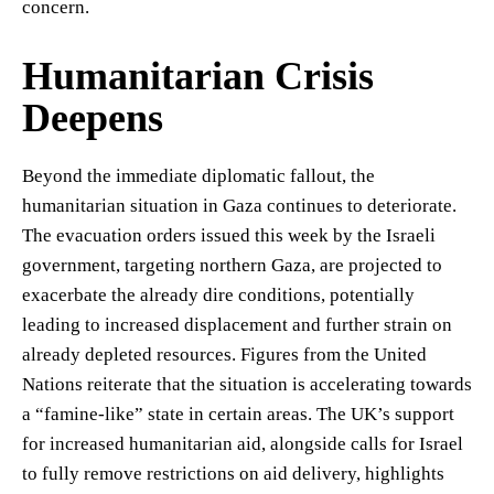
concern.
Humanitarian Crisis
Deepens
Beyond the immediate diplomatic fallout, the
humanitarian situation in Gaza continues to deteriorate.
The evacuation orders issued this week by the Israeli
government, targeting northern Gaza, are projected to
exacerbate the already dire conditions, potentially
leading to increased displacement and further strain on
already depleted resources. Figures from the United
Nations reiterate that the situation is accelerating towards
a “famine-like” state in certain areas. The UK’s support
for increased humanitarian aid, alongside calls for Israel
to fully remove restrictions on aid delivery, highlights