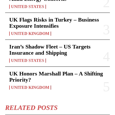
UNITED STATES
UK Flags Risks in Turkey – Business
Exposure Intensifies
UNITED KINGDOM
Iran’s Shadow Fleet – US Targets
Insurance and Shipping
UNITED STATES
UK Honors Marshall Plan – A Shifting
Priority?
UNITED KINGDOM
RELATED POSTS