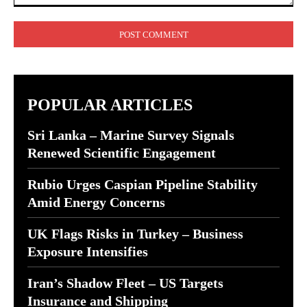
Comment:
POPULAR ARTICLES
Sri Lanka – Marine Survey Signals
Renewed Scientific Engagement
Rubio Urges Caspian Pipeline Stability
Amid Energy Concerns
UK Flags Risks in Turkey – Business
Exposure Intensifies
Iran’s Shadow Fleet – US Targets
Insurance and Shipping