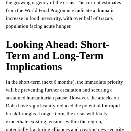
the growing urgency of the crisis. The current estimates
from the World Food Programme indicate a dramatic
increase in food insecurity, with over half of Gaza’s
population facing acute hunger.
Looking Ahead: Short-
Term and Long-Term
Implications
In the short-term (next 6 months), the immediate priority
will be preventing further escalation and securing a
sustained humanitarian pause. However, the attacks on
Doha have significantly reduced the potential for rapid
breakthroughs. Longer-term, the crisis will likely
exacerbate existing tensions within the region,
potentially fracturing alliances and creating new security