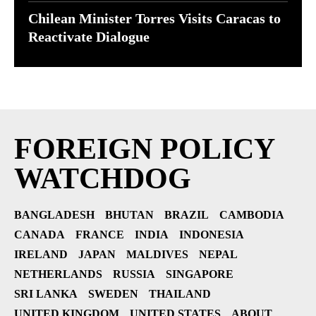
Chilean Minister Torres Visits Caracas to
Reactivate Dialogue
FOREIGN POLICY
WATCHDOG
BANGLADESH
BHUTAN
BRAZIL
CAMBODIA
CANADA
FRANCE
INDIA
INDONESIA
IRELAND
JAPAN
MALDIVES
NEPAL
NETHERLANDS
RUSSIA
SINGAPORE
SRI LANKA
SWEDEN
THAILAND
UNITED KINGDOM
UNITED STATES
ABOUT