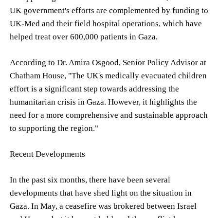
UK government's efforts are complemented by funding to
UK-Med and their field hospital operations, which have
helped treat over 600,000 patients in Gaza.
According to Dr. Amira Osgood, Senior Policy Advisor at
Chatham House, "The UK's medically evacuated children
effort is a significant step towards addressing the
humanitarian crisis in Gaza. However, it highlights the
need for a more comprehensive and sustainable approach
to supporting the region."
Recent Developments
In the past six months, there have been several
developments that have shed light on the situation in
Gaza. In May, a ceasefire was brokered between Israel