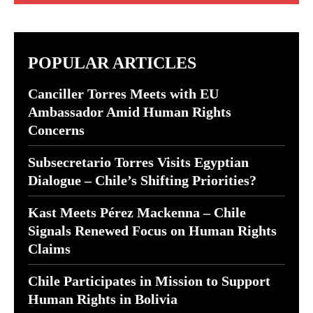
POPULAR ARTICLES
Canciller Torres Meets with EU
Ambassador Amid Human Rights
Concerns
Subsecretario Torres Visits Egyptian
Dialogue – Chile’s Shifting Priorities?
Kast Meets Pérez Mackenna – Chile
Signals Renewed Focus on Human Rights
Claims
Chile Participates in Mission to Support
Human Rights in Bolivia