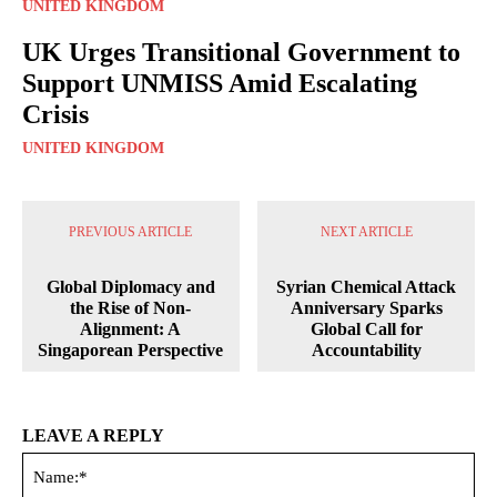
UNITED KINGDOM
UK Urges Transitional Government to
Support UNMISS Amid Escalating
Crisis
UNITED KINGDOM
PREVIOUS ARTICLE
NEXT ARTICLE
Global Diplomacy and
Syrian Chemical Attack
the Rise of Non-
Anniversary Sparks
Alignment: A
Global Call for
Singaporean Perspective
Accountability
LEAVE A REPLY
Na