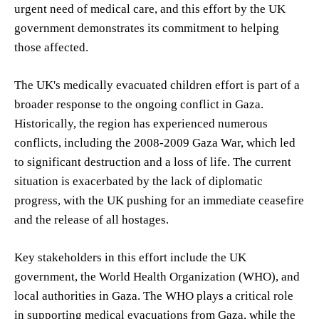
urgent need of medical care, and this effort by the UK
government demonstrates its commitment to helping
those affected.
The UK's medically evacuated children effort is part of a
broader response to the ongoing conflict in Gaza.
Historically, the region has experienced numerous
conflicts, including the 2008-2009 Gaza War, which led
to significant destruction and a loss of life. The current
situation is exacerbated by the lack of diplomatic
progress, with the UK pushing for an immediate ceasefire
and the release of all hostages.
Key stakeholders in this effort include the UK
government, the World Health Organization (WHO), and
local authorities in Gaza. The WHO plays a critical role
in supporting medical evacuations from Gaza, while the