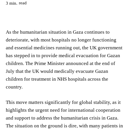
read
3
min.
As the humanitarian situation in Gaza continues to
deteriorate, with most hospitals no longer functioning
and essential medicines running out, the UK government
has stepped in to provide medical evacuation for Gazan
children. The Prime Minister announced at the end of
July that the UK would medically evacuate Gazan
children for treatment in NHS hospitals across the
country.
This move matters significantly for global stability, as it
highlights the urgent need for international cooperation
and support to address the humanitarian crisis in Gaza.
The situation on the ground is dire, with many patients in