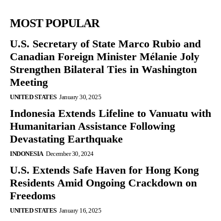
MOST POPULAR
U.S. Secretary of State Marco Rubio and
Canadian Foreign Minister Mélanie Joly
Strengthen Bilateral Ties in Washington
Meeting
UNITED STATES
January 30, 2025
Indonesia Extends Lifeline to Vanuatu with
Humanitarian Assistance Following
Devastating Earthquake
INDONESIA
December 30, 2024
U.S. Extends Safe Haven for Hong Kong
Residents Amid Ongoing Crackdown on
Freedoms
UNITED STATES
January 16, 2025