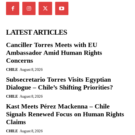
LATEST ARTICLES
Canciller Torres Meets with EU
Ambassador Amid Human Rights
Concerns
CHILE
August 8, 2026
Subsecretario Torres Visits Egyptian
Dialogue – Chile’s Shifting Priorities?
CHILE
August 8, 2026
Kast Meets Pérez Mackenna – Chile
Signals Renewed Focus on Human Rights
Claims
CHILE
August 8, 2026