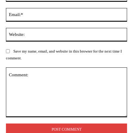
Ema
Web
Save my name, email, and website in this browser for the next time I
comment.
Comment: