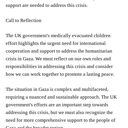
support are needed to address this crisis.
Call to Reflection
The UK government's medically evacuated children
effort highlights the urgent need for international
cooperation and support to address the humanitarian
crisis in Gaza. We must reflect on our own roles and
responsibilities in addressing this crisis and consider
how we can work together to promote a lasting peace.
The situation in Gaza is complex and multifaceted,
requiring a nuanced and sustainable approach. The UK
government's efforts are an important step towards
addressing this crisis, but we must also recognize the
need for more comprehensive support to the people of
Gaza and the broader region.