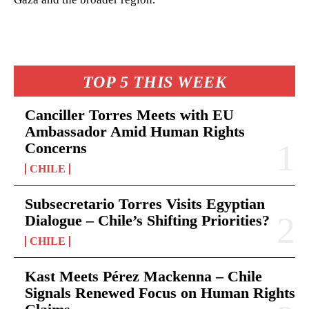
TOP 5 THIS WEEK
Canciller Torres Meets with EU
Ambassador Amid Human Rights
Concerns
CHILE
Subsecretario Torres Visits Egyptian
Dialogue – Chile’s Shifting Priorities?
CHILE
Kast Meets Pérez Mackenna – Chile
Signals Renewed Focus on Human Rights