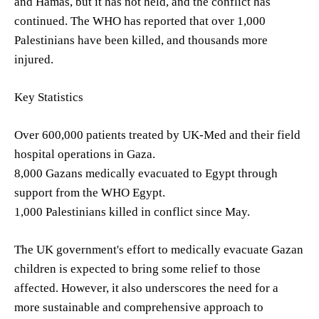
and Hamas, but it has not held, and the conflict has
continued. The WHO has reported that over 1,000
Palestinians have been killed, and thousands more
injured.
Key Statistics
Over 600,000 patients treated by UK-Med and their field
hospital operations in Gaza.
8,000 Gazans medically evacuated to Egypt through
support from the WHO Egypt.
1,000 Palestinians killed in conflict since May.
The UK government's effort to medically evacuate Gazan
children is expected to bring some relief to those
affected. However, it also underscores the need for a
more sustainable and comprehensive approach to