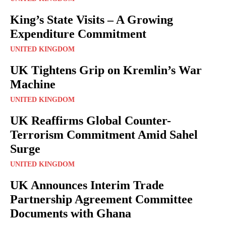
King’s State Visits – A Growing
Expenditure Commitment
UNITED KINGDOM
UK Tightens Grip on Kremlin’s War
Machine
UNITED KINGDOM
UK Reaffirms Global Counter-
Terrorism Commitment Amid Sahel
Surge
UNITED KINGDOM
UK Announces Interim Trade
Partnership Agreement Committee
Documents with Ghana