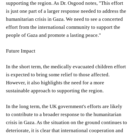
supporting the region. As Dr. Osgood notes, "This effort
is just one part of a larger response needed to address the
humanitarian crisis in Gaza. We need to see a concerted
effort from the international community to support the
people of Gaza and promote a lasting peace."
Future Impact
In the short term, the medically evacuated children effort
is expected to bring some relief to those affected.
However, it also highlights the need for a more
sustainable approach to supporting the region.
In the long term, the UK government's efforts are likely
to contribute to a broader response to the humanitarian
crisis in Gaza. As the situation on the ground continues to
deteriorate, it is clear that international cooperation and