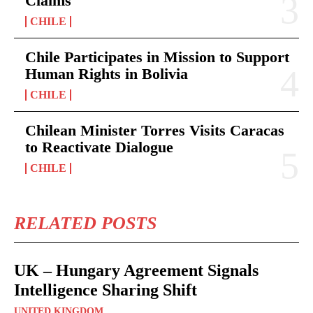
Claims
CHILE
Chile Participates in Mission to Support
Human Rights in Bolivia
CHILE
Chilean Minister Torres Visits Caracas
to Reactivate Dialogue
CHILE
RELATED POSTS
UK – Hungary Agreement Signals
Intelligence Sharing Shift
UNITED KINGDOM