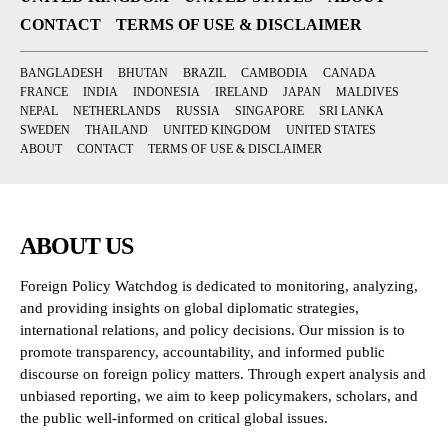
CONTACT
TERMS OF USE & DISCLAIMER
BANGLADESH
BHUTAN
BRAZIL
CAMBODIA
CANADA
FRANCE
INDIA
INDONESIA
IRELAND
JAPAN
MALDIVES
NEPAL
NETHERLANDS
RUSSIA
SINGAPORE
SRI LANKA
SWEDEN
THAILAND
UNITED KINGDOM
UNITED STATES
ABOUT
CONTACT
TERMS OF USE & DISCLAIMER
ABOUT US
Foreign Policy Watchdog is dedicated to monitoring, analyzing,
and providing insights on global diplomatic strategies,
international relations, and policy decisions. Our mission is to
promote transparency, accountability, and informed public
discourse on foreign policy matters. Through expert analysis and
unbiased reporting, we aim to keep policymakers, scholars, and
the public well-informed on critical global issues.