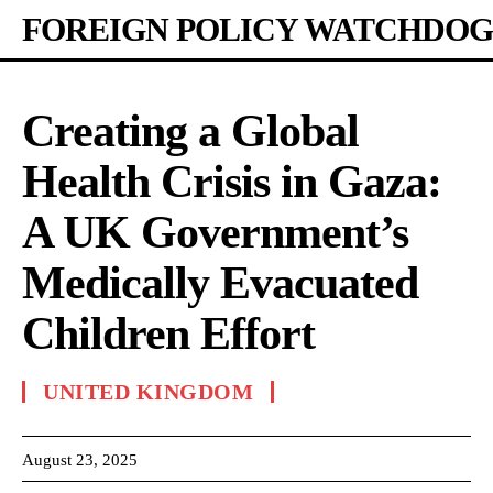
FOREIGN POLICY WATCHDOG
Creating a Global
Health Crisis in Gaza:
A UK Government’s
Medically Evacuated
Children Effort
UNITED KINGDOM
August 23, 2025