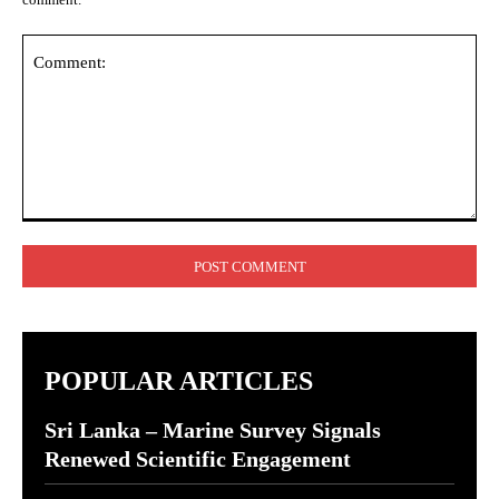
Comment:
POPULAR ARTICLES
Sri Lanka – Marine Survey Signals
Renewed Scientific Engagement