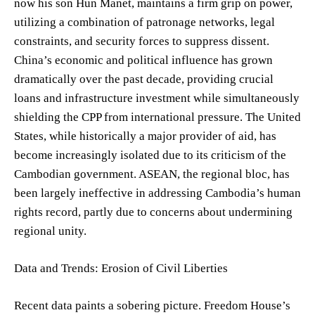
now his son Hun Manet, maintains a firm grip on power,
utilizing a combination of patronage networks, legal
constraints, and security forces to suppress dissent.
China’s economic and political influence has grown
dramatically over the past decade, providing crucial
loans and infrastructure investment while simultaneously
shielding the CPP from international pressure. The United
States, while historically a major provider of aid, has
become increasingly isolated due to its criticism of the
Cambodian government. ASEAN, the regional bloc, has
been largely ineffective in addressing Cambodia’s human
rights record, partly due to concerns about undermining
regional unity.
Data and Trends: Erosion of Civil Liberties
Recent data paints a sobering picture. Freedom House’s