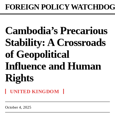
FOREIGN POLICY WATCHDOG
Cambodia’s Precarious
Stability: A Crossroads
of Geopolitical
Influence and Human
Rights
UNITED KINGDOM
October 4, 2025