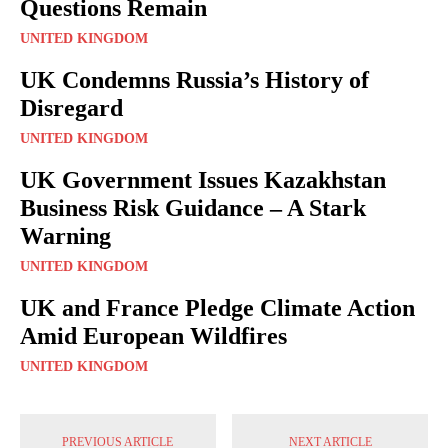
Questions Remain
UNITED KINGDOM
UK Condemns Russia’s History of
Disregard
UNITED KINGDOM
UK Government Issues Kazakhstan
Business Risk Guidance – A Stark
Warning
UNITED KINGDOM
UK and France Pledge Climate Action
Amid European Wildfires
UNITED KINGDOM
PREVIOUS ARTICLE
NEXT ARTICLE