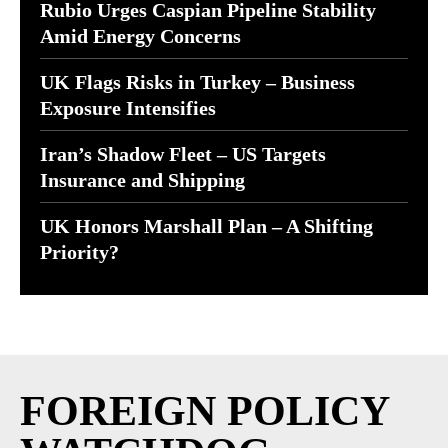
Rubio Urges Caspian Pipeline Stability
Amid Energy Concerns
UK Flags Risks in Turkey – Business
Exposure Intensifies
Iran’s Shadow Fleet – US Targets
Insurance and Shipping
UK Honors Marshall Plan – A Shifting
Priority?
FOREIGN POLICY