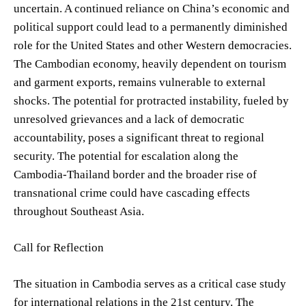
uncertain. A continued reliance on China’s economic and
political support could lead to a permanently diminished
role for the United States and other Western democracies.
The Cambodian economy, heavily dependent on tourism
and garment exports, remains vulnerable to external
shocks. The potential for protracted instability, fueled by
unresolved grievances and a lack of democratic
accountability, poses a significant threat to regional
security. The potential for escalation along the
Cambodia-Thailand border and the broader rise of
transnational crime could have cascading effects
throughout Southeast Asia.
Call for Reflection
The situation in Cambodia serves as a critical case study
for international relations in the 21st century. The