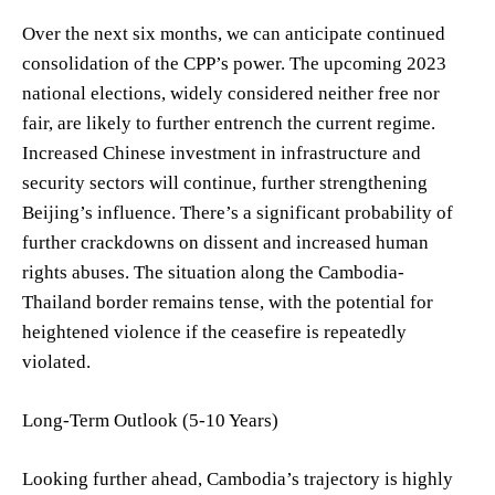
Over the next six months, we can anticipate continued
consolidation of the CPP’s power. The upcoming 2023
national elections, widely considered neither free nor
fair, are likely to further entrench the current regime.
Increased Chinese investment in infrastructure and
security sectors will continue, further strengthening
Beijing’s influence. There’s a significant probability of
further crackdowns on dissent and increased human
rights abuses. The situation along the Cambodia-
Thailand border remains tense, with the potential for
heightened violence if the ceasefire is repeatedly
violated.
Long-Term Outlook (5-10 Years)
Looking further ahead, Cambodia’s trajectory is highly