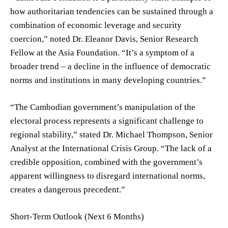
how authoritarian tendencies can be sustained through a
combination of economic leverage and security
coercion,” noted Dr. Eleanor Davis, Senior Research
Fellow at the Asia Foundation. “It’s a symptom of a
broader trend – a decline in the influence of democratic
norms and institutions in many developing countries.”
“The Cambodian government’s manipulation of the
electoral process represents a significant challenge to
regional stability,” stated Dr. Michael Thompson, Senior
Analyst at the International Crisis Group. “The lack of a
credible opposition, combined with the government’s
apparent willingness to disregard international norms,
creates a dangerous precedent.”
Short-Term Outlook (Next 6 Months)