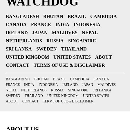
WATCHDOG
BANGLADESH
BHUTAN
BRAZIL
CAMBODIA
CANADA
FRANCE
INDIA
INDONESIA
IRELAND
JAPAN
MALDIVES
NEPAL
NETHERLANDS
RUSSIA
SINGAPORE
SRI LANKA
SWEDEN
THAILAND
UNITED KINGDOM
UNITED STATES
ABOUT
CONTACT
TERMS OF USE & DISCLAIMER
BANGLADESH
BHUTAN
BRAZIL
CAMBODIA
CANADA
FRANCE
INDIA
INDONESIA
IRELAND
JAPAN
MALDIVES
NEPAL
NETHERLANDS
RUSSIA
SINGAPORE
SRI LANKA
SWEDEN
THAILAND
UNITED KINGDOM
UNITED STATES
ABOUT
CONTACT
TERMS OF USE & DISCLAIMER
ABOUT US