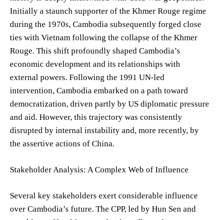
Initially a staunch supporter of the Khmer Rouge regime
during the 1970s, Cambodia subsequently forged close
ties with Vietnam following the collapse of the Khmer
Rouge. This shift profoundly shaped Cambodia’s
economic development and its relationships with
external powers. Following the 1991 UN-led
intervention, Cambodia embarked on a path toward
democratization, driven partly by US diplomatic pressure
and aid. However, this trajectory was consistently
disrupted by internal instability and, more recently, by
the assertive actions of China.
Stakeholder Analysis: A Complex Web of Influence
Several key stakeholders exert considerable influence
over Cambodia’s future. The CPP, led by Hun Sen and