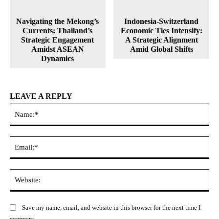
Navigating the Mekong’s
Indonesia-Switzerland
Currents: Thailand’s
Economic Ties Intensify:
Strategic Engagement
A Strategic Alignment
Amidst ASEAN
Amid Global Shifts
Dynamics
LEAVE A REPLY
Na
Ema
Web
Save my name, email, and website in this browser for the next time I
comment.