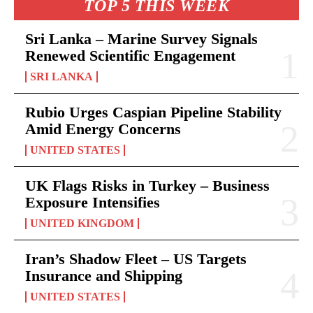
TOP 5 THIS WEEK
Sri Lanka – Marine Survey Signals
Renewed Scientific Engagement
SRI LANKA
Rubio Urges Caspian Pipeline Stability
Amid Energy Concerns
UNITED STATES
UK Flags Risks in Turkey – Business
Exposure Intensifies
UNITED KINGDOM
Iran’s Shadow Fleet – US Targets
Insurance and Shipping
UNITED STATES