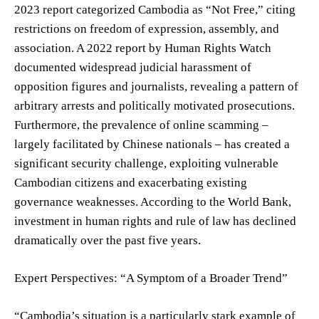
2023 report categorized Cambodia as “Not Free,” citing
restrictions on freedom of expression, assembly, and
association. A 2022 report by Human Rights Watch
documented widespread judicial harassment of
opposition figures and journalists, revealing a pattern of
arbitrary arrests and politically motivated prosecutions.
Furthermore, the prevalence of online scamming –
largely facilitated by Chinese nationals – has created a
significant security challenge, exploiting vulnerable
Cambodian citizens and exacerbating existing
governance weaknesses. According to the World Bank,
investment in human rights and rule of law has declined
dramatically over the past five years.
Expert Perspectives: “A Symptom of a Broader Trend”
“Cambodia’s situation is a particularly stark example of