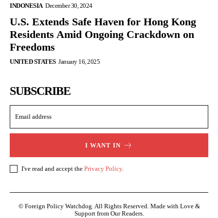
INDONESIA
December 30, 2024
U.S. Extends Safe Haven for Hong Kong
Residents Amid Ongoing Crackdown on
Freedoms
UNITED STATES
January 16, 2025
SUBSCRIBE
I WANT IN
I've read and accept the
Privacy Policy
.
© Foreign Policy Watchdog. All Rights Reserved. Made with Love &
Support from Our Readers.