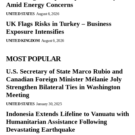
Amid Energy Concerns
UNITED STATES
August 6, 2026
UK Flags Risks in Turkey – Business
Exposure Intensifies
UNITED KINGDOM
August 6, 2026
MOST POPULAR
U.S. Secretary of State Marco Rubio and
Canadian Foreign Minister Mélanie Joly
Strengthen Bilateral Ties in Washington
Meeting
UNITED STATES
January 30, 2025
Indonesia Extends Lifeline to Vanuatu with
Humanitarian Assistance Following
Devastating Earthquake