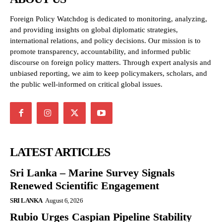
Foreign Policy Watchdog is dedicated to monitoring, analyzing,
and providing insights on global diplomatic strategies,
international relations, and policy decisions. Our mission is to
promote transparency, accountability, and informed public
discourse on foreign policy matters. Through expert analysis and
unbiased reporting, we aim to keep policymakers, scholars, and
the public well-informed on critical global issues.
LATEST ARTICLES
Sri Lanka – Marine Survey Signals
Renewed Scientific Engagement
SRI LANKA
August 6, 2026
Rubio Urges Caspian Pipeline Stability