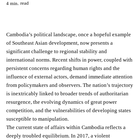
read
4
min.
Cambodia’s political landscape, once a hopeful example
of Southeast Asian development, now presents a
significant challenge to regional stability and
international norms. Recent shifts in power, coupled with
persistent concerns regarding human rights and the
influence of external actors, demand immediate attention
from policymakers and observers. The nation’s trajectory
is inextricably linked to broader trends of authoritarian
resurgence, the evolving dynamics of great power
competition, and the vulnerabilities of developing states
susceptible to manipulation.
The current state of affairs within Cambodia reflects a
deeply troubled equilibrium. In 2017, a violent