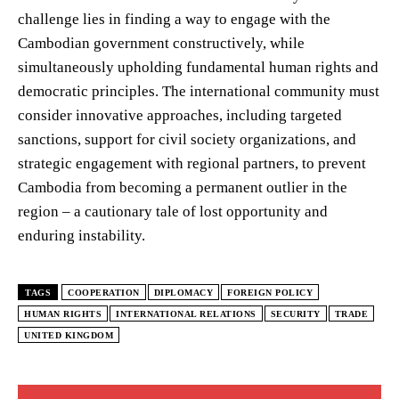
challenge lies in finding a way to engage with the
Cambodian government constructively, while
simultaneously upholding fundamental human rights and
democratic principles. The international community must
consider innovative approaches, including targeted
sanctions, support for civil society organizations, and
strategic engagement with regional partners, to prevent
Cambodia from becoming a permanent outlier in the
region – a cautionary tale of lost opportunity and
enduring instability.
TAGS
COOPERATION
DIPLOMACY
FOREIGN POLICY
HUMAN RIGHTS
INTERNATIONAL RELATIONS
SECURITY
TRADE
UNITED KINGDOM