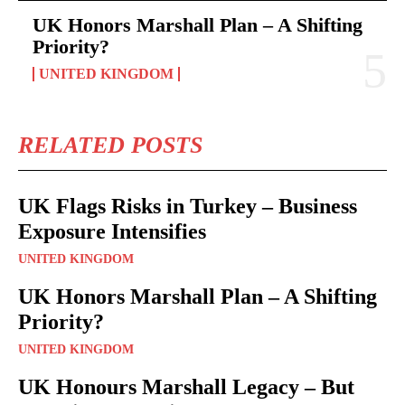
UK Honors Marshall Plan – A Shifting
Priority?
UNITED KINGDOM
RELATED POSTS
UK Flags Risks in Turkey – Business
Exposure Intensifies
UNITED KINGDOM
UK Honors Marshall Plan – A Shifting
Priority?
UNITED KINGDOM
UK Honours Marshall Legacy – But