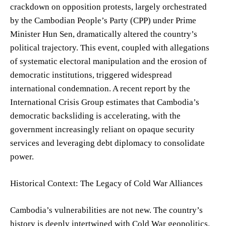
crackdown on opposition protests, largely orchestrated
by the Cambodian People’s Party (CPP) under Prime
Minister Hun Sen, dramatically altered the country’s
political trajectory. This event, coupled with allegations
of systematic electoral manipulation and the erosion of
democratic institutions, triggered widespread
international condemnation. A recent report by the
International Crisis Group estimates that Cambodia’s
democratic backsliding is accelerating, with the
government increasingly reliant on opaque security
services and leveraging debt diplomacy to consolidate
power.
Historical Context: The Legacy of Cold War Alliances
Cambodia’s vulnerabilities are not new. The country’s
history is deeply intertwined with Cold War geopolitics.