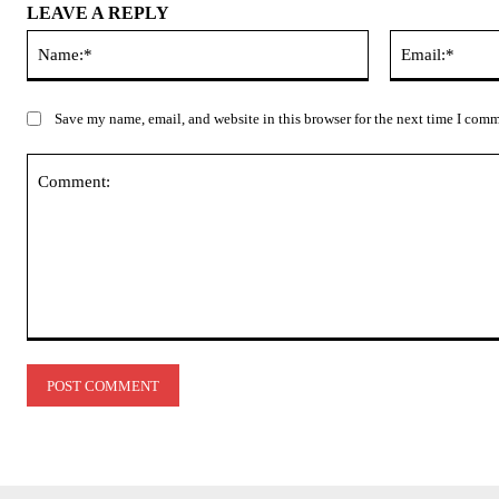
LEAVE A REPLY
Name:*
Save my name, email, and website in this browser for the next time I com
Comment: