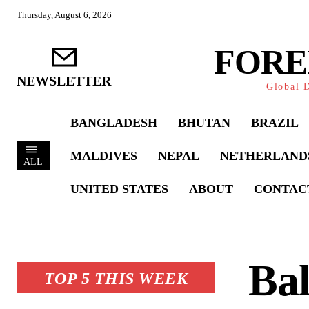
Thursday, August 6, 2026
FORE
NEWSLETTER
Global D
BANGLADESH
BHUTAN
BRAZIL
MALDIVES
NEPAL
NETHERLAND
ALL
UNITED STATES
ABOUT
CONTAC
Bal
TOP 5 THIS WEEK