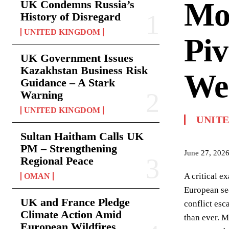
Mon
UK Condemns Russia’s
History of Disregard
UNITED KINGDOM
Piv
UK Government Issues
Kazakhstan Business Risk
Wes
Guidance – A Stark
Warning
UNITED KINGDOM
UNIT
Sultan Haitham Calls UK
PM – Strengthening
June 27, 202
Regional Peace
A critical e
OMAN
European sec
UK and France Pledge
conflict esc
Climate Action Amid
than ever. M
European Wildfires