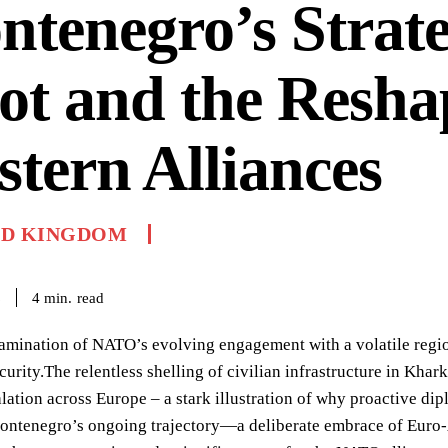
tenegro’s Strate
ot and the Resha
tern Alliances
ED KINGDOM
read
4
min.
6
xamination of NATO’s evolving engagement with a volatile region
urity.The relentless shelling of civilian infrastructure in Khark
alation across Europe – a stark illustration of why proactive d
ontenegro’s ongoing trajectory—a deliberate embrace of Euro-At