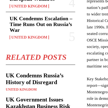
represents b
UNITED KINGDOM
nation’s pat
to wider tre
UK Condemns Escalation –
Historical 
Time Runs Out on Russia’s
late 1990s. 
War
seated corru
UNITED KINGDOM
OSCE Missio
society, ope
escalating c
RELATED POSTS
partner in b
maritime sec
UK Condemns Russia’s
Key Stakeho
History of Disregard
report—signa
UNITED KINGDOM
Montenegro a
role in demo
UK Government Issues
Montenegrin
Kazakhstan Business Risk