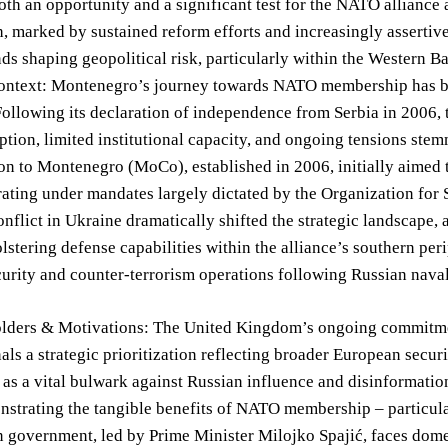
oth an opportunity and a significant test for the NATO alliance
h, marked by sustained reform efforts and increasingly assertive
nds shaping geopolitical risk, particularly within the Western B
Context: Montenegro’s journey towards NATO membership has be
Following its declaration of independence from Serbia in 2006, 
ption, limited institutional capacity, and ongoing tensions st
n to Montenegro (MoCo), established in 2006, initially aimed 
rating under mandates largely dictated by the Organization fo
onflict in Ukraine dramatically shifted the strategic landscap
olstering defense capabilities within the alliance’s southern pe
urity and counter-terrorism operations following Russian nava
lders & Motivations: The United Kingdom’s ongoing commit
ls a strategic prioritization reflecting broader European secu
s a vital bulwark against Russian influence and disinformatio
nstrating the tangible benefits of NATO membership – particul
 government, led by Prime Minister Milojko Spajić, faces dome