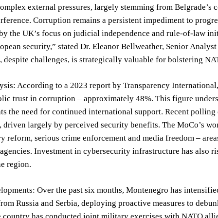
omplex external pressures, largely stemming from Belgrade’s co
rference. Corruption remains a persistent impediment to progre
by the UK’s focus on judicial independence and rule-of-law initi
ropean security,” stated Dr. Eleanor Bellweather, Senior Analyst
despite challenges, is strategically valuable for bolstering NA
sis: According to a 2023 report by Transparency International
blic trust in corruption – approximately 48%. This figure under
ts the need for continued international support. Recent polling
driven largely by perceived security benefits. The MoCo’s wor
y reform, serious crime enforcement and media freedom – areas i
 agencies. Investment in cybersecurity infrastructure has also 
he region.
opments: Over the past six months, Montenegro has intensified
from Russia and Serbia, deploying proactive measures to debun
e country has conducted joint military exercises with NATO all