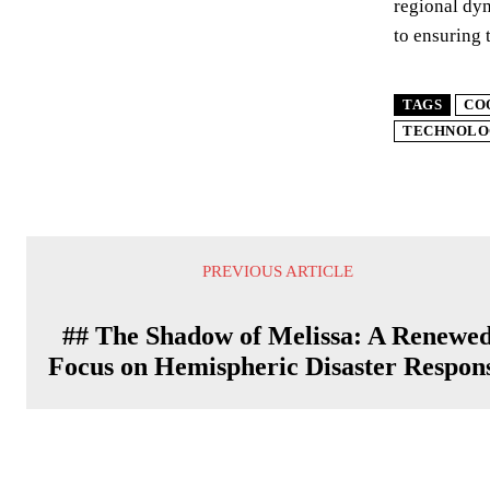
regional dyn
to ensuring 
TAGS
CO
TECHNOLO
PREVIOUS ARTICLE
## The Shadow of Melissa: A Renewe
Focus on Hemispheric Disaster Respon