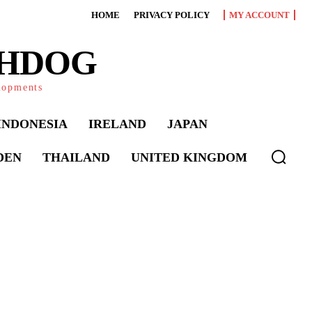
HOME
PRIVACY POLICY
MY ACCOUNT
CHDOG
elopments
INDONESIA
IRELAND
JAPAN
DEN
THAILAND
UNITED KINGDOM