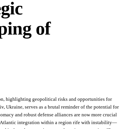
gic
ping of
, highlighting geopolitical risks and opportunities for
iv, Ukraine, serves as a brutal reminder of the potential for
iplomacy and robust defense alliances are now more crucial
lantic integration within a region rife with instability—