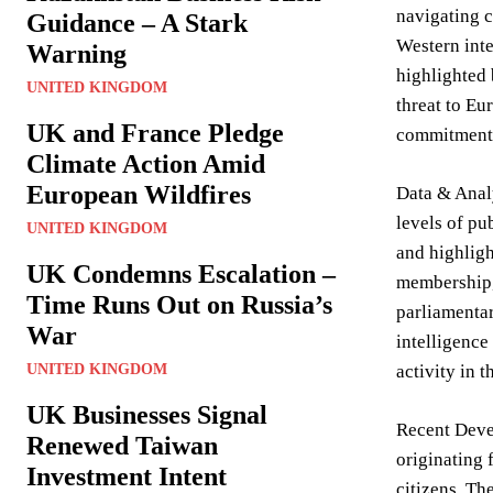
navigating c
Guidance – A Stark
Western inte
Warning
highlighted 
UNITED KINGDOM
threat to Eu
UK and France Pledge
commitment, 
Climate Action Amid
European Wildfires
Data & Analy
levels of pu
UNITED KINGDOM
and highligh
UK Condemns Escalation –
membership, 
Time Runs Out on Russia’s
parliamentar
War
intelligence
UNITED KINGDOM
activity in t
UK Businesses Signal
Recent Devel
Renewed Taiwan
originating 
Investment Intent
citizens. Th