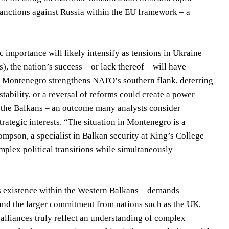
sanctions against Russia within the EU framework – a
 importance will likely intensify as tensions in Ukraine
rs), the nation’s success—or lack thereof—will have
atic Montenegro strengthens NATO’s southern flank, deterring
tability, or a reversal of reforms could create a power
n the Balkans – an outcome many analysts consider
rategic interests. “The situation in Montenegro is a
pson, a specialist in Balkan security at King’s College
mplex political transitions while simultaneously
its existence within the Western Balkans – demands
 and the larger commitment from nations such as the UK,
 alliances truly reflect an understanding of complex