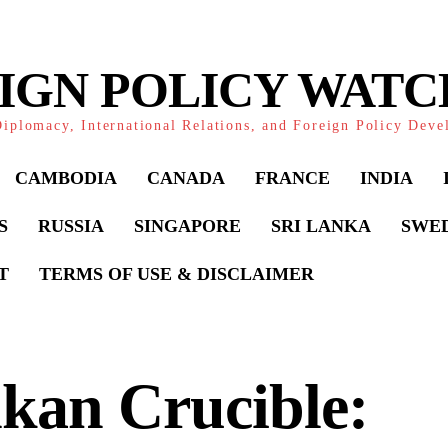
IGN POLICY WAT
iplomacy, International Relations, and Foreign Policy Dev
CAMBODIA
CANADA
FRANCE
INDIA
S
RUSSIA
SINGAPORE
SRI LANKA
SWE
T
TERMS OF USE & DISCLAIMER
kan Crucible: