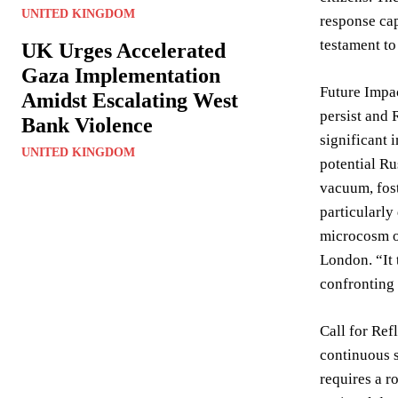
UNITED KINGDOM
response cap
testament to
UK Urges Accelerated
Gaza Implementation
Future Impac
Amidst Escalating West
persist and 
Bank Violence
significant 
UNITED KINGDOM
potential Ru
vacuum, fos
particularly
microcosm o
London. “It 
confronting 
Call for Ref
continuous s
requires a r