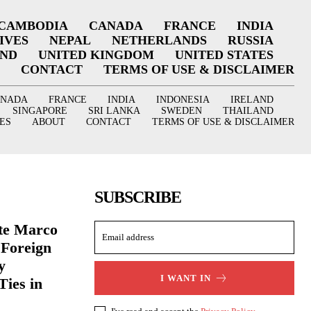
CAMBODIA
CANADA
FRANCE
INDIA
IVES
NEPAL
NETHERLANDS
RUSSIA
AND
UNITED KINGDOM
UNITED STATES
CONTACT
TERMS OF USE & DISCLAIMER
ANADA
FRANCE
INDIA
INDONESIA
IRELAND
SINGAPORE
SRI LANKA
SWEDEN
THAILAND
ES
ABOUT
CONTACT
TERMS OF USE & DISCLAIMER
SUBSCRIBE
ate Marco
 Foreign
y
I WANT IN
Ties in