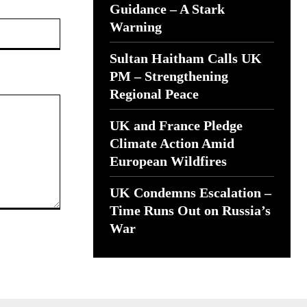
Guidance – A Stark
Website:
Warning
Sultan Haitham Calls UK
PM – Strengthening
Regional Peace
UK and France Pledge
Climate Action Amid
European Wildfires
UK Condemns Escalation –
Time Runs Out on Russia’s
War