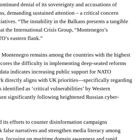
ntinued denial of its sovereignty and accusations of
ss, demanding sustained attention – a critical concern
atives. “The instability in the Balkans presents a tangible
 at the International Crisis Group, “Montenegro’s
TO’s eastern flank.”
, Montenegro remains among the countries with the highest
scores the difficulty in implementing deep-seated reforms
 data indicates increasing public support for NATO
k directly aligns with UK priorities—specifically regarding
dentified as ‘critical vulnerabilities’ by Western
risen significantly following heightened Russian cyber-
 its efforts to counter disinformation campaigns
k false narratives and strengthen media literacy among
ies, focusing on maritime domain awareness and rapid