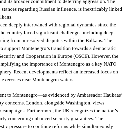
 and its broader commitment to deterring aggression. The
 stances regarding Russian influence, is inextricably linked
alkans.
en deeply intertwined with regional dynamics since the
the country faced significant challenges including deep-
emming from unresolved disputes within the Balkans. The
to support Montenegro’s transition towards a democratic
r Security and Cooperation in Europe (OSCE). However, the
e, amplifying the importance of Montenegro as a key NATO
riphery. Recent developments reflect an increased focus on
l exercises near Montenegrin waters.
ment to Montenegro—as evidenced by Ambassador Haukaas’
rity concerns. London, alongside Washington, views
n campaigns. Furthermore, the UK recognizes the nation’s
arly concerning enhanced security guarantees. The
stic pressure to continue reforms while simultaneously