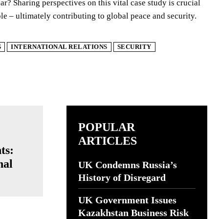
r? Sharing perspectives on this vital case study is crucial
ble – ultimately contributing to global peace and security.
S
INTERNATIONAL RELATIONS
SECURITY
POPULAR
ARTICLES
ts:
nal
UK Condemns Russia’s
History of Disregard
UK Government Issues
Kazakhstan Business Risk