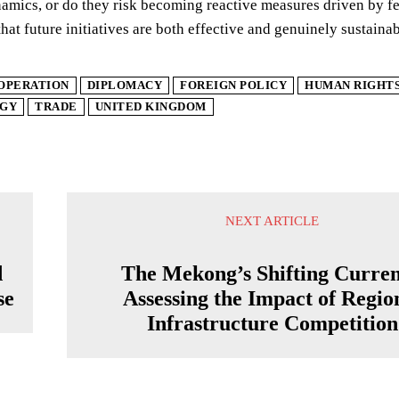
amics, or do they risk becoming reactive measures driven by fea
that future initiatives are both effective and genuinely sustaina
OPERATION
DIPLOMACY
FOREIGN POLICY
HUMAN RIGHT
GY
TRADE
UNITED KINGDOM
NEXT ARTICLE
d
The Mekong’s Shifting Curren
se
Assessing the Impact of Regio
Infrastructure Competition