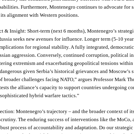
abilities. Furthermore, Montenegro continues to advocate for 
 its alignment with Western positions.
t & Insight: Short-term (next 6 months), Montenegro’s strategic
Russia seeks new avenues for influence. Longer term (5-10 yea
implications for regional stability. A fully integrated, democr
ssian aggression. Conversely, continued corruption, political ins
tering extremism and exacerbating geopolitical tensions withi
 dangerous given Serbia’s historical grievances and Moscow’s st
f broader challenges facing NATO,” argues Professor Mark Thom
tests the alliance’s capacity to support countries undergoing co
sophisticated hybrid warfare tactics.”
lection: Montenegro’s trajectory – and the broader context of 
crutiny. The enduring success of interventions like the MoCo,
obust process of accountability and adaptation. Do our strategic