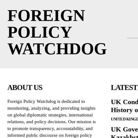
FOREIGN
POLICY
WATCHDOG
ABOUT US
LATEST
UK Cond
Foreign Policy Watchdog is dedicated to
monitoring, analyzing, and providing insights
History 
on global diplomatic strategies, international
UNITED KING
relations, and policy decisions. Our mission is
UK Gove
to promote transparency, accountability, and
informed public discourse on foreign policy
Kazakhst