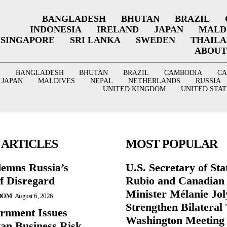
BANGLADESH
BHUTAN
BRAZIL
INDONESIA
IRELAND
JAPAN
MALD
SINGAPORE
SRI LANKA
SWEDEN
THAIL
ABOUT
BANGLADESH
BHUTAN
BRAZIL
CAMBODIA
C
JAPAN
MALDIVES
NEPAL
NETHERLANDS
RUSSIA
UNITED KINGDOM
UNITED STAT
 ARTICLES
MOST POPULAR
emns Russia’s
U.S. Secretary of St
of Disregard
Rubio and Canadian
Minister Mélanie Jol
DOM
August 6, 2026
Strengthen Bilateral 
rnment Issues
Washington Meeting
an Business Risk