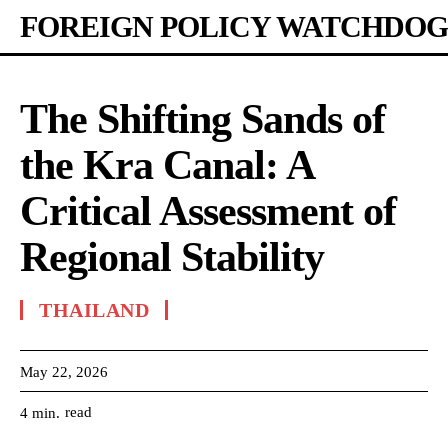
FOREIGN POLICY WATCHDOG
The Shifting Sands of
the Kra Canal: A
Critical Assessment of
Regional Stability
THAILAND
May 22, 2026
read
4
min.