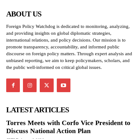
ABOUT US
Foreign Policy Watchdog is dedicated to monitoring, analyzing,
and providing insights on global diplomatic strategies,
international relations, and policy decisions. Our mission is to
promote transparency, accountability, and informed public
discourse on foreign policy matters. Through expert analysis and
unbiased reporting, we aim to keep policymakers, scholars, and
the public well-informed on critical global issues.
LATEST ARTICLES
Torres Meets with Corfo Vice President to
Discuss National Action Plan