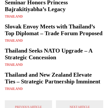
Seminar Honors Princess
Bajrakitiyabha’s Legacy
THAILAND
Slovak Envoy Meets with Thailand’s
Top Diplomat – Trade Forum Proposed
THAILAND
Thailand Seeks NATO Upgrade – A
Strategic Concession
THAILAND
Thailand and New Zealand Elevate
Ties – Strategic Partnership Imminent
THAILAND
PREVIOUS ARTICLE
NEXT ARTICLE