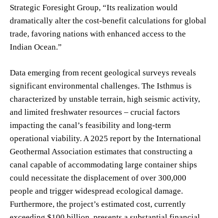
Strategic Foresight Group, “Its realization would
dramatically alter the cost-benefit calculations for global
trade, favoring nations with enhanced access to the
Indian Ocean.”
Data emerging from recent geological surveys reveals
significant environmental challenges. The Isthmus is
characterized by unstable terrain, high seismic activity,
and limited freshwater resources – crucial factors
impacting the canal’s feasibility and long-term
operational viability. A 2025 report by the International
Geothermal Association estimates that constructing a
canal capable of accommodating large container ships
could necessitate the displacement of over 300,000
people and trigger widespread ecological damage.
Furthermore, the project’s estimated cost, currently
exceeding $100 billion, presents a substantial financial