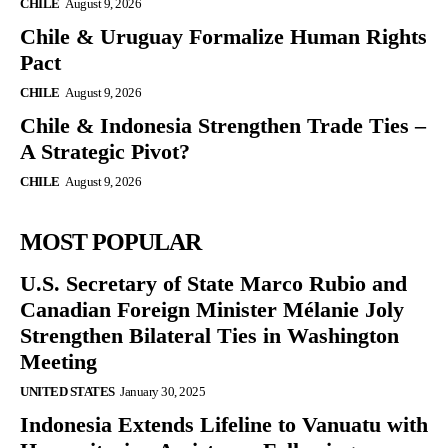
CHILE
August 9, 2026
Chile & Uruguay Formalize Human Rights
Pact
CHILE
August 9, 2026
Chile & Indonesia Strengthen Trade Ties –
A Strategic Pivot?
CHILE
August 9, 2026
MOST POPULAR
U.S. Secretary of State Marco Rubio and
Canadian Foreign Minister Mélanie Joly
Strengthen Bilateral Ties in Washington
Meeting
UNITED STATES
January 30, 2025
Indonesia Extends Lifeline to Vanuatu with