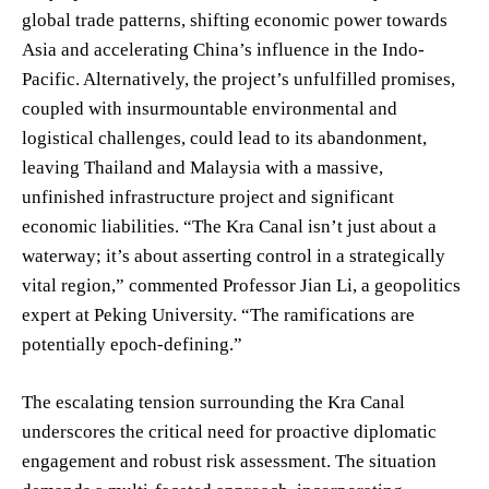
global trade patterns, shifting economic power towards
Asia and accelerating China’s influence in the Indo-
Pacific. Alternatively, the project’s unfulfilled promises,
coupled with insurmountable environmental and
logistical challenges, could lead to its abandonment,
leaving Thailand and Malaysia with a massive,
unfinished infrastructure project and significant
economic liabilities. “The Kra Canal isn’t just about a
waterway; it’s about asserting control in a strategically
vital region,” commented Professor Jian Li, a geopolitics
expert at Peking University. “The ramifications are
potentially epoch-defining.”
The escalating tension surrounding the Kra Canal
underscores the critical need for proactive diplomatic
engagement and robust risk assessment. The situation