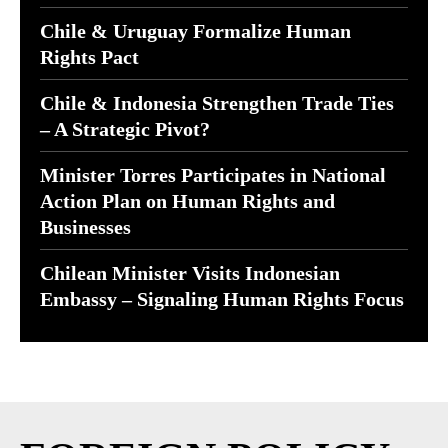
Chile & Uruguay Formalize Human
Rights Pact
Chile & Indonesia Strengthen Trade Ties
– A Strategic Pivot?
Minister Torres Participates in National
Action Plan on Human Rights and
Businesses
Chilean Minister Visits Indonesian
Embassy – Signaling Human Rights Focus