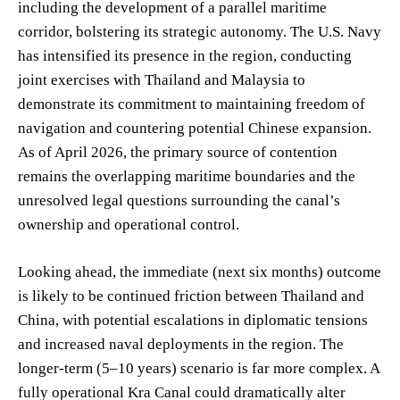
including the development of a parallel maritime
corridor, bolstering its strategic autonomy. The U.S. Navy
has intensified its presence in the region, conducting
joint exercises with Thailand and Malaysia to
demonstrate its commitment to maintaining freedom of
navigation and countering potential Chinese expansion.
As of April 2026, the primary source of contention
remains the overlapping maritime boundaries and the
unresolved legal questions surrounding the canal’s
ownership and operational control.
Looking ahead, the immediate (next six months) outcome
is likely to be continued friction between Thailand and
China, with potential escalations in diplomatic tensions
and increased naval deployments in the region. The
longer-term (5–10 years) scenario is far more complex. A
fully operational Kra Canal could dramatically alter