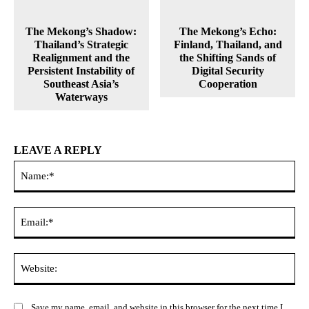
The Mekong’s Shadow:
The Mekong’s Echo:
Thailand’s Strategic
Finland, Thailand, and
Realignment and the
the Shifting Sands of
Persistent Instability of
Digital Security
Southeast Asia’s
Cooperation
Waterways
LEAVE A REPLY
Na
Ema
Web
Save my name, email, and website in this browser for the next time I