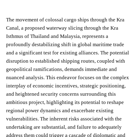
The movement of colossal cargo ships through the Kra
Canal, a proposed waterway slicing through the Kra
Isthmus of Thailand and Malaysia, represents a
profoundly destabilizing shift in global maritime trade
and a significant test for existing alliances. The potential
disruption to established shipping routes, coupled with
geopolitical ramifications, demands immediate and
nuanced analysis. This endeavor focuses on the complex
interplay of economic incentives, strategic positioning,
and heightened security concerns surrounding this
ambitious project, highlighting its potential to reshape
regional power dynamics and exacerbate existing
vulnerabilities. The inherent risks associated with the
undertaking are substantial, and failure to adequately
address them could trigger a cascade of diplomatic and