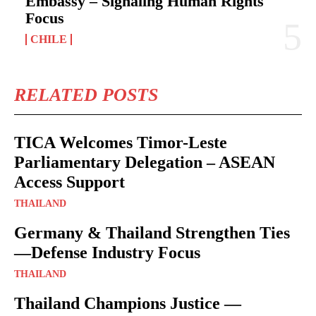
Embassy – Signaling Human Rights
Focus
CHILE
RELATED POSTS
TICA Welcomes Timor-Leste
Parliamentary Delegation – ASEAN
Access Support
THAILAND
Germany & Thailand Strengthen Ties
—Defense Industry Focus
THAILAND
Thailand Champions Justice —