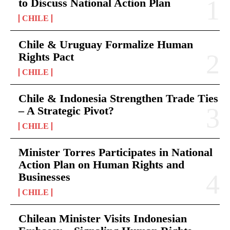
to Discuss National Action Plan
CHILE
Chile & Uruguay Formalize Human
Rights Pact
CHILE
Chile & Indonesia Strengthen Trade Ties
– A Strategic Pivot?
CHILE
Minister Torres Participates in National
Action Plan on Human Rights and
Businesses
CHILE
Chilean Minister Visits Indonesian