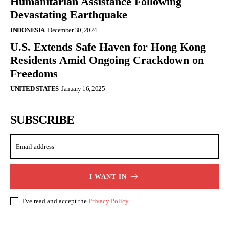
Humanitarian Assistance Following
Devastating Earthquake
INDONESIA
December 30, 2024
U.S. Extends Safe Haven for Hong Kong
Residents Amid Ongoing Crackdown on
Freedoms
UNITED STATES
January 16, 2025
SUBSCRIBE
I WANT IN
I've read and accept the
Privacy Policy
.