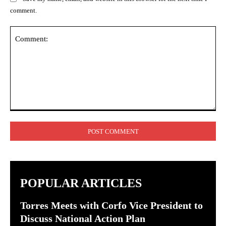
comment.
Comment:
POPULAR ARTICLES
Torres Meets with Corfo Vice President to
Discuss National Action Plan