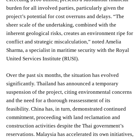
burden for all involved parties, particularly given the
project’s potential for cost overruns and delays. “The
sheer scale of the undertaking, combined with the
inherent geological risks, creates an environment ripe for
conflict and strategic miscalculation,” noted Amelia
Sharma, a specialist in maritime security with the Royal
United Services Institute (RUSI).
Over the past six months, the situation has evolved
significantly. Thailand has announced a temporary
suspension of the project, citing environmental concerns
and the need for a thorough reassessment of its
feasibility. China has, in turn, demonstrated continued
commitment, proceeding with land reclamation and
construction activities despite the Thai government’s
reservations. Malaysia has accelerated its own initiatives,