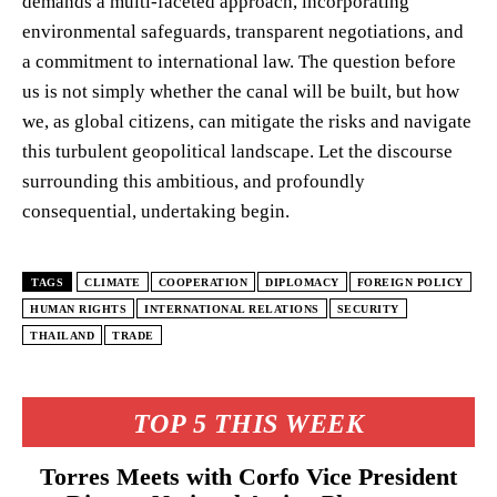
demands a multi-faceted approach, incorporating
environmental safeguards, transparent negotiations, and
a commitment to international law. The question before
us is not simply whether the canal will be built, but how
we, as global citizens, can mitigate the risks and navigate
this turbulent geopolitical landscape. Let the discourse
surrounding this ambitious, and profoundly
consequential, undertaking begin.
TAGS
CLIMATE
COOPERATION
DIPLOMACY
FOREIGN POLICY
HUMAN RIGHTS
INTERNATIONAL RELATIONS
SECURITY
THAILAND
TRADE
TOP 5 THIS WEEK
Torres Meets with Corfo Vice President