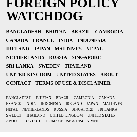
FOREIGN POLICY
WATCHDOG
BANGLADESH
BHUTAN
BRAZIL
CAMBODIA
CANADA
FRANCE
INDIA
INDONESIA
IRELAND
JAPAN
MALDIVES
NEPAL
NETHERLANDS
RUSSIA
SINGAPORE
SRI LANKA
SWEDEN
THAILAND
UNITED KINGDOM
UNITED STATES
ABOUT
CONTACT
TERMS OF USE & DISCLAIMER
BANGLADESH
BHUTAN
BRAZIL
CAMBODIA
CANADA
FRANCE
INDIA
INDONESIA
IRELAND
JAPAN
MALDIVES
NEPAL
NETHERLANDS
RUSSIA
SINGAPORE
SRI LANKA
SWEDEN
THAILAND
UNITED KINGDOM
UNITED STATES
ABOUT
CONTACT
TERMS OF USE & DISCLAIMER