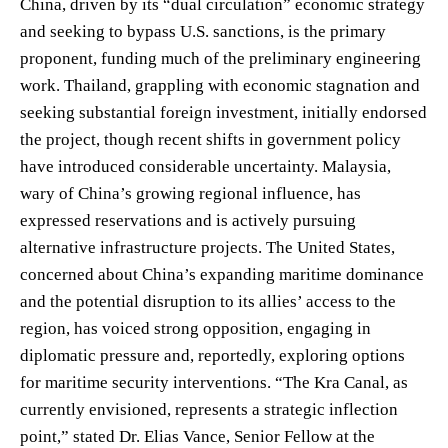
China, driven by its “dual circulation” economic strategy
and seeking to bypass U.S. sanctions, is the primary
proponent, funding much of the preliminary engineering
work. Thailand, grappling with economic stagnation and
seeking substantial foreign investment, initially endorsed
the project, though recent shifts in government policy
have introduced considerable uncertainty. Malaysia,
wary of China’s growing regional influence, has
expressed reservations and is actively pursuing
alternative infrastructure projects. The United States,
concerned about China’s expanding maritime dominance
and the potential disruption to its allies’ access to the
region, has voiced strong opposition, engaging in
diplomatic pressure and, reportedly, exploring options
for maritime security interventions. “The Kra Canal, as
currently envisioned, represents a strategic inflection
point,” stated Dr. Elias Vance, Senior Fellow at the