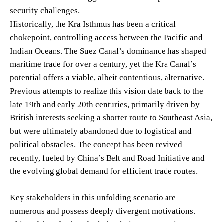
security challenges.
Historically, the Kra Isthmus has been a critical
chokepoint, controlling access between the Pacific and
Indian Oceans. The Suez Canal’s dominance has shaped
maritime trade for over a century, yet the Kra Canal’s
potential offers a viable, albeit contentious, alternative.
Previous attempts to realize this vision date back to the
late 19th and early 20th centuries, primarily driven by
British interests seeking a shorter route to Southeast Asia,
but were ultimately abandoned due to logistical and
political obstacles. The concept has been revived
recently, fueled by China’s Belt and Road Initiative and
the evolving global demand for efficient trade routes.
Key stakeholders in this unfolding scenario are
numerous and possess deeply divergent motivations.